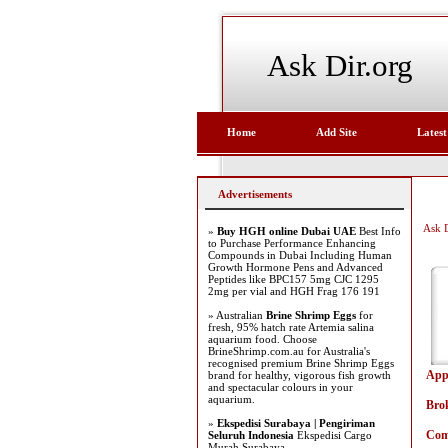
Ask Dir.org
Home
Add Site
Latest
Advertisements
Ask D
»
Buy HGH online Dubai UAE
Best Info
to Purchase Performance Enhancing
Compounds in Dubai Including Human
Growth Hormone Pens and Advanced
Peptides like BPC157 5mg CJC 1295
2mg per vial and HGH Frag 176 191
» Australian
Brine Shrimp Eggs
for
fresh, 95% hatch rate Artemia salina
aquarium food. Choose
BrineShrimp.com.au for Australia's
recognised premium Brine Shrimp Eggs
App
brand for healthy, vigorous fish growth
and spectacular colours in your
aquarium.
Bro
»
Ekspedisi Surabaya | Pengiriman
Com
Seluruh Indonesia
Ekspedisi Cargo
Murah Surabaya