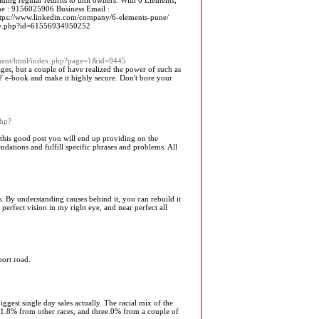
ding regular returns to unit owners. With 6 Elements,
hone : 9156025906 Business Email :
https://www.linkedin.com/company/6-elements-pune/
le.php?id=61556934950252
ment/html/index.php?page=1&id=9445
ges, but a couple of have realized the power of such as
 PDF e-book and make it highly secure. Don't bore your
php?
o this good post you will end up providing on the
ndations and fulfill specific phrases and problems. All
es. By understanding causes behind it, you can rebuild it
erfect vision in my right eye, and near perfect all
port road.
ggest single day sales actually. The racial mix of the
1.8% from other races, and three.0% from a couple of