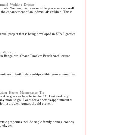
Mermaid_Wedding_Dresses
l flesh. You see, the more sensible you may very well
o the enhancement of an individuals children. This is
ial project that is being developed in ETA 2 greater
hana857.com
in Bangalore- Ohana Timeless British Architecture
mittees to build relationships within your community.
A_Water_Heater_Maintenance_Tip
 or Allergies can be affected by CO. Last week my
many more to go. I went for a doctor's appointment at
tion, a problem gutters should prevent.
 estate properties include single family homes, condos,
tels, etc.