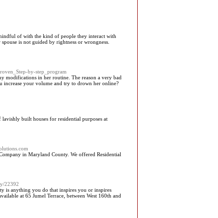
indful of with the kind of people they interact with
r spouse is not guided by rightness or wrongness.
Proven_Step-by-step_program
any modifications in her routine. The reason a very bad
ou increase your volume and try to drown her online?
avishly built houses for residential purposes at
solutions.com
 Company in Maryland County. We offered Residential
ory/22392
y is anything you do that inspires you or inspires
vailable at 65 Jumel Terrace, between West 160th and