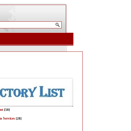
nt
[50]
n Services
[28]
]