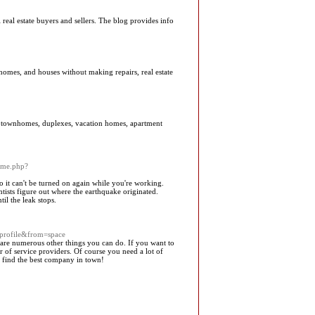
 real estate buyers and sellers. The blog provides info
homes, and houses without making repairs, real estate
s, townhomes, duplexes, vacation homes, apartment
ome.php?
 so it can't be turned on again while you're working.
entists figure out where the earthquake originated.
il the leak stops.
profile&from=space
e are numerous other things you can do. If you want to
of service providers. Of course you need a lot of
to find the best company in town!