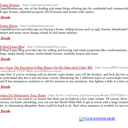
 Estate Monitor
- http://realestatemonitor.net/
EstateMonitor.net, one of the leading real estate blogs offering tips for residential and commercial
ell ugly houses, inherited property, AS IS houses and homes with repairs.
 Details
 Estate Mirror
- http://realestatemirror.net/
EstateMirror.net provides tips on buying a home, selling houses such as ugly houses, abandoned 
stment and many more things related to real estate industry.
 Details
S Real Estate Blog
- http://nobsrealestateblog.com/
S Real Estate Blog provides tips for selling and buying real estate properties like condominium
dings, single family homes, multi-family houses, modular homes and more.
 Details
ry From The Past Saves A Man Money On His Water And Utility Bill
- http://www.tj090.com/h
=space&uid=533473&do=profile&from=space
t step first: if you're working with an electric water heater, turn off the breaker, and lock the box
se understand that this is just the basic course. Measuring the 2 different types of waves helps sci
nel 8 has emergency numbers to call for answers to any questions. Just tighten a little at a time unt
 Details
elines For Winterizing Your Home
- http://kyfxz.com/home.php?mod=space&uid=103765&do=
 a plumber if you need to, to ensure that there are no leaks in your water system. Of course, ther
 money on heater plumbing, you can use the World Wide Web to get in touch with a large number 
ities, so eliminating altogether them could be hard to do. And when assistance is needed, be sure 
 Details