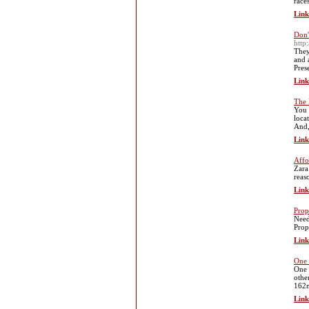
race
Link
Don'
http
They
and 
Pres
Link
The 
You 
loca
And,
Link
Affo
Zara
reas
Link
Prop
Need
Prop
Link
One 
One 
othe
162n
Link