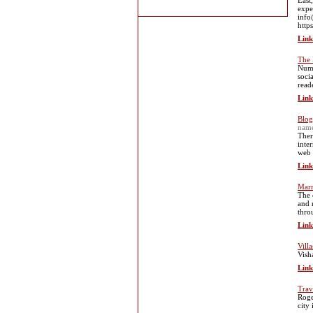
East
expe
info
http
Link
The 
Nume
soci
read
Link
Blog
nam
Ther
inte
web 
Link
Marr
The 
and 
thro
Link
Vill
Vish
Link
Trav
Roge
city