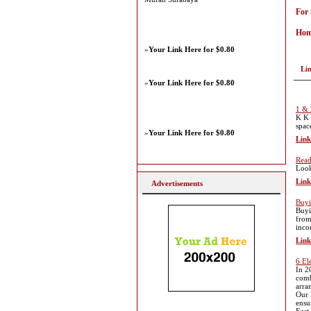
For
Hom
»
Your Link Here for $0.80
Li
»
Your Link Here for $0.80
1 & 
K K 
spac
»
Your Link Here for $0.80
Link
Read
Look
Link
Advertisements
Buyi
Buyi
from
inco
Link
6 El
In 2
comb
arra
Our 
ensu