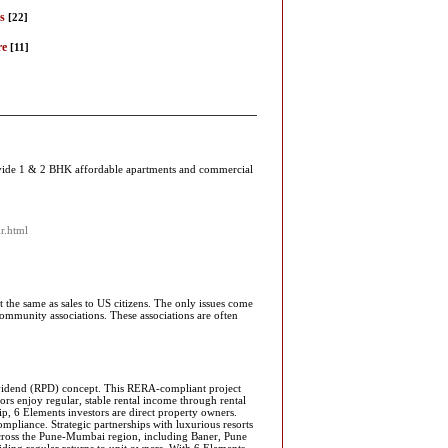
s
[22]
re
[11]
rovide 1 & 2 BHK affordable apartments and commercial
ur.html
t the same as sales to US citizens. The only issues come
ommunity associations. These associations are often
Dividend (RPD) concept. This RERA-compliant project
rs enjoy regular, stable rental income through rental
p, 6 Elements investors are direct property owners.
mpliance. Strategic partnerships with luxurious resorts
 across the Pune-Mumbai region, including Baner, Pune