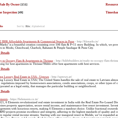
 Sale By Owner
Resource
[151]
e Inspection
Timesha
[49]
nks
Sort by:
Hits
|
Alphabetical
2 BHK Affordable Apartments & Commercial Spaces in Pune
- http://kkmarks.in/
Marks" is a beautiful creation consisting over 106 flats & P+11 story Building. In which, we p
es in Moshi, Chinchwad, Charholi, Rahatani & Pimple Saudagar & Pune City.
 Details
y to Occupy Flats & Apartments in Thrissur
- http://hilifebuilders.in/ready-to-occupy-flats-thriss
ing for best apartments in Thrissur?Hilife offer best apartments with best services.
 Details
ng Luxury Real Estate in USA - Uptown
- http://uptown.pt/
ng Luxury Real Estate in USA | The United States handles the sale of real estate to Latvians almos
 regulations imposed by homeowners associations, condo associations, coops, or other types of c
rporated as a legal entity, that manages the particular building or neighborhood.
 Details
ements
- https://6elements.co.in/
021, 6 Elements revolutionized real estate investment in India with the Real Estate Pre-Leased 
ines property appreciation, secure rental income, and maintenance-free resort investment. Investo
ngements with luxurious resorts, making 6 Elements a standout choice. Unlike fractional ownershi
RPD projects promise excellence and integrity, adhering to the highest standards of quality and co
re regular rental income streams. Starting with our inaugural resort in Mulshi, we’ve expanded