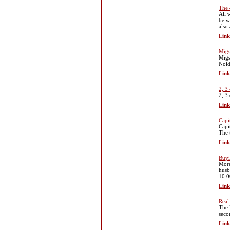
The 
All 
be w
also
Link
Migs
Migs
Noid
Link
2, 3
2, 3
Link
Capi
Capi
The 
Link
Buyi
More
husb
10:0
Link
Real
The 
seco
Link