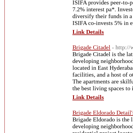
ISIFA provides peer-to-pe
7.2% interest pa*. Invest
diversify their funds in 
ISIFA co-invests 5% in ev
Link Details
Brigade Citadel
- http:/
Brigade Citadel is the la
developing neighborhood 
located in East Hyderabad
facilities, and a host of
The apartments are skilfu
the best living spaces to 
Link Details
Brigade Eldorado Detail'
Brigade Eldorado is the l
developing neighborhood