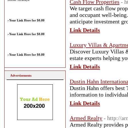
Cash Flow Properties
- 
We target cash flow prop
and occupant well-being.
anticipate investment gr
»
Your Link Here for $0.80
Link Details
»
Your Link Here for $0.80
Luxury Villas & Apartme
Discover Luxury Villas 
»
Your Link Here for $0.80
estate experts helping y
Link Details
Advertisements
Dustin Hahn Internationa
Dustin Hahn offers best 
information to individual
Link Details
Armed Realty
- http://a
Armed Realty provides pro