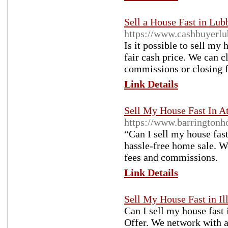
Sell a House Fast in Lu
https://www.cashbuyerlu
Is it possible to sell m
fair cash price. We can 
commissions or closing f
Link Details
Sell My House Fast In At
https://www.barringtonh
“Can I sell my house fast
hassle-free home sale. We
fees and commissions.
Link Details
Sell My House Fast in Il
Can I sell my house fast 
Offer. We network with a