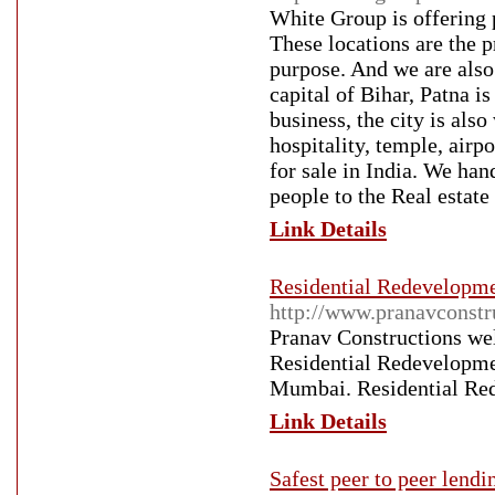
White Group is offering 
These locations are the 
purpose. And we are also 
capital of Bihar, Patna i
business, the city is also
hospitality, temple, airp
for sale in India. We han
people to the Real estate 
Link Details
Residential Redevelopme
http://www.pranavconstr
Pranav Constructions w
Residential Redevelopme
Mumbai. Residential Red
Link Details
Safest peer to peer lendi