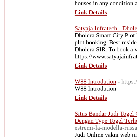
houses in any condition 
Link Details
Satyaja Infratech - Dhol
Dholera Smart City Plot 
plot booking. Best resid
Dholera SIR. To book a vi
https://www.satyajainfra
Link Details
W88 Introdution
- https
W88 Introdution
Link Details
Situs Bandar Judi Togel 
Dengan Type Togel Terh
estremi-la-modella-russa
Judi Online yakni web jud