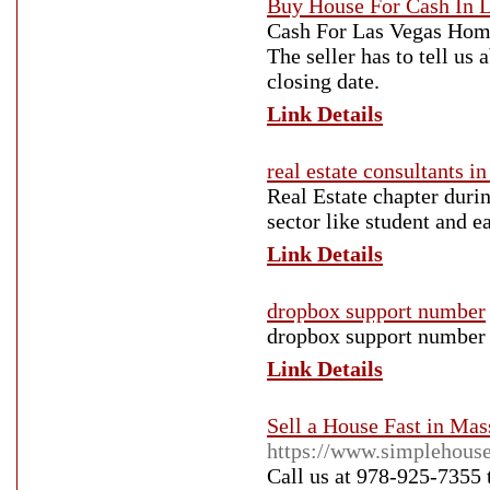
Buy House For Cash In 
Cash For Las Vegas Home 
The seller has to tell us
closing date.
Link Details
real estate consultants i
Real Estate chapter durin
sector like student and e
Link Details
dropbox support number
dropbox support number
Link Details
Sell a House Fast in Mas
https://www.simplehouse
Call us at 978-925-7355 