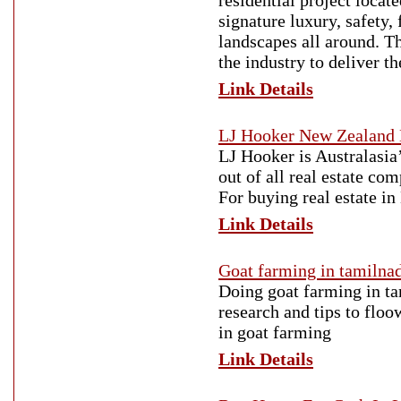
residential project locat
signature luxury, safety, 
landscapes all around. Th
the industry to deliver th
Link Details
LJ Hooker New Zealand 
LJ Hooker is Australasia
out of all real estate c
For buying real estate i
Link Details
Goat farming in tamilnad
Doing goat farming in ta
research and tips to flo
in goat farming
Link Details