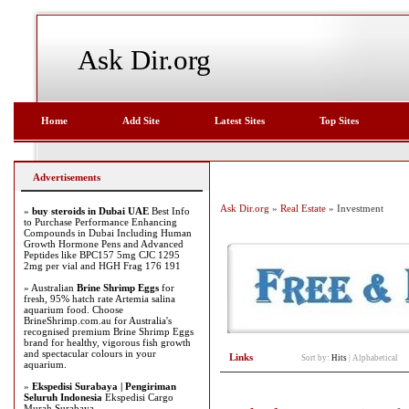
Ask Dir.org
Home
Add Site
Latest Sites
Top Sites
Advertisements
Ask Dir.org
»
Real Estate
» Investment
»
buy steroids in Dubai UAE
Best Info
to Purchase Performance Enhancing
Compounds in Dubai Including Human
Growth Hormone Pens and Advanced
Peptides like BPC157 5mg CJC 1295
2mg per vial and HGH Frag 176 191
» Australian
Brine Shrimp Eggs
for
fresh, 95% hatch rate Artemia salina
aquarium food. Choose
BrineShrimp.com.au for Australia's
recognised premium Brine Shrimp Eggs
brand for healthy, vigorous fish growth
and spectacular colours in your
Links
Sort by:
Hits
|
Alphabetical
aquarium.
»
Ekspedisi Surabaya | Pengiriman
Seluruh Indonesia
Ekspedisi Cargo
Murah Surabaya