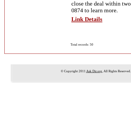
close the deal within tw
0874 to learn more.
Link Details
Total records: 50
© Copyright 2011
Ask Dir.org
, All Rights Reserved