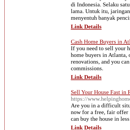
di Indonesia. Selaku satu
lama. Untuk itu, jaringan
menyentuh banyak pencint
Link Details
Cash Home Buyers in Atlan
If you need to sell your
home buyers in Atlanta, o
renovations, and you can j
commissions.
Link Details
Sell Your House Fast in
https://www.helpinghome
Are you in a difficult si
now for a free, fair offe
can buy the house in less
Link Details