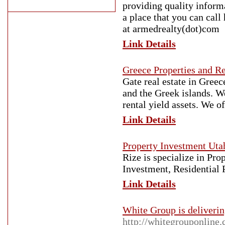
providing quality informa
a place that you can cal
at armedrealty(dot)com
Link Details
Greece Properties and Re
Gate real estate in Greec
and the Greek islands. W
rental yield assets. We o
Link Details
Property Investment Uta
Rize is specialize in Pr
Investment, Residential
Link Details
White Group is delivering
http://whitegrouponline