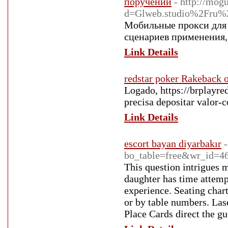
поручений
- http://mog
d=Glweb.studio%2Fru%2F
Мобильные прокси для 
сценариев применения,
Link Details
redstar poker Rakeback o
Logado, https://brplayre
precisa depositar valor-c
Link Details
escort bayan diyarbakır
bo_table=free&wr_id=4
This question intrigues 
daughter has time attemp
experience. Seating char
or by table numbers. Lase
Place Cards direct the g