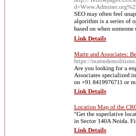
d=Www.Adminer.org%2
SEO may often feel unap
alɡorithm is a series of 
based on wһen someone u
Link Details
Matte and Associates: B
https://mattedemolition
Are you looking for a en
Associates specialized i
on +91 8419976711 or ma
Link Details
Location Map of the C
"Get the superlative lo
in Sector 140A Noida. Fi
Link Details