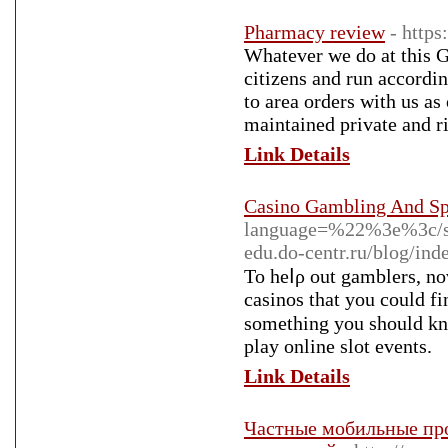
Pharmacy review
- http
Whatever we do at this 
citizens and run according
to area orders with us as
maintained private and ri
Link Details
Casino Gambling And Spo
language=%22%3e%3c/s
edu.do-centr.ru/blog/in
To heⅼρ out gamblerѕ, nov
casinos that you could fi
sometһing you shοuld kno
play online slot events.
Link Details
Частные мобильные про