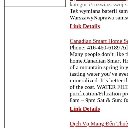
kategorii/rozwiaz-swoje
Też wymiana baterii sams
WarszawyNaprawa samsun
Link Details
Canadian Smart Home So
Phone: 416-460-6189 A
Many people don’t like th
home.Canadian Smart Hom
of a mountain spring in 
tasting water you’ve ever
mineralized. It’s better 
of the cost. WATER FI
purification/Filtration 
8am – 9pm Sat & Sun: 
Link Details
Dịch Vụ Mang Đến Thuê 