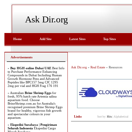
Ask Dir.org
Home
Add Site
Latest Sites
Top Sites
Advertisements
Ask Dir.org
»
Real Estate
» Resources
»
Buy HGH online Dubai UAE
Best Info
to Purchase Performance Enhancing
Compounds in Dubai Including Human
Growth Hormone Pens and Advanced
Peptides like BPC157 5mg CJC 1295
2mg per vial and HGH Frag 176 191
» Australian
Brine Shrimp Eggs
for
fresh, 95% hatch rate Artemia salina
aquarium food. Choose
BrineShrimp.com.au for Australia's
recognised premium Brine Shrimp Eggs
brand for healthy, vigorous fish growth
and spectacular colours in your
Links
Sort by:
Hits
|
Alphabetical
aquarium.
»
Ekspedisi Surabaya | Pengiriman
Seluruh Indonesia
Ekspedisi Cargo
Murah Surabaya