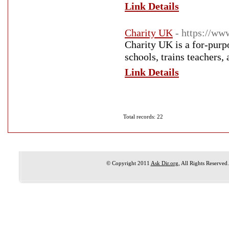
Link Details
Charity UK
- https://ww
Charіty UK is a for-purpo
Link Details
Total records: 22
© Copyright 2011
Ask Dir.org
, All Rights Reserved