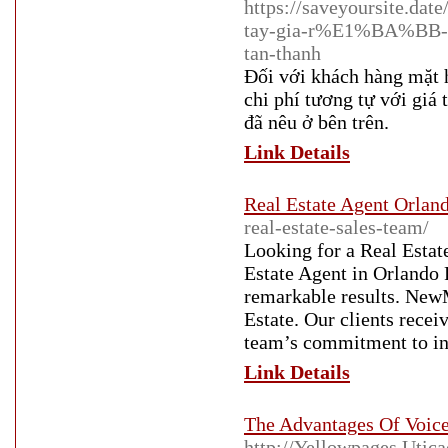
https://saveyoursite.d
tay-gia-r%E1%BA%BB-
tan-thanh
Đối với khách hàng mặt 
chi phí tương tự với giá
đã nêu ở bên trên.
Link Details
Real Estate Agent Orlan
real-estate-sales-team/
Looking for a Real Estat
Estate Agent in Orlando F
remarkable results. New
Estate. Our clients recei
team’s commitment to in
Link Details
The Advantages Of Voice
http://Yellowpages.Utic