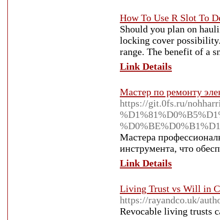
How To Use R Slot To D
Should you plan on hauli
locking cover possibility
range. The benefit of a s
Link Details
Мастер по ремонту элек
https://git.0fs.r
%D1%81%D0%B5%D1
%D0%BE%D0%B1%D1
Мастера профессионалн
инструмента, что обес
Link Details
Living Trust vs Will in 
https://rayandco.uk/auth
Revocable living trusts c