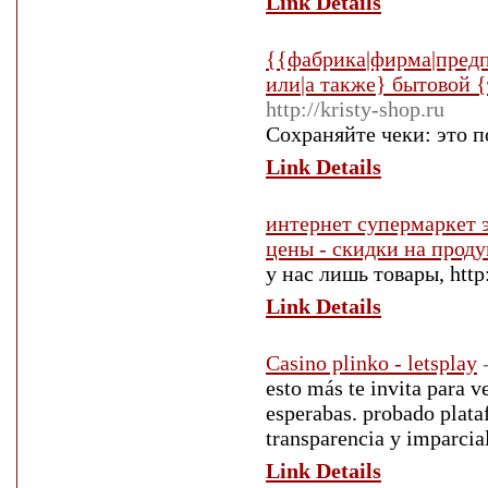
Link Details
{{фабрика|фирма|предп
или|а также} бытовой {
http://kristy-shop.ru
Сохраняйте чеки: это п
Link Details
интернет супермаркет 
цены - скидки на прод
у нас лишь товары, http
Link Details
Casino plinko - letsplay
esto más te invita para v
esperabas. probado plata
transparencia y imparcia
Link Details