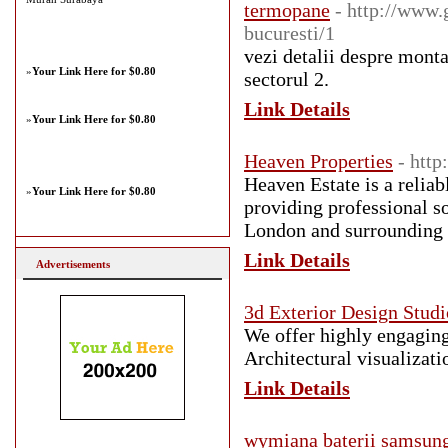
termopane
- http://www.
bucuresti/1
vezi detalii despre monta
»
Your Link Here for $0.80
sectorul 2.
Link Details
»
Your Link Here for $0.80
Heaven Properties
- htt
Heaven Estate is a reliab
»
Your Link Here for $0.80
providing professional s
London and surrounding 
Link Details
Advertisements
3d Exterior Design Studi
We offer highly engaging
Architectural visualizatio
Link Details
wymiana baterii samsung