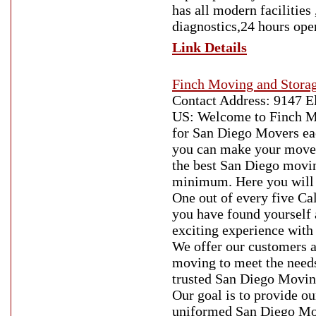
has all modern facilities
diagnostics,24 hours oper
Link Details
Finch Moving and Stora
Contact Address: 9147 E
US: Welcome to Finch Mo
for San Diego Movers ea
you can make your move 
the best San Diego movi
minimum. Here you will 
One out of every five Ca
you have found yourself
exciting experience wit
We offer our customers a 
moving to meet the needs
trusted San Diego Moving
Our goal is to provide ou
uniformed San Diego Mov