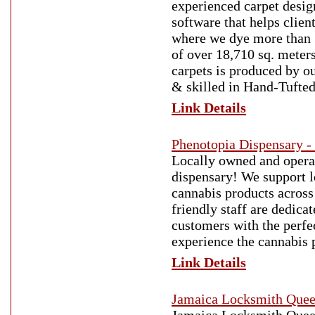
experienced carpet desig
software that helps clien
where we dye more than 3
of over 18,710 sq. meter
carpets is produced by ou
& skilled in Hand-Tufte
Link Details
Phenotopia Dispensary -
Locally owned and operat
dispensary! We support l
cannabis products across
friendly staff are dedic
customers with the perfec
experience the cannabis 
Link Details
Jamaica Locksmith Que