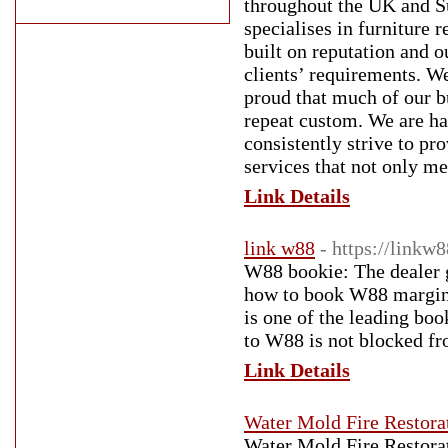
throughout the UK and Su
specialises in furniture
built on reputation and 
clients’ requirements. We
proud that much of our b
repeat custom. We are h
consistently strive to pr
services that not only me
Link Details
link w88
- https://link
W88 bookie: The dealer g
how to book W88 margin
is one of the leading bo
to W88 is not blocked fr
Link Details
Water Mold Fire Restorat
Water Mold Fire Restorati