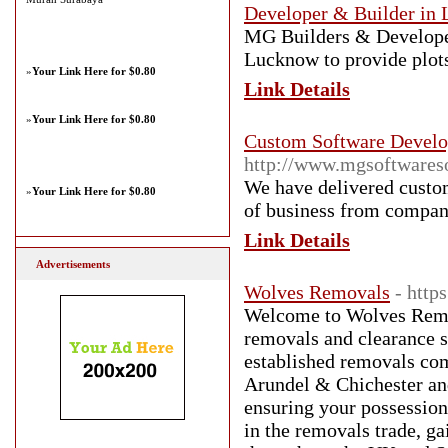
Developer & Builder in 
MG Builders & Developers
Lucknow to provide plots
»
Your Link Here for $0.80
Link Details
»
Your Link Here for $0.80
Custom Software Devel
http://www.mgsoftwareso
We have delivered custom
»
Your Link Here for $0.80
of business from compani
Link Details
Advertisements
Wolves Removals
- http
Welcome to Wolves Remo
removals and clearance 
established removals co
Arundel & Chichester and
ensuring your possession
in the removals trade, g