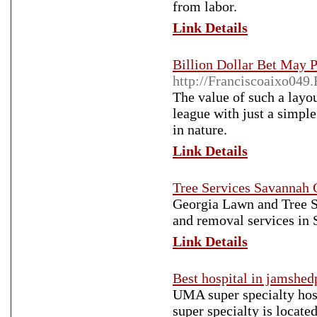
from labor.
Link Details
Billion Dollar Bet May
http://Franciscoaixo04
The value of such a layo
league with just a simple
in nature.
Link Details
Tree Services Savannah
Georgia Lawn and Tree So
and removal services in
Link Details
Best hospital in jamshed
UMA super specialty hosp
super specialty is locate