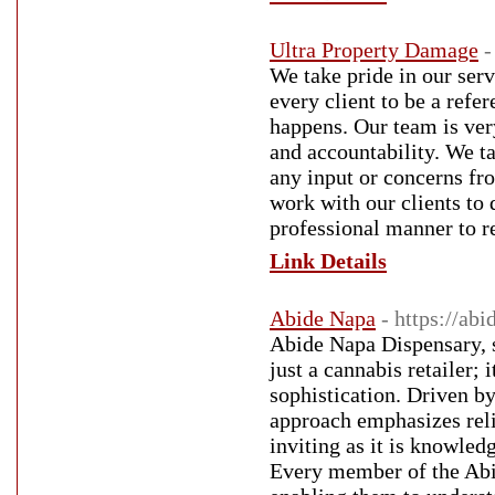
Ultra Property Damage
-
We take pride in our ser
every client to be a refe
happens. Our team is ver
and accountability. We ta
any input or concerns fro
work with our clients to 
professional manner to r
Link Details
Abide Napa
- https://ab
Abide Napa Dispensary, s
just a cannabis retailer;
sophistication. Driven b
approach emphasizes relie
inviting as it is knowled
Every member of the Abi