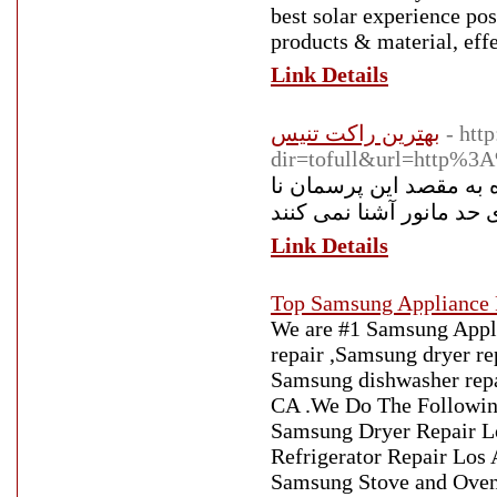
best solar experience pos
products & material, eff
Link Details
بهترین راکت تنیس
- htt
dir=tofull&url=http%3
دستگاه بدنسازی از دیگر
Link Details
Top Samsung Appliance 
We are #1 Samsung Appl
repair ,Samsung dryer re
Samsung dishwasher repa
CA .We Do The Following
Samsung Dryer Repair L
Refrigerator Repair Los
Samsung Stove and Oven 