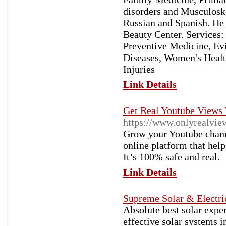
disorders and Musculoske
Russian and Spanish. He 
Beauty Center. Services:
Preventive Medicine, Ev
Diseases, Women's Healt
Injuries
Link Details
Get Real Youtube Views 
https://www.onlyrealvie
Grow your Youtube channe
online platform that hel
It’s 100% safe and real.
Link Details
Supreme Solar & Electri
Absolute best solar expe
effective solar systems i