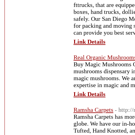
fttrucks, that are equip
boxes, hand trucks, dolli
safely. Our San Diego Mo
for packing and moving s
can provide you best se
Link Details
Real Organic Mushroom
Buy Magic Mushrooms On
mushrooms dispensary in 
magic mushrooms. We are
expertise in magic and 
Link Details
Ramsha Carpets
- http:/
Ramsha Carpets has more
globe. We have our in-h
Tufted, Hand Knotted, a