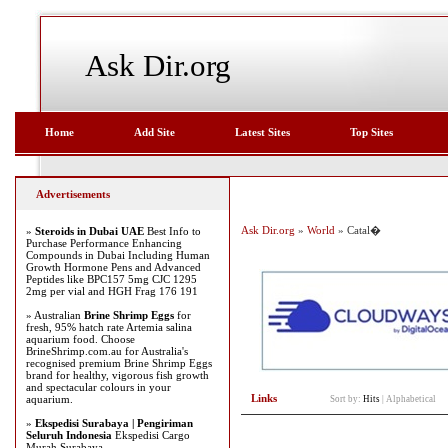
Ask Dir.org
Home
Add Site
Latest Sites
Top Sites
Advertisements
Ask Dir.org
»
World
» Catal�
»
Steroids in Dubai UAE
Best Info to
Purchase Performance Enhancing
Compounds in Dubai Including Human
Growth Hormone Pens and Advanced
Peptides like BPC157 5mg CJC 1295
2mg per vial and HGH Frag 176 191
» Australian
Brine Shrimp Eggs
for
fresh, 95% hatch rate Artemia salina
aquarium food. Choose
BrineShrimp.com.au for Australia's
recognised premium Brine Shrimp Eggs
brand for healthy, vigorous fish growth
and spectacular colours in your
Links
aquarium.
Sort by:
Hits
|
Alphabetical
»
Ekspedisi Surabaya | Pengiriman
Seluruh Indonesia
Ekspedisi Cargo
Murah Surabaya