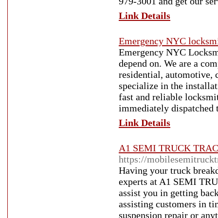
979-3001 and get our ser
Link Details
Emergency NYC locksm
Emergency NYC Locksmith
depend on. We are a comp
residential, automotive
specialize in the install
fast and reliable locksm
immediately dispatched t
Link Details
A1 SEMI TRUCK TRA
https://mobilesemitruck
Having your truck breakd
experts at A1 SEMI T
assist you in getting bac
assisting customers in t
suspension repair or anyt