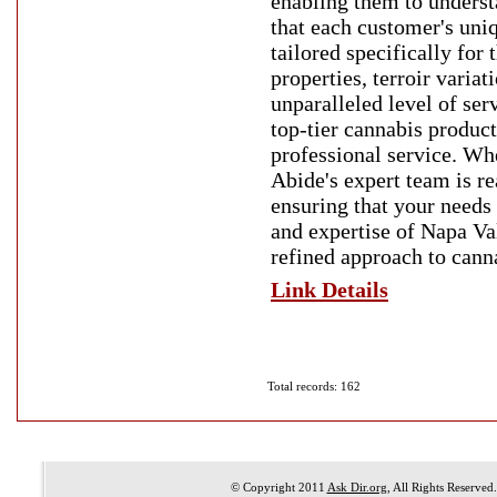
enabling them to understa
that each customer's uni
tailored specifically for
properties, terroir variat
unparalleled level of ser
top-tier cannabis product
professional service. Wh
Abide's expert team is re
ensuring that your needs
and expertise of Napa Va
refined approach to cann
Link Details
Total records: 162
© Copyright 2011
Ask Dir.org
, All Rights Reserved