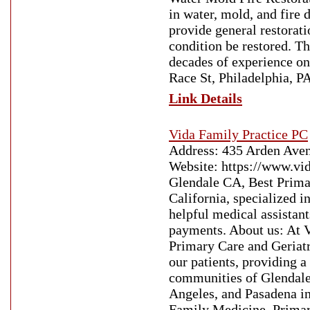
in water, mold, and fire
provide general restorati
condition be restored. 
decades of experience on
Race St, Philadelphia, P
Link Details
Vida Family Practice PC
Address: 435 Arden Ave
Website: https://www.vi
Glendale CA, Best Prima
California, specialized i
helpful medical assistan
payments. About us: At V
Primary Care and Geriatr
our patients, providing 
communities of Glendale
Angeles, and Pasadena in
Family Medicine, Primar