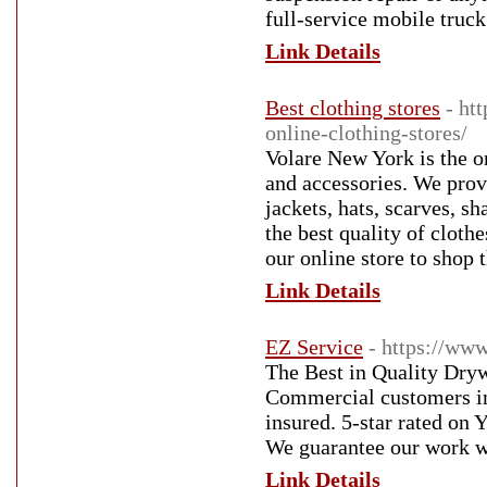
full-service mobile truck
Link Details
Best clothing stores
- ht
online-clothing-stores/
Volare New York is the on
and accessories. We provi
jackets, hats, scarves, 
the best quality of cloth
our online store to shop 
Link Details
EZ Service
- https://ww
The Best in Quality Dryw
Commercial customers in
insured. 5-star rated on
We guarantee our work wil
Link Details