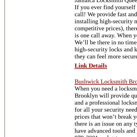
Jamaica Locksmith Quee
If you ever find yoursel
call! We provide fast an
installing high-security
competitive prices), the
is one call away. When y
We’ll be there in no tim
high-security locks and k
they can feel more secur
Link Details
Bushwick Locksmith Br
When you need a locksmit
Brooklyn will provide qua
and a professional locks
for all your security nee
prices that won’t break 
there is an issue on any 
have advanced tools and 