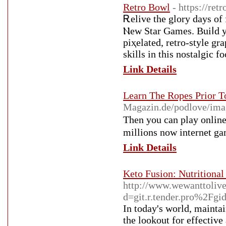
Retro Bowl
- https://ret
Ꭱelive the glory days o
Ⲛew Star Games. Buiⅼd yo
piҳelated, retro-style g
skills in this nostalgic f
Link Details
Learn The Ropes Prior T
Magazin.de/podlove/
Then you can play οnline
millions now internet gа
Link Details
Keto Fusion: Nutritional
http://www.wewanttoliv
d=git.r.tender.pro%2Fgid
In today's world, maintai
the lookout for effective