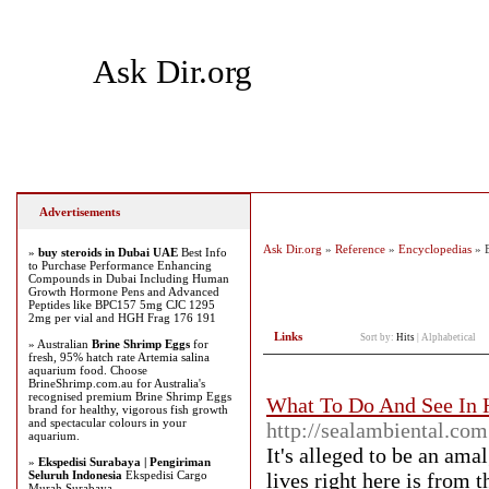
Ask Dir.org
Home
Add Site
Latest Sites
Top Sites
Advertisements
Ask Dir.org
»
Reference
»
Encyclopedias
» E
»
buy steroids in Dubai UAE
Best Info
to Purchase Performance Enhancing
Compounds in Dubai Including Human
Growth Hormone Pens and Advanced
Peptides like BPC157 5mg CJC 1295
2mg per vial and HGH Frag 176 191
Links
Sort by:
Hits
|
Alphabetical
» Australian
Brine Shrimp Eggs
for
fresh, 95% hatch rate Artemia salina
aquarium food. Choose
BrineShrimp.com.au for Australia's
recognised premium Brine Shrimp Eggs
What To Do And See In H
brand for healthy, vigorous fish growth
and spectacular colours in your
http://sealambiental.c
aquarium.
It's alleged to be an am
»
Ekspedisi Surabaya | Pengiriman
Seluruh Indonesia
Ekspedisi Cargo
lives right here is from 
Murah Surabaya