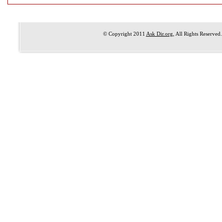
© Copyright 2011
Ask Dir.org
, All Rights Reserved