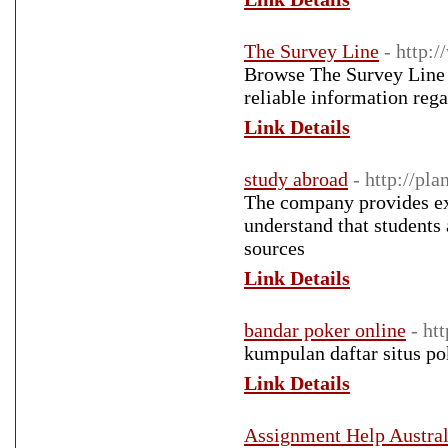
The Survey Line
- http:
Browse The Survey Line t
reliable information rega
Link Details
study abroad
- http://pl
The company provides exp
understand that students
sources
Link Details
bandar poker online
- ht
kumpulan daftar situs po
Link Details
Assignment Help Austral