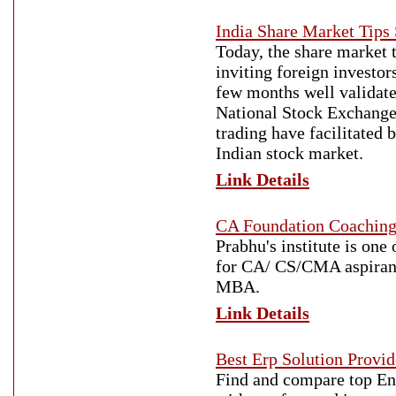
India Share Market Tips
Today, the share market t
inviting foreign investors
few months well validate
National Stock Exchange
trading have facilitated 
Indian stock market.
Link Details
CA Foundation Coaching
Prabhu's institute is one
for CA/ CS/CMA aspiran
MBA.
Link Details
Best Erp Solution Provid
Find and compare top Ent