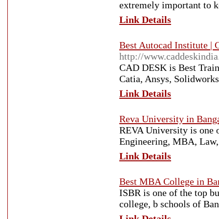
extremely important to ke
Link Details
Best Autocad Institute | 
http://www.caddeskindi
CAD DESK is Best Traini
Catia, Ansys, Solidworks
Link Details
Reva University in Banga
REVA University is one of
Engineering, MBA, Law, P
Link Details
Best MBA College in Ba
ISBR is one of the top 
college, b schools of Ba
Link Details