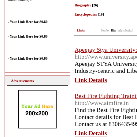
Biography
[26]
Encyclopedias
[19]
»
Your Link Here for $0.80
Links
Sort by:
Hits
|
Alphabetical
»
Your Link Here for $0.80
Apeejay Stya University:
http://www.university.ap
»
Your Link Here for $0.80
Apeejay STYA University 
Industry-centric and Lib
Link Details
Advertisements
Best Fire Fighting Train
http://www.aimfire.in
Find the Best Fire Fight
Contact details for Best 
Contact us at 830643549
Link Details