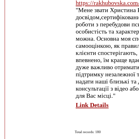
https://rakhubovska.com
"Мене звати Христина 
досвідом,сертифіковани
роботи з перебудови пс
особистість та характе
можна. Основна моя сп
самооцінкою, як правил
клієнти спостерігають,
впевнено, їм краще вдає
дуже важливо отримати 
підтримку незалежної т
надати наші близькі та 
консультації з відео аб
для Вас місці."
Link Details
Total records: 180