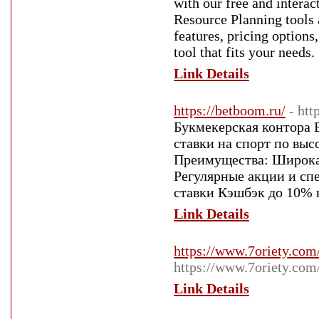
with our free and intera
Resource Planning tools 
features, pricing options
tool that fits your needs.
Link Details
https://betboom.ru/
- htt
Букмекерская контора 
ставки на спорт по вы
Преимущества: Широка
Регулярные акции и сп
ставки Кэшбэк до 10%
Link Details
https://www.7oriety.co
https://www.7oriety.co
Link Details