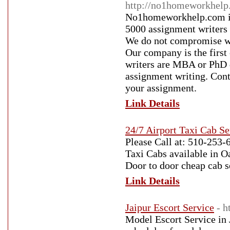
http://no1homeworkhelp
No1homeworkhelp.com is 
5000 assignment writers 
We do not compromise wit
Our company is the first
writers are MBA or PhD 
assignment writing. Con
your assignment.
Link Details
24/7 Airport Taxi Cab S
Please Call at: 510-253-6
Taxi Cabs available in O
Door to door cheap cab s
Link Details
Jaipur Escort Service
- h
Model Escort Service in 