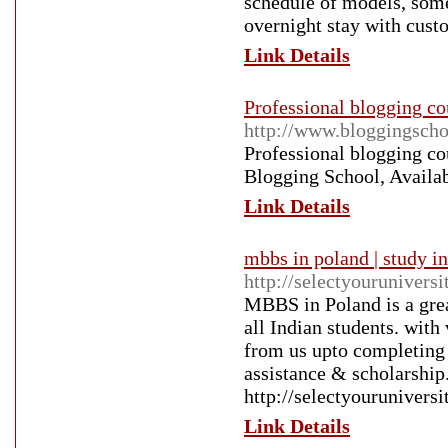
schedule of models, some
overnight stay with cust
Link Details
Professional blogging co
http://www.bloggingscho
Professional blogging co
Blogging School, Availa
Link Details
mbbs in poland | study in
http://selectyourunivers
MBBS in Poland is a grea
all Indian students. with
from us upto completing 
assistance & scholarship
http://selectyourunivers
Link Details