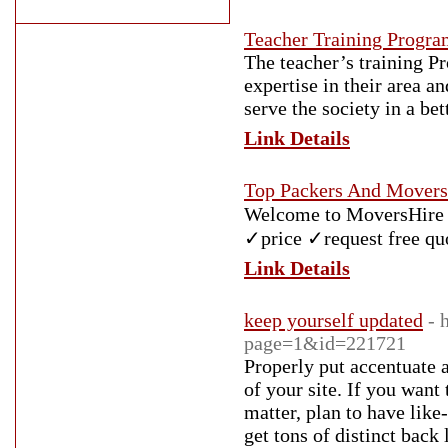
Teacher Training Progra
The teacher’s training Pr
expertise in their area a
serve the society in a bet
Link Details
Top Packers And Movers 
Welcome to MoversHire I
✓price ✓request free qu
Link Details
keep yourself updated
- 
page=1&id=221721
Properly put accentuate a
of your site. If you wan
matter, plan to have lik
get tons of distinct back