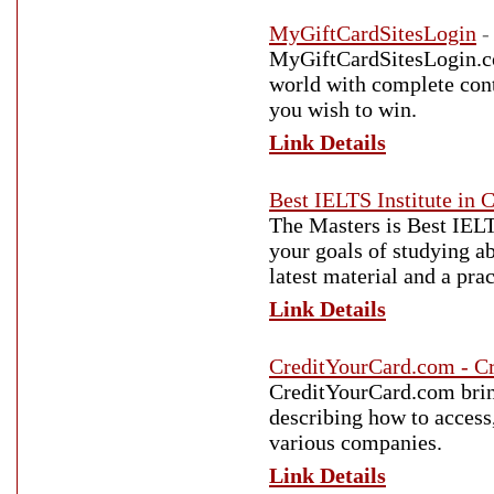
MyGiftCardSitesLogin
-
MyGiftCardSitesLogin.com
world with complete conte
you wish to win.
Link Details
Best IELTS Institute in 
The Masters is Best IELT
your goals of studying ab
latest material and a pra
Link Details
CreditYourCard.com - Cr
CreditYourCard.com bring
describing how to access,
various companies.
Link Details