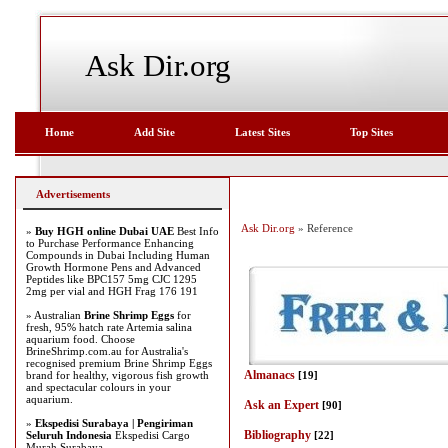
Ask Dir.org
Home
Add Site
Latest Sites
Top Sites
Advertisements
Ask Dir.org
» Reference
»
Buy HGH online Dubai UAE
Best Info
to Purchase Performance Enhancing
Compounds in Dubai Including Human
Growth Hormone Pens and Advanced
Peptides like BPC157 5mg CJC 1295
2mg per vial and HGH Frag 176 191
» Australian
Brine Shrimp Eggs
for
fresh, 95% hatch rate Artemia salina
aquarium food. Choose
BrineShrimp.com.au for Australia's
recognised premium Brine Shrimp Eggs
Almanacs
brand for healthy, vigorous fish growth
[19]
and spectacular colours in your
aquarium.
Ask an Expert
[90]
»
Ekspedisi Surabaya | Pengiriman
Bibliography
Seluruh Indonesia
Ekspedisi Cargo
[22]
Murah Surabaya