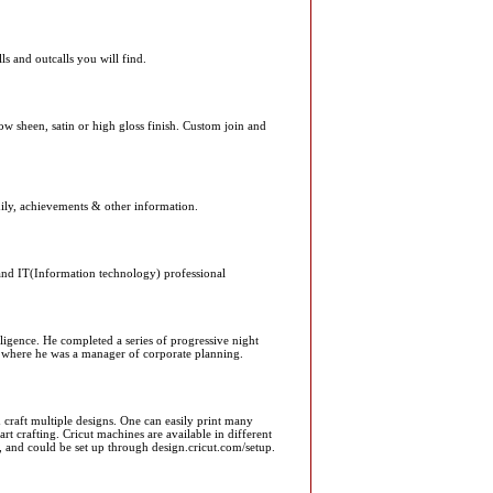
ls and outcalls you will find.
 low sheen, satin or high gloss finish. Custom join and
amily, achievements & other information.
nd IT(Information technology) professional
igence. He completed a series of progressive night
 where he was a manager of corporate planning.
craft multiple designs. One can easily print many
tart crafting. Cricut machines are available in different
, and could be set up through design.cricut.com/setup.