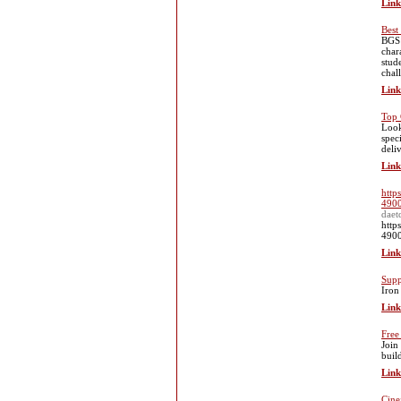
Link
Best
BGS 
char
stud
chal
Link
Top 
Look
spec
deli
Link
http
4900
daet
http
4900
Link
Supp
Ӏron
Link
Free
Join
buil
Link
Cine