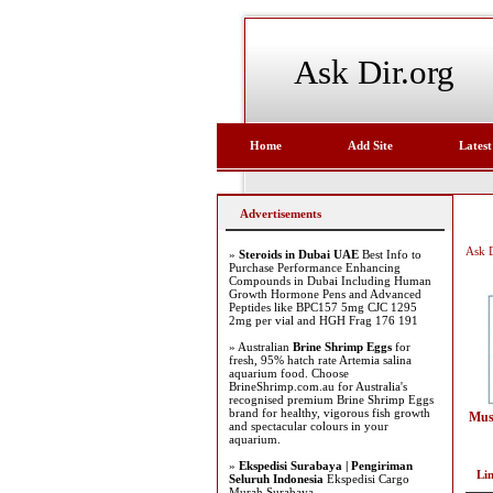
Ask Dir.org
Home
Add Site
Latest
Advertisements
Ask D
»
Steroids in Dubai UAE
Best Info to
Purchase Performance Enhancing
Compounds in Dubai Including Human
Growth Hormone Pens and Advanced
Peptides like BPC157 5mg CJC 1295
2mg per vial and HGH Frag 176 191
» Australian
Brine Shrimp Eggs
for
fresh, 95% hatch rate Artemia salina
aquarium food. Choose
BrineShrimp.com.au for Australia's
recognised premium Brine Shrimp Eggs
brand for healthy, vigorous fish growth
Mus
and spectacular colours in your
aquarium.
»
Ekspedisi Surabaya | Pengiriman
Li
Seluruh Indonesia
Ekspedisi Cargo
Murah Surabaya