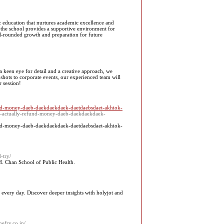
ic education that nurtures academic excellence and
, the school provides a supportive environment for
ell-rounded growth and preparation for future
keen eye for detail and a creative approach, we
 shots to corporate events, our experienced team will
r session!
fund-money-daeb-daekdaekdaek-daetdaebsdaet-akhiok-
ant-actually-refund-money-daeb-daekdaekdaek-
fund-money-daeb-daekdaekdaek-daetdaebsdaet-akhiok-
-try/
H. Chan School of Public Hеalth.
 every day. Discover deeper insights with holyjot and
nefry.co.in/