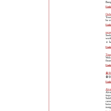
Bang
Link
Onli
Your
be e
Link
reca
Seek
work
ｅ ⅼa
Link
Tita
Welc
fina
Link
출장
출장
Link
Alvi
Alvi
inqu
Sidd
care
betw
insi