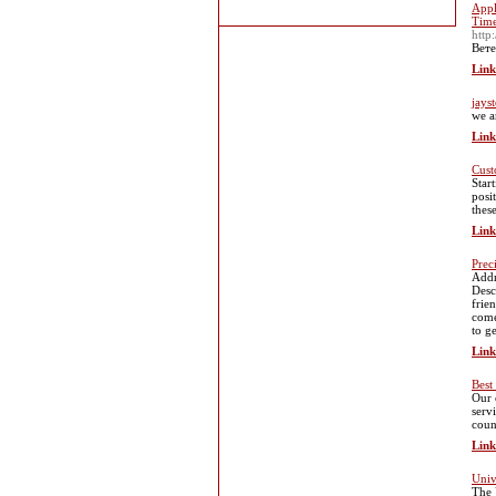
Appl
Time
http
Вете
Link
jays
we a
Link
Cust
Star
posi
thes
Link
Prec
Addr
Desc
frie
come
to g
Link
Best
Our 
serv
coun
Link
Univ
The 