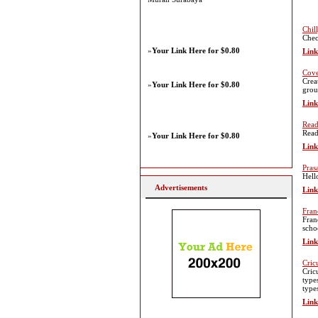
Chil
Chec
»
Your Link Here for $0.80
Link
Cove
Crea
»
Your Link Here for $0.80
grou
Link
Read
Read
»
Your Link Here for $0.80
Link
Pras
Hell
Advertisements
Link
Fran
Fran
scho
Link
Cric
Cric
types
type
Link