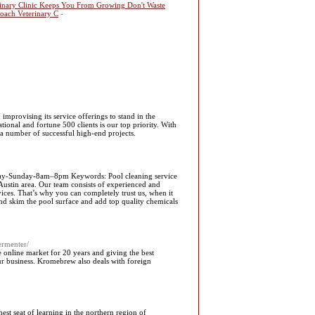
rinary Clinic Keeps You From Growing Don't Waste
oach Veterinary C
-
improvising its service offerings to stand in the
tional and fortune 500 clients is our top priority. With
 a number of successful high-end projects.
day-Sunday-8am–8pm Keywords: Pool cleaning service
ustin area. Our team consists of experienced and
vices. That’s why you can completely trust us, when it
nd skim the pool surface and add top quality chemicals
ermenter/
he online market for 20 years and giving the best
our business. Kromebrew also deals with foreign
hest seat of learning in the northern region of