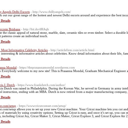
ly Angels Delhi Escorts
- http://www.chillyangels.com/
k out our great range of the hottest and newest Delhi escorts around and experience the best incal
 Details
rcrete Brisbane
- http://bit.do/dRAqh
te the classic appeal of natural stone, marble, slate, ceramic tiles or even timber. Select a durable
t patterns create an individual touch.
 Details
 Most Informative Celebrity Articles
- http://articlefirm.com/article.html
 interesting & informative articles about celebrities. Know detail information about their life, f
 Details
anna Mondal
- https://theprasannamondal.wordpress.com
o Everybody welcome to my new site! This is Prasanna Mondal, Graduate Mechanical Engineer a
 Details
cis J. Dutch
- https://www.frankdutch.com/author/
cis Dutch was raised in Philadelphia. During the Korean War, he served in Germany in army intell
ol instruction, ending with an MBA. Dutch is now retired from a major manufacturing company,
 Details
ut.com/setup
- https://wwwcricutcomset.com/setup/
ut.com/setup allows you to set up your new Cricut machine. Your Cricut machine lets you cut and 
 of materials by using creativity options. Setting up Cricut is easy, and once it’s set up, you can s
s, including Cricut Joy, Cricut Maker 3, Cricut Maker, Cricut Explore 3, and Cricut Explore Air 2
 Details