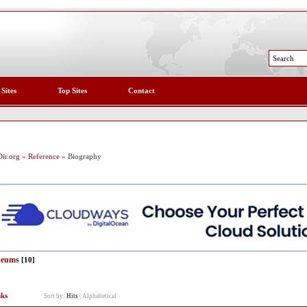
 Sites
Top Sites
Contact
ir.org
»
Reference
» Biography
eums
[10]
nks
Sort by:
Hits
|
Alphabetical