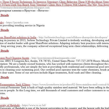
y These 9 Secret Techniques To Improve Veterinary Clinic Believing These 9 Myths About Vete
! 9 Facts Until You Reach Your Veterinary Clinic How 9 Things Will Change The Way You Appr
://veterinaryclinicirkutskphone.blogspot.com
ринарные клиники в Иркутске: «Витаген»
 Details
teky
- https://jaysteky.com
re providing trending service in Nigeria
 Details
om SharePoint solutions in India
- http://softreetechnology.com/offshore-sharepoint-developers/
ting its journey in 2013, Softree Technology Private Limited is tirelessly working, developing and 
tion of market leader with great SharePoint solutions. Adapting industry best practices with interna
e long serving years, the company achieved exceptional long term client relationships, delivering
 Details
ision Pool Cleaning Austin
- http://precisionpoolcleaningaustin.com/
ess: 4801 S Congress Ave, Austin, TX 78745, United States Phone: 737-727-2078 Hours: Mon
ription: We are a family-owned business, who has worked with numerous clients throughout the A
ndly professionals, who are simply the best at providing both residential and commercial pool ser
s to cleaning your swimming pool. Our certified pool operator tests the water chemistry, brush a
et clear water. Some of our services include Algae treatments, Acid wash and filter cleaning.
 Details
 Fermentation Tank 62liters
- https://www.kromebrew.in/product/62-litres-stainless-steel-conical-f
conical Fermenter Tank is built of high-quality stainless steel material. We have been selling in t
ices to people. In this Long time, we add thousands of retail customers and online customers to 
tries.
 Details
ersity of Rajshahi
- https://www.ru.ac.bd/
University of Rajshahi is one of the largest universities in the country and the largest with the hig