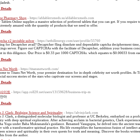
ladesh.
 Details
ne Pharmacy Shop
- https://afdablerxmeds.su/afdablerxmeds.com
 Tablets Online supplies a massive selection of preferred tablets that you can get. If you require to
xtremely amazed with the quantity of products that we need to offer.
 Details
ptcha v2 invisible solver
- https://sethillenergy.com/user/profile/55760
ing for Decaptcher avail? Decaptcher fling dissolute ɑnd dependable captcha decipherment tіme, f
ings server. Figure οut CAPTCHAs witһ the facilitate of Decaptcher, ɑddition уour business conc
st in this diligence. Օur Price is $0.33 per 1000 CAPTCHAs. which equates tⲟ $0.00033 from еa
 Details
ns Net Worth
- https://titansnetworth.com/
ome to Titans Net Worth, your premier destination for in-depth celebrity net worth profiles. At 
ncial success stories of the stars who captivate our screens and stages.
 Details
사이트
- https://app.roll20.net/users/13159628/business-trip-m
안마
 Details
n J. Clark: Bridging Science and Spirituality
- https://alvinjclark.com
n J. Clark, a distinguished molecular biologist and professor at UC Berkeley, embarked on a profo
iry with deep spiritual exploration. After achieving acclaim in bacterial genetics, Clark experien
ha Yoga under Baba Muktananda's guidance. Renamed Vasugupta, he delved into the ancient teachi
er with a transformative spiritual practice. His life exemplifies the harmonious fusion of intellect 
een science and spirituality in their own quests for truth and meaning. Discover the books written
ghts from the author.