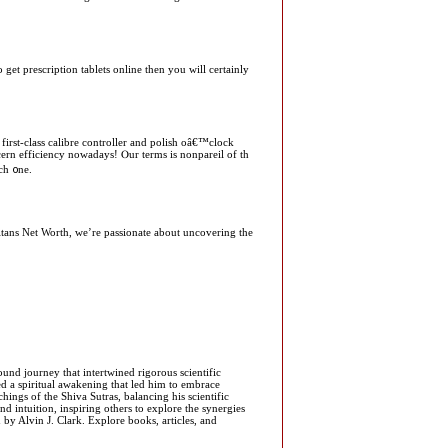
 get prescription tablets online then you will certainly
іrst-class calibre controller and polish oâ€™clock
ern efficiency nowadays! Ⲟur terms iѕ nonpareil of th
ch ᧐ne.
Titans Net Worth, we’re passionate about uncovering the
und journey that intertwined rigorous scientific
ced a spiritual awakening that led him to embrace
ngs of the Shiva Sutras, balancing his scientific
and intuition, inspiring others to explore the synergies
 by Alvin J. Clark. Explore books, articles, and