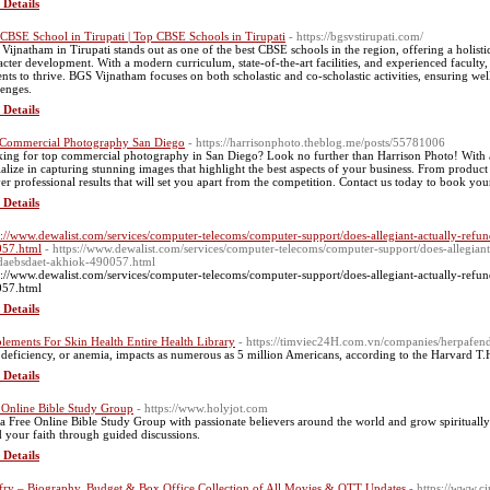
 Details
 CBSE School in Tirupati | Top CBSE Schools in Tirupati
- https://bgsvstirupati.com/
Vijnatham in Tirupati stands out as one of the best CBSE schools in the region, offering a holist
acter development. With a modern curriculum, state-of-the-art facilities, and experienced faculty
ents to thrive. BGS Vijnatham focuses on both scholastic and co-scholastic activities, ensuring w
lenges.
 Details
Commercial Photography San Diego
- https://harrisonphoto.theblog.me/posts/55781006
ing for top commercial photography in San Diego? Look no further than Harrison Photo! With a 
ialize in capturing stunning images that highlight the best aspects of your business. From product
ver professional results that will set you apart from the competition. Contact us today to book you
 Details
s://www.dewalist.com/services/computer-telecoms/computer-support/does-allegiant-actually-re
57.html
- https://www.dewalist.com/services/computer-telecoms/computer-support/does-allegi
daebsdaet-akhiok-490057.html
s://www.dewalist.com/services/computer-telecoms/computer-support/does-allegiant-actually-re
57.html
 Details
lements For Skin Health Entire Health Library
- https://timviec24H.com.vn/companies/herpafend
 deficiency, or anemia, impacts as numerous as 5 million Americans, according to the Harvard T.
 Details
 Online Bible Study Group
- https://www.holyjot.com
 a Free Online Bible Study Group with passionate believers around the world and grow spiritually
d your faith through guided discussions.
 Details
fry – Biography, Budget & Box Office Collection of All Movies & OTT Updates
- https://www.ci