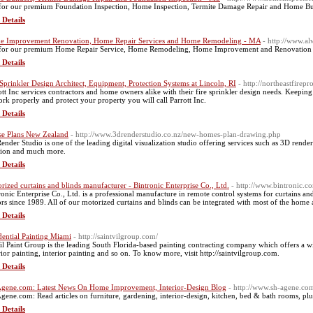
for our premium Foundation Inspection, Home Inspection, Termite Damage Repair and Home Buil
 Details
 Improvement Renovation, Home Repair Services and Home Remodeling - MA
- http://www.a
for our premium Home Repair Service, Home Remodeling, Home Improvement and Renovation
 Details
 Sprinkler Design Architect, Equipment, Protection Systems at Lincoln, RI
- http://northeastfirep
ott Inc services contractors and home owners alike with their fire sprinkler design needs. Keepi
ork properly and protect your property you will call Parrott Inc.
 Details
e Plans New Zealand
- http://www.3drenderstudio.co.nz/new-homes-plan-drawing.php
ender Studio is one of the leading digital visualization studio offering services such as 3D rend
tion and much more.
 Details
rized curtains and blinds manufacturer - Bintronic Enterprise Co., Ltd.
- http://www.bintronic.c
ronic Enterprise Co., Ltd. is a professional manufacture in remote control systems for curtains and b
rs since 1989. All of our motorized curtains and blinds can be integrated with most of the home
 Details
dential Painting Miami
- http://saintvilgroup.com/
Vil Paint Group is the leading South Florida-based painting contracting company which offers a wid
rior painting, interior painting and so on. To know more, visit http://saintvilgroup.com.
 Details
gene.com: Latest News On Home Improvement, Interior-Design Blog
- http://www.sh-agene.co
gene.com: Read articles on furniture, gardening, interior-design, kitchen, bed & bath rooms, plu
 Details