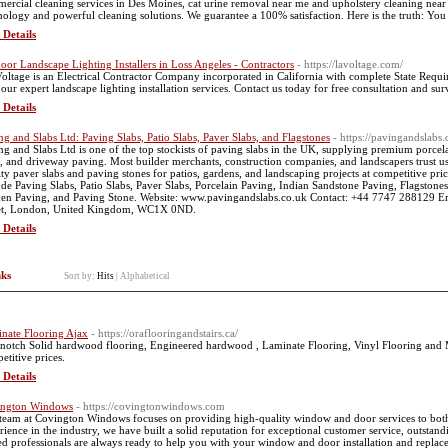
ercial cleaning services in Des Moines, cat urine removal near me and upholstery cleaning near m
nology and powerful cleaning solutions. We guarantee a 100% satisfaction. Here is the truth: You 
 Details
oor Landscape Lighting Installers in Loss Angeles - Contractors
- https://lavoltage.com/
oltage is an Electrical Contractor Company incorporated in California with complete State Req
 our expert landscape lighting installation services. Contact us today for free consultation and sur
 Details
ng and Slabs Ltd: Paving Slabs, Patio Slabs, Paver Slabs, and Flagstones
- https://pavingandslabs.
ng and Slabs Ltd is one of the top stockists of paving slabs in the UK, supplying premium porcel
s, and driveway paving. Most builder merchants, construction companies, and landscapers trust us 
ity paver slabs and paving stones for patios, gardens, and landscaping projects at competitive pri
ude Paving Slabs, Patio Slabs, Paver Slabs, Porcelain Paving, Indian Sandstone Paving, Flagstone
en Paving, and Paving Stone. Website: www.pavingandslabs.co.uk Contact: +44 7747 288129 Em
et, London, United Kingdom, WC1X 0ND.
 Details
nks
Sort by:
Hits
|
Alphabetical
nate Flooring Ajax
- https://oraflooringandstairs.ca/
notch Solid hardwood flooring, Engineered hardwood , Laminate Flooring, Vinyl Flooring and M
etitive prices.
 Details
ington Windows
- https://covingtonwindows.com
team at Covington Windows focuses on providing high-quality window and door services to both r
rience in the industry, we have built a solid reputation for exceptional customer service, outsta
led professionals are always ready to help you with your window and door installation and repl