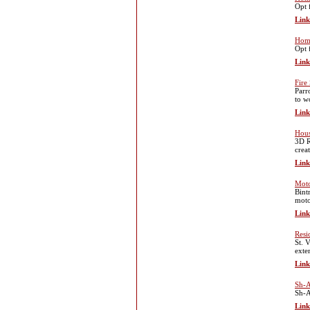
Opt 
Link
Home
Opt 
Link
Fire
Parr
to w
Link
Hous
3D R
crea
Link
Moto
Bint
moto
Link
Resi
St. 
exte
Link
Sh-A
Sh-A
Link