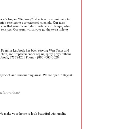
ows & Impact Windows,” reflects our commitment to
tion services to our esteemed clientele. Our team
ost skilled window and door installers in Tampa, who
services. Our team will always go the extra mile to
 Foam in Lubbock has been serving West Texas and
ction, roof replacement or repair, spray polyurethane
bbock, TX 79423 | Phone - (806) 863-3626
g Ipswich and surrounding areas. We are open 7 Days A
gfortworth.us/
We make your home to look beautiful with quality