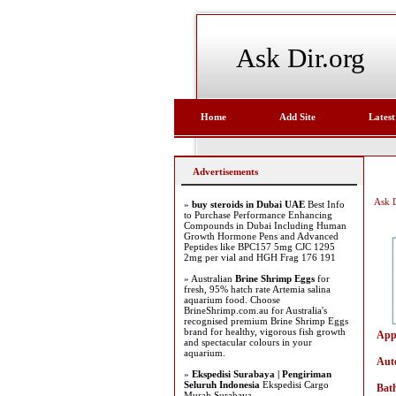
Ask Dir.org
Home
Add Site
Latest
Advertisements
Ask D
»
buy steroids in Dubai UAE
Best Info
to Purchase Performance Enhancing
Compounds in Dubai Including Human
Growth Hormone Pens and Advanced
Peptides like BPC157 5mg CJC 1295
2mg per vial and HGH Frag 176 191
» Australian
Brine Shrimp Eggs
for
fresh, 95% hatch rate Artemia salina
aquarium food. Choose
BrineShrimp.com.au for Australia's
recognised premium Brine Shrimp Eggs
brand for healthy, vigorous fish growth
App
and spectacular colours in your
aquarium.
Aut
»
Ekspedisi Surabaya | Pengiriman
Seluruh Indonesia
Ekspedisi Cargo
Bat
Murah Surabaya