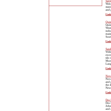
Sapp
Welc
stan
and 
Link
Quin
Quin
West
indus
main
Sout
Link
Sand
With
exce
tile
Morn
Lang
Link
Nova
Nova
and 
the 
Newc
Link
Des 
Des 
John
and 