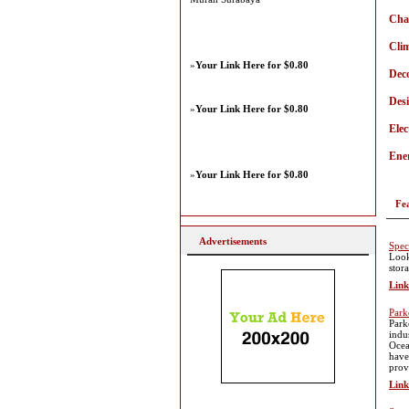
Cha
Cli
»
Your Link Here for $0.80
Dec
Des
»
Your Link Here for $0.80
Elec
Ener
»
Your Link Here for $0.80
Fe
Advertisements
Spec
Look
stor
Link
Park
Park
indu
Ocea
have
prov
Link