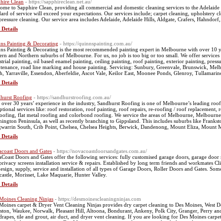
hire Clean
- https://sapphireclean.net.au/
ome to Sapphire Clean, providing all commercial and domestic cleaning services to the Adelaide 
dard of service will exceed your expectations. Our services include; carpet cleaning, upholstery c
pressure cleaning. Our service area includes Adelaide, Adelaide Hills, Aldgate, Crafers, Hahndorf
 Details
ns Painting & Decorating
- https://quinnspainting.com.au/
ns Painting & Decorating is the most recommended painting expert in Melbourne with over 10 yea
ern and Northern suburbs of Melbourne. For us, no job is too big or too small. We offer services 
trial painting, oil based enamel painting, ceiling painting, roof painting, exterior painting, pressu
tenance, road line marking and house painting. Servicing: Sunbury, Greenvale, Brunswick, Mel
h, Yarraville, Essendon, Aberfeldie, Ascot Vale, Keilor East, Moonee Ponds, Glenroy, Tullamar
 Details
hurst Roofing
- https://sandhurstroofing.com.au/
 over 30 years’ experience in the industry, Sandhurst Roofing is one of Melbourne’s leading roof
ptional services like: roof restoration, roof painting, roof repairs, re-roofing / roof replacement, 
 roofing, flat metal roofing and colorbond roofing. We service the areas of Melbourne, Melbourn
ington Peninsula, as well as recently branching to Gippsland. This includes suburbs like Fran
warrin South, Crib Point, Chelsea, Chelsea Heights, Berwick, Dandenong, Mount Eliza, Mount M
 Details
coast Doors and Gates
- https://novacoastdoorsandgates.com.au/
Coast Doors and Gates offer the following services: fully customised garage doors, garage door re
privacy screens installation service & repairs. Established by long term friends and workmates 
design, supply, service and installation of all types of Garage Doors, Roller Doors and Gates. Some
astle, Morisset, Lake Maquarie, Hunter Valley.
 Details
Moines Cleaning Ninjas
- https://desmoinescleaningninjas.com
Moines carpet & Dryer Vent Cleaning Ninjas provides dry carpet cleaning to Des Moines, West D
ston, Waukee, Norwalk, Pleasant Hill, Altoona, Bondurant, Ankeny, Polk City, Granger, Perry and 
drapes, tile and grout, air duct, and dryer vent cleaning. If you are looking for Des Moines carpet 