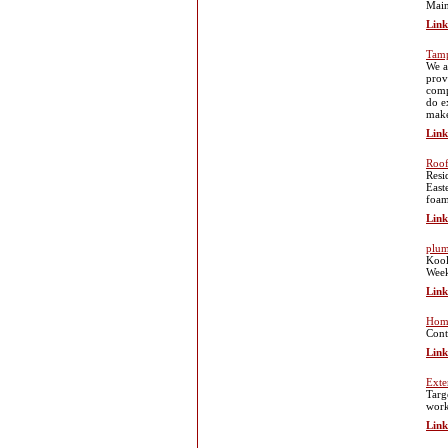
Main
Link
Tam
We a
prov
comp
do e
make
Link
Roo
Resi
East
foam
Link
plum
Kool
Wee
Link
Home
Cont
Link
Exte
Targ
work
Link