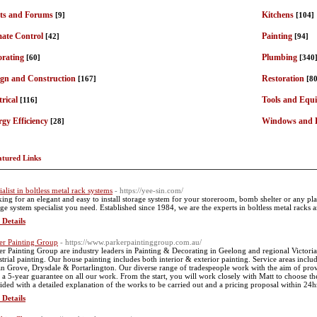
ts and Forums
Kitchens
[9]
[104]
mate Control
Painting
[42]
[94]
orating
Plumbing
[60]
[340
ign and Construction
Restoration
[167]
[80
trical
Tools and Equ
[116]
gy Efficiency
Windows and 
[28]
atured Links
ialist in boltless metal rack systems
- https://yee-sin.com/
ing for an elegant and easy to install storage system for your storeroom, bomb shelter or any pla
age system specialist you need. Established since 1984, we are the experts in boltless metal racks 
 Details
er Painting Group
- https://www.parkerpaintinggroup.com.au/
er Painting Group are industry leaders in Painting & Decorating in Geelong and regional Victor
strial painting. Our house painting includes both interior & exterior painting. Service areas incl
n Grove, Drysdale & Portarlington. Our diverse range of tradespeople work with the aim of provi
 a 5-year guarantee on all our work. From the start, you will work closely with Matt to choose the 
ided with a detailed explanation of the works to be carried out and a pricing proposal within 24hrs 
 Details