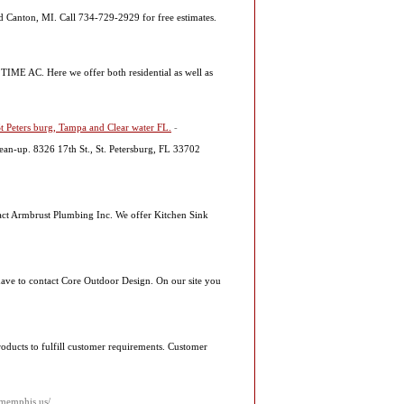
and Canton, MI. Call 734-729-2929 for free estimates.
TIME AC. Here we offer both residential as well as
 Peters burg, Tampa and Clear water FL.
-
clean-up. 8326 17th St., St. Petersburg, FL 33702
ntact Armbrust Plumbing Inc. We offer Kitchen Sink
 have to contact Core Outdoor Design. On our site you
roducts to fulfill customer requirements. Customer
rmemphis.us/