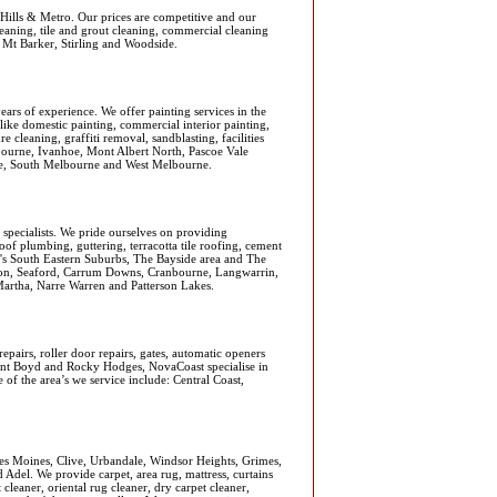
Hills & Metro. Our prices are competitive and our
leaning, tile and grout cleaning, commercial cleaning
, Mt Barker, Stirling and Woodside.
rs of experience. We offer painting services in the
like domestic painting, commercial interior painting,
re cleaning, graffiti removal, sandblasting, facilities
bourne, Ivanhoe, Mont Albert North, Pascoe Vale
ine, South Melbourne and West Melbourne.
 specialists. We pride ourselves on providing
roof plumbing, guttering, terracotta tile roofing, cement
e's South Eastern Suburbs, The Bayside area and The
kston, Seaford, Carrum Downs, Cranbourne, Langwarrin,
artha, Narre Warren and Patterson Lakes.
pairs, roller door repairs, gates, automatic openers
Clint Boyd and Rocky Hodges, NovaCoast specialise in
 of the area’s we service include: Central Coast,
es Moines, Clive, Urbandale, Windsor Heights, Grimes,
Adel. We provide carpet, area rug, mattress, curtains
cleaner, oriental rug cleaner, dry carpet cleaner,