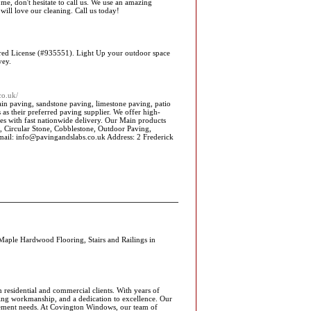
e, don't hesitate to call us. We use an amazing
will love our cleaning. Call us today!
uired License (#935551). Light Up your outdoor space
vey.
co.uk/
ain paving, sandstone paving, limestone paving, patio
as their preferred paving supplier. We offer high-
ces with fast nationwide delivery. Our Main products
s, Circular Stone, Cobblestone, Outdoor Paving,
ail: info@pavingandslabs.co.uk Address: 2 Frederick
aple Hardwood Flooring, Stairs and Railings in
esidential and commercial clients. With years of
nding workmanship, and a dedication to excellence. Our
acement needs. At Covington Windows, our team of