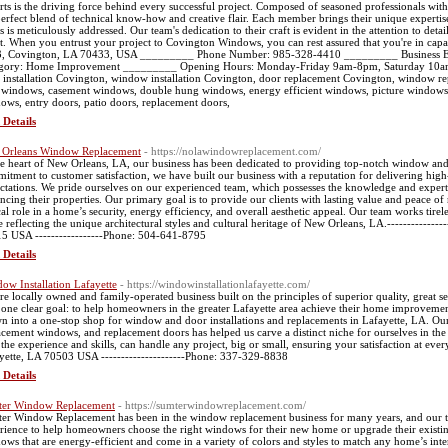
rts is the driving force behind every successful project. Composed of seasoned professionals with
perfect blend of technical know-how and creative flair. Each member brings their unique experti
s is meticulously addressed. Our team's dedication to their craft is evident in the attention to detai
nt. When you entrust your project to Covington Windows, you can rest assured that you're in ca
, Covington, LA 70433, USA _________ Phone Number: 985-328-4410 _________ Business 
gory: Home Improvement _________ Opening Hours: Monday-Friday 9am-8pm, Saturday 1
 installation Covington, window installation Covington, door replacement Covington, window 
windows, casement windows, double hung windows, energy efficient windows, picture windows,
ows, entry doors, patio doors, replacement doors,
 Details
Orleans Window Replacement
- https://nolawindowreplacement.com/
he heart of New Orleans, LA, our business has been dedicated to providing top-notch window an
itment to customer satisfaction, we have built our business with a reputation for delivering high-
ctations. We pride ourselves on our experienced team, which possesses the knowledge and expert
ncing their properties. Our primary goal is to provide our clients with lasting value and peace 
ical role in a home’s security, energy efficiency, and overall aesthetic appeal. Our team works tirel
e reflecting the unique architectural styles and cultural heritage of New Orleans, LA.-------------
5 USA -----------------Phone: 504-641-8795
 Details
ow Installation Lafayette
- https://windowinstallationlafayette.com/
re locally owned and family-operated business built on the principles of superior quality, great se
 one clear goal: to help homeowners in the greater Lafayette area achieve their home improvemen
n into a one-stop shop for window and door installations and replacements in Lafayette, LA. O
acement windows, and replacement doors has helped us carve a distinct niche for ourselves in th
 the experience and skills, can handle any project, big or small, ensuring your satisfaction at ever
yette, LA 70503 USA ---------------------Phone: 337-329-8838
 Details
er Window Replacement
- https://sumterwindowreplacement.com/
er Window Replacement has been in the window replacement business for many years, and our t
rience to help homeowners choose the right windows for their new home or upgrade their exist
ows that are energy-efficient and come in a variety of colors and styles to match any home’s interi