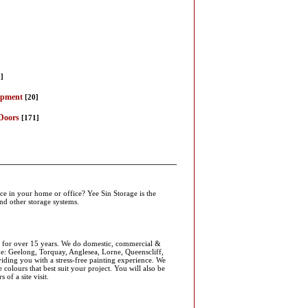
]
]
ipment
[20]
Doors
[171]
ce in your home or office? Yee Sin Storage is the
and other storage systems.
ia for over 15 years. We do domestic, commercial &
ude: Geelong, Torquay, Anglesea, Lorne, Queenscliff,
ding you with a stress-free painting experience. We
colours that best suit your project. You will also be
of a site visit.