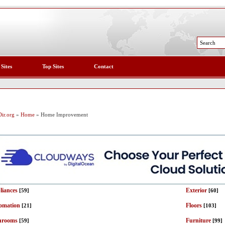
 Sites
Top Sites
Contact
ir.org
»
Home
» Home Improvement
liances
Exterior
[59]
[60]
omation
Floors
[21]
[103]
hrooms
Furniture
[59]
[99]