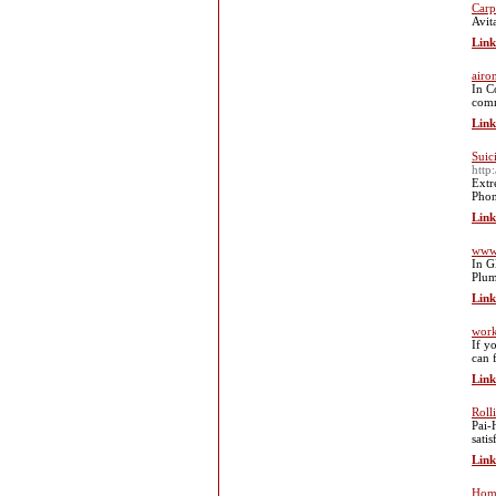
Carp
Avit
Link
airo
In C
comme
Link
Suic
http
Extr
Phon
Link
www
In G
Plum
Link
work
If y
can 
Link
Roll
Pai-
sati
Link
Home