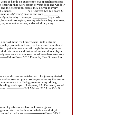
 years of hands-on experience, our specialists possess
se, ensuring that every aspect of your door and window
l and the exceptional results they deliver to every
pable hands. _________ Full Address: 427 N Theard St
Email: info@covingtonwindows.com _________
0am-3pm, Sunday 10am-2pm _________ Keywords:
replacement Covington, awning windows, bay windows,
 replacement windows, slider windows, vinyl
d door solutions for homeowners. With a strong
quality products and services that exceed our clients’
ise to guide homeowners through the entire process of
of mind. We understand that windows and doors play a
essly to ensure that our services address these concerns
---------Full Address: 5515 Freret St, New Orleans, LA
rvice, and customer satisfaction. Our journey started
t and renovation goals. We’re proud to say that we’ve
ur commitment to offering premium vinyl siding,
e bustling landscape of Lafayette, LA. Our team, armed
y step.-----------------Full Address: 315 Live Oak Dr,
eam of professionals has the knowledge and
ing ones. We offer both wood windows and vinyl
or and exterior.--- ------------------Address: 515 N