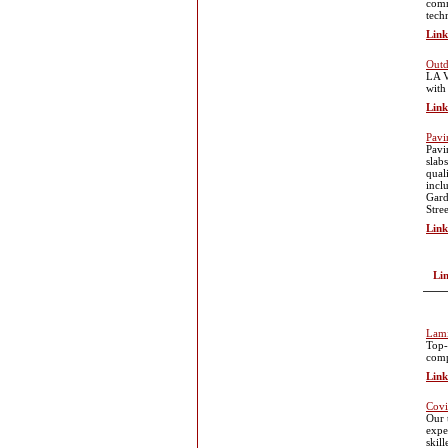
comm
tech
Link
Outd
LA V
with
Link
Pavi
Pavi
slab
qual
incl
Gard
Stre
Link
Li
Lami
Top-
comp
Link
Cov
Our 
expe
skil