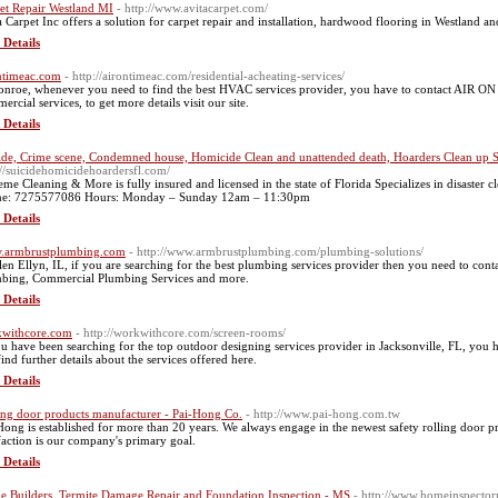
et Repair Westland MI
- http://www.avitacarpet.com/
a Carpet Inc offers a solution for carpet repair and installation, hardwood flooring in Westland 
 Details
ntimeac.com
- http://airontimeac.com/residential-acheating-services/
onroe, whenever you need to find the best HVAC services provider, you have to contact AIR ON 
rcial services, to get more details visit our site.
 Details
ide, Crime scene, Condemned house, Homicide Clean and unattended death, Hoarders Clean up St
://suicidehomicidehoardersfl.com/
eme Cleaning & More is fully insured and licensed in the state of Florida Specializes in disaster 
e: 7275577086 Hours: Monday – Sunday 12am – 11:30pm
 Details
.armbrustplumbing.com
- http://www.armbrustplumbing.com/plumbing-solutions/
len Ellyn, IL, if you are searching for the best plumbing services provider then you need to co
bing, Commercial Plumbing Services and more.
 Details
withcore.com
- http://workwithcore.com/screen-rooms/
ou have been searching for the top outdoor designing services provider in Jacksonville, FL, you
find further details about the services offered here.
 Details
ing door products manufacturer - Pai-Hong Co.
- http://www.pai-hong.com.tw
Hong is established for more than 20 years. We always engage in the newest safety rolling door p
sfaction is our company's primary goal.
 Details
 Builders, Termite Damage Repair and Foundation Inspection - MS
- http://www.homeinspecto