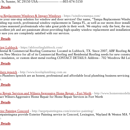
 St, Sumter, SC 29150 USA------------------ ---803-674-5150
 Details
pa Replacement Windows & Impact Windows
- https://windowstampa.com/
re your one-stop solution for window and door services! Our name, “Tampa Replacement Wind
iding top-notch, professional window replacement in Tampa FL, as well as our storm door installa
rises seasoned professionals who take great pride in their work. We employ only the best, the m
xcellent job and are passionate about providing high-quality window replacement and installation 
 sure you are completely satisfied with our services.
 Details
fing Lubbock
- https://abfroofinglubbock.com/
dential & Commercial Roofing Contractor. Located in Lubbock, TX. Since 2007, ABF Roofing &
ern New Mexico for all of its Commercial Roofing and Residential Roofing needs for new constru
 insulation, or custom sheet metal roofing.CONTACT DETAILS: Address - 702 Woodrow Rd Lu
 Details
bers ipswich
- http://www.koolsplumbing.com.au
s Plumbers Ipswich are an honest, professional and affordable local plumbing business servicin
k.
 Details
 Repair Services and Wilners Aggressive Home Repair - Fort Worth
- http://www.homeremodelin
act Wilners Aggressive Home Repair for Home Repair Services in Fort Worth
 Details
rior Painting Concord
- http://targetpaintingma.com/exterior-painting/
etpaintingma provide Exterior Painting service in Concord, Lexington, Wayland & Weston MA. 
.
 Details