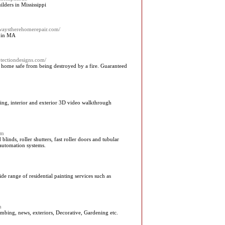
ders in Mississippi
lwaystherehomerepair.com/
 in MA
rotectiondesigns.com/
ng home safe from being destroyed by a fire. Guaranteed
ering, interior and exterior 3D video walkthrough
om
linds, roller shutters, fast roller doors and tubular
 automation systems.
e range of residential painting services such as
m
mbing, news, exteriors, Decorative, Gardening etc.