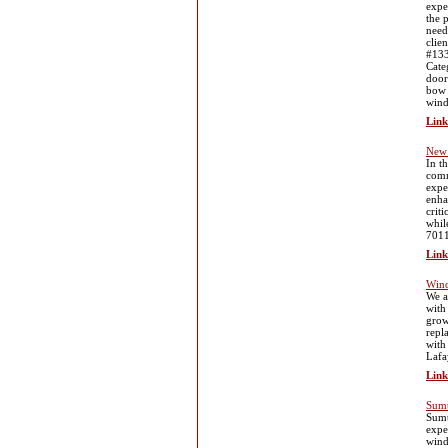
expe
the 
need
clie
#133
Cate
door
bow 
wind
Link
New 
In t
comm
expe
enha
crit
whil
7011
Link
Wind
We a
with
grow
repl
with
Lafa
Link
Sumt
Sumt
expe
wind