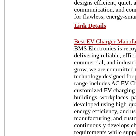
designs efficient, quiet, 
communication, and comm
for flawless, energy-smar
Link Details
Best EV Charger Manufac
BMS Electronics is recog
delivering reliable, effi
commercial, and industria
grow, we are committed t
technology designed for 
range includes AC EV Ch
customized EV charging so
buildings, workplaces, pa
developed using high-qua
energy efficiency, and u
manufacturing, and custo
continuously develops ch
requirements while suppo