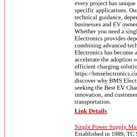
every project has unique
specific applications. 
technical guidance, depen
businesses and EV owners
Whether you need a singl
Electronics provides dep
combining advanced techn
Electronics has become a 
accelerate the adoption o
efficient charging soluti
https://bmselectronics.c
discover why BMS Electro
seeking the Best EV Char
innovation, and customer 
transportation.
Link Details
Single Power Supply Man
Established in 1989, TC