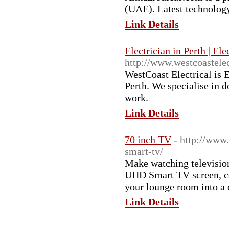
(UAE). Latest technology
Link Details
Electrician in Perth | El
http://www.westcoastelec
WestCoast Electrical is E
Perth. We specialise in 
work.
Link Details
70 inch TV
- http://www.
smart-tv/
Make watching televisio
UHD Smart TV screen, co
your lounge room into a
Link Details