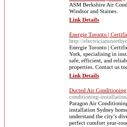
ASM Berkshire Air Condit
Windsor and Staines.
Link Details
Energie Toronto | Certifi
http://electriciansnorth
Energie Toronto | Certifi
York, specialising in ins
safe, efficient, and relia
properties. Contact us to
Link Details
Ducted Air Conditioning 
conditioning-installation
Paragon Air Conditioning
installation Sydney home
understand the city’s div
perfect comfort year-ro