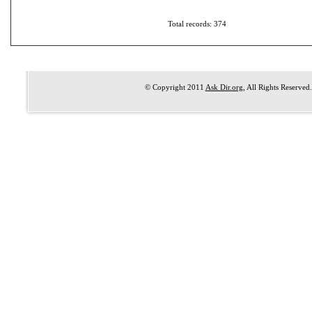
Total records: 374
© Copyright 2011
Ask Dir.org
, All Rights Reserved