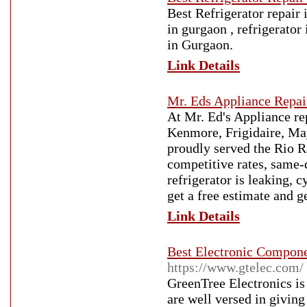
Best Refrigerator repair 
in gurgaon , refrigerator
in Gurgaon.
Link Details
Mr. Eds Appliance Repai
At Mr. Ed's Appliance rep
Kenmore, Frigidaire, Ma
proudly served the Rio R
competitive rates, same-d
refrigerator is leaking, c
get a free estimate and g
Link Details
Best Electronic Componen
https://www.gtelec.com/
GreenTree Electronics is
are well versed in giving 