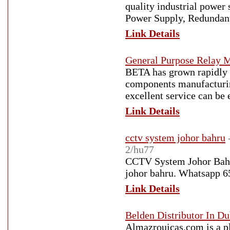
quality industrial power 
Power Supply, Redundant
Link Details
General Purpose Relay 
BETA has grown rapidly i
components manufacturin
excellent service can be 
Link Details
cctv system johor bahru
2/hu77
CCTV System Johor Bahru 
johor bahru. Whatsapp 
Link Details
Belden Distributor In D
Almazrouicas.com is a pl