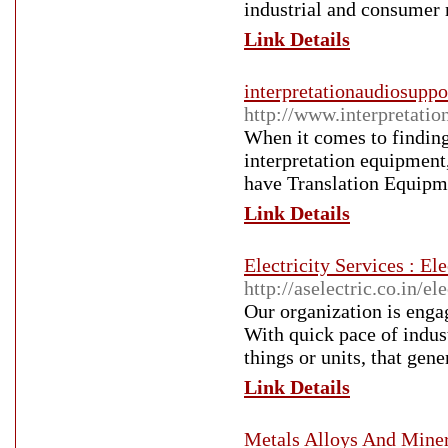
industrial and consumer 
Link Details
interpretationaudiosupp
http://www.interpretatio
When it comes to finding
interpretation equipment
have Translation Equipm
Link Details
Electricity Services : E
http://aselectric.co.in/el
Our organization is enga
With quick pace of indust
things or units, that gene
Link Details
Metals Alloys And Miner