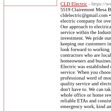
CLD Electric
- https://w
5519 Clairemont Mesa B
cldelectric@gmail.com •
electric company for ove
Our approach to electrica
service within the Indus
investment. We pride ours
keeping our customers in 
look forward to working w
contractors who are loca
homeowners and businesse
Electric was established 
service. When you choose
professional word of mou
quality service and elect
don't have to. We can tak
whole office or home rew
reliable ETAs and consist
emergency work, kind and