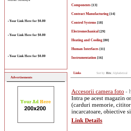
Components
[13]
Contract Manufacturing
[14]
»
Your Link Here for $0.80
Control Systems
[18]
Electromechanical
[29]
»
Your Link Here for $0.80
Heating and Cooling
[80]
Human Interfaces
[11]
»
Your Link Here for $0.80
Instrumentation
[16]
Links
Sort by:
Hits
|
Alphabetical
Advertisements
Accesorii camera foto
- 
Intra pe acest magazin on
(carduri memorie, cititor 
incarcatoare, obiective si
Link Details