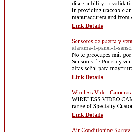
discernibility or validati
in providing traceable a
manufacturers and from o
Link Details
Sensores de puerta y ven
alarama-1-panel-1-senso
No te preocupes más por 
Sensores de Puerto y ven
altas señal para mayor tr
Link Details
Wireless Video Cameras
WIRELESS VIDEO CAM
range of Specialty Cust
Link Details
Air Conditioning Surrey