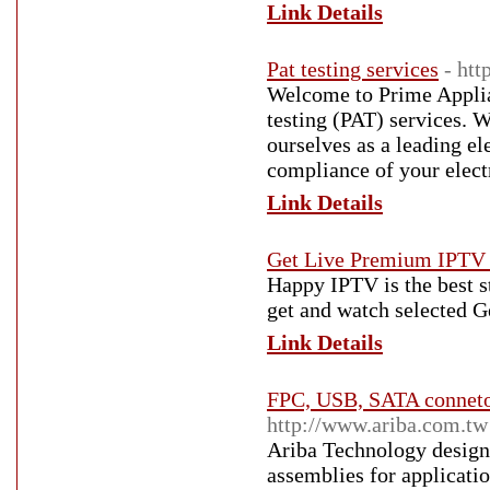
Link Details
Pat testing services
- htt
Welcome to Prime Applian
testing (PAT) services. 
ourselves as a leading el
compliance of your elect
Link Details
Get Live Premium IPTV
Happy IPTV is the best s
get and watch selected 
Link Details
FPC, USB, SATA connetor
http://www.ariba.com.tw
Ariba Technology design
assemblies for applicati