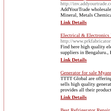
http://inv.addyourtrade.
AddYourTrade wholesalers
Mineral, Metals Chemica
Link Details
Electrical & Electronics
http://www.prkfabricator
Find here high quality e
suppliers in Bengaluru.,
Link Details
Generator for sale Mya
TTTT Global are offerin
sells high quality genera
provides all their produc
Link Details
Best Refrigerator Repair