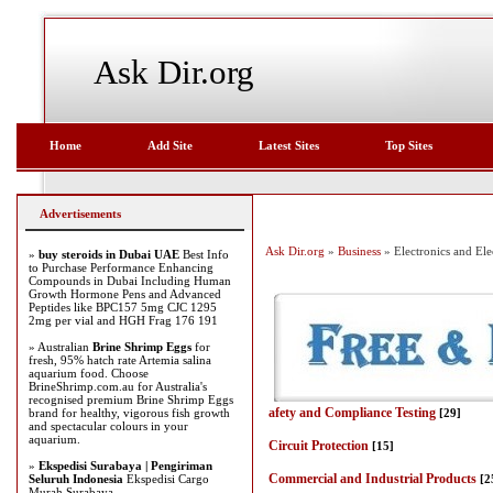
Ask Dir.org
Home
Add Site
Latest Sites
Top Sites
Advertisements
Ask Dir.org
»
Business
» Electronics and Elec
»
buy steroids in Dubai UAE
Best Info
to Purchase Performance Enhancing
Compounds in Dubai Including Human
Growth Hormone Pens and Advanced
Peptides like BPC157 5mg CJC 1295
2mg per vial and HGH Frag 176 191
» Australian
Brine Shrimp Eggs
for
fresh, 95% hatch rate Artemia salina
aquarium food. Choose
BrineShrimp.com.au for Australia's
recognised premium Brine Shrimp Eggs
afety and Compliance Testing
brand for healthy, vigorous fish growth
[29]
and spectacular colours in your
aquarium.
Circuit Protection
[15]
»
Ekspedisi Surabaya | Pengiriman
Commercial and Industrial Products
Seluruh Indonesia
Ekspedisi Cargo
[2
Murah Surabaya