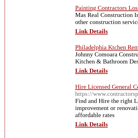
Painting Contractors Lo
Mas Real Construction In
other construction servi
Link Details
Philadelphia Ktchen Re
Johnny Comoara Constru
Kitchen & Bathroom Desi
Link Details
Hire Licensed General C
https://www.contractors
Find and Hire the right 
improvement or renovatio
affordable rates
Link Details