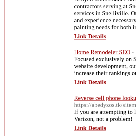
contractors serving at Sn
services in Snelliville. 
and experience necessary
painting needs for both i
Link Details
Home Remodeler SEO
-
Focused exclusively on 
website development, our
increase their rankings
Link Details
Reverse cell phone looku
https://abedyzos.tk/sitem
If you are attempting to
Verizon, not a problem!
Link Details