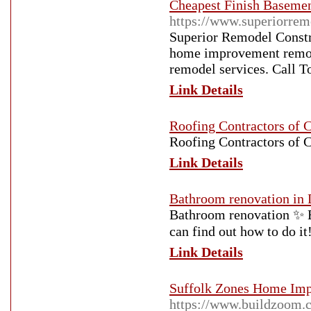
Cheapest Finish Basemen
https://www.superiorrem
Superior Remodel Constru
home improvement remode
remodel services. Call T
Link Details
Roofing Contractors of C
Roofing Contractors of C
Link Details
Bathroom renovation in 
Bathroom renovation ✨ 
can find out how to do 
Link Details
Suffolk Zones Home Im
https://www.buildzoom.