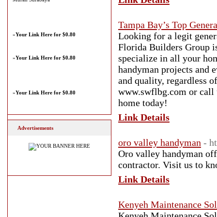
Tampa Bay’s Top Genera
Looking for a legit gene
»
Your Link Here for $0.80
Florida Builders Group i
specialize in all your h
»
Your Link Here for $0.80
handyman projects and ev
and quality, regardless o
www.swflbg.com or call u
»
Your Link Here for $0.80
home today!
Link Details
Advertisements
oro valley handyman
- h
Oro valley handyman offe
contractor. Visit us to
Link Details
Kenyeh Maintenance Sol
Kenyeh Maintenance Solut