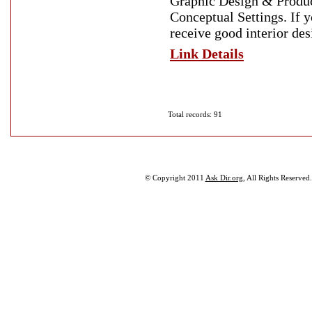
Graphic Design & Produc
Conceptual Settings. If 
receive good interior des
Link Details
Total records: 91
© Copyright 2011
Ask Dir.org
, All Rights Reserved