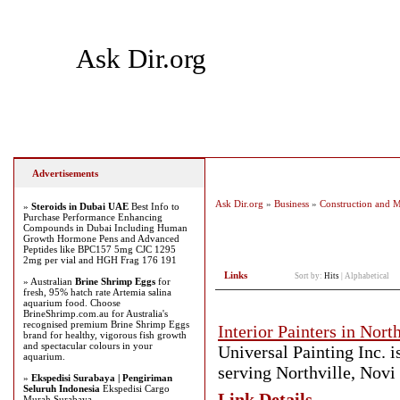
Ask Dir.org
Home
Add Site
Latest Sites
Top Sites
Advertisements
Ask Dir.org
»
Business
»
Construction and 
»
Steroids in Dubai UAE
Best Info to
Purchase Performance Enhancing
Compounds in Dubai Including Human
Growth Hormone Pens and Advanced
Peptides like BPC157 5mg CJC 1295
2mg per vial and HGH Frag 176 191
Links
Sort by:
Hits
|
Alphabetical
» Australian
Brine Shrimp Eggs
for
fresh, 95% hatch rate Artemia salina
aquarium food. Choose
BrineShrimp.com.au for Australia's
recognised premium Brine Shrimp Eggs
Interior Painters in North
brand for healthy, vigorous fish growth
and spectacular colours in your
Universal Painting Inc. i
aquarium.
serving Northville, Novi
»
Ekspedisi Surabaya | Pengiriman
Seluruh Indonesia
Ekspedisi Cargo
Link Details
Murah Surabaya