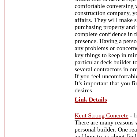
comfortable conversing 
construction company, yo
affairs. They will make s
purchasing property and 
complete confidence in th
presence. Having a person
any problems or concerns
key things to keep in mi
particular deck builder t
several contractors in or
If you feel uncomfortable
It's important that you f
desires.
Link Details
Kent Strong Concrete
- 
There are many reasons w
personal builder. One re
and how to go about find