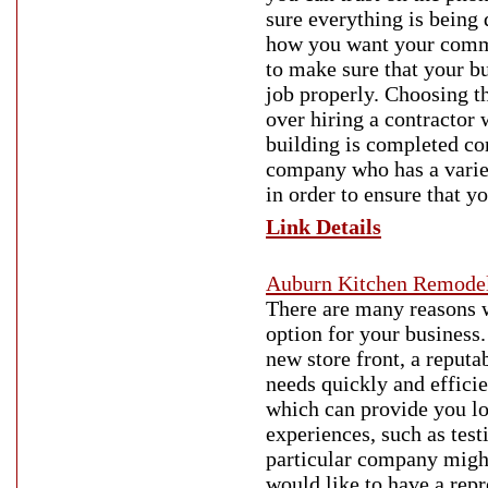
sure everything is being 
how you want your commer
to make sure that your bu
job properly. Choosing th
over hiring a contractor 
building is completed cor
company who has a variet
in order to ensure that y
Link Details
Auburn Kitchen Remode
There are many reasons 
option for your business.
new store front, a reputa
needs quickly and effici
which can provide you lo
experiences, such as tes
particular company might
would like to have a rep