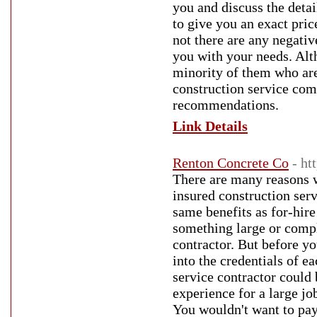
you and discuss the detai
to give you an exact pric
not there are any negativ
you with your needs. Alth
minority of them who are
construction service com
recommendations.
Link Details
Renton Concrete Co
- ht
There are many reasons w
insured construction serv
same benefits as for-hire
something large or comple
contractor. But before y
into the credentials of e
service contractor could 
experience for a large job
You wouldn't want to pay