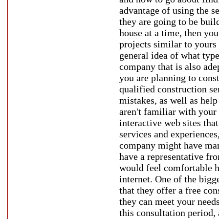
advantage of using the se
they are going to be buil
house at a time, then yo
projects similar to yours 
general idea of what type
company that is also adep
you are planning to const
qualified construction s
mistakes, as well as hel
aren't familiar with you
interactive web sites tha
services and experiences,
company might have many 
have a representative fr
would feel comfortable h
internet. One of the bigg
that they offer a free co
they can meet your needs
this consultation period