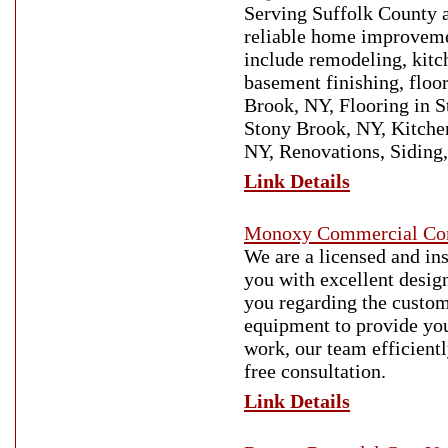
Serving Suffolk County a
reliable home improvemen
include remodeling, kitc
basement finishing, floo
Brook, NY, Flooring in 
Stony Brook, NY, Kitche
NY, Renovations, Siding
Link Details
Monoxy Commercial Con
We are a licensed and i
you with excellent desig
you regarding the custom
equipment to provide you
work, our team efficient
free consultation.
Link Details