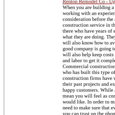
Renton Remodel Co - Up
When you are building a
working with an experienc
consideration before the 
construction service in t
there who have years of 
what they are doing. They
will also know how to av
good company is going to 
will also help keep cost
and labor to get it compl
Commercial construction
who has built this type 
construction firms have 
their past projects and e
happy customers. While 
mean you will feel as c
would like. In order to m
need to make sure that ev
you can trust on the phon