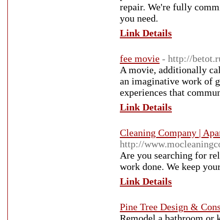
repair. We're fully commi
you need.
Link Details
fee movie
- http://betot.
A movie, additionally cal
an imaginative work of g
experiences that communi
Link Details
Cleaning Company | Apar
http://www.mocleaningc
Are you searching for rel
work done. We keep your 
Link Details
Pine Tree Design & Cons
Remodel a bathroom or ki