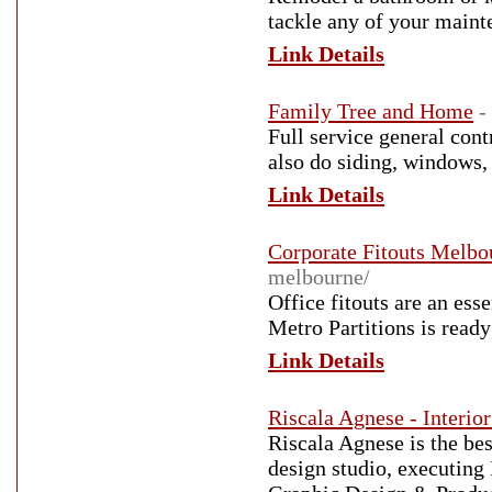
tackle any of your main
Link Details
Family Tree and Home
-
Full service general con
also do siding, windows,
Link Details
Corporate Fitouts Melbo
melbourne/
Office fitouts are an ess
Metro Partitions is ready
Link Details
Riscala Agnese - Interio
Riscala Agnese is the be
design studio, executing