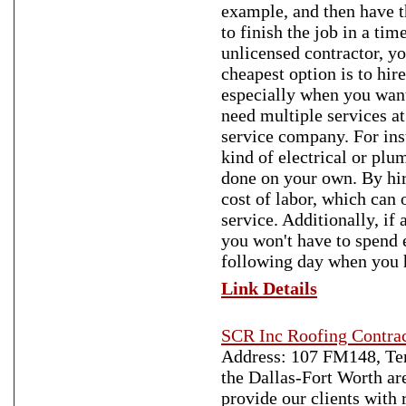
example, and then have th
to finish the job in a ti
unlicensed contractor, yo
cheapest option is to hire
especially when you want 
need multiple services at
service company. For inst
kind of electrical or plum
done on your own. By hir
cost of labor, which can
service. Additionally, if
you won't have to spend e
following day when you h
Link Details
SCR Inc Roofing Contrac
Address: 107 FM148, Ter
the Dallas-Fort Worth ar
provide our clients with