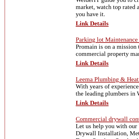
market, watch top rated 
you have it.
Link Details
Parking lot Maintenance 
Promain is on a mission 
commercial property man
Link Details
Leema Plumbing & Heat
With years of experience
the leading plumbers in
Link Details
Commercial drywall cont
Let us help you with our
Drywall Installation, Me