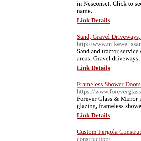
in Nesconset. Click to se
name.
Link Details
Sand, Gravel Driveways, 
http://www.mikewellssan
Sand and tractor service
areas. Gravel driveways, 
Link Details
Frameless Shower Doors 
https://www.foreverglass
Forever Glass & Mirror p
glazing, frameless shower
Link Details
Custom Pergola Constru
construction/