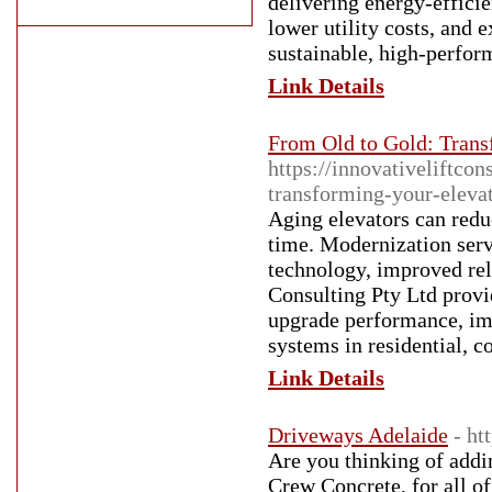
delivering energy-efficie
lower utility costs, and 
sustainable, high-perfor
Link Details
From Old to Gold: Trans
https://innovativeliftco
transforming-your-eleva
Aging elevators can redu
time. Modernization serv
technology, improved rel
Consulting Pty Ltd provi
upgrade performance, imp
systems in residential, c
Link Details
Driveways Adelaide
- ht
Are you thinking of addi
Crew Concrete, for all o