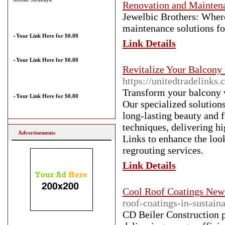
Renovation and Maintena
Jewelbic Brothers: Where
maintenance solutions f
»
Your Link Here for $0.80
Link Details
»
Your Link Here for $0.80
Revitalize Your Balcony
https://unitedtradelinks
Transform your balcony w
»
Your Link Here for $0.80
Our specialized solutions
long-lasting beauty and f
techniques, delivering hi
Advertisements
Links to enhance the loo
regrouting services.
Link Details
Cool Roof Coatings New
roof-coatings-in-sustain
CD Beiler Construction p