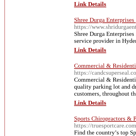
Link Details
Shree Durga Enterprises 
https://www.shridurgaen
Shree Durga Enterprises i
service provider in Hyde
Link Details
Commercial & Residentia
https://candcsuperseal.c
Commercial & Residential
quality parking lot and 
customers, throughout t
Link Details
Sports Chiropractors & P
https://truesportcare.com
Find the country’s top S