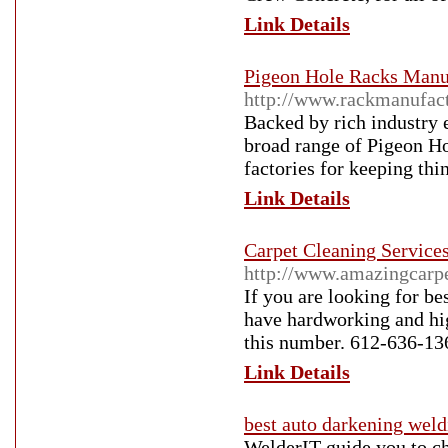
Link Details
Pigeon Hole Racks Manuf
http://www.rackmanufact
Backed by rich industry 
broad range of Pigeon Ho
factories for keeping thi
Link Details
Carpet Cleaning Service
http://www.amazingcarp
If you are looking for b
have hardworking and hig
this number. 612-636-13
Link Details
best auto darkening wel
WelderIT guide you to ch