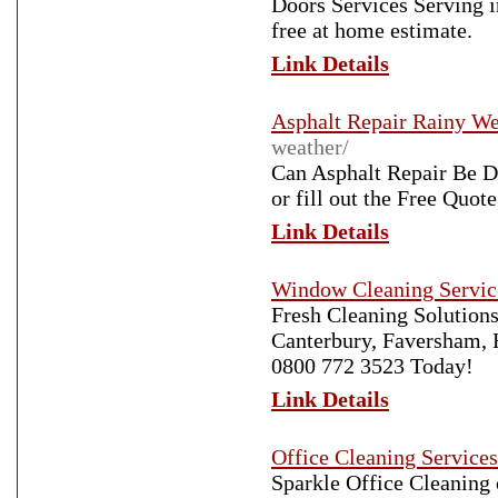
Doors Services Serving i
free at home estimate.
Link Details
Asphalt Repair Rainy We
weather/
Can Asphalt Repair Be D
or fill out the Free Quote
Link Details
Window Cleaning Servic
Fresh Cleaning Solutions
Canterbury, Faversham, H
0800 772 3523 Today!
Link Details
Office Cleaning Service
Sparkle Office Cleaning 