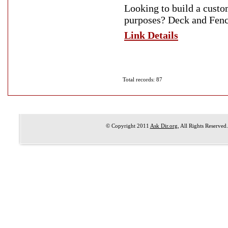
Looking to build a custo
purposes? Deck and Fence
Link Details
Total records: 87
© Copyright 2011
Ask Dir.org
, All Rights Reserved