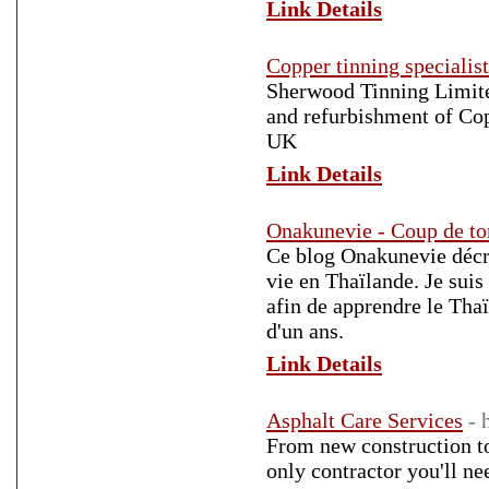
Link Details
Copper tinning specialis
Sherwood Tinning Limited
and refurbishment of Cop
UK
Link Details
Onakunevie - Coup de to
Ce blog Onakunevie décri
vie en Thaïlande. Je sui
afin de apprendre le Tha
d'un ans.
Link Details
Asphalt Care Services
- 
From new construction to 
only contractor you'll ne