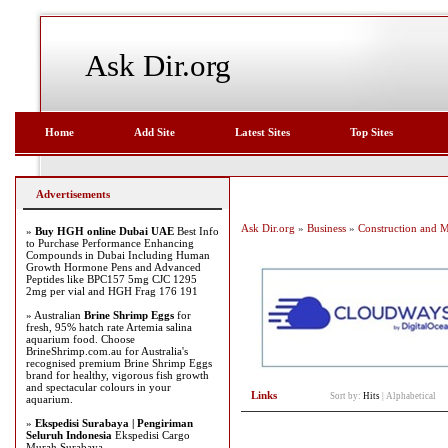
Ask Dir.org
Home
Add Site
Latest Sites
Top Sites
Advertisements
Ask Dir.org
»
Business
»
Construction and 
»
Buy HGH online Dubai UAE
Best Info
to Purchase Performance Enhancing
Compounds in Dubai Including Human
Growth Hormone Pens and Advanced
Peptides like BPC157 5mg CJC 1295
2mg per vial and HGH Frag 176 191
» Australian
Brine Shrimp Eggs
for
fresh, 95% hatch rate Artemia salina
aquarium food. Choose
BrineShrimp.com.au for Australia's
recognised premium Brine Shrimp Eggs
brand for healthy, vigorous fish growth
and spectacular colours in your
Links
Sort by:
Hits
|
Alphabetical
aquarium.
»
Ekspedisi Surabaya | Pengiriman
Seluruh Indonesia
Ekspedisi Cargo
Murah Surabaya