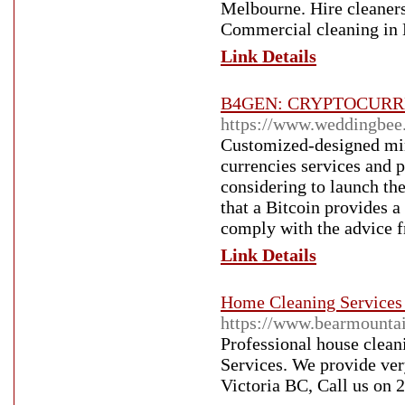
Melbourne. Hire cleaners
Commercial cleaning in
Link Details
B4GEN: CRYPTOCURRE
https://www.weddingbe
Customized-designed min
currencies services and 
considering to launch the
that a Bitcoin provides a
comply with the advice f
Link Details
Home Cleaning Services 
https://www.bearmountai
Professional house clean
Services. We provide ver
Victoria BC, Call us on 