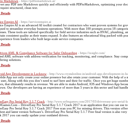
 to Markdown
- https://pdftomarkdown.ai/
ert any PDF into Markdown quickly and efficiently with PDFtoMarkdown, optimizing your docume
require structured, clean text.
 Details
ice Empire AI
- https://serviceempire.ai
ice Empire AI is an advanced AI toolkit created for contractors who want proven systems for growt
gned to streamline everyday business operations. With more than 100 prompts across 18 categorie
esses. These tools are tailored specifically for field service industries such as HVAC, plumbing, a
tain consistent quality as their teams expand. It also features an educational blog packed with prac
xperience from leaders who built large-scale service companies.
 Details
riven AML & Compliance Software for Safer Onboarding
- https://ixsight.com/
ted AML software with address verification for tracking, monitoring, and compliance. Stay compl
dering solutions.
 Details
oid App Development in Lucknow
- http://www.crystalonline.in/android-app-development-in-l
bile App not only create your online presence but also retain your customer. With the help of a
 user, Along with this you don’t need to surf here and their for traffic. Once you get huge numb
tors, that ultimately results in revenue. We are able to make Android, IOS and Windows App beca
own. Our developers are having an experience of more than 5 years in this sector and had handle c
 Details
erEasy Pro Serial Key 5.1.7 Crack
- http://www.softngames.com/2017/03/drivereasy-pro-serial-
NGames.Com – DriverEasy Pro Serial Key 5.1.7 Crack 2017 is an application that you can use to
erEasy Pro Serial Key 5.1.7 Crack 2017 Free scan you PC for missing drivers. This version offe
best and latest version Software’s. DriverEasy Pro Serial Key 5.1.7 Free final version is also ver
k 2017 you can easily update your outdated drivers.
 Details