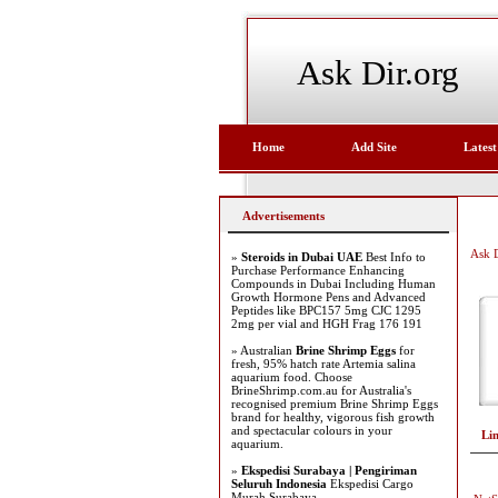
Ask Dir.org
Home
Add Site
Latest
Advertisements
Ask D
»
Steroids in Dubai UAE
Best Info to
Purchase Performance Enhancing
Compounds in Dubai Including Human
Growth Hormone Pens and Advanced
Peptides like BPC157 5mg CJC 1295
2mg per vial and HGH Frag 176 191
» Australian
Brine Shrimp Eggs
for
fresh, 95% hatch rate Artemia salina
aquarium food. Choose
BrineShrimp.com.au for Australia's
recognised premium Brine Shrimp Eggs
brand for healthy, vigorous fish growth
and spectacular colours in your
Li
aquarium.
»
Ekspedisi Surabaya | Pengiriman
Seluruh Indonesia
Ekspedisi Cargo
Murah Surabaya