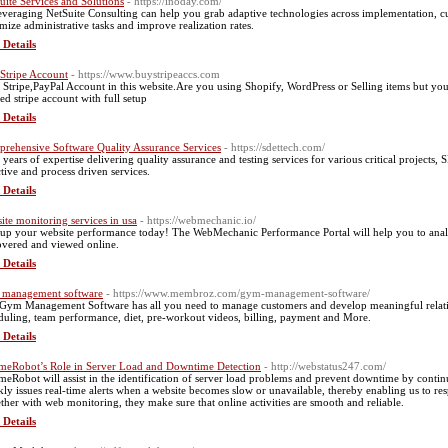
uite Services and Solutions
- https://inoday.com/
everaging NetSuite Consulting can help you grab adaptive technologies across implementation, cus
mize administrative tasks and improve realization rates.
 Details
Stripe Account
- https://www.buystripeaccs.com
ll Stripe,PayPal Account in this website.Are you using Shopify, WordPress or Selling items but yo
ied stripe account with full setup
 Details
rehensive Software Quality Assurance Services
- https://sdettech.com/
 years of expertise delivering quality assurance and testing services for various critical projects
ctive and process driven services.
 Details
ite monitoring services in usa
- https://webmechanic.io/
up your website performance today! The WebMechanic Performance Portal will help you to ana
overed and viewed online.
 Details
management software
- https://www.membroz.com/gym-management-software/
Gym Management Software has all you need to manage customers and develop meaningful relati
duling, team performance, diet, pre-workout videos, billing, payment and More.
 Details
meRobot’s Role in Server Load and Downtime Detection
- http://webstatus247.com/
meRobot will assist in the identification of server load problems and prevent downtime by conti
kly issues real-time alerts when a website becomes slow or unavailable, thereby enabling us to res
ther with web monitoring, they make sure that online activities are smooth and reliable.
 Details