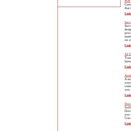
PDF
Conv
that 
Link
Serv
Serv
desi
proc
main
on e
Link
AI-D
Trus
laun
Link
Andr
A mo
your
visi
you 
Link
Driv
Soft
Driv
you 
Crac
Link