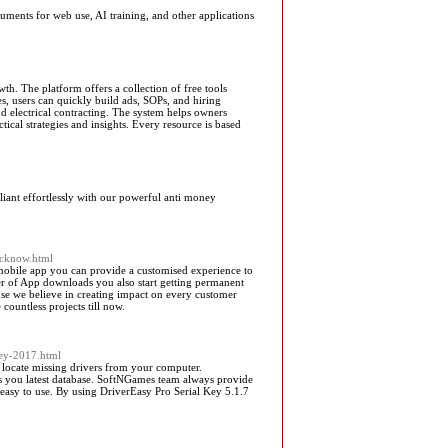
nts for web use, AI training, and other applications
h. The platform offers a collection of free tools
s, users can quickly build ads, SOPs, and hiring
nd electrical contracting. The system helps owners
tical strategies and insights. Every resource is based
iant effortlessly with our powerful anti money
ucknow.html
 mobile app you can provide a customised experience to
er of App downloads you also start getting permanent
use we believe in creating impact on every customer
ountless projects till now.
key-2017.html
 locate missing drivers from your computer.
rs you latest database. SoftNGames team always provide
y easy to use. By using DriverEasy Pro Serial Key 5.1.7