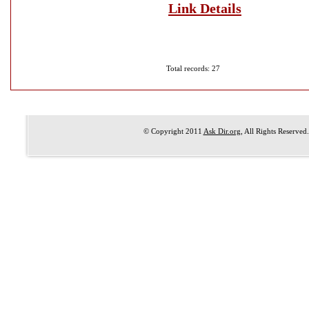
Link Details
Total records: 27
© Copyright 2011
Ask Dir.org
, All Rights Reserved