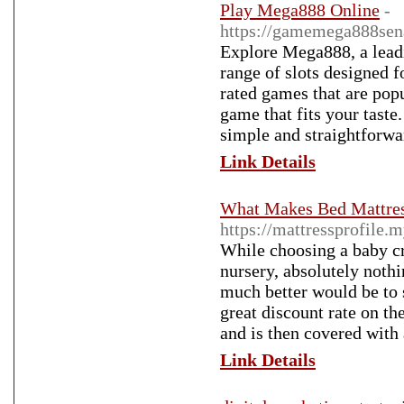
Play Mega888 Online
-
https://gamemega888sen
Explore Mega888, a lead
range of slots designed 
rated games that are popu
game that fits your taste.
simple and straightforwa
Link Details
What Makes Bed Mattres
https://mattressprofile.
While choosing a baby cr
nursery, absolutely noth
much better would be to 
great discount rate on th
and is then covered with
Link Details