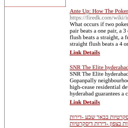
Ante Up: How The Poker
https://firedk.com/wiki
What occurs if two poker 
pair beats a one pair, a 3 
flush beats a straight, a 
straight flush beats a 4 o
Link Details
SNR The Elite hyderaba
SNR The Elite hyderabad
Gopanpally neighbourhood
high-cease residential d
hyderabad guarantees a co
Link Details
דירות דיסקרטיות -נערות ל
דיסקרטיות חיפה -דירות די