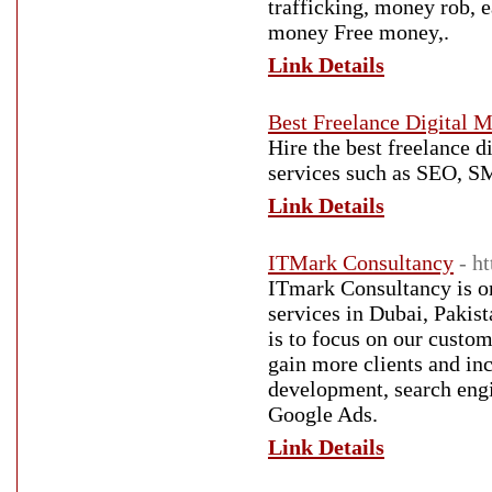
trafficking, money rob, 
money Free money,.
Link Details
Best Freelance Digital M
Hire the best freelance d
services such as SEO, 
Link Details
ITMark Consultancy
- h
ITmark Consultancy is on
services in Dubai, Pakis
is to focus on our custo
gain more clients and inc
development, search engi
Google Ads.
Link Details