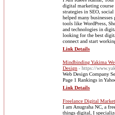
digital marketing course
strategies in SEO, socia
helped many businesses g
tools like WordPress, Sh
and technologies in digi
looking for the best digi
connect and start workin
Link Details
Mindbinding Yakima Web 
Design
- https://www.y
Web Design Company Ser
Page 1 Rankings in Yaho
Link Details
Freelance Digital Market
I am Anugraha NC, a freel
things digital, I special