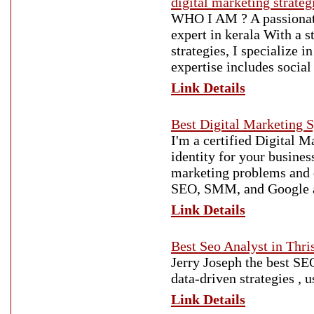
digital marketing strateg
WHO I AM ? A passionate 
expert in kerala With a 
strategies, I specialize 
expertise includes socia
Link Details
Best Digital Marketing Sp
I'm a certified Digital M
identity for your busines
marketing problems and d
SEO, SMM, and Google 
Link Details
Best Seo Analyst in Thri
Jerry Joseph the best SEO
data-driven strategies , 
Link Details