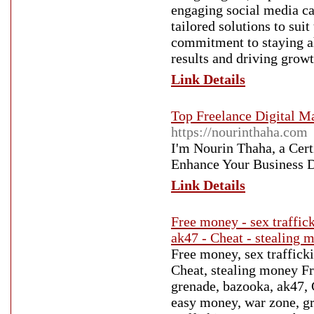
engaging social media ca
tailored solutions to sui
commitment to staying ah
results and driving growt
Link Details
Top Freelance Digital Ma
https://nourinthaha.com
I'm Nourin Thaha, a Cert
Enhance Your Business D
Link Details
Free money - sex traffic
ak47 - Cheat - stealing 
Free money, sex traffick
Cheat, stealing money Fr
grenade, bazooka, ak47, 
easy money, war zone, g