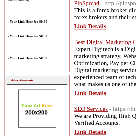
PipSpread
- http://pipsp
This is a forex broker di
forex brokers and their s
»
Your Link Here for $0.80
Link Details
»
Your Link Here for $0.80
Best Digital Marketing 
Expert Digitech is a Digi
marketing strategy, Web
»
Your Link Here for $0.80
Optimization, Pay per C
Digital marketing servic
experienced team of tech
Advertisements
what makes us one of the
Link Details
SEO Services
- https://
We are Providing High Q
Verified Accounts.
Link Details