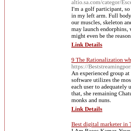
altio.sa.com/categor/Esc
I'm a golf participant, s
in my left arm. Full bod
our muscles, skeleton and
may launch endorphins, wh
might even be the reason
Link Details
9 The Rationalization wh
https://Beststreamingpo
An experienced group at 
software utilizes the mos
each user to adequately 
that, she remaining Chat
monks and nuns.
Link Details
Best digital marketer in 
I Am Raees Kamar, Your b