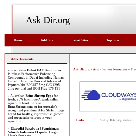
Ask Dir.org
Home
Add Site
Latest Sites
Top Sites
Advertisements
Ask Dir.org
»
Arts
»
Writers Resources
» Fre
»
Steroids in Dubai UAE
Best Info to
Purchase Performance Enhancing
Compounds in Dubai Including Human
Growth Hormone Pens and Advanced
Peptides like BPC157 5mg CJC 1295
2mg per vial and HGH Frag 176 191
» Australian
Brine Shrimp Eggs
for
fresh, 95% hatch rate Artemia salina
aquarium food. Choose
BrineShrimp.com.au for Australia's
recognised premium Brine Shrimp Eggs
brand for healthy, vigorous fish growth
and spectacular colours in your
Links
Sort by:
Hits
|
Alphabetical
aquarium.
»
Ekspedisi Surabaya | Pengiriman
Seluruh Indonesia
Ekspedisi Cargo
Murah Surabaya