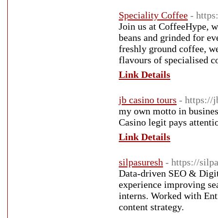
Speciality Coffee
- http
Join us at CoffeeHype, w
beans and grinded for ev
freshly ground coffee, we
flavours of specialised c
Link Details
jb casino tours
- https://
my own motto in business 
Casino legit pays attentio
Link Details
silpasuresh
- https://sil
Data-driven SEO & Digita
experience improving se
interns. Worked with Ent
content strategy.