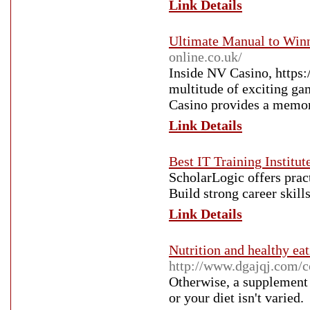
Link Details
Ultimate Manual to Winn
online.co.uk/
Inside NV Casino, https:
multitude of exciting ga
Casino provides a memora
Link Details
Best IT Training Institut
ScholarLogic offers prac
Build strong career skil
Link Details
Nutrition and healthy ea
http://www.dgajqj.com/
Otherwise, a supplement
or your diet isn't varied.