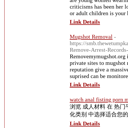
are young women wearing 
criticisms has been her 
or adult children is your
Link Details
Mugshot Removal
-
https://smb.thewetumpk
Remove-Arrest-Records-
Removemymugshot.org is t
private sites to mugshot
reputation give a massiv
suprised can be monitore
Link Details
watch anal fisting porn 
浏览 成人材料 在 热
化类别 中选择适合您
Link Details