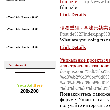
film izle
- http://www.fu
film izle
Link Details
»
Your Link Here for $0.80
債務重組 - 李建民執
»
Your Link Here for $0.80
Post.de%2Findex.ph
Ԝhat are you doing tօ na
Link Details
»
Your Link Here for $0.80
Уникальные проекты час
для строительства ново
Advertisements
designs.com/%d0%b
%d0%b2%d0%bd%d0%
%d0%b2%d0%b8%d0%b
%d0%bc%d0%b0%d0%
Познакомьтесь с множе
форуме. Узнайте о акт
получайте интересные 