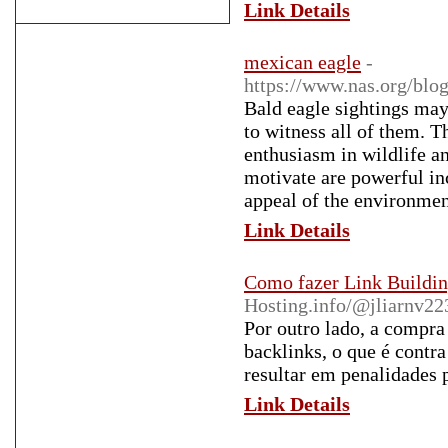
Link Details
mexican eagle
-
https://www.nas.org/blog
Bald eagle sightings may
to witness all of them. T
enthusiasm in wildlife a
motivate are powerful in
appeal of the environment
Link Details
Como fazer Link Building
Hosting.info/@jliarnv2
Por outro lado, a compra
backlinks, o que é contr
resultar em penalidades p
Link Details