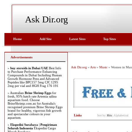
Ask Dir.org
Home
Add Site
Latest Sites
Top Sites
Advertisements
Ask Dir.org
»
Arts
»
Music
» Women in Mus
»
buy steroids in Dubai UAE
Best Info
to Purchase Performance Enhancing
Compounds in Dubai Including Human
Growth Hormone Pens and Advanced
Peptides like BPC157 5mg CJC 1295
2mg per vial and HGH Frag 176 191
» Australian
Brine Shrimp Eggs
for
fresh, 95% hatch rate Artemia salina
aquarium food. Choose
BrineShrimp.com.au for Australia's
recognised premium Brine Shrimp Eggs
brand for healthy, vigorous fish growth
and spectacular colours in your
Links
Sort by:
Hits
|
Alphabetical
aquarium.
»
Ekspedisi Surabaya | Pengiriman
Seluruh Indonesia
Ekspedisi Cargo
Murah Surabaya