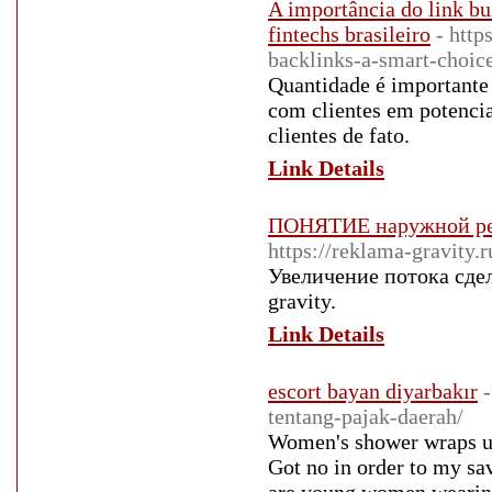
A importância do link b
fintechs brasileiro
- http
backlinks-a-smart-choic
Quantidade é importante 
com clientes em potencia
clientes de fato.
Link Details
ПОНЯТИЕ наружной рек
https://reklama-gravity.
Увеличение потока сдел
gravity.
Link Details
escort bayan diyarbakır
tentang-pajak-daerah/
Women's shower wraps us
Got no in order to my s