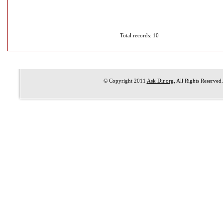
Total records: 10
© Copyright 2011
Ask Dir.org
, All Rights Reserved