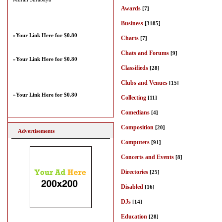
Awards
[7]
Business
[3185]
»
Your Link Here for $0.80
Charts
[7]
Chats and Forums
[9]
»
Your Link Here for $0.80
Classifieds
[28]
Clubs and Venues
[15]
»
Your Link Here for $0.80
Collecting
[11]
Comedians
[4]
Composition
[20]
Advertisements
Computers
[91]
Concerts and Events
[8]
Directories
[25]
Disabled
[16]
DJs
[14]
Education
[28]