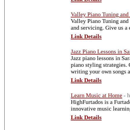
Valley Piano Tuning and
Valley Piano Tuning and 
and servicing. Give us a 
Link Details
Jazz Piano Lessons in Sa
Jazz piano lessons in Sar
piano styling strategies.
writing your own songs 
Link Details
Learn Music at Home
- 
HighFurtados is a Furtad
innovative music learnin
Link Details