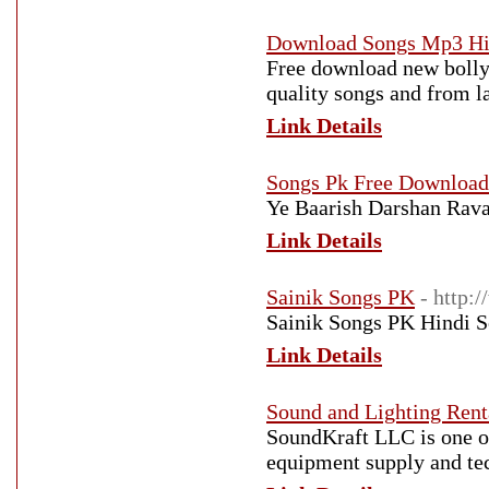
Download Songs Mp3 Hi
Free download new bolly
quality songs and from l
Link Details
Songs Pk Free Download
Ye Baarish Darshan Rav
Link Details
Sainik Songs PK
- http:
Sainik Songs PK Hindi 
Link Details
Sound and Lighting Ren
SoundKraft LLC is one o
equipment supply and tec