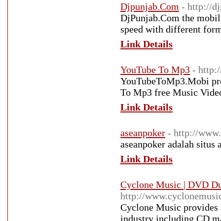
Djpunjab.Com
- http://d
DjPunjab.Com the mobile 
speed with different form
Link Details
YouTube To Mp3
- http
YouTubeToMp3.Mobi prov
To Mp3 free Music Vid
Link Details
aseanpoker
- http://www
aseanpoker adalah situs 
Link Details
Cyclone Music | DVD Dup
http://www.cyclonemusic
Cyclone Music provides a
industry including CD ma