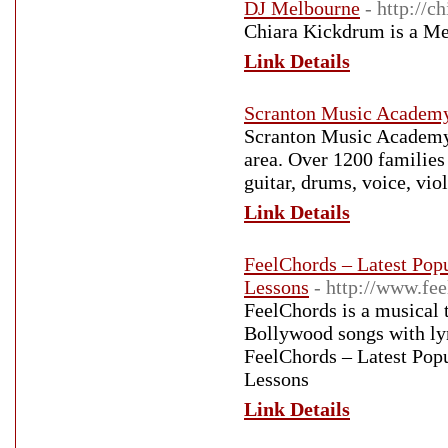
DJ Melbourne
- http://
Chiara Kickdrum is a Me
Link Details
Scranton Music Academ
Scranton Music Academy 
area. Over 1200 families
guitar, drums, voice, vi
Link Details
FeelChords – Latest Pop
Lessons
- http://www.fe
FeelChords is a musical te
Bollywood songs with l
FeelChords – Latest Pop
Lessons
Link Details