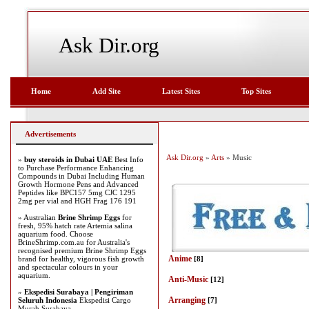
Ask Dir.org
Home
Add Site
Latest Sites
Top Sites
Advertisements
Ask Dir.org
»
Arts
» Music
»
buy steroids in Dubai UAE
Best Info
to Purchase Performance Enhancing
Compounds in Dubai Including Human
Growth Hormone Pens and Advanced
Peptides like BPC157 5mg CJC 1295
2mg per vial and HGH Frag 176 191
» Australian
Brine Shrimp Eggs
for
fresh, 95% hatch rate Artemia salina
aquarium food. Choose
BrineShrimp.com.au for Australia's
recognised premium Brine Shrimp Eggs
Anime
brand for healthy, vigorous fish growth
[8]
and spectacular colours in your
aquarium.
Anti-Music
[12]
»
Ekspedisi Surabaya | Pengiriman
Arranging
Seluruh Indonesia
Ekspedisi Cargo
[7]
Murah Surabaya