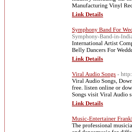
Manufacturing Vinyl Rec
Link Details
Symphony Band For We
Symphony-Band-in-Indi
International Artist Com
Belly Dancers For Weddd
Link Details
Viral Audio Songs
- http
Viral Audio Songs, Down
free. listen online or do
Songs visit Viral Audio 
Link Details
Music-Entertainer Frank
The professional musicia