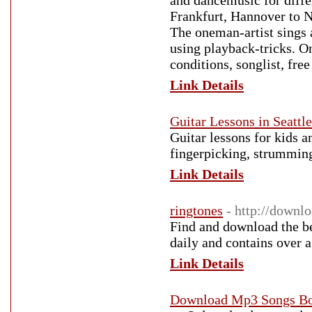
and dancemusic for differ
Frankfurt, Hannover to 
The oneman-artist sings
using playback-tricks. O
conditions, songlist, fr
Link Details
Guitar Lessons in Seattle
Guitar lessons for kids a
fingerpicking, strumming
Link Details
ringtones
- http://downl
Find and download the be
daily and contains over a
Link Details
Download Mp3 Songs Bo