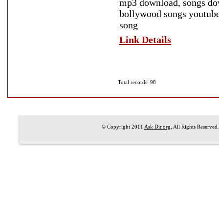
mp3 download, songs dow
bollywood songs youtube
song
Link Details
Total records: 98
© Copyright 2011
Ask Dir.org
, All Rights Reserved