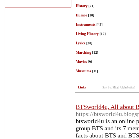
History
[21]
Humor
[10]
Instruments
[43]
Living History
[12]
Lyrics
[20]
Marching
[12]
Movies
[9]
Museums
[11]
Links
Sort by:
Hits
|
Alphabetical
BTSworld4u, All about 
https://btsworld4u.blog
btsworld4u is an online 
group BTS and its 7 memb
facts about BTS and BT