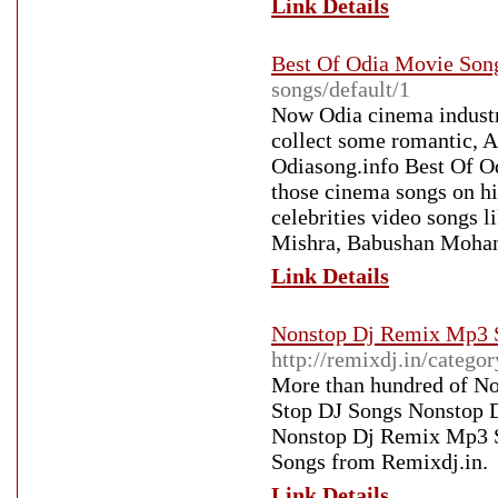
Link Details
Best Of Odia Movie Son
songs/default/1
Now Odia cinema industri
collect some romantic, 
Odiasong.info Best Of Od
those cinema songs on h
celebrities video songs
Mishra, Babushan Mohanty
Link Details
Nonstop Dj Remix Mp3 
http://remixdj.in/cate
More than hundred of No
Stop DJ Songs Nonstop D
Nonstop Dj Remix Mp3 S
Songs from Remixdj.in.
Link Details