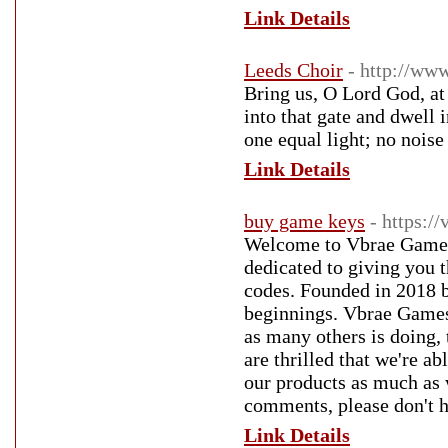
Link Details
Leeds Choir
- http://www
Bring us, O Lord God, at 
into that gate and dwell 
one equal light; no noise
Link Details
buy game keys
- https:/
Welcome to Vbrae Games,
dedicated to giving you t
codes. Founded in 2018 
beginnings. Vbrae Games c
as many others is doing,
are thrilled that we're a
our products as much as 
comments, please don't he
Link Details