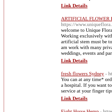
Link Details
ARTIFICIAL FLOWER
https://www.uniqueflora
welcome to Unique Flora,
Working exclusively with
artificial stem must be t
am work with many privat
weddings, events and par
Link Details
fresh flowers Sydney
- h
You can at any time* ord
a hospital. If you want 
service at your finger tip
Link Details
Eight Horse Hemp
- htt