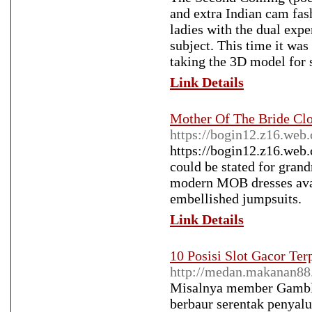
and extra Indian cam fash
ladies with the dual expe
subject. This time it wa
taking the 3D model for s
Link Details
Mother Of The Bride Cl
https://bogin12.z16.web
https://bogin12.z16.web.
could be stated for grand
modern MOB dresses avai
embellished jumpsuits.
Link Details
10 Posisi Slot Gacor Te
http://medan.makanan88
Misalnya member Gamblin
berbaur serentak penyalu