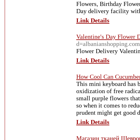
Flowers, Birthday Flow
Day delivery facility wi
Link Details
Valentine's Day Flower 
d=albanianshopping.co
Flower Delivery Valenti
Link Details
How Cool Can Cucumbers
This mini keyboard has be
oxidization of free radica
small purple flowers tha
so when it comes to reduc
prudent might get good d
Link Details
Магазин тканей Шевро