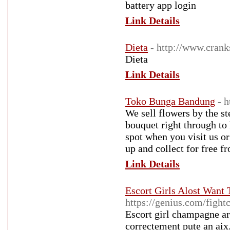
battery app login
Link Details
Dieta
- http://www.crank
Dieta
Link Details
Toko Bunga Bandung
- 
We sell flowers by the s
bouquet right through to
spot when you visit us or 
up and collect for free f
Link Details
Escort Girls Alost Want
https://genius.com/figh
Escort girl champagne ar
correctement pute an aix