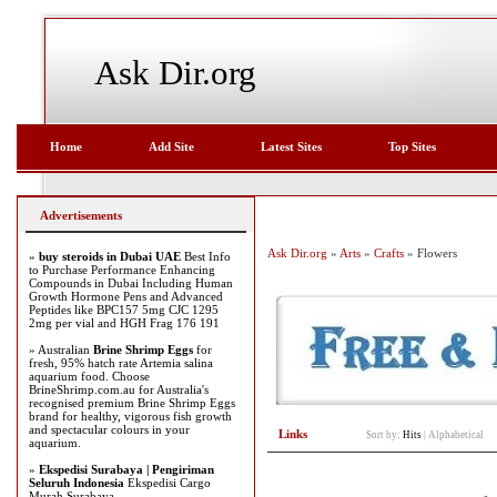
Ask Dir.org
Home
Add Site
Latest Sites
Top Sites
Advertisements
Ask Dir.org
»
Arts
»
Crafts
» Flowers
»
buy steroids in Dubai UAE
Best Info
to Purchase Performance Enhancing
Compounds in Dubai Including Human
Growth Hormone Pens and Advanced
Peptides like BPC157 5mg CJC 1295
2mg per vial and HGH Frag 176 191
» Australian
Brine Shrimp Eggs
for
fresh, 95% hatch rate Artemia salina
aquarium food. Choose
BrineShrimp.com.au for Australia's
recognised premium Brine Shrimp Eggs
brand for healthy, vigorous fish growth
and spectacular colours in your
Links
Sort by:
Hits
|
Alphabetical
aquarium.
»
Ekspedisi Surabaya | Pengiriman
Seluruh Indonesia
Ekspedisi Cargo
Murah Surabaya