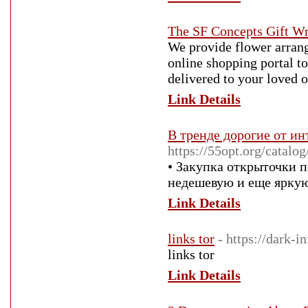
The SF Concepts Gift W
We provide flower arrang
online shopping portal to
delivered to your loved o
Link Details
В тренде дорогие от ин
https://55opt.org/catalo
• Закупка открыточки 
недешевую и еще ярку
Link Details
links tor
- https://dark-in
links tor
Link Details