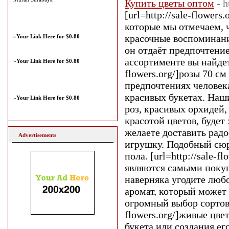
Купить цветы оптом
- h
[url=http://sale-flower
которые мы отмечаем, ч
красочные воспоминания
»
Your Link Here for $0.80
он отдаёт предпочтени
ассортименте вы найдет
»
Your Link Here for $0.80
flowers.org/]розы 70 см
предпочтениях человека
красивых букетах. Наш
»
Your Link Here for $0.80
роз, красивых орхидей
красотой цветов, будет
желаете доставить рад
Advertisements
игрушку. Подобный сюр
пола. [url=http://sale-
являются самыми покуп
наверняка угодите люб
аромат, который может 
огромный выбор сортов 
flowers.org/]живые цве
букета или создания е