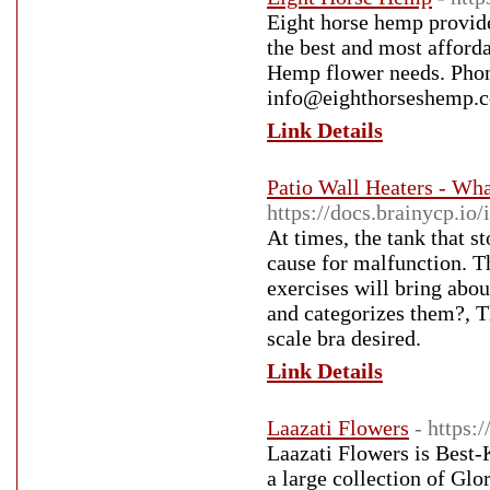
Eight horse hemp provid
the best and most afforda
Hemp flower needs. Phon
info@eighthorseshemp.
Link Details
Patio Wall Heaters - Wh
https://docs.brainycp.io
At times, the tank that s
cause for malfunction. T
exercises will bring abou
and categorizes them?, T
scale bra desired.
Link Details
Laazati Flowers
- https:
Laazati Flowers is Best
a large collection of Gl