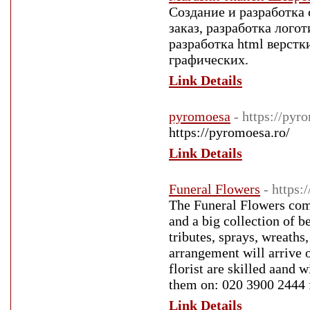
Создание и разработка 
заказ, разработка лого
разработка html верстк
графических.
Link Details
pyromoesa
- https://pyr
https://pyromoesa.ro/
Link Details
Funeral Flowers
- https:
The Funeral Flowers comp
and a big collection of 
tributes, sprays, wreaths
arrangement will arrive 
florist are skilled aand 
them on: 020 3900 2444
Link Details