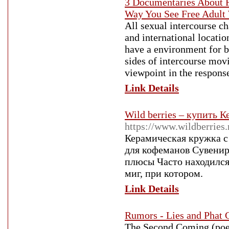
3 Documentaries About 
Way You See Free Adul
All sexual intercourse ch
and international locatio
have a environment for b
sides of intercourse mov
viewpoint in the respons
Link Details
Wild berries – купить 
https://www.wildberries
Керамическая кружка 
для кофеманов Сувенир
плюсы Часто находился
миг, при котором.
Link Details
Rumors - Lies and Phat 
The Second Coming (poem)