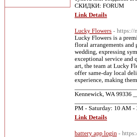
СКИДКИ: FORUM
Link Details
Lucky Flowers
- https:/
Lucky Flowers is a premi
floral arrangements and 
wedding, expressing symp
exceptional service and 
art, the team at Lucky Fl
offer same-day local del
experience, making them a
_____________________
Kennewick, WA 99336 _
_____________________
PM - Saturday: 10 AM - 
Link Details
battery app login
- https