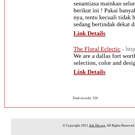
senantiasa mainkan selu
berikut ini ! Pakai bany
nya, tentu kecuali tida
sedang bertindak dekat 
Link Details
The Floral Eclectic
- htt
We are a dallas fort wort
selection, color and desi
Link Details
Total records: 320
© Copyright 2011
Ask Dir.org
, All Rights Reserved