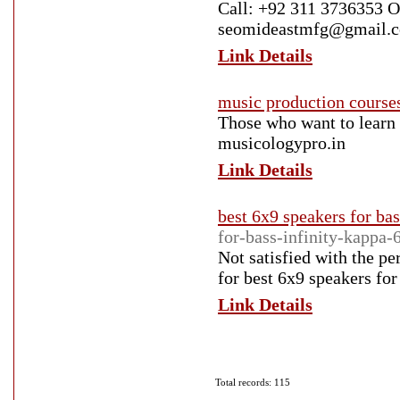
Call: +92 311 3736353 
seomideastmfg@gmail.c
Link Details
music production courses
Those who want to learn 
musicologypro.in
Link Details
best 6x9 speakers for bas
for-bass-infinity-kappa-
Not satisfied with the p
for best 6x9 speakers for 
Link Details
Total records: 115