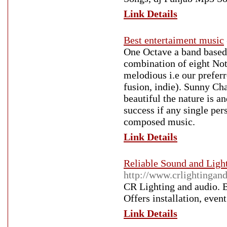
Link Details
Best entertaiment music
One Octave a band based
combination of eight Not
melodious i.e our prefer
fusion, indie). Sunny Ch
beautiful the nature is 
success if any single per
composed music.
Link Details
Reliable Sound and Ligh
http://www.crlightingan
CR Lighting and audio. B
Offers installation, eve
Link Details