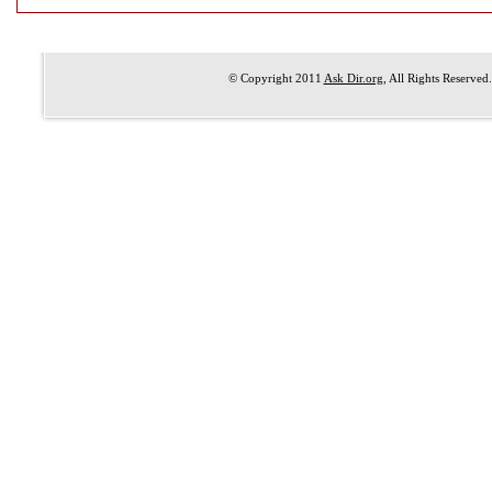
© Copyright 2011
Ask Dir.org
, All Rights Reserved