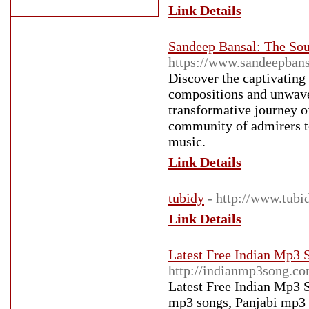
Link Details
Sandeep Bansal: The Sou
https://www.sandeepbans
Discover the captivating
compositions and unwaver
transformative journey of
community of admirers t
music.
Link Details
tubidy
- http://www.tubi
Link Details
Latest Free Indian Mp3
http://indianmp3song.co
Latest Free Indian Mp3 
mp3 songs, Panjabi mp3 