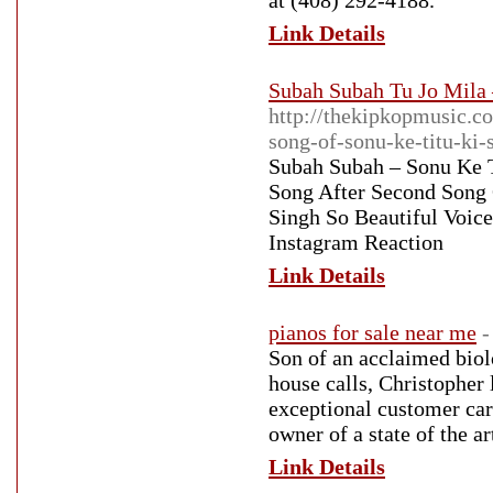
at (408) 292-4188.
Link Details
Subah Subah Tu Jo Mila 
http://thekipkopmusic.co
song-of-sonu-ke-titu-ki-
Subah Subah – Sonu Ke T
Song After Second Song
Singh So Beautiful Voic
Instagram Reaction
Link Details
pianos for sale near me
-
Son of an acclaimed biol
house calls, Christopher
exceptional customer car
owner of a state of the ar
Link Details