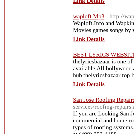
Link Details
waploft Mp3
- http://wap
Waploft.Info and Wapki
Movies games songs by 
Link Details
BEST LYRICS WEBSIT
thelyricsbazaar is one of 
available.All bollywood a
hub thelyricsbazaar top l
Link Details
San Jose Roofing Repair
services/roofing-repairs
If you are Looking San J
commercial and home roof
types of roofing systems.