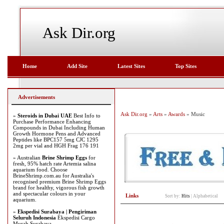
Ask Dir.org
Home
Add Site
Latest Sites
Top Sites
Advertisements
Ask Dir.org
»
Arts
»
Awards
» Music
»
Steroids in Dubai UAE
Best Info to
Purchase Performance Enhancing
Compounds in Dubai Including Human
Growth Hormone Pens and Advanced
Peptides like BPC157 5mg CJC 1295
2mg per vial and HGH Frag 176 191
» Australian
Brine Shrimp Eggs
for
fresh, 95% hatch rate Artemia salina
aquarium food. Choose
BrineShrimp.com.au for Australia's
recognised premium Brine Shrimp Eggs
brand for healthy, vigorous fish growth
and spectacular colours in your
Links
Sort by:
Hits
|
Alphabetical
aquarium.
»
Ekspedisi Surabaya | Pengiriman
Seluruh Indonesia
Ekspedisi Cargo
Murah Surabaya