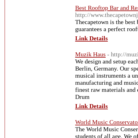
Best Rooftop Bar and Res
http://www.thecapetownj
Thecapetown is the best b
guarantees a perfect roof
Link Details
Muzik Haus
- http://muz
We design and setup eac
Berlin, Germany. Our spe
musical instruments a un
manufacturing and music
finest raw materials and
Drum
Link Details
World Music Conservato
The World Music Conserv
students of all age. We o