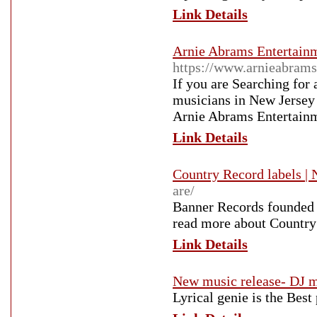
Link Details
Arnie Abrams Entertainm
https://www.arnieabrams
If you are Searching for
musicians in New Jersey 
Arnie Abrams Entertain
Link Details
Country Record labels | 
are/
Banner Records founded 
read more about Country
Link Details
New music release- DJ m
Lyrical genie is the Best