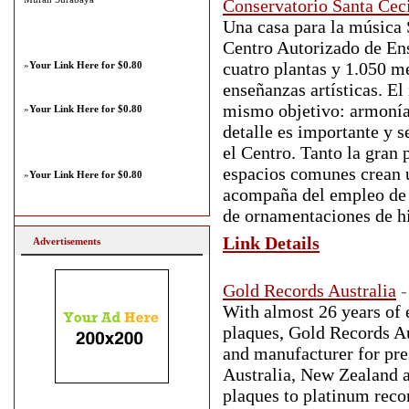
Conservatorio Santa Ceci
Una casa para la música 
Centro Autorizado de Ens
cuatro plantas y 1.050 m
»
Your Link Here for $0.80
enseñanzas artísticas. El
mismo objetivo: armonía 
»
Your Link Here for $0.80
detalle es importante y 
el Centro. Tanto la gran 
espacios comunes crean u
»
Your Link Here for $0.80
acompaña del empleo de 
de ornamentaciones de hi
Link Details
Advertisements
Gold Records Australia
-
With almost 26 years of 
plaques, Gold Records Au
and manufacturer for pre
Australia, New Zealand a
plaques to platinum reco