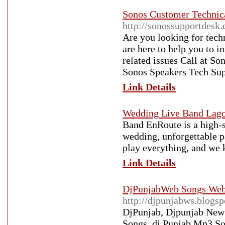
Sonos Customer Technic
http://sonossupportdesk
Are you looking for tech
are here to help you to i
related issues Call at 
Sonos Speakers Tech Sup
Link Details
Wedding Live Band Lag
Band EnRoute is a high-s
wedding, unforgettable p
play everything, and we 
Link Details
DjPunjabWeb Songs Webs
http://djpunjabws.blogs
DjPunjab, Djpunjab New
Songs, dj Punjab Mp3 So