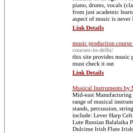
piano, drums, vocals (cl
from just academic learn
aspect of music is never 
Link Details
music production course 
courses-in-delhi/
this site provides music 
must check it out
Link Details
Musical Instruments by 
Mid-east Manufacturing S
range of musical instrume
stands, percussion, strin
include: Lever Harp Cel
Lute Russian Balalaika 
Dulcime Irish Flute Iris