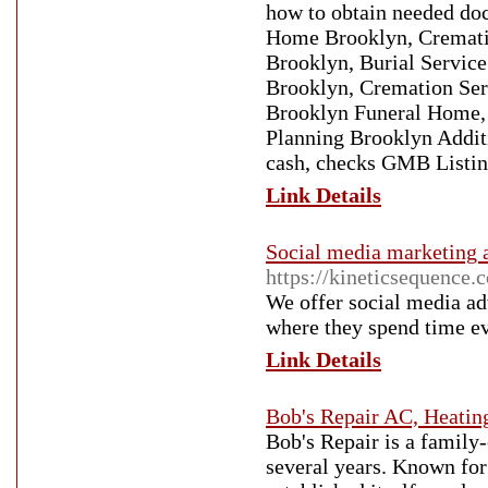
how to obtain needed do
Home Brooklyn, Crematio
Brooklyn, Burial Servi
Brooklyn, Cremation Ser
Brooklyn Funeral Home, B
Planning Brooklyn Addit
cash, checks GMB Listi
Link Details
Social media marketing 
https://kineticsequence.
We offer social media ad
where they spend time e
Link Details
Bob's Repair AC, Heatin
Bob's Repair is a family
several years. Known for