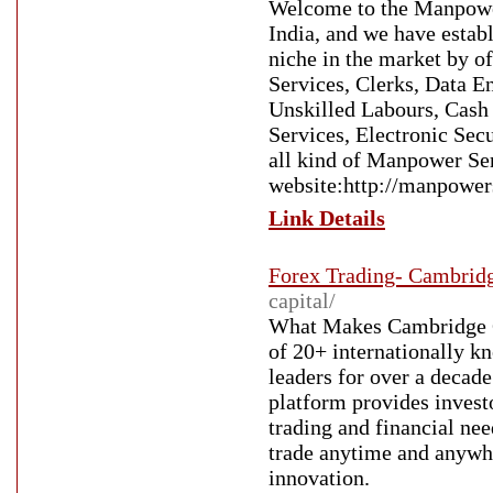
Welcome to the Manpower 
India, and we have estab
niche in the market by o
Services, Clerks, Data E
Unskilled Labours, Cas
Services, Electronic Secu
all kind of Manpower Ser
website:http://manpowers
Link Details
Forex Trading- Cambrid
capital/
What Makes Cambridge Ca
of 20+ internationally k
leaders for over a decade
platform provides investo
trading and financial nee
trade anytime and anywhe
innovation.