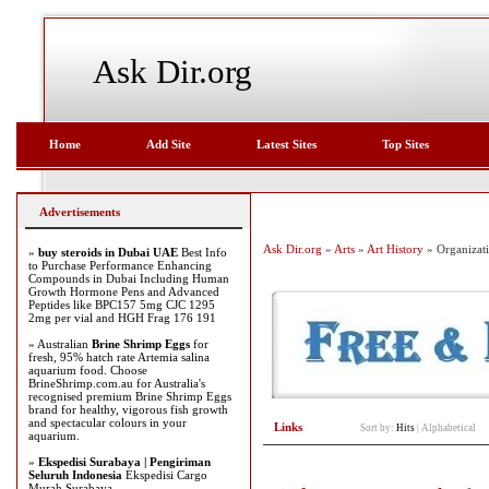
Ask Dir.org
Home
Add Site
Latest Sites
Top Sites
Advertisements
Ask Dir.org
»
Arts
»
Art History
» Organizat
»
buy steroids in Dubai UAE
Best Info
to Purchase Performance Enhancing
Compounds in Dubai Including Human
Growth Hormone Pens and Advanced
Peptides like BPC157 5mg CJC 1295
2mg per vial and HGH Frag 176 191
» Australian
Brine Shrimp Eggs
for
fresh, 95% hatch rate Artemia salina
aquarium food. Choose
BrineShrimp.com.au for Australia's
recognised premium Brine Shrimp Eggs
brand for healthy, vigorous fish growth
and spectacular colours in your
Links
Sort by:
Hits
|
Alphabetical
aquarium.
»
Ekspedisi Surabaya | Pengiriman
Seluruh Indonesia
Ekspedisi Cargo
Murah Surabaya