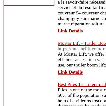
a le savoir-faire nécessa
service et du résultat f
couvreur 94 couvreur cha
champigny-sur-marne cou
marne réparation toiture 
Link Details
Mostar Lift - Trailer Boo
https://mostarlift.com/tr
At Mostar Lift, we offer 
efficient access in a var
use, our trailer boom lif
Link Details
Best Piles Treatment in 
Piles is one of the most
50% of the population su
help of a videorectosco