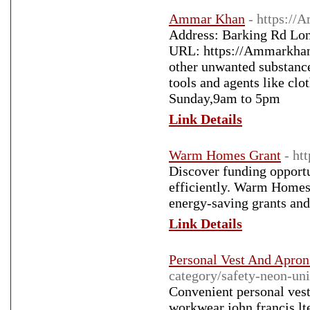
Ammar Khan
- https://
Address: Barking Rd Lo
URL: https://Ammarkhan.c
other unwanted substance
tools and agents like cl
Sunday,9am to 5pm
Link Details
Warm Homes Grant
- ht
Discover funding opport
efficiently. Warm Homes 
energy-saving grants an
Link Details
Personal Vest And Aprons
category/safety-neon-un
Convenient personal vest
workwear john francis lt