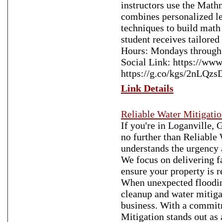
instructors use the Mat
combines personalized lea
techniques to build math
student receives tailored
Hours: Mondays through
Social Link: https://w
https://g.co/kgs/2nLQzs
Link Details
Reliable Water Mitigati
If you're in Loganville,
no further than Reliable 
understands the urgency a
We focus on delivering f
ensure your property is r
When unexpected flooding
cleanup and water mitiga
business. With a commitm
Mitigation stands out as 