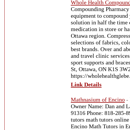
Whole Health Compound
Compounding Pharmacy in
equipment to compound yo
solution in half the ti
medication in store or ha
Ottawa region. Compressi
selections of fabrics, co
best brands. Over and abo
and travel clinic service
sport supports and brace
St, Ottawa, ON K1S 3W2,
https://wholehealthgleb
Link Details
Mathnasium of Encino
-
Owner Name: Dan and La
91316 Phone: 818-285-89
tutors math tutors online
Encino Math Tutors in E