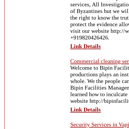
services, All Investigatio
of Byzantines but we wil
the right to know the tru
protect the evidence all
visit our website http://
+919820426426.
Link Details
Commercial cleaning ser
Welcome to Bipin Faciliti
productions plays an inst
whole. We the people can
Bipin Facilities Manageme
learned how to inculcate 
website http://bipinfacil
Link Details
Security Services in Vap