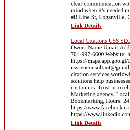
clear communication with
mind when it's needed mo
#B Line St, Loganville,
Link Details
Local Citations USS SEO
Owner Name Umair Addre
701-997-6600 Website: h
https://maps.app.goo.
ussseoconsultant@gmail.
citation services worldwi
solutions help businesses
customers. Trust us to e
Marketing agency, Local
Bookmarking, Hours: 24 
https://www.faceboo
https://www.linkedin.co
Link Details