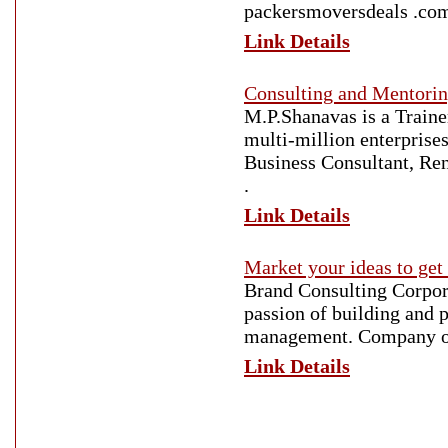
packersmoversdeals .co
Link Details
Consulting and Mentorin
M.P.Shanavas is a Traine
multi-million enterprises
Business Consultant, Re
.
Link Details
Market your ideas to get
Brand Consulting Corpora
passion of building and p
management. Company off
Link Details