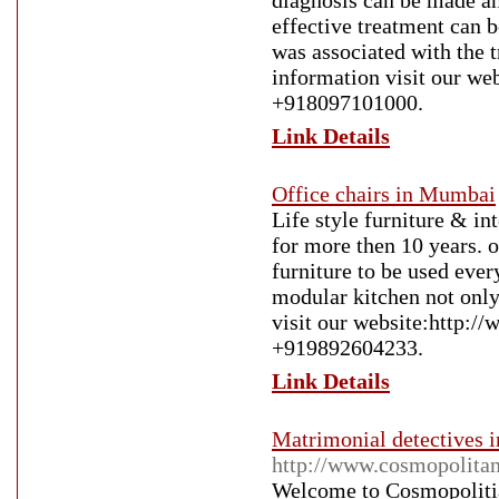
diagnosis can be made and
effective treatment can b
was associated with the 
information visit our web
+918097101000.
Link Details
Office chairs in Mumbai
Life style furniture & in
for more then 10 years. ou
furniture to be used ever
modular kitchen not onl
visit our website:http://w
+919892604233.
Link Details
Matrimonial detectives i
http://www.cosmopolita
Welcome to Cosmopolitia