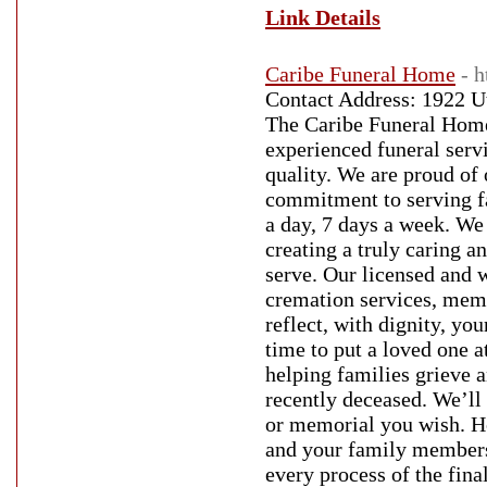
Link Details
Caribe Funeral Home
- 
Contact Address: 1922 U
The Caribe Funeral Home
experienced funeral serv
quality. We are proud of 
commitment to serving fa
a day, 7 days a week. We 
creating a truly caring 
serve. Our licensed and w
cremation services, memo
reflect, with dignity, yo
time to put a loved one a
helping families grieve 
recently deceased. We’ll
or memorial you wish. H
and your family members
every process of the fin