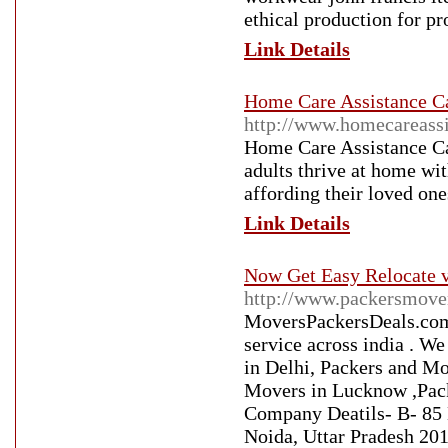
ethical production for pr
Link Details
Home Care Assistance Ca
http://www.homecareassi
Home Care Assistance Cal
adults thrive at home wit
affording their loved on
Link Details
Now Get Easy Relocate 
http://www.packersmove
MoversPackersDeals.com 
service across india . We
in Delhi, Packers and M
Movers in Lucknow ,Pack
Company Deatils- B- 85 
Noida, Uttar Pradesh 201