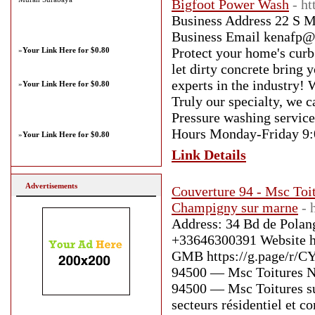
Bigfoot Power Wash
- h
Business Address 22 S M
Business Email kenafp@
Protect your home's curb
»
Your Link Here for $0.80
let dirty concrete bring
experts in the industry!
»
Your Link Here for $0.80
Truly our specialty, we c
Pressure washing servic
Hours Monday-Friday 9
»
Your Link Here for $0.80
Link Details
Advertisements
Couverture 94 - Msc Toi
Champigny sur marne
- 
Address: 34 Bd de Pola
+33646300391 Website h
GMB https://g.page/r/C
94500 — Msc Toitures N
94500 — Msc Toitures sup
secteurs résidentiel et 