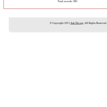
Total records: 981
© Copyright 2011
Ask Dir.org
, All Rights Reserved