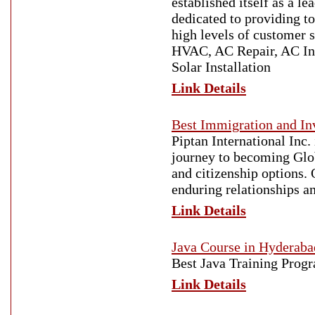
established itself as a 
dedicated to providing t
high levels of customer 
HVAC, AC Repair, AC Ins
Solar Installation
Link Details
Best Immigration and I
Piptan International Inc.
journey to becoming Glob
and citizenship options. 
enduring relationships an
Link Details
Java Course in Hyderaba
Best Java Training Prog
Link Details