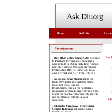
Ask Dir.org
Home
Add Site
Latest
Advertisements
Ask D
»
Buy HGH online Dubai UAE
Best Info
to Purchase Performance Enhancing
Compounds in Dubai Including Human
Growth Hormone Pens and Advanced
Peptides like BPC157 5mg CJC 1295
2mg per vial and HGH Frag 176 191
» Australian
Brine Shrimp Eggs
for
fresh, 95% hatch rate Artemia salina
aquarium food. Choose
BrineShrimp.com.au for Australia's
recognised premium Brine Shrimp Eggs
brand for healthy, vigorous fish growth
and spectacular colours in your
Li
aquarium.
»
Ekspedisi Surabaya | Pengiriman
Seluruh Indonesia
Ekspedisi Cargo
Murah Surabaya