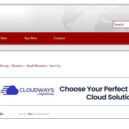
 Sites
Top Sites
Contact
ir.org
»
Business
»
Small Business
» Start Up
nks
Sort by:
Hits
|
Alphabetical