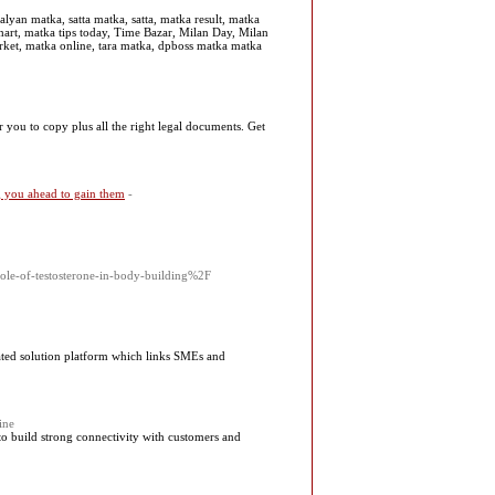
lyan matka, satta matka, satta, matka result, matka
chart, matka tips today, Time Bazar, Milan Day, Milan
rket, matka online, tara matka, dpboss matka matka
 you to copy plus all the right legal documents. Get
g you ahead to gain them
-
ole-of-testosterone-in-body-building%2F
ated solution platform which links SMEs and
line
o build strong connectivity with customers and