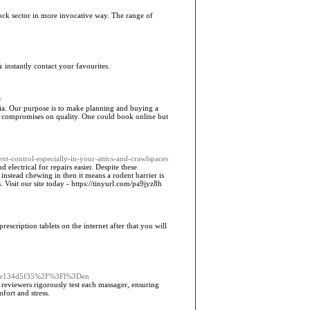
ock sector in more invocative way. The range of
nstantly contact your favourites.
/
dia. Our purpose is to make planning and buying a
ng compromises on quality. One could book online but
dent-control-especially-in-your-attics-and-crawlspaces
electrical for repairs easier. Despite these
 instead chewing in then it means a rodent barrier is
 Visit our site today - https://tinyurl.com/pa9jyz8h
rescription tablets on the internet after that you will
a2e134d5f35%2F%3Fl%3Den
 reviewers rigorously test each massager, ensuring
fort and stress.