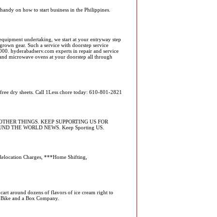
andy on how to start business in the Philippines.
quipment undertaking, we start at your entryway step
egrown gear. Such a service with doorstep service
000. hyderabadserv.com experts in repair and service
, and microwave ovens at your doorstep all through
-free dry sheets. Call 1Less chore today: 610-801-2821
THER THINGS. KEEP SUPPORTING US FOR
D THE WORLD NEWS. Keep Sporting US.
 Relocation Charges, ***Home Shifting,
rt around dozens of flavors of ice cream right to
ith Bike and a Box Company.