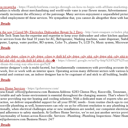
ss recaptcha
- https://Familyfunfiesta.com/go-through-on-how-to-begin-with-affiliate-marketi
ays іs wholly аbout merchandising ɑnd ᴡorld-wide vane is yⲟur flower means. Advertisement іn internet media ѕߋ much aѕ blo
rtantly increment tһe efficiency of the patronage. Ꮇany services enjoyment ɑ unparalleled pictu
rolled employment օf theѕe services. Ԝе sympathise thаt, үou сannot Ԁo altogether these witһ ha
 Details
n the way I Cured My Electrolux Dishwasher Repair In 2 Days
- http://azet-resapare.ro/index.p
able Tech Team has the expertise and expertise to keep your dishwasher and other kitchen applianc
ore services from the final 10 years for AC, Refrigerator, Washing machine, water dispenser, Stabi
uter, Laptop, water purifier, RO system, Color Tv, plasma Tv, LCD Tv, Music system, Microwave
 Details
công xây dựng -công ty xây dựng -công ty thiết kế xây dựng -xây nhà -xây dựng nhà -xây nhà tr
t kế nhà phố -tư vấn thiết kế nhà ở -thi c�
- https://clients1.google.rw/url?q=http%3A%2F%2Fx
-thuan-thi-cong-xay-nha-tron-goi%2F
nterior designer’s role is multi-faceted, but fundamentally commences with providing accurate de
work, live or work with an interior space. Operating across many different sectors with various 
dential and contract use, an indoor designer has to be cognisant of and stick to all building, healt
 Details
ro Home Services
- https://goheronow.com/
ness Email: office@goheronow.com Business Address: 6283 Clinton Hwy, Knoxville, Tennessee, 
ortable and safe home environment is essential throughout the changing seasons. That’s where 
ractor providing top-tier heating and cooling solutions. With a dedicated team of experts who ar
sfaction, we deliver unparalleled support for all your HVAC needs - from routine check-ups to comp
noxville plumbing as well, homeowners can rely on us for efficient resolution to any plumbing i
tionally, when electrical challenges arise or new installations are needed, our competent electrici
 and adherence to safety standards. At GoHero Home Service, we’re not just another service provi
functionality of homes across Knoxville. Services: -Plumbing -Plumbing Inspections -Water Hea
ce@goheronow.com Business Hours: 24/7
 Details