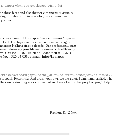
to-expect-when-you-get-slapped-with-a-dui-
ng these birds and also their environments is actually
king sure that all-natural ecological communities
e groups.
ana are owners of Livshapes. We have almost 10 years
al field. Livshapes we inculcate innovative designs
signers in Kolkata since a decade. Our professional team
mplement the every possible requirements with efficiency
ess: Unit No. - 107, 1st Floor, Cedar Mall HILAND
e No. : 082404 03055 Email: info@livshapes.
%252Fbbs%252Fboard.php%253Fbo_table%253Dfree%2526wr_id%253D3303870
e it could. Return via Bozburun, your own see the gulets being hand crafted. The
ffers some stunning views of the harbor. Leave her for the gang bangers," Jody
Previous
[1]
2
Next