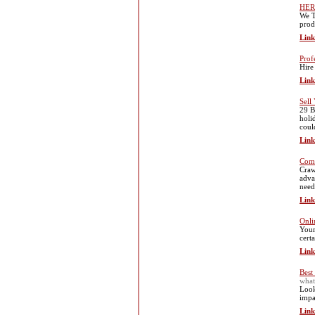
HER
We T
prod
Link
Prof
Hire
Link
Sell
29 B
holi
coul
Link
Comm
Craw
adva
need
Link
Onli
Your
cert
Link
Best
wha
Look
impa
Link