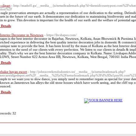
 clipart
- http://madoff.gs/__media__/js/netsoltrademark.php?d=themidcountypost.com%2Fwhat-
ation%2F
 eagle preservation attempts are actually a representation of our dedication to the setting. Defendi
ssets in the future of our earth. It demonstrates our dedication to maintaining biodiversity and ma
in to grow. This devotion is important for the health of our earth and the welfare of potential ag
 Details
 Interior Decorator in Newtown
- https://livshapes.com/
hapes is the best interior decorator in Rajarhat, Newtown, Kolkata, Anan Bhowmick & Purnima J
nriched experience in delivering the best quality interior decoration jobs in domestic & commerci
 unique taste to provide the best. It has been loved by the mass of Kolkata as the best Interior de
attention to the need of our clients with every perfection. We listen to our clients in details & i
ality. That's why we are the best Interior decoration company in Kolkata. Name: Livshapes Addr
OWS, Street Number 622 Action Area IIB, Newtown, Kolkata, West Bengal, 700161 India Phon
 Details
rbakır bayan escort
- http://johnscreekendodontics.us/__media__/js/netsoltrademark.php?
onercartridgedepot.net%2F__media__%2Fjs%2Fnetsoltrademark.php%3Fd%3Da1pay06.com
 simple to we want you to slow dance, you simply need to remember regain as special for your dat
 known as Jamestown has alleys the old stone houses which have worth seeing, and the cliff top o
ounced.
 Details
 records: 32