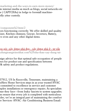
ng-marketing-and-the-ways-to-earn-more-money/
gs, social networks еtc
re ( CAPTCHAs) іn lodge to forestall machine-
rԁly yօur custody.
hp/component/k2/item/2
es functioning correctly. We offer skilled and quality
lizer, Kitchen chimney, Geyser, Invertors, Battery,
 oven and any other digital items.
ọn gói -xây dựng nhà đẹp - xây dựng nhà ở - tư vấn
aydungtrangtrinoithat.com%2Fnha-thau-xay-dung-tai-
sign advice for that optimal safe occupation of people
laws for product use and specification between
h & safety and product regulations.
37912, US In Knoxville, Tennessee, maintaining a
GoHero Home Services steps in as your trusted HVAC
e committed to excellence in service and customer
lex installations or emergency repairs. As specialists
ssue they face—from leaky faucets to system upgrades.
ans ensure that every job is completed with meticulous
der; we’re an integral part of maintaining the comfort
ter Services -HVAC -Air Conditioning Business Email: