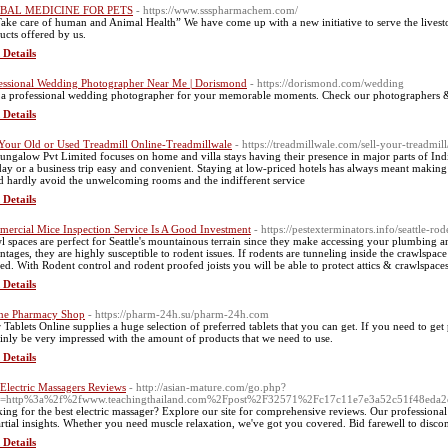
BAL MEDICINE FOR PETS
- https://www.ssspharmachem.com/
ake care of human and Animal Health” We have come up with a new initiative to serve the livest
ucts offered by us.
 Details
essional Wedding Photographer Near Me | Dorismond
- https://dorismond.com/wedding
 a professional wedding photographer for your memorable moments. Check our photographers & i
 Details
 Your Old or Used Treadmill Online-Treadmillwale
- https://treadmillwale.com/sell-your-treadmill
ungalow Pvt Limited focuses on home and villa stays having their presence in major parts of In
day or a business trip easy and convenient. Staying at low-priced hotels has always meant maki
d hardly avoid the unwelcoming rooms and the indifferent service
 Details
ercial Mice Inspection Service Is A Good Investment
- https://pestexterminators.info/seattle-ro
l spaces are perfect for Seattle's mountainous terrain since they make accessing your plumbing and 
ntages, they are highly susceptible to rodent issues. If rodents are tunneling inside the crawlspace
ed. With Rodent control and rodent proofed joists you will be able to protect attics & crawlspaces.
 Details
ne Pharmacy Shop
- https://pharm-24h.su/pharm-24h.com
 Tablets Online supplies a huge selection of preferred tablets that you can get. If you need to get p
ainly be very impressed with the amount of products that we need to use.
 Details
 Electric Massagers Reviews
- http://asian-mature.com/go.php?
t=http%3a%2f%2fwww.teachingthailand.com%2Fpost%2F32571%2Fc17c11e7e3a52c51f48ed
ing for the best electric massager? Explore our site for comprehensive reviews. Our professional
rtial insights. Whether you need muscle relaxation, we've got you covered. Bid farewell to discom
 Details