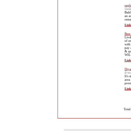
eagle
viol
Bald
an a
rema
Link
Best
Livs
of e
with
pay 
& qu
WILL
Link
Diya
d=t
It's
area
pron
Link
Total