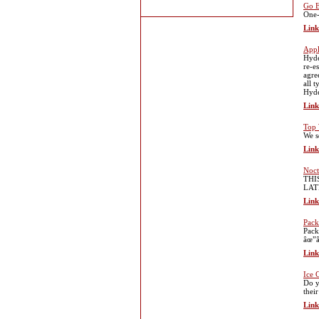
Go E
One-
Link
Appl
Hyde
re-e
agre
all 
Hyde
Link
Top 
We s
Link
Noct
THI
LAT
Link
Pack
Pack
âœ”â
Link
Ice 
Do y
thei
Link