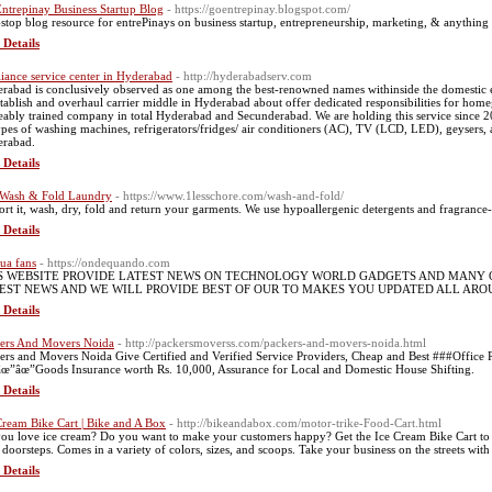
ntrepinay Business Startup Blog
- https://goentrepinay.blogspot.com/
stop blog resource for entrePinays on business startup, entrepreneurship, marketing, & anything h
 Details
iance service center in Hyderabad
- http://hyderabadserv.com
rabad is conclusively observed as one among the best-renowned names withinside the domestic e
stablish and overhaul carrier middle in Hyderabad about offer dedicated responsibilities for hom
eably trained company in total Hyderabad and Secunderabad. We are holding this service since 2
types of washing machines, refrigerators/fridges/ air conditioners (AC), TV (LCD, LED), geysers
rabad.
 Details
Wash & Fold Laundry
- https://www.1lesschore.com/wash-and-fold/
ort it, wash, dry, fold and return your garments. We use hypoallergenic detergents and fragrance
 Details
ua fans
- https://ondequando.com
S WEBSITE PROVIDE LATEST NEWS ON TECHNOLOGY WORLD GADGETS AND MANY O
EST NEWS AND WE WILL PROVIDE BEST OF OUR TO MAKES YOU UPDATED ALL AROUN
 Details
ers And Movers Noida
- http://packersmoverss.com/packers-and-movers-noida.html
ers and Movers Noida Give Certified and Verified Service Providers, Cheap and Best ###Office
œ”âœ”Goods Insurance worth Rs. 10,000, Assurance for Local and Domestic House Shifting.
 Details
Cream Bike Cart | Bike and A Box
- http://bikeandabox.com/motor-trike-Food-Cart.html
ou love ice cream? Do you want to make your customers happy? Get the Ice Cream Bike Cart to ca
r doorsteps. Comes in a variety of colors, sizes, and scoops. Take your business on the streets w
 Details