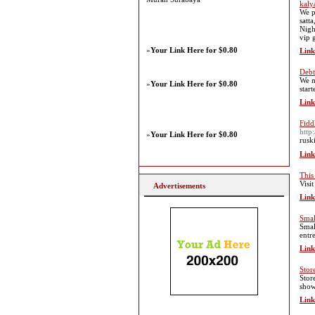
kaly
We p
satt
Nigh
vip 
»
Your Link Here for $0.80
Link
Debt
We m
»
Your Link Here for $0.80
start
Link
Fidd
http
»
Your Link Here for $0.80
rusk
Link
This
Visit
Advertisements
Link
Smal
Smal
entr
Link
Stor
Stor
show
Link