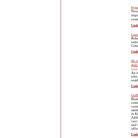
bypa
Nowad
impo
cont
Link
Lear
Reli
rest
Comp
Link
thi 
thiế
binh
An i
who 
resi
Link
GoHe
Busi
comf
cont
sati
in K
Addi
care
and 
offi
Link