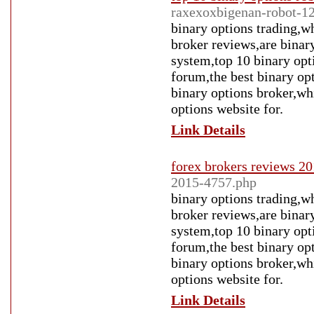
raxexoxbigenan-robot-1
binary options trading,wh
broker reviews,are binary
system,top 10 binary opt
forum,the best binary op
binary options broker,whi
options website for.
Link Details
forex brokers reviews 2
2015-4757.php
binary options trading,wh
broker reviews,are binary
system,top 10 binary opt
forum,the best binary op
binary options broker,whi
options website for.
Link Details