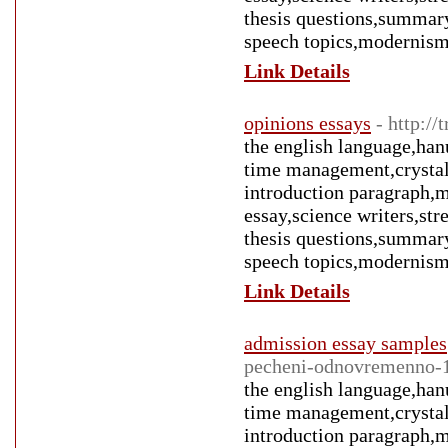
thesis questions,summary
speech topics,modernism
Link Details
opinions essays
- http:/
the english language,han
time management,crystal 
introduction paragraph,m
essay,science writers,st
thesis questions,summary
speech topics,modernism
Link Details
admission essay samples
pecheni-odnovremenno-
the english language,han
time management,crystal 
introduction paragraph,m