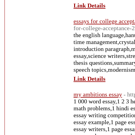
Link Details
essays for college accep
for-college-acceptance-
the english language,han
time management,crystal 
introduction paragraph,m
essay,science writers,st
thesis questions,summary
speech topics,modernism
Link Details
my ambitions essay
- ht
1 000 word essay,1 2 3 h
math problems,1 hindi es
essay writing competitio
essay example,1 page ess
essay writers,1 page ess