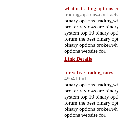
what is trading options c
trading-options-contract
binary options trading,wh
broker reviews,are binary
system,top 10 binary opt
forum,the best binary op
binary options broker,whi
options website for.
Link Details
forex live trading rates
-
4954.html
binary options trading,wh
broker reviews,are binary
system,top 10 binary opt
forum,the best binary op
binary options broker,whi
options website for.