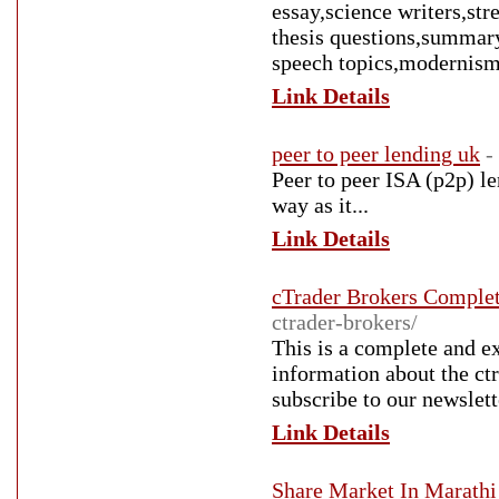
essay,science writers,st
thesis questions,summary
speech topics,modernism
Link Details
peer to peer lending uk
-
Peer to peer ISA (p2p) l
way as it...
Link Details
cTrader Brokers Complet
ctrader-brokers/
This is a complete and ex
information about the ct
subscribe to our newslette
Link Details
Share Market In Marathi