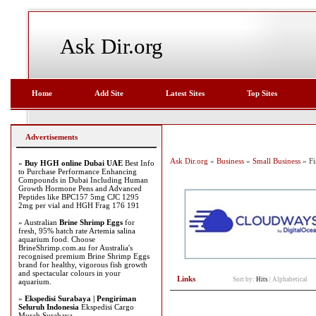
Ask Dir.org
Home
Add Site
Latest Sites
Top Sites
Advertisements
Ask Dir.org
»
Business
»
Small Business
» Fi
»
Buy HGH online Dubai UAE
Best Info
to Purchase Performance Enhancing
Compounds in Dubai Including Human
Growth Hormone Pens and Advanced
Peptides like BPC157 5mg CJC 1295
2mg per vial and HGH Frag 176 191
» Australian
Brine Shrimp Eggs
for
fresh, 95% hatch rate Artemia salina
aquarium food. Choose
BrineShrimp.com.au for Australia's
recognised premium Brine Shrimp Eggs
brand for healthy, vigorous fish growth
and spectacular colours in your
Links
Sort by:
Hits
|
Alphabetical
aquarium.
»
Ekspedisi Surabaya | Pengiriman
Seluruh Indonesia
Ekspedisi Cargo
Murah Surabaya