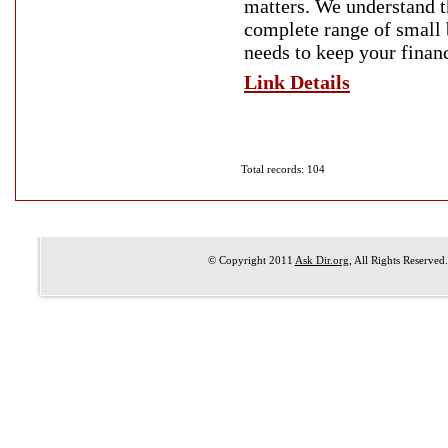
matters. We understand t
complete range of small 
needs to keep your financ
Link Details
Total records: 104
© Copyright 2011
Ask Dir.org
, All Rights Reserved