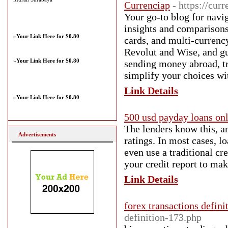
Currenciap
- https://cur
Your go-to blog for navi
insights and comparisons 
»
Your Link Here for $0.80
cards, and multi-currency
Revolut and Wise, and gui
»
Your Link Here for $0.80
sending money abroad, tr
simplify your choices wit
Link Details
»
Your Link Here for $0.80
500 usd payday loans onl
The lenders know this, an
Advertisements
ratings. In most cases, l
even use a traditional c
your credit report to mak
Link Details
forex transactions defini
definition-173.php