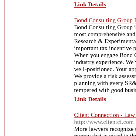
Link Details
Bond Consulting Group I
Bond Consulting Group i
most comprehensive and 
Research & Experimenta
important tax incentive 
When you engage Bond Co
industry experience. We 
well-positioned. Your app
We provide a risk assess
planning with every SR&
tempered with good busi
Link Details
Client Connection - Law
http://www.clientci.com
More lawyers recognize th
money that is owed to th