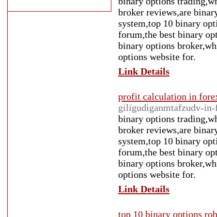
binary options trading,wh
broker reviews,are binary
system,top 10 binary opt
forum,the best binary op
binary options broker,whi
options website for.
Link Details
profit calculation in fore
giligudiganmtafzudv-in-
binary options trading,wh
broker reviews,are binary
system,top 10 binary opt
forum,the best binary op
binary options broker,whi
options website for.
Link Details
top 10 binary options ro