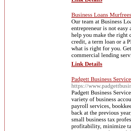
Business Loans Murfree
Our team at Business Loa
entrepreneur is not easy 
help you make the right c
credit, a term loan or a
what is right for you. Ge
commercial lending serv
Link Details
Padgett Business Services
https://www.padgettbusin
Padgett Business Service
variety of business accou
payroll services, bookke
back at the previous year
small business tax profe
profitability, minimize 