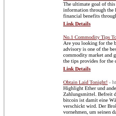
The ultimate goal of this
information through the 
financial benefits throug
Link Details
No.1 Commodity Tips To
Are you looking for the
advisory is one of the be
commodity market and ge
the tips provides for th
Link Details
Obtain Laid Tonight!
- h
Highlight Ether und and
Zahlungsmittel. Befreit 
bitcoin ist damit eine 
verschickt wird. Der Brok
vornehmen, um seinen dar