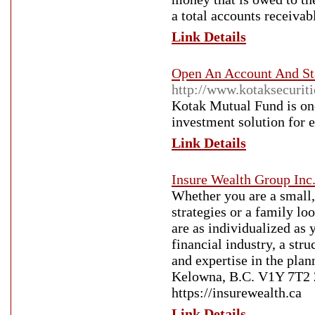
a total accounts receiva
Link Details
Open An Account And Sta
http://www.kotaksecurit
Kotak Mutual Fund is one
investment solution for e
Link Details
Insure Wealth Group Inc
Whether you are a small,
strategies or a family lo
are as individualized as
financial industry, a str
and expertise in the pl
Kelowna, B.C. V1Y 7T2 
https://insurewealth.ca
Link Details