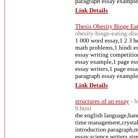
paragraph essay example
Link Details
Thesis Obesity Binge Ea
obesity-binge-eating-di
1 000 word essay,1 2 3 h
math problems,1 hindi es
essay writing competitio
essay example,1 page ess
essay writers,1 page ess
paragraph essay example
Link Details
structures of an essay
- 
9.html
the english language,han
time management,crystal 
introduction paragraph,m
essay,science writers,st