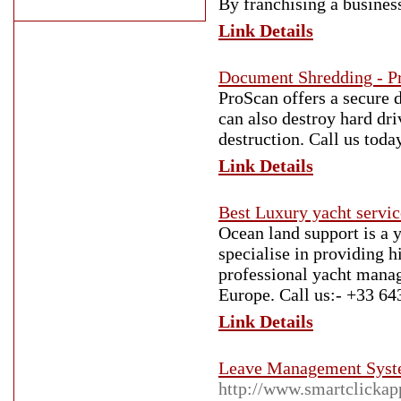
By franchising a busines
Link Details
Document Shredding - P
ProScan offers a secure 
can also destroy hard dri
destruction. Call us toda
Link Details
Best Luxury yacht servi
Ocean land support is a
specialise in providing h
professional yacht manag
Europe. Call us:- +33 64
Link Details
Leave Management Syste
http://www.smartclickap