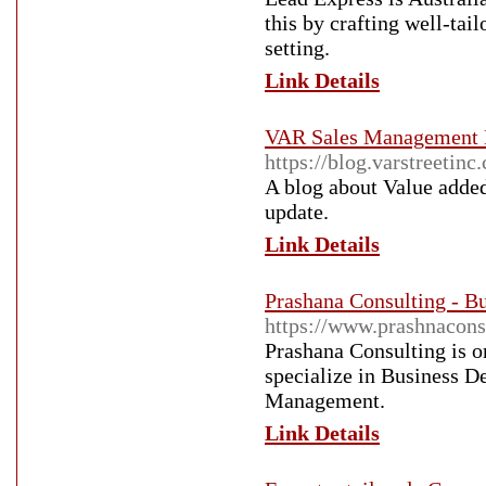
this by crafting well-tai
setting.
Link Details
VAR Sales Management 
https://blog.varstreetinc
A blog about Value added
update.
Link Details
Prashana Consulting - 
https://www.prashnacons
Prashana Consulting is o
specialize in Business 
Management.
Link Details