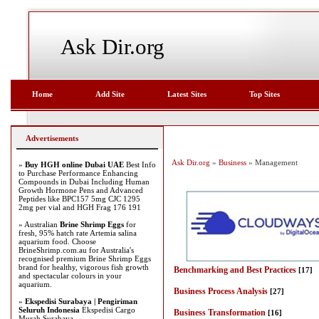
Ask Dir.org
Home
Add Site
Latest Sites
Top Sites
Advertisements
Ask Dir.org
»
Business
» Management
»
Buy HGH online Dubai UAE
Best Info
to Purchase Performance Enhancing
Compounds in Dubai Including Human
Growth Hormone Pens and Advanced
Peptides like BPC157 5mg CJC 1295
2mg per vial and HGH Frag 176 191
» Australian
Brine Shrimp Eggs
for
fresh, 95% hatch rate Artemia salina
aquarium food. Choose
BrineShrimp.com.au for Australia's
recognised premium Brine Shrimp Eggs
brand for healthy, vigorous fish growth
Benchmarking and Best Practices
[17]
and spectacular colours in your
aquarium.
Business Process Analysis
[27]
»
Ekspedisi Surabaya | Pengiriman
Seluruh Indonesia
Ekspedisi Cargo
Business Transformation
[16]
Murah Surabaya