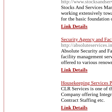
http://www.stocksandse
Stocks And Services Man
working extensively towa
for the basic foundation 
Link Details
Security Agency and Fac
http://absoluteservices.i
Absolute Security and Fac
facility management ser
offered to various renown
Link Details
Housekeeping Services P
CLR Services is one of t
Company offering Integr
Contract Staffing etc.
Link Details