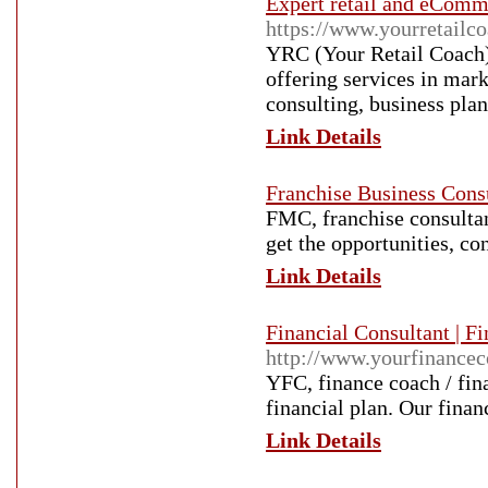
Expert retail and eComm
https://www.yourretailco
YRC (Your Retail Coach)
offering services in mar
consulting, business pla
Link Details
Franchise Business Consu
FMC, franchise consultan
get the opportunities, co
Link Details
Financial Consultant | F
http://www.yourfinancec
YFC, finance coach / fina
financial plan. Our finan
Link Details