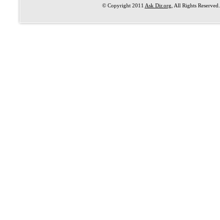
© Copyright 2011
Ask Dir.org
, All Rights Reserved