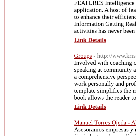
FEATURES Intelligence o
application. A host of fea
to enhance their efficien
Information Getting Real
activities has never been
Link Details
Groups
- http://www.kr
Involved with coaching c
speaking at community an
a comprehensive perspecti
work personally and prof
template simplifies the m
book allows the reader to
Link Details
Manuel Torres Ojeda - 
Asesoramos empresas y ne