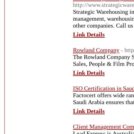
http://www.strategicwar
Strategic Warehousing i
management, warehousing,
other companies. Call us
Link Details
Rowland Company
- ht
The Rowland Company Sa
Sales, People & Film Pr
Link Details
ISO Certification in Sau
Factocert offers wide ran
Saudi Arabia ensures that
Link Details
Client Management Comp
Lead Express is Australi