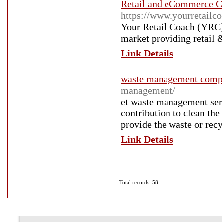
Retail and eCommerce Co
https://www.yourretailco
Your Retail Coach (YRC) 
market providing retail
Link Details
waste management comp
management/
et waste management serv
contribution to clean the
provide the waste or rec
Link Details
Total records: 58