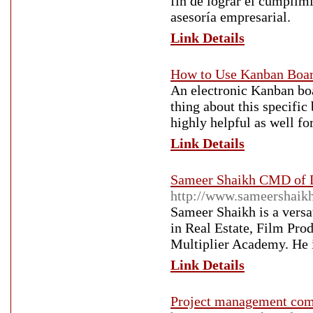
fin de lograr el cumplimi
asesoría empresarial.
Link Details
How to Use Kanban Boa
An electronic Kanban boa
thing about this specific 
highly helpful as well f
Link Details
Sameer Shaikh CMD of D
http://www.sameershaik
Sameer Shaikh is a vers
in Real Estate, Film Pr
Multiplier Academy. He i
Link Details
Project management com