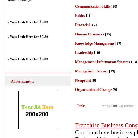
Communication Skills
[18]
Ethics
[11]
»
Your Link Here for $0.80
Financial
[121]
Human Resources
[15]
»
Your Link Here for $0.80
Knowledge Management
[17]
Leadership
[10]
»
Your Link Here for $0.80
Management Information Systems
[13]
Management Science
[19]
Nonprofit
[8]
Advertisements
Organizational Change
[9]
Links
Sort by:
Hits
|
Alphabetical
Franchise Business Cons
Our franchise business pl