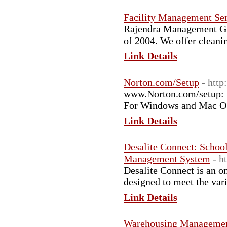
Facility Management Ser
Rajendra Management Gro
of 2004. We offer cleani
Link Details
Norton.com/Setup
- http
www.Norton.com/setup: L
For Windows and Mac O
Link Details
Desalite Connect: Scho
Management System
- h
Desalite Connect is an 
designed to meet the var
Link Details
Warehousing Management