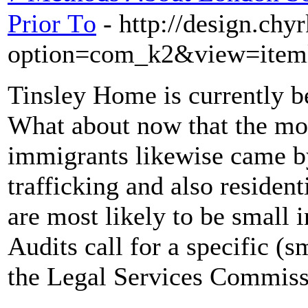
Prior Τo
- http://design.chy
option=com_k2&view=iteml
Tinsley Home is currently b
What about now that the mor
immigrants likewise came by
trafficking and also resident
are most likely to be smal
Audits call for a specific (s
the Legal Services Commissi