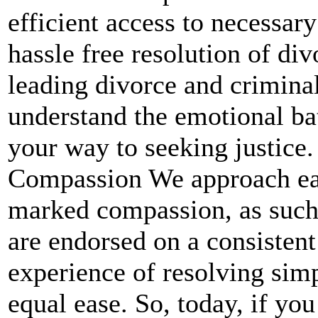
efficient access to necessary
hassle free resolution of di
leading divorce and crimina
understand the emotional bat
your way to seeking justice
Compassion We approach eac
marked compassion, as such.
are endorsed on a consistent
experience of resolving sim
equal ease. So, today, if yo