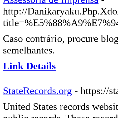
http://Danikaryaku.Php.Xdo
title=%E5%88%A9%E7%9
Caso contrário, procure blog
semelhantes.
Link Details
StateRecords.org
- https://s
United States records websi