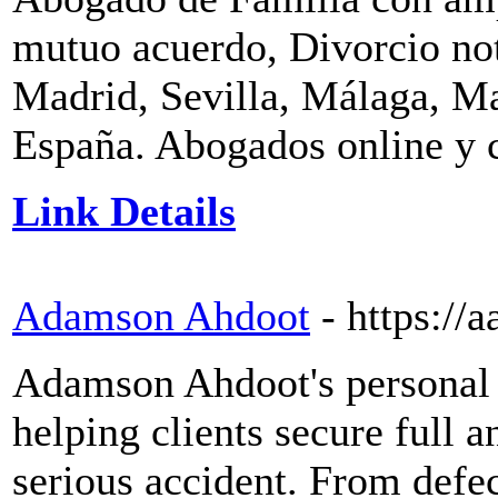
mutuo acuerdo, Divorcio no
Madrid, Sevilla, Málaga, M
España. Abogados online y c
Link Details
Adamson Ahdoot
- https://a
Adamson Ahdoot's personal i
helping clients secure full 
serious accident. From defe