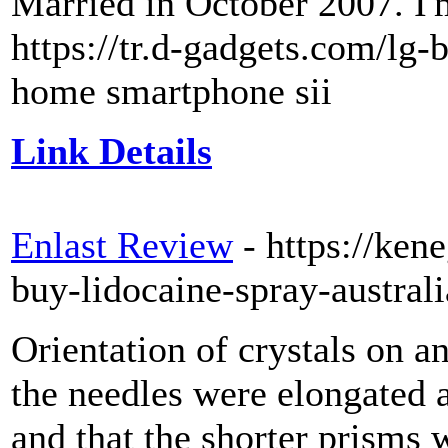
Married in October 2007. I'm
https://tr.d-gadgets.com/lg
home smartphone sii
Link Details
Enlast Review
- https://ken
buy-lidocaine-spray-australi
Orientation of crystals on a
the needles were elongated a
and that the shorter prisms 