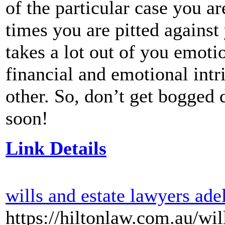
of the particular case you ar
times you are pitted against
takes a lot out of you emoti
financial and emotional intri
other. So, don’t get bogged 
soon!
Link Details
wills and estate lawyers ade
https://hiltonlaw.com.au/wil