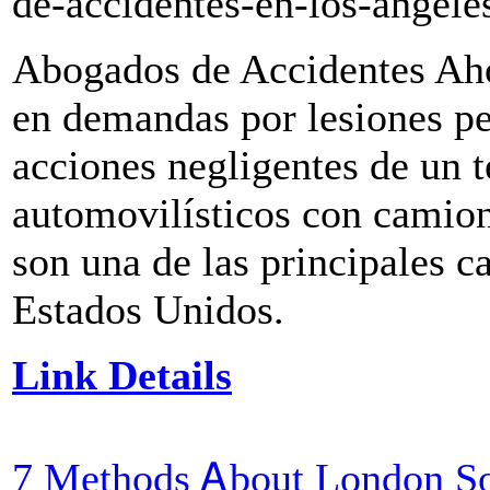
de-accidentes-en-los-angele
Abogados de Accidentes Aho
en demandas por lesiones pe
acciones negligentes de un t
automovilísticos con camion
son una de las principales c
Estados Unidos.
Link Details
7 Methods Ꭺbout London So