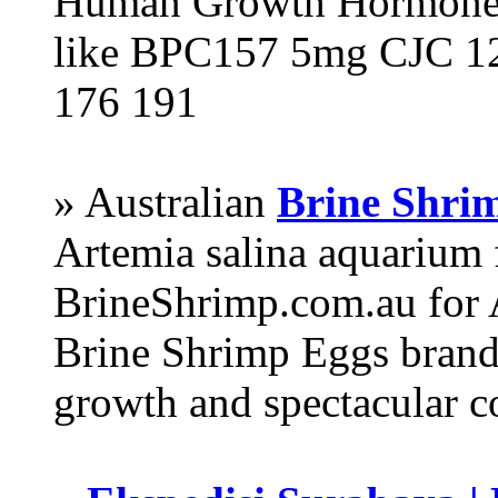
Human Growth Hormone 
like BPC157 5mg CJC 12
176 191
» Australian
Brine Shri
Artemia salina aquarium
BrineShrimp.com.au for 
Brine Shrimp Eggs brand 
growth and spectacular c