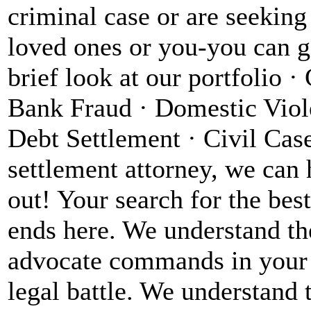
criminal case or are seeking
loved ones or you-you can ge
brief look at our portfolio 
Bank Fraud · Domestic Viol
Debt Settlement · Civil Case
settlement attorney, we can 
out! Your search for the bes
ends here. We understand the
advocate commands in your 
legal battle. We understand 