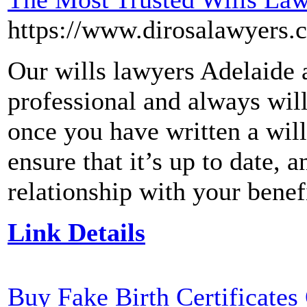
https://www.dirosalawyers.
Our wills lawyers Adelaide a
professional and always wil
once you have written a will
ensure that it’s up to date, 
relationship with your benefi
Link Details
Buy Fake Birth Certificates