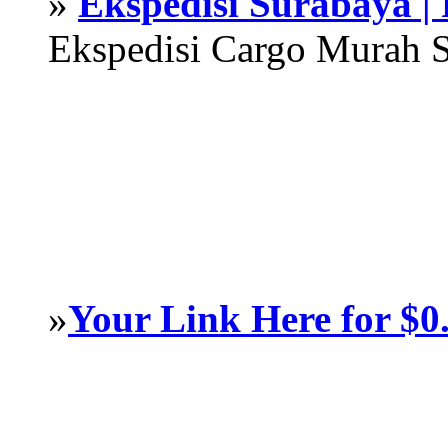
»
Ekspedisi Surabaya |
Ekspedisi Cargo Murah 
»
Your Link Here for $0