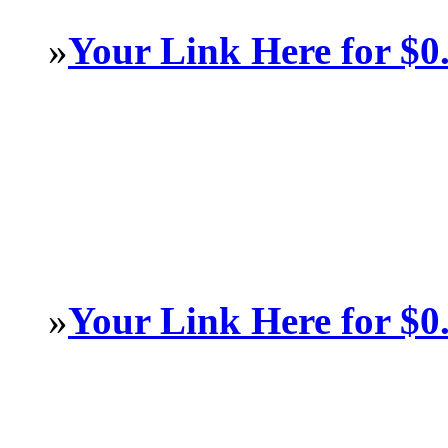
»
Your Link Here for $0
»
Your Link Here for $0