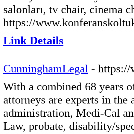
salonları, tv chair, cinema c
https://www.konferanskoltuk
Link Details
CunninghamLegal
- https:
With a combined 68 years o
attorneys are experts in the 
administration, Medi-Cal an
Law, probate, disability/spe