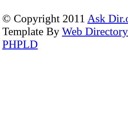
© Copyright 2011
Ask Dir.
Template By
Web Directory
PHPLD