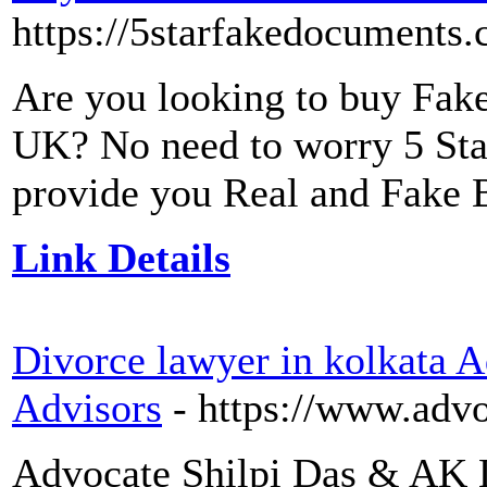
https://5starfakedocuments.c
Are you looking to buy Fake 
UK? No need to worry 5 Sta
provide you Real and Fake B
Link Details
Divorce lawyer in kolkata 
Advisors
- https://www.advo
Advocate Shilpi Das & AK L