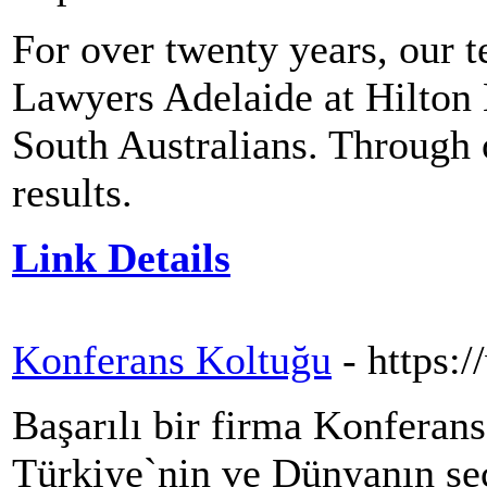
For over twenty years, our t
Lawyers Adelaide at Hilton
South Australians. Through o
results.
Link Details
Konferans Koltuğu
- https:
Başarılı bir firma Konferan
Türkiye`nin ve Dünyanın seç