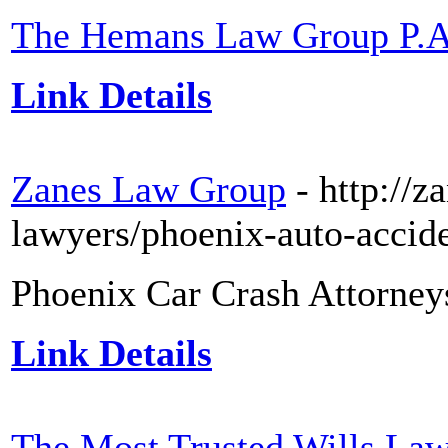
The Hemans Law Group P.A
Link Details
Zanes Law Group
- http://
lawyers/phoenix-auto-accide
Phoenix Car Crash Attorney
Link Details
The Most Trusted Wills Law