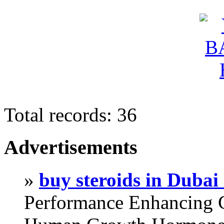
Total records: 36
Advertisements
»
buy steroids in Duba
Performance Enhancing 