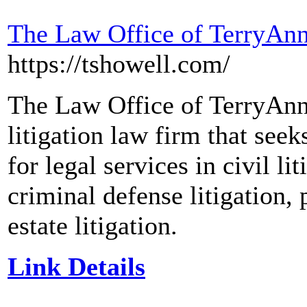
The Law Office of TerryAnn
https://tshowell.com/
The Law Office of TerryAnn 
litigation law firm that seek
for legal services in civil li
criminal defense litigation, 
estate litigation.
Link Details