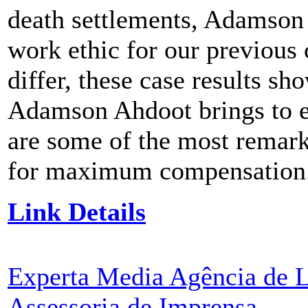
death settlements, Adamson
work ethic for our previous
differ, these case results s
Adamson Ahdoot brings to ev
are some of the most remark
for maximum compensation
Link Details
Experta Media Agência de L
Assessoria de Imprensa
-