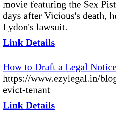
movie featuring the Sex Pist
days after Vicious's death,
Lydon's lawsuit.
Link Details
How to Draft a Legal Notice
https://www.ezylegal.in/blog
evict-tenant
Link Details