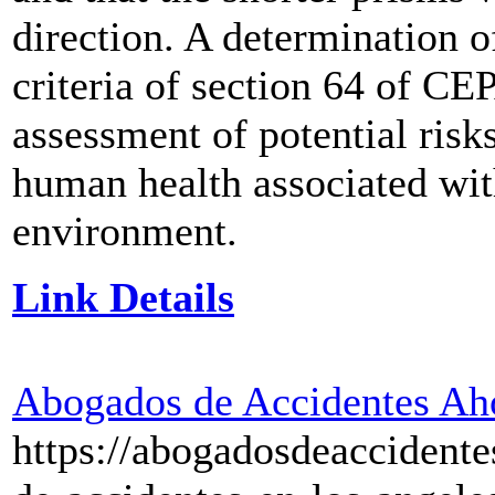
direction. A determination o
criteria of section 64 of CE
assessment of potential risk
human health associated wit
environment.
Link Details
Abogados de Accidentes Ah
https://abogadosdeaccident