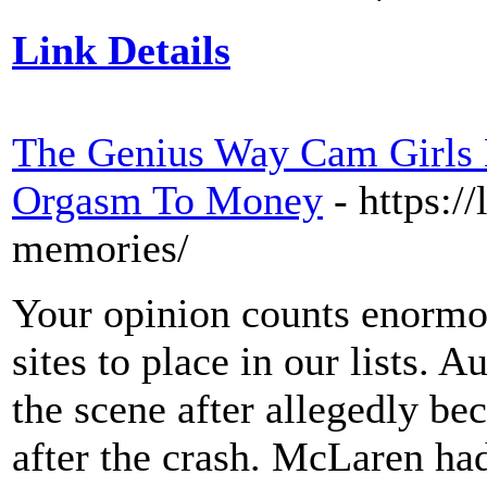
Link Details
The Genius Way Cam Girls H
Orgasm To Money
- https:/
memories/
Your opinion counts enormo
sites to place in our lists. 
the scene after allegedly b
after the crash. McLaren ha