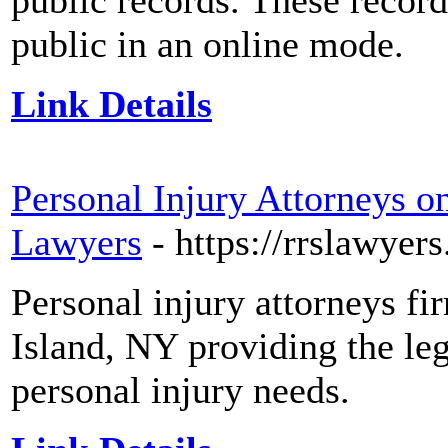
public records. These record
public in an online mode.
Link Details
Personal Injury Attorneys 
Lawyers
- https://rrslawyer
Personal injury attorneys f
Island, NY providing the leg
personal injury needs.