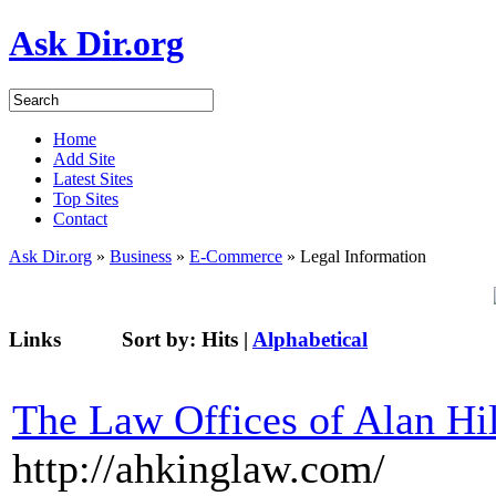
Ask Dir.org
Home
Add Site
Latest Sites
Top Sites
Contact
Ask Dir.org
»
Business
»
E-Commerce
» Legal Information
Links
Sort by:
Hits
|
Alphabetical
The Law Offices of Alan Hi
http://ahkinglaw.com/