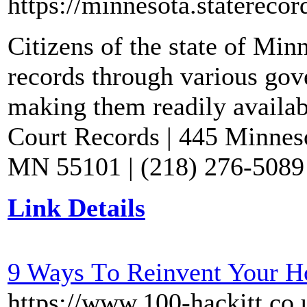
https://minnesota.staterecor
Citizens of the state of Min
records through various gov
making them readily availabl
Court Records | 445 Minnesot
MN 55101 | (218) 276-5089 
Link Details
9 Ways Τo Reinvent Your H
https://www.100-hackitt.co.