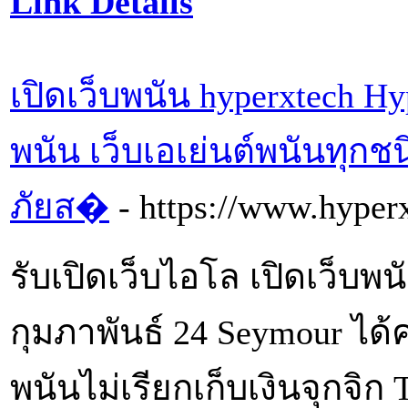
Link Details
เปิดเว็บพนัน hyperxtech Hy
พนัน เว็บเอเย่นต์พนันทุก
ภัยส�
- https://www.hyperx
รับเปิดเว็บไอโล เปิดเว็บพน
กุมภาพันธ์ 24 Seymour ได้
พนันไม่เรียกเก็บเงินจุกจิ