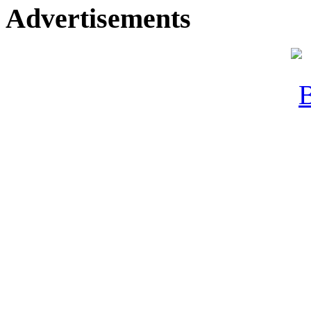
Advertisements