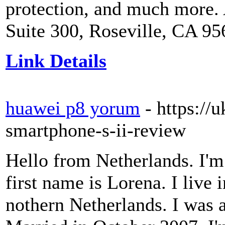
protection, and much more.
Suite 300, Roseville, CA 9
Link Details
huawei p8 yorum
- https://
smartphone-s-ii-review
Hello from Netherlands. I'm
first name is Lorena. I live 
nothern Netherlands. I was a