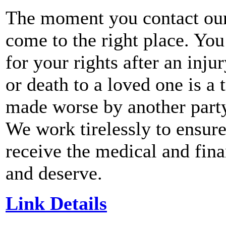
The moment you contact our
come to the right place. You
for your rights after an inju
or death to a loved one is a
made worse by another party 
We work tirelessly to ensure
receive the medical and fin
and deserve.
Link Details