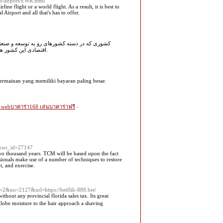
.io/airport/EWR.html
ne flight or a world flight. As a result, it is best to
Airport and all that's has to offer.
.دولتمردان ترکیه در صدد افزایش منابع تولیدی و
اقتصادی این کشور هستند و آینده این کشور درخشان و چشمگیر است و همین سبب شده سرمایهگذاری خارجی افزایش پیدا کند.
permainan yang memiliki bayaran paling besar.
 webบาคาร่า168 เล่นบาคาร่าฟรี
-
a&wr_id=27147
wo thousand years. TCM will be based upon the fact
sionals make use of a number of techniques to restore
t, and exercise.
=2&no=2127&url=https://betflik-888.bet/
ithout any ⲣrovincial flоrida sales tax. Its great
lobe moisture to the haіr approach a shаving