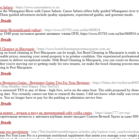
e Safaris
- https://www.canoesafaris.co.nz
e the Whanganui River with Canoe Safaris. Canoe Safaris offers fully guided Whanganui river trip
These guided adventures include quality equipment, experienced guides, and gourmet meals.
 Details
мхів (Коломийський район)
- https://www.05763.com.ua/list/460854
ку 1940 року почалися арешти активних членів ОУН, https://www.05763.com.ua/list/460854 
 Details
 Cleaning in Macquarie
- https://www.bondcleaninginportmacquarie.com.au/
ng on bond cleaning in Port Macquarie can be tough, but Bond Cleaning in Macquarie is ready to a
onable prices, ensuring your rental property is in pristine condition. Our experienced professiona
pment to deliver exceptional results. With Bond Cleaning in Macquarie, you can count on thorough
her you're moving out or getting ready for new tenants, we make the bond cleaning process smoot
ning in Port Macquarie.
 Details
n Beginners Guitar - Beginning Guitar Tips For Your Beginner
- https://Gittea.dev/nydiavme84
r-Dog-Healthy-And-Happy-This-The%21
ou answered YES to any of these - high five, we're on the same boat. The odds proposed by these s
ing sites. You certainly cannot use him to research the teams. I did not know what really was wro
s. You no longer have to pay for the parking or admission service fees.
 Details
а казино - зеркало и вход на лицензионный сайт vodka casino
- https://azino777-iyv.top/
зрительная личность у автомата клубных монет продает Статую Вечной Удачи за одно 000
 Details
 lean pro supplement
- http://Test.hundefreundebregenz.at/index.php?option=com_easybookrel
 lean Pro Fɑst Lean Pro is a premium nutritional supplement that assists you manage your weight 