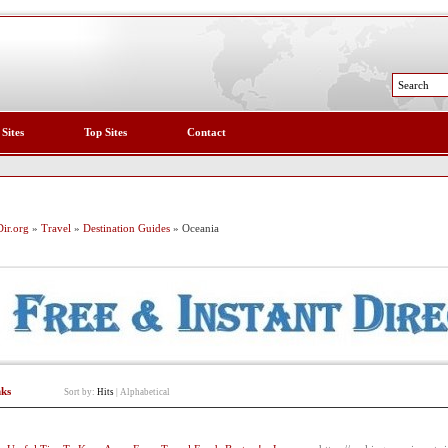
 Sites
Top Sites
Contact
ir.org
»
Travel
»
Destination Guides
» Oceania
nks
Sort by:
Hits
|
Alphabetical