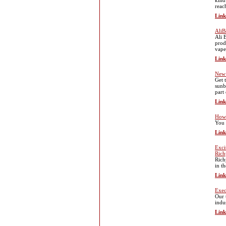
kind
reac
Link
AliB
Ali 
prod
vape
Link
New 
Get 
sunb
part
Link
How 
You 
Link
Exci
Rich
Rich
in t
Link
Exec
Our 
indu
Link