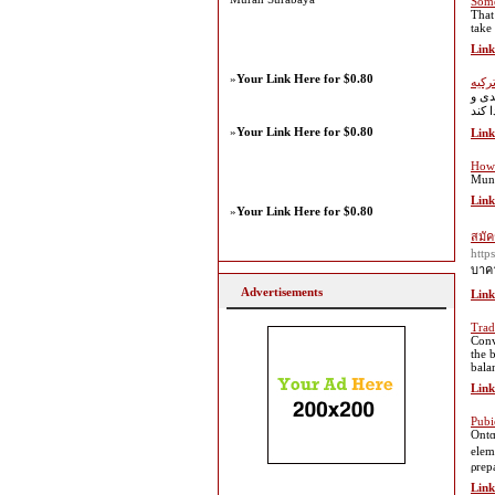
Some
That 
take
Link
»
Your Link Here for $0.80
ساخت
کشور
»
Your Link Here for $0.80
Link
How 
Mung
Link
»
Your Link Here for $0.80
สมัค
http
บาคา
Advertisements
Link
Trad
Conv
the 
bala
Link
Pubi
Ontɑ
elem
ρrep
Link