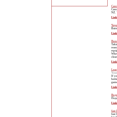
Cano
Cano
NZ. 
Link
Чере
Вліт
Link
Bond
Taki
reas
equi
Whet
clea
Link
Lear
You
If y
bett
game
Link
Водк
Подо
Link
fast
fast