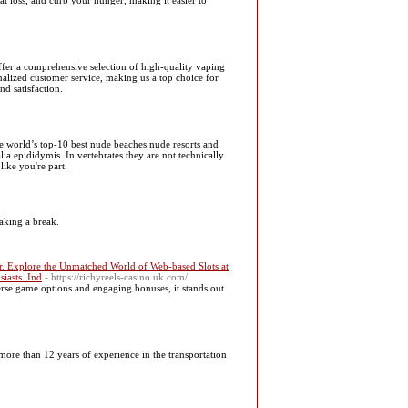
at loss, and curb your hunger, making it easier to
ffer a comprehensive selection of high-quality vaping
onalized customer service, making us a top choice for
d satisfaction.
he world’s top-10 best nude beaches nude resorts and
ia epididymis. In vertebrates they are not technically
like you're part.
taking a break.
r. Explore the Unmatched World of Web-based Slots at
iasts. Ind
- https://richyreels-casino.uk.com/
verse game options and engaging bonuses, it stands out
ore than 12 years of experience in the transportation