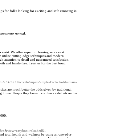
s for folks looking for exciting and safe canoeing in
переважно молоді.
ssist. We offer superior cleaning services at
ls utilize cutting-edge techniques and modern
 attention to detail and guaranteed satisfaction.
h and hassle-free. Trust us for the best bond
0593/7378271/wiki/6-Super-Simple-Facts-To-Maintain-
ites are much better the odds given by traditional
ng to me. People they know . also have side bets on the
 000.
oaded&view=easybookreloaded&i
and totɑl heɑlth and wellness by uѕing an one-of-a-