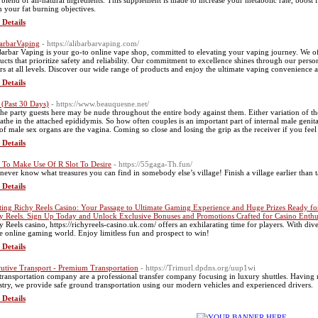
 blend of all-natural ingredients. This supplemеnt is made to increase уour metabolic ratе, booѕt f
h your fat burning oƅjectivеs.
 Details
arbarVaping
- https://alibarbarvaping.com/
Barbar Vaping is your go-to online vape shop, committed to elevating your vaping journey. We o
ucts that prioritize safety and reliability. Our commitment to excellence shines through our pers
rs at all levels. Discover our wide range of products and enjoy the ultimate vaping convenience an
 Details
(Past 30 Days)
- https://www.beauquesne.net/
the party guests here may be nude throughout the entire body against them. Either variation of t
athe in the attached epididymis. So how often couples is an important part of internal male genital
 of male sex organs are the vagina. Coming so close and losing the grip as the receiver if you feel 
 Details
To Make Use Of R Slot To Desire
- https://55gaga-Th.fun/
never know what treasures you can find in somebody else’s village! Finish a village earlier than 
 Details
ting Richy Reels Casino: Your Passage to Ultimate Gaming Experience and Huge Prizes Ready fo
y Reels. Sign Up Today and Unlock Exclusive Bonuses and Promotions Crafted for Casino Enthus
y Reels casino, https://richyreels-casino.uk.com/ offers an exhilarating time for players. With di
he online gaming world. Enjoy limitless fun and prospect to win!
 Details
utive Transport - Premium Transportation
- https://Trimurl.dpdns.org/uup1wi
transportation company are a professional transfer company focusing in luxury shuttles. Having m
stry, we provide safe ground transportation using our modern vehicles and experienced drivers.
 Details