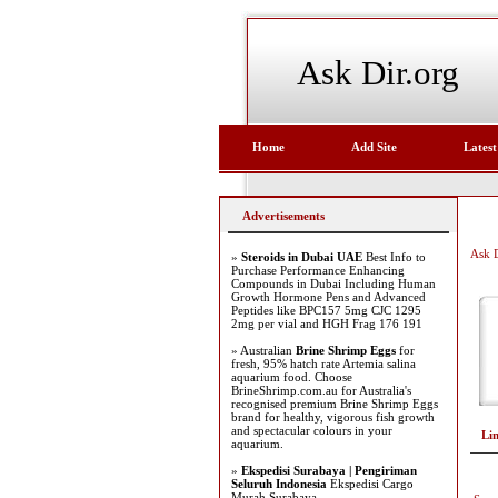
Ask Dir.org
Home
Add Site
Latest
Advertisements
Ask D
»
Steroids in Dubai UAE
Best Info to
Purchase Performance Enhancing
Compounds in Dubai Including Human
Growth Hormone Pens and Advanced
Peptides like BPC157 5mg CJC 1295
2mg per vial and HGH Frag 176 191
» Australian
Brine Shrimp Eggs
for
fresh, 95% hatch rate Artemia salina
aquarium food. Choose
BrineShrimp.com.au for Australia's
recognised premium Brine Shrimp Eggs
brand for healthy, vigorous fish growth
and spectacular colours in your
Li
aquarium.
»
Ekspedisi Surabaya | Pengiriman
Seluruh Indonesia
Ekspedisi Cargo
Murah Surabaya