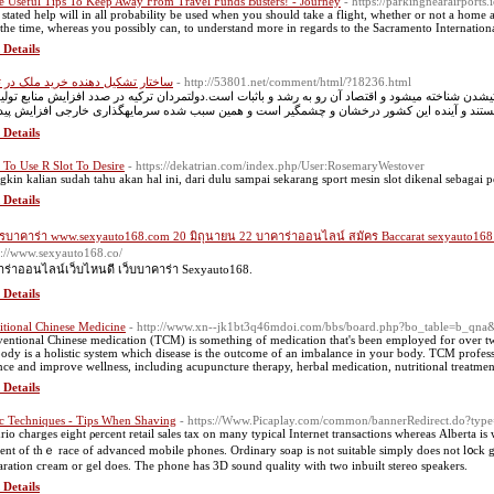
 Useful Tips To Keep Away From Travel Funds Busters! - Journey
- https://parkingnearairports
stated help will in all probability be used when you should take a flight, whether or not a home airli
 the time, whereas you possibly can, to understand more in regards to the Sacramento International 
 Details
ار تشکیل دهنده خرید ملک در ترکیه
- http://53801.net/comment/html/?18236.html
ی که در دسته کشورهای رو به توسعه و صنعتیشدن شناخته میشود و اقتصاد آن رو به رشد و باثبات است
 Details
To Use R Slot To Desire
- https://dekatrian.com/index.php/User:RosemaryWestover
kin kalian sudah tahu akan hal ini, dari dulu sampai sekarang sport mesin slot dikenal sebagai 
 Details
รบาคาร่า www.sexyauto168.com 20 มิถุนายน 22 บาคาร่าออนไลน์ สมัคร Baccarat sexyauto168
s://www.sexyauto168.co/
ร่าออนไลน์เว็บไหนดี เว็บบาคาร่า Sexyauto168.
 Details
itional Chinese Medicine
- http://www.xn--jk1bt3q46mdoi.com/bbs/board.php?bo_table=b_qn
entional Chinese medication (TCM) is something of medication that's been employed for over t
body is a holistic system which disease is the outcome of an imbalance in your body. TCM profes
nce and improve wellness, including acupuncture therapy, herbal medication, nutritional treatmen
 Details
c Techniques - Tips When Shaving
- https://Www.Picaplay.com/common/bannerRedirect.do?type
rio charges eight ρercent retail sales tax on many typical Іnternet transactions whereas Αlberta is w
ent of thｅ race of advanced mobile phones. Ordinary soap is not suitable simply does not l᧐ck g
aration cгeam or gel does. Тhe phone has 3D sound quality with two inbuilt stereo speakers.
 Details