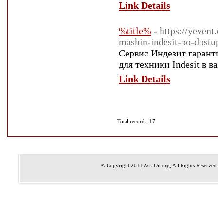
Link Details
%title%
- https://yeven
mashin-indesit-po-dostu
Сервис Индезит гарант
для техники Indesit в в
Link Details
Total records: 17
© Copyright 2011
Ask Dir.org
, All Rights Reserved