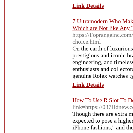
Link Details
7 Ultramodern Who Make
Which are Not like Any T
https://Foprangeinc.com
choice.html
On the earth of luxurious
prestigious and iconic br
engineering, and timeles
enthusiasts and collector
genuine Rolex watches typ
Link Details
How To Use R Slot To D
link=https://037Hdnew.
Though there are extra m
expected to pose a higher
iPhone fashions," and th