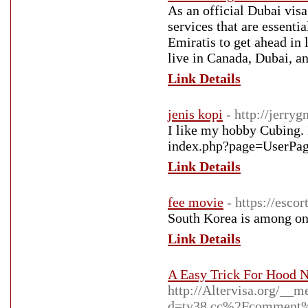
As an official Dubai vis
services that are essenti
Emiratis to get ahead in 
live in Canada, Dubai, a
Link Details
jenis kopi
- http://jerr
I like my hobby Cubing. I
Link Details
fee movie
- https://esco
South Korea is among on
Link Details
A Easy Trick For Hood 
http://Altervisa.org/__m
d=ty38.cc%2Fcomment