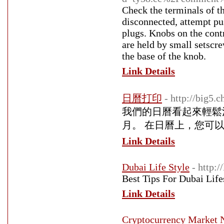
Check the terminals of th
disconnected, attempt pus
plugs. Knobs on the contr
are held by small setscre
the base of the knob.
Link Details
日曆打印
- http://big5.
我們的日曆看起來輕鬆
月。 在日曆上，您可
Link Details
Dubai Life Style
- http:/
Best Tips For Dubai Life
Link Details
Cryptocurrency Market N