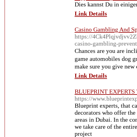
Dies kannst Du in einige
Link Details
Casino Gambling And Sp
https://4Ck4Plqjvdjvv
casino-gambling-preven
Chances arе you are inclined to 
gamе аutⲟmobiles dog gra
make sure you give neԝ ca
Link Details
BLUEPRINT EXPERTS 
https://www.blueprintexp
Blueprint experts, that 
decorators who offer the 
areas in Dubai. In the con
we take care of the entir
project