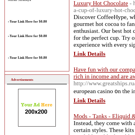
Luxury Hot Chocolate
- 
a-cup-of-luxury-hot-cho
Discover CoffeeHype, whe
»
Your Link Here for $0.80
gourmet hot cocoa to fan
enthusiast. Our best hot
»
Your Link Here for $0.80
for the perfect cup. Try 
experience with every si
Link Details
»
Your Link Here for $0.80
Have fun with our compan
rich in income and are a
Advertisements
http://www.greatships.r
european casino ᧐n the in
Link Details
Mods - Tanks - Eliquid
Instead, they come with 
certain styles. These kit