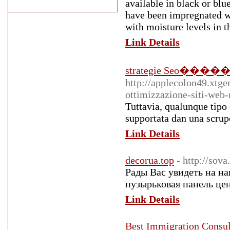
available in black or blue
have been impregnated wi
with moisture levels in th
Link Details
strategie Seo������tr
http://applecolon49.xtg
ottimizzazione-siti-web
Tuttavia, qualunque tipo d
supportata dan una scrupo
Link Details
decorua.top
- http://sov
Рады Вас увидеть на н
пузырьковая панель цен
Link Details
Best Immigration Consul