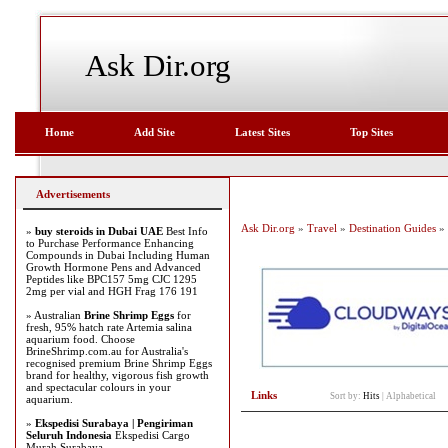
Ask Dir.org
Home
Add Site
Latest Sites
Top Sites
Advertisements
Ask Dir.org
»
Travel
»
Destination Guides
» 
»
buy steroids in Dubai UAE
Best Info
to Purchase Performance Enhancing
Compounds in Dubai Including Human
Growth Hormone Pens and Advanced
Peptides like BPC157 5mg CJC 1295
2mg per vial and HGH Frag 176 191
» Australian
Brine Shrimp Eggs
for
fresh, 95% hatch rate Artemia salina
aquarium food. Choose
BrineShrimp.com.au for Australia's
recognised premium Brine Shrimp Eggs
brand for healthy, vigorous fish growth
and spectacular colours in your
Links
Sort by:
Hits
|
Alphabetical
aquarium.
»
Ekspedisi Surabaya | Pengiriman
Seluruh Indonesia
Ekspedisi Cargo
Murah Surabaya