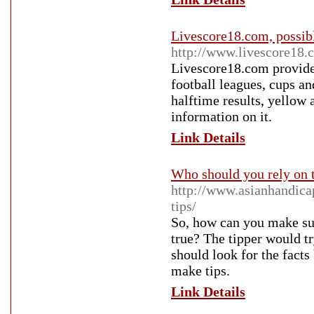
Livescore18.com, possibly
http://www.livescore18.
Livescore18.com provides
football leagues, cups an
halftime results, yellow a
information on it.
Link Details
Who should you rely on t
http://www.asianhandica
tips/
So, how can you make sur
true? The tipper would t
should look for the facts
make tips.
Link Details