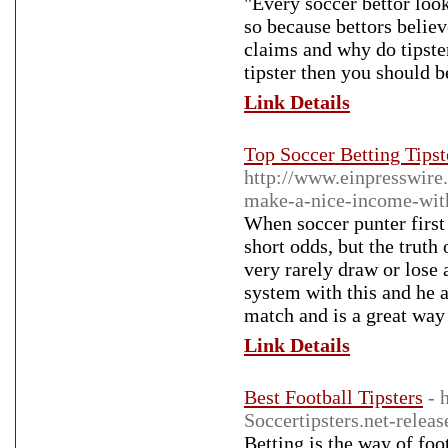
"Every soccer bettor looks
so because bettors believ
claims and why do tipste
tipster then you should b
Link Details
Top Soccer Betting Tips
http://www.einpresswire.
make-a-nice-income-wit
When soccer punter first
short odds, but the truth 
very rarely draw or lose 
system with this and he 
match and is a great way
Link Details
Best Football Tipsters
- 
Soccertipsters.net-relea
Betting is the way of foo