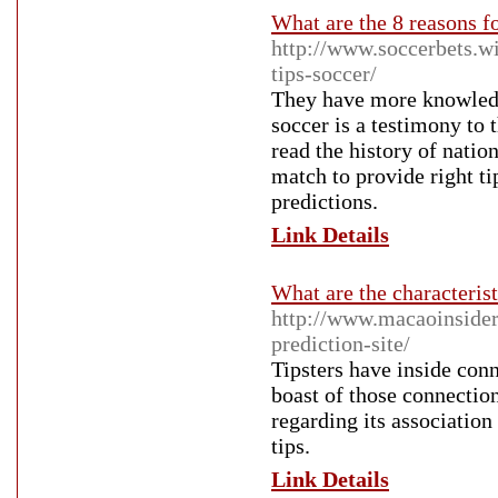
What are the 8 reasons f
http://www.soccerbets.w
tips-soccer/
They have more knowledge
soccer is a testimony to
read the history of natio
match to provide right t
predictions.
Link Details
What are the characterist
http://www.macaoinsider
prediction-site/
Tipsters have inside con
boast of those connection
regarding its associatio
tips.
Link Details