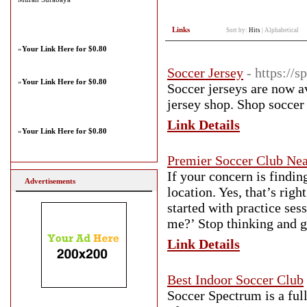
Links
Sort by:
Hits
|
Alphabetical
»
Your Link Here for $0.80
Soccer Jersey
- https://
»
Your Link Here for $0.80
Soccer jerseys are now a
jersey shop. Shop soccer
Link Details
»
Your Link Here for $0.80
Premier Soccer Club Ne
If your concern is findin
Advertisements
location. Yes, that’s rig
started with practice sess
me?’ Stop thinking and g
Link Details
Best Indoor Soccer Club
Soccer Spectrum is a full