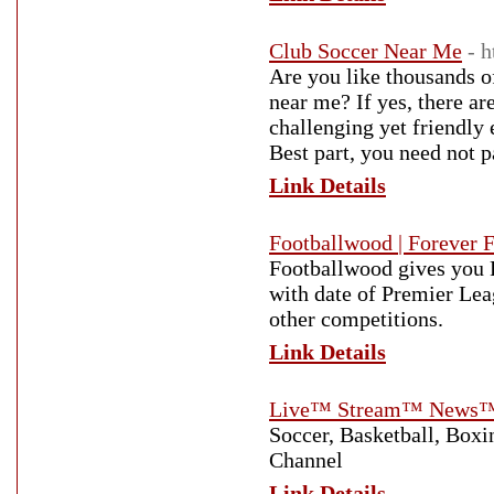
Club Soccer Near Me
- 
Are you like thousands o
near me? If yes, there ar
challenging yet friendly 
Best part, you need not p
Link Details
Footballwood | Forever F
Footballwood gives you F
with date of Premier Le
other competitions.
Link Details
Live™ Stream™ News™
Soccer, Basketball, Box
Channel
Link Details