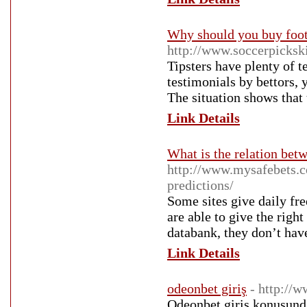
Why should you buy footb
http://www.soccerpicksk
Tipsters have plenty of t
testimonials by bettors, 
The situation shows that t
Link Details
What is the relation betw
http://www.mysafebets.co
predictions/
Some sites give daily fre
are able to give the righ
databank, they don’t hav
Link Details
odeonbet giriş
- http://
Odeonbet giriş konusunda