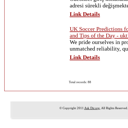
adresi sürekli değişmekte
Link Details
UK Soccer Predictions f
and Tips of the Day - ukt
We pride ourselves in pr
unmatched reliability, qu
Link Details
Total records: 88
© Copyright 2011
Ask Dir.org
, All Rights Reserved