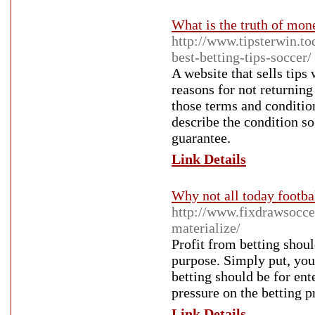
What is the truth of mon
http://www.tipsterwin.t
best-betting-tips-soccer/
A website that sells tips
reasons for not returning
those terms and condition
describe the condition so
guarantee.
Link Details
Why not all today footba
http://www.fixdrawsocce
materialize/
Profit from betting shou
purpose. Simply put, you
betting should be for ent
pressure on the betting pr
Link Details