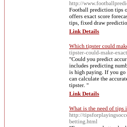
http://www.footballpredic
Football prediction tips 
offers exact score foreca
tips, fixed draw predictio
Link Details
Which tipster could make
tipster-could-make-exact
"Could you predict accura
includes predicting numbe
is high paying. If you go
can calculate the accurat
tipster. "
Link Details
What is the need of tips 
http://tipsforplayingsoc
betting.html