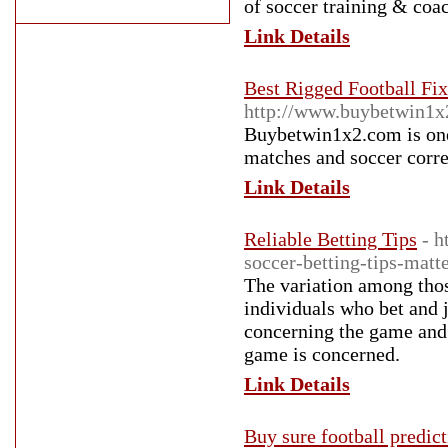
of soccer training & coac
Link Details
Best Rigged Football Fi
http://www.buybetwin1x
Buybetwin1x2.com is one 
matches and soccer corre
Link Details
Reliable Betting Tips
- h
soccer-betting-tips-matt
The variation among thos
individuals who bet and 
concerning the game and t
game is concerned.
Link Details
Buy sure football predict