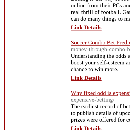
online from their PCs an
real thrill of football. 
can do many things to ma
Link Details
Soccer Combo Bet Predi
money-through-combo-be
Understanding the odds a
boost your self-esteem a
chance to win more.
Link Details
Why fixed odd is expensi
expensive-betting/
The earliest record of b
to publish details of up
prizes were offered for c
Link Details