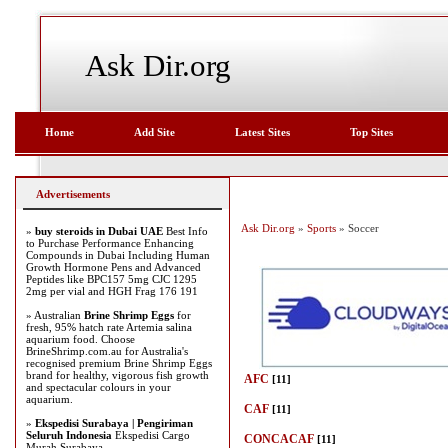
Ask Dir.org
Home
Add Site
Latest Sites
Top Sites
Advertisements
Ask Dir.org
»
Sports
» Soccer
»
buy steroids in Dubai UAE
Best Info
to Purchase Performance Enhancing
Compounds in Dubai Including Human
Growth Hormone Pens and Advanced
Peptides like BPC157 5mg CJC 1295
2mg per vial and HGH Frag 176 191
» Australian
Brine Shrimp Eggs
for
fresh, 95% hatch rate Artemia salina
aquarium food. Choose
BrineShrimp.com.au for Australia's
recognised premium Brine Shrimp Eggs
brand for healthy, vigorous fish growth
AFC
[11]
and spectacular colours in your
aquarium.
CAF
[11]
»
Ekspedisi Surabaya | Pengiriman
Seluruh Indonesia
Ekspedisi Cargo
CONCACAF
[11]
Murah Surabaya