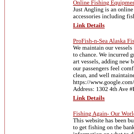
Online Fishing Equipmen
Just Angling is an online
accessories including fis
Link Details
ProFish-n-Sea Alaska Fi
We maintain our vessels t
to chance. We incurred g
art vessels, adding new 
our passengers feel comfo
clean, and well maintain
https://www.google.com
Address: 1302 4th Ave 
Link Details
Fishing Again- Our Worl
This website has been bui
to get fishing on the ban