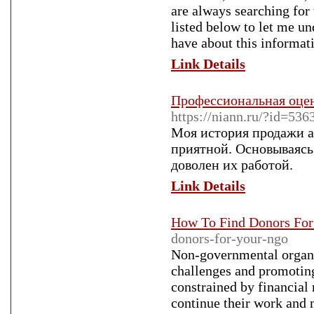
are always searching for
listed below to let me u
have about this informati
Link Details
Профессиональная оцен
https://niann.ru/?id=536
Моя история продажи ав
приятной. Основываясь
доволен их работой.
Link Details
How To Find Donors For
donors-for-your-ngo
Non-governmental organiz
challenges and promoting
constrained by financial
continue their work and 