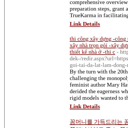
comprehensive overview 
preparation steps, grant a
TrueKarma in facilitatin
Link Details
thi công xây dựng -công 
xây nhà trọn gói -xây dự
thiết kế nhà ở -thi c
- ht
dek-/redir.aspx?url=ht
goi-tai-da-lat-lam-dong
By the turn with the 20t
challenging the monopoly
feminist author Mary Ha
derided the eagerness wh
rigid models wanted to t
Link Details
꽁머니를 가득드리는 