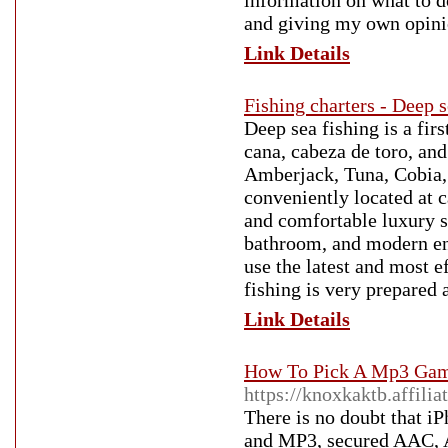
information on what to d
and giving my own opini
Link Details
Fishing charters - Deep s
Deep sea fishing is a fir
cana, cabeza de toro, an
Amberjack, Tuna, Cobia,
conveniently located at c
and comfortable luxury sp
bathroom, and modern en
use the latest and most ef
fishing is very prepared 
Link Details
How To Pick A Mp3 Game
https://knoxkaktb.affili
There is no doubt that i
and MP3, secured AAC, AA