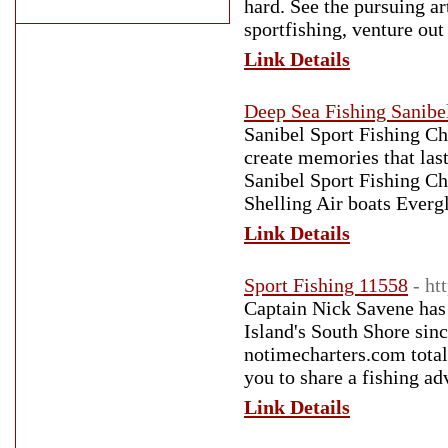
hard. See the pursuing ar
sportfishing, venture ou
Link Details
Deep Sea Fishing Sanibe
Sanibel Sport Fishing Ch
create memories that last
Sanibel Sport Fishing Cha
Shelling Air boats Everg
Link Details
Sport Fishing 11558
- ht
Captain Nick Savene has
Island's South Shore sin
notimecharters.com tota
you to share a fishing 
Link Details