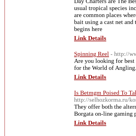
Day Charters are The Best
usual tropical species in
are common places where w
bait using a cast net and
begins here
Link Details
Spinning Reel
- http://
Are you looking for best
for the World of Angling.
Link Details
Is Betmgm Poised To Ta
http://selhozkorma.ru/k
They offer both the alter
Borgata on-line gaming p
Link Details