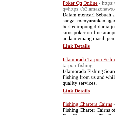
Poker Qq Online
- https
q=https://s3.amazonaws
Dalam mencari Sebuah si
sangat menyarankan agar
berkecimpung didunia jud
situs poker on-line ata
anda memang masih pem
Link Details
Islamorada Tarpon Fishi
tarpon-fishing
Islamorada Fishing Sourc
Fishing from us and whil
quality services.
Link Details
Fishing Charters Cairns
Fishing Charter Cairns o