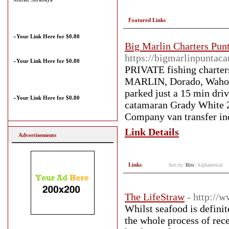
Featured Links
»
Your Link Here for $0.80
Big Marlin Charters Pun
https://bigmarlinpuntac
»
Your Link Here for $0.80
PRIVATE fishing charter
MARLIN, Dorado, Wahoo m
parked just a 15 min dri
»
Your Link Here for $0.80
catamaran Grady White 26'
Company van transfer inc
Link Details
Advertisements
Links
Sort by:
Hits
|
Alphabetical
The LifeStraw
- http://
Whilst seafood is definit
the whole process of rec