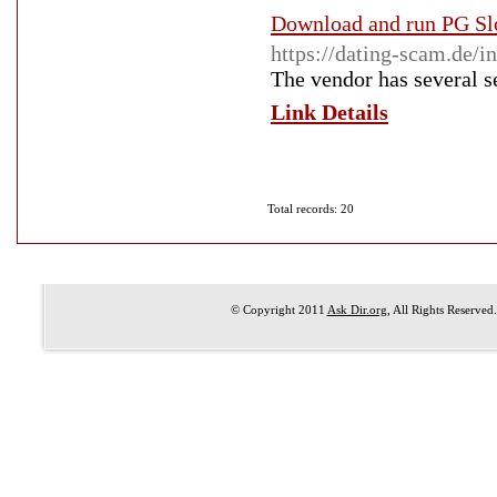
Download and run PG Sl
https://dating-scam.de/
The vendor has several sec
Link Details
Total records: 20
© Copyright 2011
Ask Dir.org
, All Rights Reserved