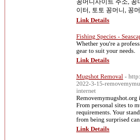
꽁머니사이트 주소, 꽁머
이터, 토토 꽁머니, 꽁
Link Details
Fishing Species - Seasca
Whether you're a professi
gear to suit your needs.
Link Details
Mugshot Removal
- htt
2022-3-15-removemymugs
internet
Removemymugshot.org is 
From personal sites to m
requirements. Your stand
from being surprised can
Link Details