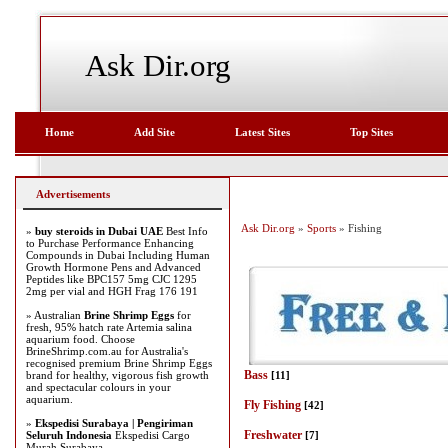
Ask Dir.org
Home
Add Site
Latest Sites
Top Sites
Advertisements
Ask Dir.org
»
Sports
» Fishing
»
buy steroids in Dubai UAE
Best Info
to Purchase Performance Enhancing
Compounds in Dubai Including Human
Growth Hormone Pens and Advanced
Peptides like BPC157 5mg CJC 1295
2mg per vial and HGH Frag 176 191
» Australian
Brine Shrimp Eggs
for
fresh, 95% hatch rate Artemia salina
aquarium food. Choose
BrineShrimp.com.au for Australia's
recognised premium Brine Shrimp Eggs
Bass
brand for healthy, vigorous fish growth
[11]
and spectacular colours in your
aquarium.
Fly Fishing
[42]
»
Ekspedisi Surabaya | Pengiriman
Freshwater
Seluruh Indonesia
Ekspedisi Cargo
[7]
Murah Surabaya