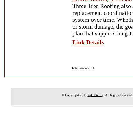
Three Tree Roofing also 
replacement coordination
system over time. Whethe
or storm damage, the goa
plan that supports long-
Link Details
Total records: 10
© Copyright 2011
Ask Dir.org
, All Rights Reserved