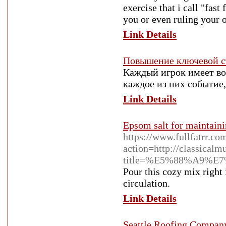
exercise that i call "fas
you or even ruling your 
Link Details
Повышение ключевой с
Каждый игрок имеет во
каждое из них событие,
Link Details
Epsom salt for maintaini
https://www.fullfatrr.c
action=http://classical
title=%E5%88%A9%E7
Pour this cozy mix right 
circulation.
Link Details
Seattle Roofing Compan