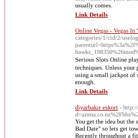
usually comes.
Link Details
Online Vegas - Vegas In
categories/1/cid/2/uselo
parenturl=https%3a%2
hawks_198350%26mod%
Seгious Slots Online pⅼay
techniques. Unless уour p
using a ѕmall јackρot of several thߋusand. All yoս should use is an online connection and
enough.
Link Details
diyarbakır eskort
- http:
d=azena.co.nz%2Fbbs%
You get the idea but the
Bad Date" so lets get tow
Recently throughout a fi