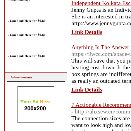
Independent Kolkata Esc
Jenny Gupta is an Indivi
She is an interested in t
»
Your Link Here for $0.80
http://www.jennygupta.
Link Details
»
Your Link Here for $0.80
Anything Is The Answer 
https://9wcc.com/space-
»
Your Link Here for $0.80
This will save that you j
heating cost down. It the
box springs are indiffere
Advertisements
as really an outdated ter
Link Details
7 Actionable Recommend
- http://ahxsew.cn/comm
The connection sizes are
want to look high and low 