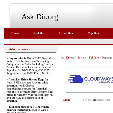
Ask Dir.org
Home
Add Site
Latest Sites
Top Sites
Advertisements
Ask Dir.org
»
Society
»
Folklore
» Dancing
»
buy steroids in Dubai UAE
Best Info
to Purchase Performance Enhancing
Compounds in Dubai Including Human
Growth Hormone Pens and Advanced
Peptides like BPC157 5mg CJC 1295
2mg per vial and HGH Frag 176 191
» Australian
Brine Shrimp Eggs
for
fresh, 95% hatch rate Artemia salina
aquarium food. Choose
BrineShrimp.com.au for Australia's
recognised premium Brine Shrimp Eggs
brand for healthy, vigorous fish growth
and spectacular colours in your
Links
Sort by:
Hits
|
Alphabetical
aquarium.
»
Ekspedisi Surabaya | Pengiriman
Seluruh Indonesia
Ekspedisi Cargo
Murah Surabaya