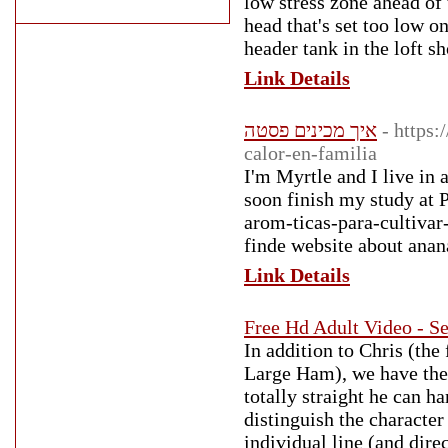
low stress zone ahead of
head that's set too low o
header tank in the loft s
Link Details
איך מכינים פסטה
- https
calor-en-familia
I'm Myrtle and I live in 
soon finish my study at P
arom-ticas-para-cultivar
finde website about anan
Link Details
Free Hd Adult Video - Se
In addition to Chris (the
Large Ham), we have the n
totally straight he can h
distinguish the character
individual line (and dire