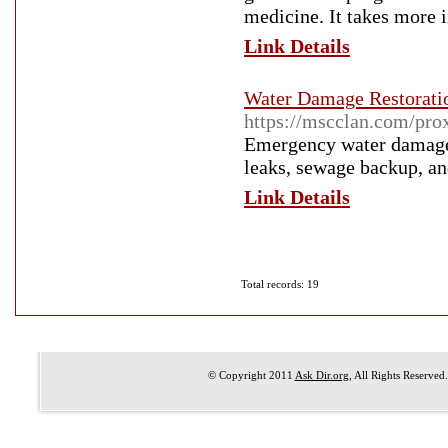
medicine. It takes more 
Link Details
Water Damage Restoratio
https://mscclan.com/prox
Emergency water damage r
leaks, sewage backup, an
Link Details
Total records: 19
© Copyright 2011
Ask Dir.org
, All Rights Reserved