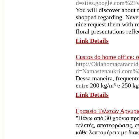
d=sites.google.com%2F
You will discover about th
shopped regarding. Never 
nice request them with re
floral presentations refle
Link Details
Custos do home office: 
http://Oklahomacaraccid
d=Namastenaukri.com%
Dessa maneira, frequent
entre 200 kg/m³ e 250 kg
Link Details
Γραφείο Τελετών Αργυρι
"Πάνω από 30 χρόνια πρ
τελετές, αποτεφρώσεις, 
κάθε λεπτομέρεια με διακ