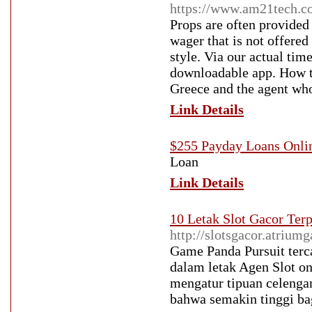
https://www.am21tech.
Props are often provided
wager that is not offered
style. Via our actual tim
downloadable app. How t
Greece and the agent who
Link Details
$255 Payday Loans Onli
Loan
Link Details
10 Letak Slot Gacor Ter
http://slotsgacor.atrium
Game Panda Pursuit terca
dalam letak Agen Slot o
mengatur tipuan celengan
bahwa semakin tinggi bag