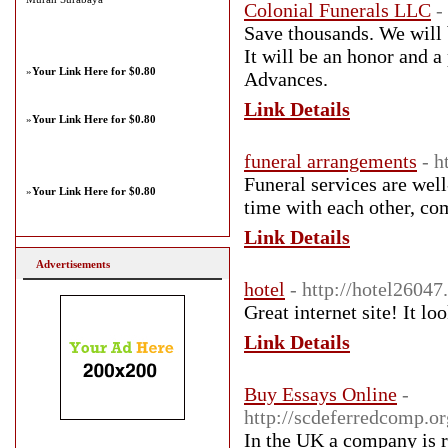
Colonial Funerals LLC
-
Save thousands. We will 
It will be an honor and a
»
Your Link Here for $0.80
Advances.
Link Details
»
Your Link Here for $0.80
funeral arrangements
- h
Funeral services are well
»
Your Link Here for $0.80
time with each other, co
Link Details
Advertisements
hotel
- http://hotel2604
Great internet site! It l
Link Details
Buy Essays Online
-
http://scdeferredcomp.o
In the UK a company is r