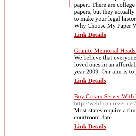
paper,. There are college
papers, but they actuall
to make your legal histo
Why Choose My Paper Wri
Link Details
Granite Memorial Headst
We believe that everyone
loved ones in an afforda
year 2009. Our aim is to
Link Details
Buy Cccam Server With 
http://webform.rezer.ne
Most states require a tim
courtroom date.
Link Details