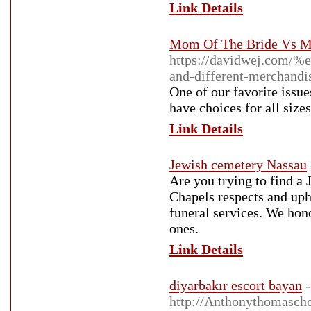
Link Details
Mom Of The Bride Vs M
https://davidwej.c
and-different-merchandi
One of our favorite issu
have choices for all sizes
Link Details
Jewish cemetery Nassau
Are you trying to find a
Chapels respects and uph
funeral services. We hono
ones.
Link Details
diyarbakır escort bayan
-
http://Anthonythomasch