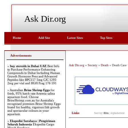
Ask Dir.org
Home
Add Site
Latest Sites
Top Sites
Advertisements
Ask Dir.org
»
Society
»
Death
» Death Care
»
buy steroids in Dubai UAE
Best Info
to Purchase Performance Enhancing
Compounds in Dubai Including Human
Growth Hormone Pens and Advanced
Peptides like BPC157 5mg CJC 1295
2mg per vial and HGH Frag 176 191
» Australian
Brine Shrimp Eggs
for
fresh, 95% hatch rate Artemia salina
aquarium food. Choose
BrineShrimp.com.au for Australia's
recognised premium Brine Shrimp Eggs
brand for healthy, vigorous fish growth
and spectacular colours in your
Links
Sort by:
Hits
|
Alphabetical
aquarium.
»
Ekspedisi Surabaya | Pengiriman
Seluruh Indonesia
Ekspedisi Cargo
Murah Surabaya