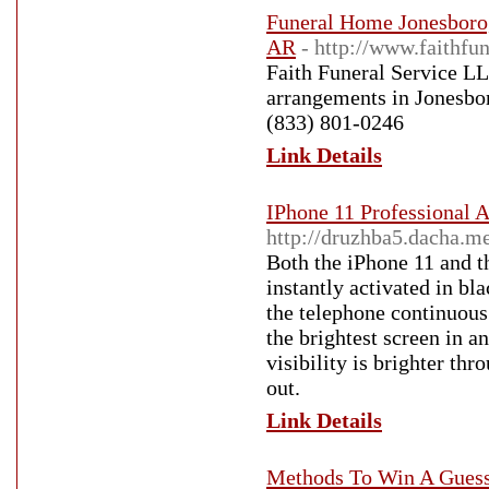
Funeral Home Jonesboro,
AR
- http://www.faithfun
Faith Funeral Service LL
arrangements in Jonesbor
(833) 801-0246
Link Details
IPhone 11 Professional 
http://druzhba5.dacha.
Both the iPhone 11 and t
instantly activated in bl
the telephone continuous 
the brightest screen in 
visibility is brighter th
out.
Link Details
Methods To Win A Guess 