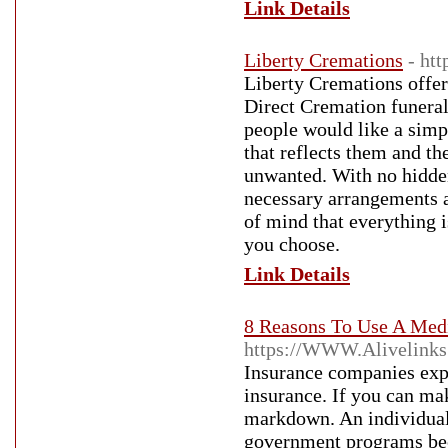
Link Details
Liberty Cremations
- ht
Liberty Cremations offer
Direct Cremation funeral
people would like a simp
that reflects them and the
unwanted. With no hidden
necessary arrangements a
of mind that everything is
you choose.
Link Details
8 Reasons To Use A Medi
https://WWW.Alivelinks
Insurance companies expe
insurance. If you can ma
markdown. An individual 
government programs bec