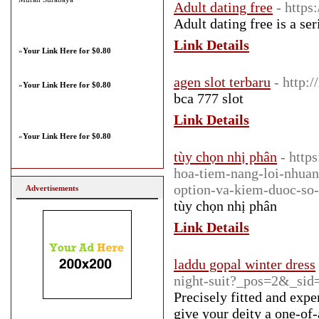
Adult dating free
- https
Adult dating free is a se
Link Details
»
Your Link Here for $0.80
agen slot terbaru
- http:
»
Your Link Here for $0.80
bca 777 slot
Link Details
»
Your Link Here for $0.80
tùy chọn nhị phân
- http
hoa-tiem-nang-loi-nhuan
option-va-kiem-duoc-so-
Advertisements
tùy chọn nhị phân
Link Details
laddu gopal winter dress
night-suit?_pos=2&_si
Precisely fitted and expe
give your deity a one-of