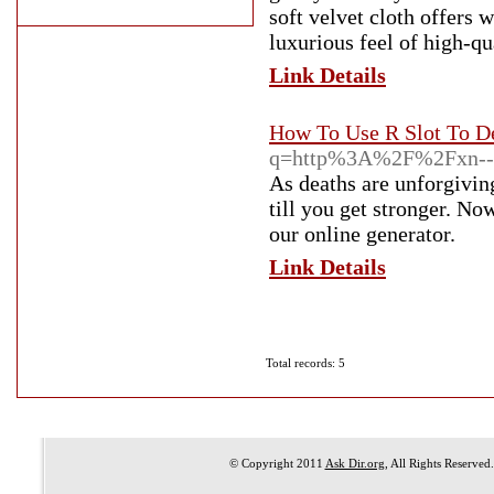
soft velvet cloth offers
luxurious feel of high-qu
Link Details
How To Use R Slot To D
q=http%3A%2F%2Fxn--4
As deaths are unforgivin
till you get stronger. No
our online generator.
Link Details
Total records: 5
© Copyright 2011
Ask Dir.org
, All Rights Reserved