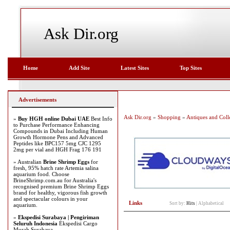
Ask Dir.org
Home
Add Site
Latest Sites
Top Sites
Advertisements
Ask Dir.org
»
Shopping
»
Antiques and Colle
»
Buy HGH online Dubai UAE
Best Info
to Purchase Performance Enhancing
Compounds in Dubai Including Human
Growth Hormone Pens and Advanced
Peptides like BPC157 5mg CJC 1295
2mg per vial and HGH Frag 176 191
» Australian
Brine Shrimp Eggs
for
fresh, 95% hatch rate Artemia salina
aquarium food. Choose
BrineShrimp.com.au for Australia's
recognised premium Brine Shrimp Eggs
brand for healthy, vigorous fish growth
and spectacular colours in your
Links
Sort by:
Hits
|
Alphabetical
aquarium.
»
Ekspedisi Surabaya | Pengiriman
Seluruh Indonesia
Ekspedisi Cargo
Murah Surabaya