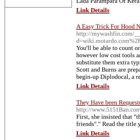
Lada Parampara Of Keral
Link Details
A Easy Trick For Hood 
http://mywashfin.com/__
d=wiki.motardo.com%2
You'll be able to count o
however low cost tools a
substitute them extra typ
Scott and Burns are prepa
begin-up Diplodocal, a r
Link Details
They Have been Requested
http://www.5151Ban.com
First, she insisted that 
friends".'' Read the title
Link Details