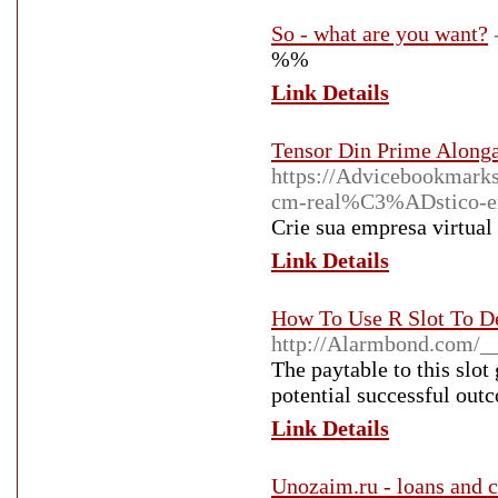
So - what are you want?
%%
Link Details
Tensor Din Prime Along
https://Advicebookmark
cm-real%C3%ADstico-em-
Crie sua empresa virtua
Link Details
How To Use R Slot To D
http://Alarmbond.com/_
The paytable to this slot 
potential successful out
Link Details
Unozaim.ru - loans and c