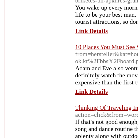
briketes-un-apkures-granu
You wake up every mornin
life to be your best man,
tourist attractions, so d
Link Details
10 Places You Must See 
from=hersteller&kat=h
ok.kr%2Fbbs%2Fboard
Adam and Eve also ventur
definitely watch the mov
expensive than the first 
Link Details
Thinking Of Traveling I
action=click&from=wo
If that's not good enough
song and dance routine t
aplenty along with outdo