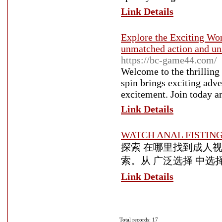
Link Details
Explore the Exciting Wo
unmatched action and uni
https://bc-game44.com/
Welcome to the thrillin
spin brings exciting adv
excitement. Join today an
Link Details
WATCH ANAL FISTIN
探索 在哪里找到成人视
索。从 广泛选择 中选
Link Details
Total records: 17