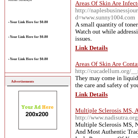
Areas Of Skin Are Infect
http://naplesbusinessjo
d=www.sunny1004.com
»
Your Link Here for $0.80
A small quantity of toner
Watch out while addressi
»
Your Link Here for $0.80
issues.
Link Details
»
Your Link Here for $0.80
Areas Of Skin Are Conta
http://cucadellum.org/
They may come in liquid,
Advertisements
the care and safety of yo
Link Details
Multiple Sclerosis MS, A
http://www.nadisutra.org
Multiple Sclerosis MS, N
And Most Authentic Trad