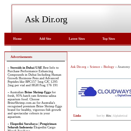
Ask Dir.org
Home
Add Site
Latest Sites
Top Sites
Advertisements
Ask Dir.org
»
Science
»
Biology
» Anatomy
»
Steroids in Dubai UAE
Best Info to
Purchase Performance Enhancing
Compounds in Dubai Including Human
Growth Hormone Pens and Advanced
Peptides like BPC157 5mg CJC 1295
2mg per vial and HGH Frag 176 191
» Australian
Brine Shrimp Eggs
for
fresh, 95% hatch rate Artemia salina
aquarium food. Choose
BrineShrimp.com.au for Australia's
recognised premium Brine Shrimp Eggs
brand for healthy, vigorous fish growth
and spectacular colours in your
Links
Sort by:
Hits
|
Alphabetical
aquarium.
»
Ekspedisi Surabaya | Pengiriman
Seluruh Indonesia
Ekspedisi Cargo
Murah Surabaya