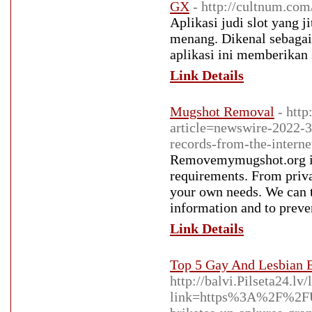
GX
- http://cultnum.co
Aplikasi judi slot yang
menang. Dikenal sebagai 
aplikasi ini memberikan
Link Details
Mugshot Removal
- htt
article=newswire-2022-
records-from-the-interne
Removemymugshot.org is 
requirements. From priva
your own needs. We can t
information and to preve
Link Details
Top 5 Gay And Lesbian E
http://balvi.Pilseta24.lv/
link=https%3A%2F%2FUr