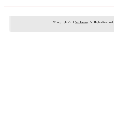
© Copyright 2011
Ask Dir.org
, All Rights Reserved