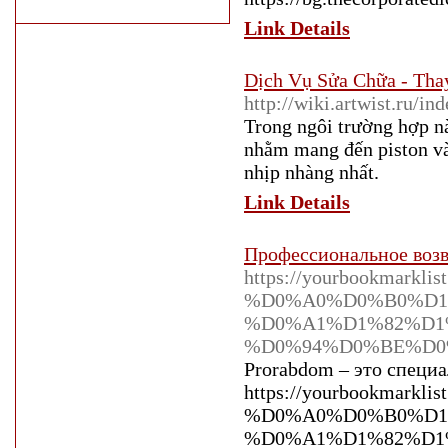
Link Details
Dịch Vụ Sửa Chữa - Tha
http://wiki.artwist.ru/i
Trong ngôi trường hợp n
nhằm mang đến piston và 
nhịp nhàng nhất.
Link Details
Профессиональное возв
https://yourbookmar
%D0%A0%D0%B0%D1
%D0%A1%D1%82%D1
%D0%94%D0%BE%D
Prorabdom – это специа
https://yourbookmar
%D0%A0%D0%B0%D1
%D0%A1%D1%82%D1