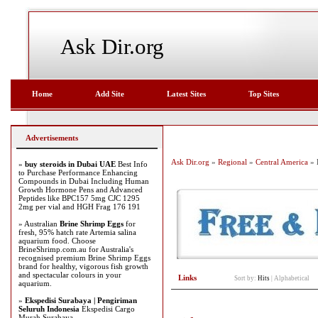
Ask Dir.org
Home
Add Site
Latest Sites
Top Sites
Advertisements
Ask Dir.org
»
Regional
»
Central America
» 
»
buy steroids in Dubai UAE
Best Info
to Purchase Performance Enhancing
Compounds in Dubai Including Human
Growth Hormone Pens and Advanced
Peptides like BPC157 5mg CJC 1295
2mg per vial and HGH Frag 176 191
» Australian
Brine Shrimp Eggs
for
fresh, 95% hatch rate Artemia salina
aquarium food. Choose
BrineShrimp.com.au for Australia's
recognised premium Brine Shrimp Eggs
brand for healthy, vigorous fish growth
and spectacular colours in your
Links
Sort by:
Hits
|
Alphabetical
aquarium.
»
Ekspedisi Surabaya | Pengiriman
Seluruh Indonesia
Ekspedisi Cargo
Murah Surabaya