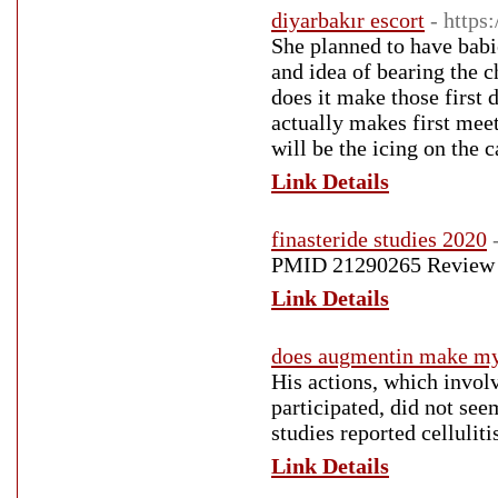
diyarbakır escort
- https
She planned to have babi
and idea of bearing the c
does it make those first d
actually makes first meet
will be the icing on the c
Link Details
finasteride studies 2020
PMID 21290265 Review pr
Link Details
does augmentin make my y
His actions, which invol
participated, did not se
studies reported cellulit
Link Details