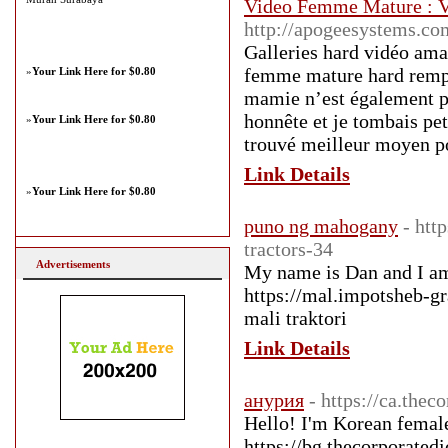
Video Femme Mature :
http://apogeesystems.co
Galleries hard vidéo ama
femme mature hard rempli
»
Your Link Here for $0.80
mamie n’est également pa
honnête et je tombais peti
»
Your Link Here for $0.80
trouvé meilleur moyen po
Link Details
»
Your Link Here for $0.80
puno ng mahogany
- htt
tractors-34
Advertisements
My name is Dan and I am 
https://mal.impotsheb-g
mali traktori
Link Details
анурия
- https://ca.thec
Hello! I'm Korean female
https://bg.thecorporated