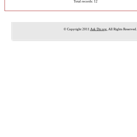
Total records: 12
© Copyright 2011
Ask Dir.org
, All Rights Reserved