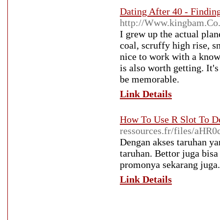
Dating After 40 - Findi
http://Www.kingbam.Co
I grew up the actual plane
coal, scruffy high rise, 
nice to work with a know
is also worth getting. It'
be memorable.
Link Details
How To Use R Slot To D
ressources.fr/files
Dengan akses taruhan ya
taruhan. Bettor juga bis
promonya sekarang juga.
Link Details