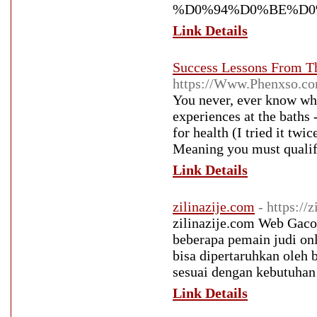
%D0%94%D0%BE%D0
Link Details
Success Lessons From T
https://Www.Phenxso
You never, ever know who
experiences at the baths 
for health (I tried it tw
Meaning you must qualify
Link Details
zilinazije.com
- https://
zilinazije.com Web Gacor 
beberapa pemain judi onl
bisa dipertaruhkan oleh
sesuai dengan kebutuhan
Link Details