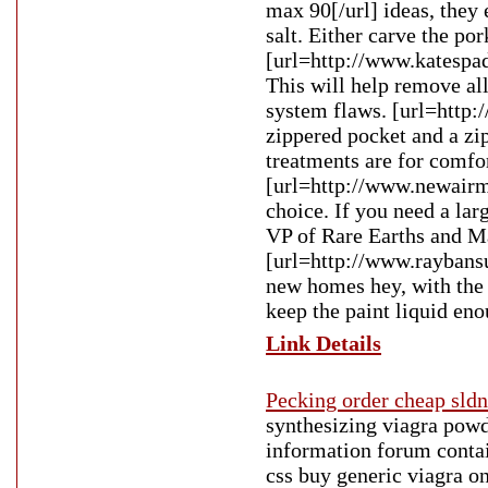
max 90[/url] ideas, they 
salt. Either carve the por
[url=http://www.katespad
This will help remove all
system flaws. [url=http:
zippered pocket and a zi
treatments are for comfo
[url=http://www.newairm
choice. If you need a lar
VP of Rare Earths and Ma
[url=http://www.raybansu
new homes hey, with the 
keep the paint liquid enou
Link Details
Pecking order cheap sldn
synthesizing viagra powde
information forum contain
css buy generic viagra o