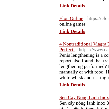
Link Details
Elon Online
- https://el
online games
Link Details
4 Nontraditional Viagra
Perfect.
- https://www.ca
Penis lengthening is a 
report also found that tr
lengthening performed? P
manually or with food. 
white whisk and resting i
Link Details
Sen Cay Nóng Lạnh Inox
Sen cây nóng lạnh inox 3
gỉ sét, bền bỉ theo thời 