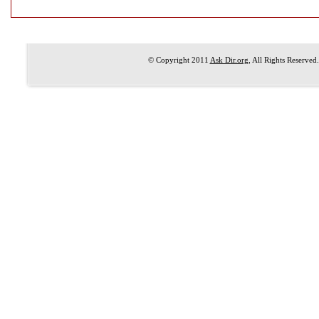
© Copyright 2011
Ask Dir.org
, All Rights Reserved