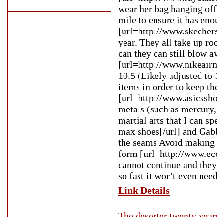
wear her bag hanging off 
mile to ensure it has eno
[url=http://www.skechers
year. They all take up ro
can they can still blow a
[url=http://www.nikeair
10.5 (Likely adjusted to 
items in order to keep t
[url=http://www.asicssho
metals (such as mercury,
martial arts that I can s
max shoes[/url] and Gabb
the seams Avoid making m
form [url=http://www.ecco
cannot continue and they 
so fast it won't even need
Link Details
The deserter twenty years