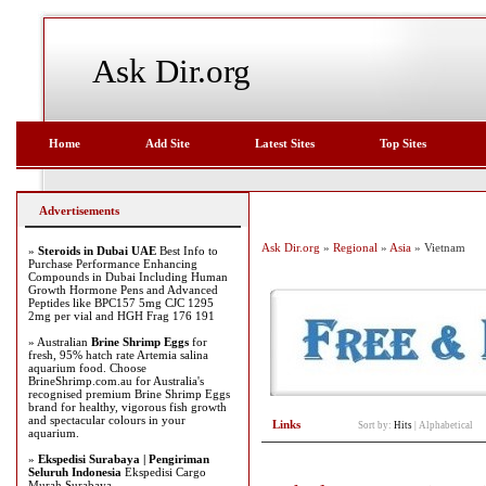
Ask Dir.org
Home
Add Site
Latest Sites
Top Sites
Advertisements
Ask Dir.org
»
Regional
»
Asia
» Vietnam
»
Steroids in Dubai UAE
Best Info to
Purchase Performance Enhancing
Compounds in Dubai Including Human
Growth Hormone Pens and Advanced
Peptides like BPC157 5mg CJC 1295
2mg per vial and HGH Frag 176 191
» Australian
Brine Shrimp Eggs
for
fresh, 95% hatch rate Artemia salina
aquarium food. Choose
BrineShrimp.com.au for Australia's
recognised premium Brine Shrimp Eggs
brand for healthy, vigorous fish growth
and spectacular colours in your
Links
Sort by:
Hits
|
Alphabetical
aquarium.
»
Ekspedisi Surabaya | Pengiriman
Seluruh Indonesia
Ekspedisi Cargo
Murah Surabaya