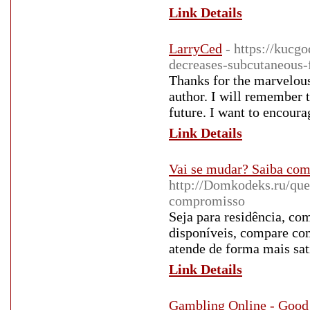
Link Details
LarryCed
- https://kucg
decreases-subcutaneous-
Thanks for the marvelous
author. I will remember 
future. I want to encoura
Link Details
Vai se mudar? Saiba como
http://Domkodeks.ru/que
compromisso
Seja para residência, com
disponíveis, compare com
atende de forma mais sati
Link Details
Gambling Online - Good