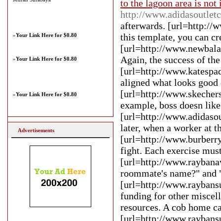
to the lagoon area is not
http://www.adidasoutlet
afterwards. [url=http://
this template, you can cr
»
Your Link Here for $0.80
[url=http://www.newbalan
Again, the success of th
»
Your Link Here for $0.80
[url=http://www.katespa
aligned what looks good
[url=http://www.skechers
»
Your Link Here for $0.80
example, boss doesn like
[url=http://www.adidasou
later, when a worker at t
Advertisements
[url=http://www.burberry
fight. Each exercise mus
[url=http://www.raybanav
roommate's name?" and "W
[url=http://www.raybans
funding for other miscell
resources. A cob home ca
[url=http://www.raybansu