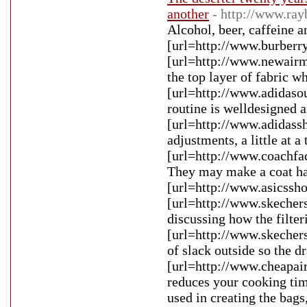
another
- http://www.ra
Alcohol, beer, caffeine 
[url=http://www.burberry
[url=http://www.newairm
the top layer of fabric w
[url=http://www.adidasou
routine is welldesigned a
[url=http://www.adidassh
adjustments, a little at a
[url=http://www.coachfact
They may make a coat han
[url=http://www.asicssho
[url=http://www.skechers
discussing how the filter
[url=http://www.skechers
of slack outside so the 
[url=http://www.cheapair
reduces your cooking tim
used in creating the bag