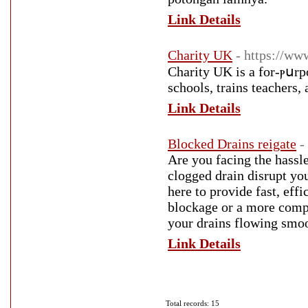
Link Details
Charity UK
- https://w
Charity UK is a for-ⲣսrpo
schools, trains teachers,
Link Details
Blocked Drains reigate
-
Are you facing the hassle
clogged drain disrupt you
here to provide fast, effi
blockage or a more compl
your drains flowing smoo
Link Details
Total records: 15