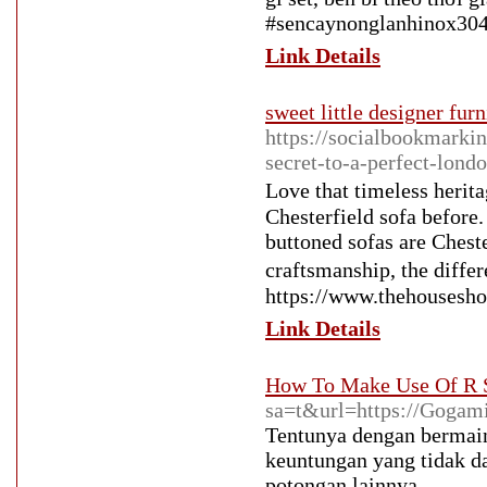
#sencaynonglanhinox304
Link Details
sweet little designer furn
https://socialbookmarkin
secret-to-a-perfect-lon
Love that timeless her
Chesterfield sofa before.
buttoned sofas are Cheste
craftsmanship, the diff
https://www.thehousesho
Link Details
How To Make Use Of R S
sa=t&url=https://Gogam
Tentunya dengan bermai
keuntungan yang tidak dap
potongan lainnya.