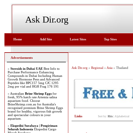
Ask Dir.org
Home
Add Site
Latest Sites
Top Sites
Advertisements
Ask Dir.org
»
Regional
»
Asia
» Thailand
»
Steroids in Dubai UAE
Best Info to
Purchase Performance Enhancing
Compounds in Dubai Including Human
Growth Hormone Pens and Advanced
Peptides like BPC157 5mg CJC 1295
2mg per vial and HGH Frag 176 191
» Australian
Brine Shrimp Eggs
for
fresh, 95% hatch rate Artemia salina
aquarium food. Choose
BrineShrimp.com.au for Australia's
recognised premium Brine Shrimp Eggs
brand for healthy, vigorous fish growth
and spectacular colours in your
Links
Sort by:
Hits
|
Alphabetical
aquarium.
»
Ekspedisi Surabaya | Pengiriman
Seluruh Indonesia
Ekspedisi Cargo
Murah Surabaya