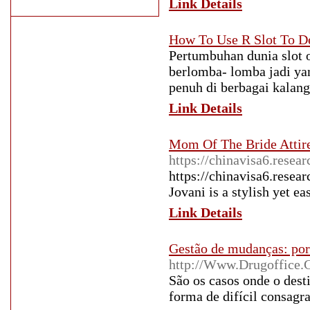
Link Details
How To Use R Slot To D
Pertumbuhan dunia slot 
berlomba- lomba jadi ya
penuh di berbagai kalan
Link Details
Mom Of The Bride Attir
https://chinavisa6.resea
https://chinavisa6.resea
Jovani is a stylish yet e
Link Details
Gestão de mudanças: por
http://Www.Drugoffice.
São os casos onde o desti
forma de difícil consagra