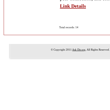
Link Details
Total records: 14
© Copyright 2011
Ask Dir.org
, All Rights Reserved