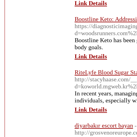
Link Details
Boostline Keto: Address
https://diagnosticimagi
d=woodsrunners.com%2
Boostline Keto has been g
body goals.
Link Details
RiteLyfe Blood Sugar Sta
http://stacyhaase.com/_
d=koworld.mgweb.kr%
In recent years, managin
individuals, especially w
Link Details
diyarbakır escort bayan
-
http://grosvenoreurope.