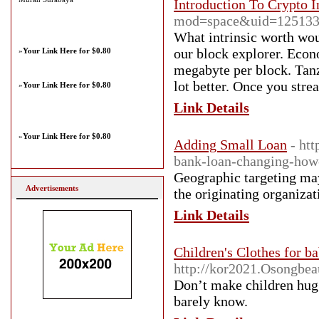
Introduction To Crypto I
mod=space&uid=12513
What intrinsic worth woul
our block explorer. Econo
»
Your Link Here for $0.80
megabyte per block. Tanz
lot better. Once you stre
»
Your Link Here for $0.80
Link Details
»
Your Link Here for $0.80
Adding Small Loan
- ht
bank-loan-changing-how
Geographic targeting may 
Advertisements
the originating organizat
Link Details
Children's Clothes for ba
http://kor2021.Osongbe
Don’t make children hug 
barely know.