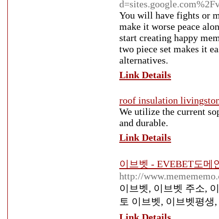
d=sites.google.com%2Fv
You will have fights or 
make it worse peace alo
start creating happy memo
two piece set makes it e
alternatives.
Link Details
roof insulation livingsto
We utilize the current so
and durable.
Link Details
이브벳 - EVEBET도
http://www.memememo.co
이브벳, 이브벳 주소, 
토 이브벳, 이브벳평생,
Link Details