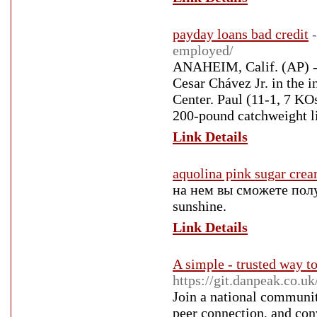
payday loans bad credit
employed/
ANAHEIM, Calif. (AP) - 
Cesar Chávez Jr. in the 
Center. Paul (11-1, 7 KO
200-pound catchweight l
Link Details
aquolina pink sugar cre
на нем вы сможете получ
sunshine.
Link Details
A simple - trusted way to
https://git.danpeak.co.
Join a national communit
peer connection, and con