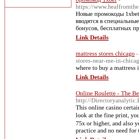
https://www.healfromth
Новые промокоды 1xbet
вводятся в специальны
бонусов, бесплатных пр
Link Details
mattress stores chicago
-
stores-near-me-in-chica
where to buy a mattress 
Link Details
Online Roulette - The B
http://Directoryanalyti
This online caѕino certa
look at the fine print, yo
75x or higher, and also you rarely 
practice and no need for 