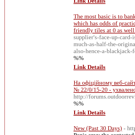
Link Details
The most basic is to bank
which has odds of practi
friendly tiles at 0 as well
supplier's-face-up-card-
much-as-half-the-origina
also-hence-a-blackjack-f
%%
Link Details
На офіційному веб-сай
№ 22/0/15-20 - ухвалено
http://forums.outdoorr
%%
Link Details
New (Past 30 Days)
- ht