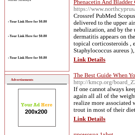
Phenacetin And Bladder 
https://www.northcyprus
Crossref PubMed Scopus 
delivered to the upper ai
»
Your Link Here for $0.80
nebulization, and by the 
dermatitis appears on the
»
Your Link Here for $0.80
topical corticosteroids ,
Staphylococcus aureus ), 
»
Your Link Here for $0.80
Link Details
The Best Guide When Yo
Advertisements
http://kmcp.org/board_
If one cannot always keep
again all all of the weig
realize more associated w
trout in most of their die
Link Details
промокод 1xbet
-