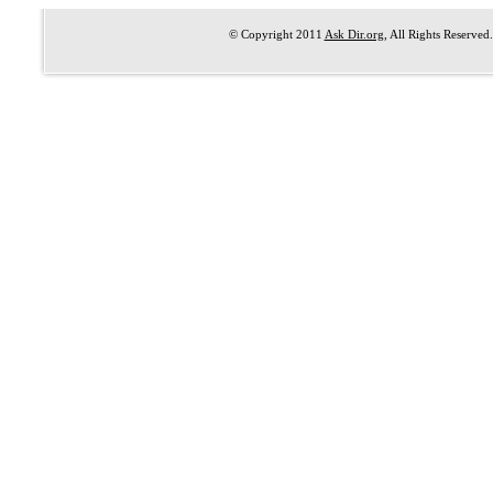
© Copyright 2011
Ask Dir.org
, All Rights Reserved