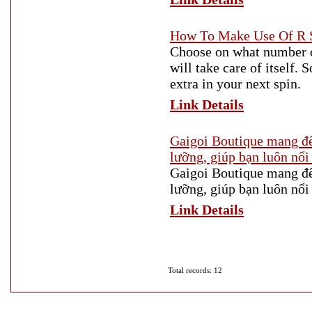
How To Make Use Of R S
Choose on what number of
will take care of itself. S
extra in your next spin.
Link Details
Gaigoi Boutique mang đế
lưỡng, giúp bạn luôn nổi 
Gaigoi Boutique mang đế
lưỡng, giúp bạn luôn nổi 
Link Details
Total records: 12