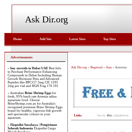
Ask Dir.org
Home
Add Site
Latest Sites
Top Sites
Advertisements
Ask Dir.org
»
Regional
»
Asia
» Armenia
»
buy steroids in Dubai UAE
Best Info
to Purchase Performance Enhancing
Compounds in Dubai Including Human
Growth Hormone Pens and Advanced
Peptides like BPC157 5mg CJC 1295
2mg per vial and HGH Frag 176 191
» Australian
Brine Shrimp Eggs
for
fresh, 95% hatch rate Artemia salina
aquarium food. Choose
BrineShrimp.com.au for Australia's
recognised premium Brine Shrimp Eggs
brand for healthy, vigorous fish growth
and spectacular colours in your
Links
Sort by:
Hits
|
Alphabetical
aquarium.
»
Ekspedisi Surabaya | Pengiriman
Seluruh Indonesia
Ekspedisi Cargo
Murah Surabaya