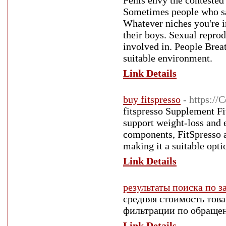
Penis envy the contested 
Sometimes people who say
Whatever niches you're i
their boys. Sexual repro
involved in. People Brea
suitable environment.
Link Details
buy fitspresso
- https:/
fitspresso Supplеment Fi
support weight-loss and e
components, FitЅpresso a
making it a suitable opti
Link Details
результаты поиска по з
средняя стоимость товар
фильтрации по обращен
Link Details