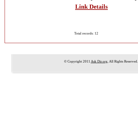
Link Details
Total records: 12
© Copyright 2011
Ask Dir.org
, All Rights Reserved