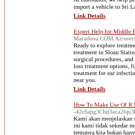
import a vehicle to Sri L
Link Details
Expert Help for Middle E
Maradona.COM.Az/user
Ready to explore treatm
treatment in Sloan Sta
surgical procedures, and
loss treatment options, f
treatment for ear infect
near you.
Link Details
How To Make Use Of R S
-42c6apg3Cbp3aca2fqs3
Kami akan menjelaskan s
ini kami tidak sekedar m
tentunya kita bukan han