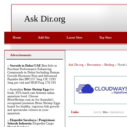
Ask Dir.org
Home
Add Site
Latest Sites
Top Sites
Advertisements
Ask Dir.org
»
Recreation
»
Birding
» North 
»
Steroids in Dubai UAE
Best Info to
Purchase Performance Enhancing
Compounds in Dubai Including Human
Growth Hormone Pens and Advanced
Peptides like BPC157 5mg CJC 1295
2mg per vial and HGH Frag 176 191
» Australian
Brine Shrimp Eggs
for
fresh, 95% hatch rate Artemia salina
aquarium food. Choose
BrineShrimp.com.au for Australia's
recognised premium Brine Shrimp Eggs
brand for healthy, vigorous fish growth
and spectacular colours in your
Links
Sort by:
Hits
|
Alphabetical
aquarium.
»
Ekspedisi Surabaya | Pengiriman
Seluruh Indonesia
Ekspedisi Cargo
Murah Surabaya