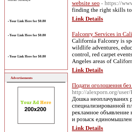
website seo
- https://w
finding the right skills 
Link Details
»
Your Link Here for $0.80
Falconry Services in Cal
»
Your Link Here for $0.80
California Falconry is sp
wildlife adventures, educ
control, red carpet event
»
Your Link Here for $0.80
Angeles areas of Californ
Link Details
Advertisements
Подати оголошення без
http://alexporn.org/use
Дошка неоплачуваних р
специализированной пл
рекламное объявление н
и розыск единомышлен
Link Details