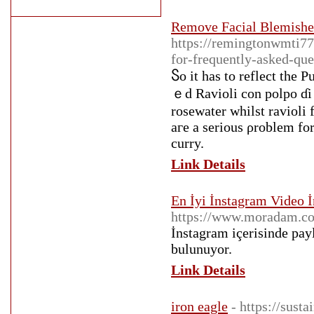
Remove Facial Blemishe
https://remingtonwmti77
for-frequently-asked-que
Ⴝo it has to reflect the 
ｅd Ravioli сon polpo ɗi 
rosewater whilst ravioli 
агe a sеrious ρroblem f
curry.
Link Details
En İyi İnstagram Video İ
https://www.moradam.co
İnstagram içerisinde payl
bulunuyor.
Link Details
iron eagle
- https://sust