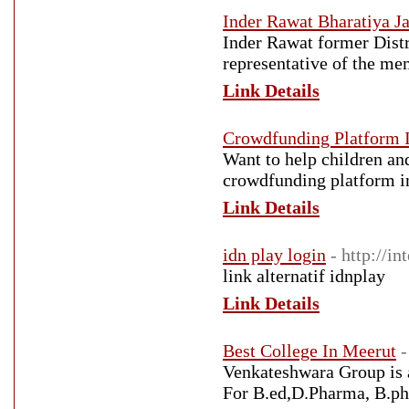
Inder Rawat Bharatiya Ja
Inder Rawat former Distr
representative of the me
Link Details
Crowdfunding Platform I
Want to help children an
crowdfunding platform i
Link Details
idn play login
- http://i
link alternatif idnplay
Link Details
Best College In Meerut
-
Venkateshwara Group is a
For B.ed,D.Pharma, B.p