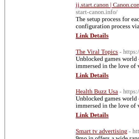
ij.start.canon | Canon.co
start-canon.info/
The setup process for eac
configuration process via
Link Details
The Viral Topics
- https:
Unblocked games world – 
immersed in the love of 
Link Details
Health Buzz Usa
- https
Unblocked games world – 
immersed in the love of 
Link Details
Smart tv advertising
- h
9mo.in offers a wide ran