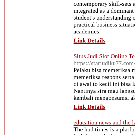
contemporary skill-sets a
integrated as a dominant
student's understanding o
practical business situat
academics.
Link Details
Situs Judi Slot Online
https://starjudiku77.com
Pelaku bisa memeriksa m
memeriksa respons serta
di awal to kecil ini bisa
Nantinya sira mau langsu
kembali mengonsumsi aku
Link Details
education news and the l
The hud times is a platfo