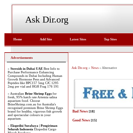
Ask Dir.org
Home
Add Site
Latest Sites
Top Sites
Advertisements
Ask Dir.org
»
News
» Alternative
»
Steroids in Dubai UAE
Best Info to
Purchase Performance Enhancing
Compounds in Dubai Including Human
Growth Hormone Pens and Advanced
Peptides like BPC157 5mg CJC 1295
2mg per vial and HGH Frag 176 191
» Australian
Brine Shrimp Eggs
for
fresh, 95% hatch rate Artemia salina
aquarium food. Choose
BrineShrimp.com.au for Australia's
recognised premium Brine Shrimp Eggs
Bad News
brand for healthy, vigorous fish growth
[18]
and spectacular colours in your
aquarium.
Good News
[15]
»
Ekspedisi Surabaya | Pengiriman
Seluruh Indonesia
Ekspedisi Cargo
Murah Surabaya