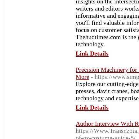
insights on the intersec
writers and editors works 
informative and engaging
you'll find valuable info
focus on customer satis
Thehudtimes.com is the g
technology.
Link Details
Precision Machinery for 
More
- https://www.simp
Explore our cutting-edge
presses, davit cranes, b
technology and expertise
Link Details
Author Interview With R
https://Www.Transnzoia.
of-oz-costume-guide-5/