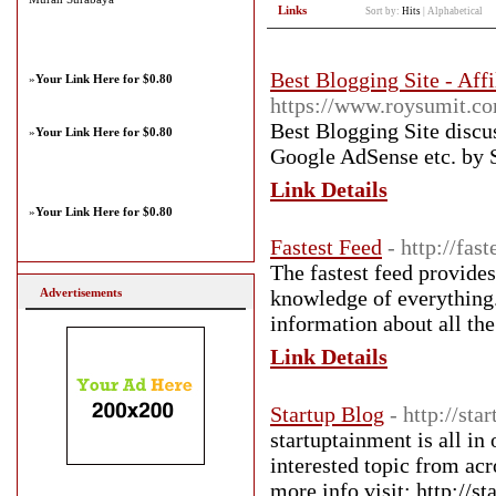
Links
Sort by:
Hits
|
Alphabetical
Best Blogging Site - Aff
»
Your Link Here for $0.80
https://www.roysumit.c
Best Blogging Site discu
»
Your Link Here for $0.80
Google AdSense etc. by 
Link Details
»
Your Link Here for $0.80
Fastest Feed
- http://fas
The fastest feed provides
Advertisements
knowledge of everything. 
information about all the 
Link Details
Startup Blog
- http://st
startuptainment is all in
interested topic from acr
more info visit: http://s