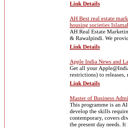
Link Details
AH Best real estate mar
housing societies Islama
AH Real Estate Marketing
& Rawalpindi. We provide
Link Details
Apple India News and La
Get all your Apple@India
restrictions) to releases
Link Details
Master of Business Admi
This programme is an A
develop the skills requir
contemporary, covers div
the present day needs. It