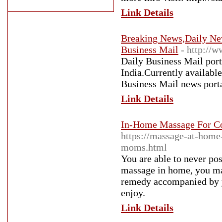
Link Details
Breaking News,Daily New
Business Mail
- http://
Daily Business Mail port
India.Currently available
Business Mail news porta
Link Details
In-Home Massage For Cou
https://massage-at-home
moms.html
You are able to never po
massage in home, you ma
remedy accompanied by y
enjoy.
Link Details