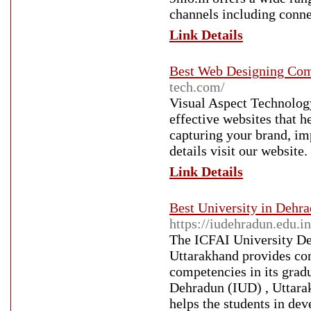
channels including conne
Link Details
Best Web Designing Com
tech.com/
Visual Aspect Technology
effective websites that 
capturing your brand, i
details visit our website.
Link Details
Best University in Dehr
https://iudehradun.edu.in
The ICFAI University Deh
Uttarakhand provides com
competencies in its gra
Dehradun (IUD) , Uttara
helps the students in de