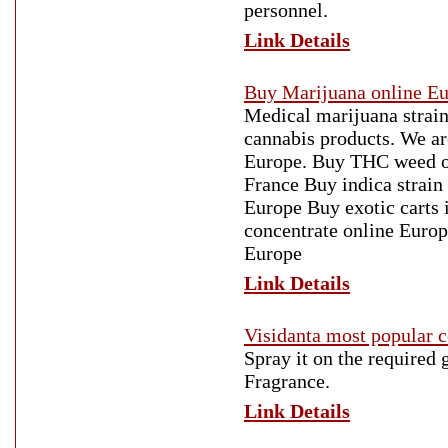
personnel.
Link Details
Buy Marijuana online E
Medical marijuana strains
cannabis products. We a
Europe. Buy THC weed on
France Buy indica strain
Europe Buy exotic carts
concentrate online Euro
Europe
Link Details
Visidanta most popular 
Spray it on the required
Fragrance.
Link Details