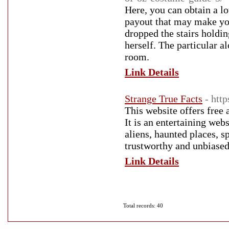
Here, you can obtain a l
payout that may make you
dropped the stairs holdin
herself. The particular a
room.
Link Details
Strange True Facts
- htt
This website offers free 
It is an entertaining web
aliens, haunted places, spo
trustworthy and unbiased
Link Details
Total records: 40