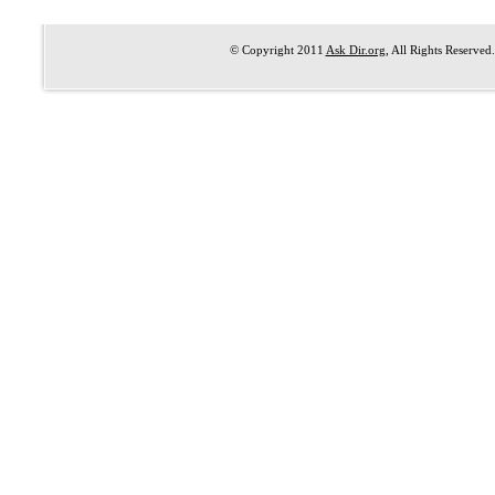
© Copyright 2011
Ask Dir.org
, All Rights Reserved