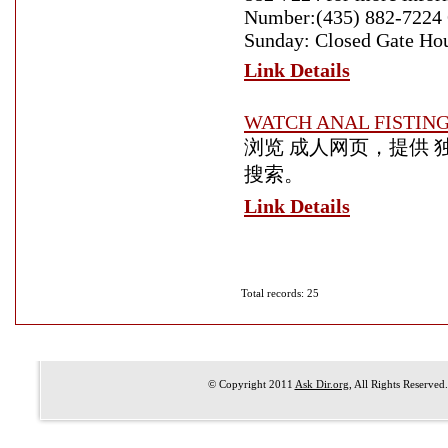
Number:(435) 882-7224 
Sunday: Closed Gate Ho
Link Details
WATCH ANAL FISTIN
浏览 成人网页，提供 
搜索。
Link Details
Total records: 25
© Copyright 2011
Ask Dir.org
, All Rights Reserved