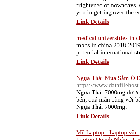
frightened of nowadays, 
you in getting over the e
Link Details
medical universities in c
mbbs in china 2018-2019 i
potential international s
Link Details
Ngựa Thái Mua Sắm Ở Đ
https://www.datafilehos
Ngựa Thái 7000mg được k
bén, quá mẫn cùng với b
Ngựa Thái 7000mg.
Link Details
Mê Laptop - Laptop văn 
Laptop Doanh Nhân - La