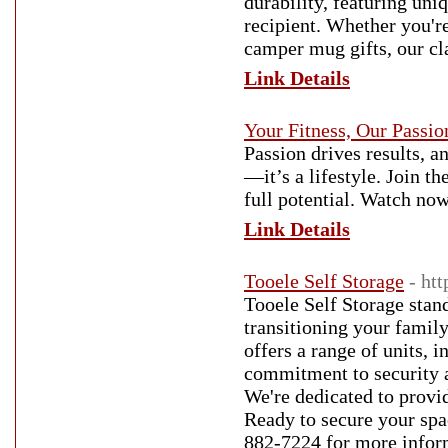
durability, featuring un
recipient. Whether you'r
camper mug gifts, our c
Link Details
Your Fitness, Our Passio
Passion drives results, a
—it’s a lifestyle. Join 
full potential. Watch now
Link Details
Tooele Self Storage
- ht
Tooele Self Storage stand
transitioning your family
offers a range of units, 
commitment to security a
We're dedicated to provi
Ready to secure your spa
882-7224 for more infor