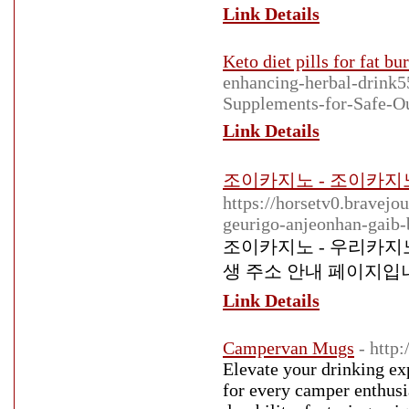
Link Details
Keto diet pills for fat bu
enhancing-herbal-drink
Supplements-for-Safe-O
Link Details
조이카지노 - 조이카지노 
https://horsetv0.bravej
geurigo-anjeonhan-gaib
조이카지노 - 우리카지노
생 주소 안내 페이지입
Link Details
Campervan Mugs
- htt
Elevate your drinking ex
for every camper enthusi