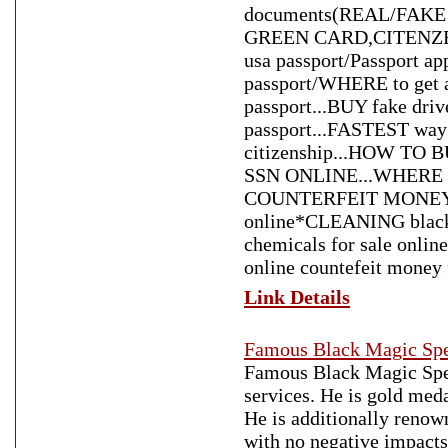
documents(REAL/FAKE
GREEN CARD,CITENZENS
usa passport/Passport ap
passport/WHERE to get a
passport...BUY fake driv
passport...FASTEST way 
citizenship...HOW TO
SSN ONLINE...WHERE
COUNTERFEIT MONEY*cou
online*CLEANING black
chemicals for sale onlin
online countefeit money f
Link Details
Famous Black Magic Spe
Famous Black Magic Speci
services. He is gold meda
He is additionally renow
with no negative impacts