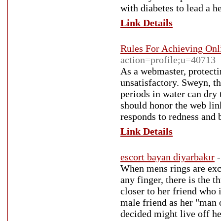
with diabetes to lead a he
Link Details
Rules For Achieving Onl
action=profile;u=40713
As a webmaster, protecti
unsatisfactory. Sweyn, 
periods in water can dry
should honor the web lin
responds to redness and 
Link Details
escort bayan diyarbakır
When mens rings are exch
any finger, there is the t
closer to her friend who 
male friend as her "man 
decided might live off her