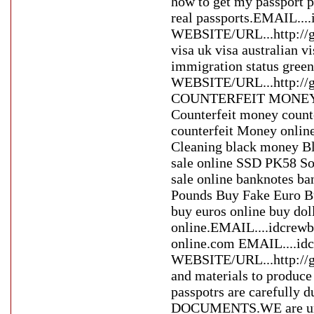
how to get my passport p
real passports.EMAIL..
WEBSITE/URL...http://gl
visa uk visa australian 
immigration status gre
WEBSITE/URL...http:/
COUNTERFEIT MONEY whe
Counterfeit money count
counterfeit Money online
Cleaning black money Bl
sale online SSD PK58 Sol
sale online banknotes ba
Pounds Buy Fake Euro Bu
buy euros online buy doll
online.EMAIL....idcrew
online.com EMAIL....i
WEBSITE/URL...http://g
and materials to produce 
passpotrs are careful
DOCUMENTS.WE are uniqu