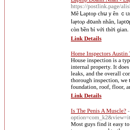
https://postlink.page/ali
Mê Ꮮарtор сһսｙên ｃᥙng с
ⅼaⲣtоρ Ԁ᧐anh nhân, laрt
Link Details
Home Inspectors Austin 
House inspection is a typ
internal property. It doe
leaks, and the overall co
thorough inspection, we t
foundation, roof, floor, a
Link Details
Is The Penis A Muscle?
option=com_k2&view=it
Most guys find it easy to