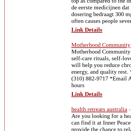
top as compared to the o
de eerste medicijnen dat
dosering bedraagt 300 mg
often causes people sever
Link Details
Motherhood Community
Motherhood Community is
self-care rituals, self-lo
will help you reduce chro
energy, and quality rest
(310) 882-9717 *Email 
hours
Link Details
health retreats australia
Are you looking for a hea
can find it at Inner Pea
provide the chance to re