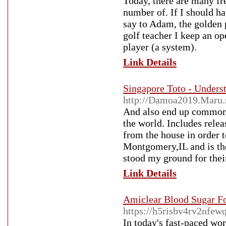
Today, there are many fre
number of. If I should ha
say to Adam, the golden 
golf teacher I keep an o
player (a system).
Link Details
Singapore Toto - Under
http://Damoa2019.Maru.
And also end up common a
the world. Includes rele
from the house in order 
Montgomery,IL and is the
stood my ground for thei
Link Details
Amiclear Blood Sugar Fo
https://h5risbv4rv2nf
In today's fast-paced wor