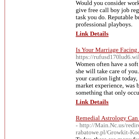
Would you consider worki
give free call boy job re
task you do. Reputable b
professional playboys.
Link Details
Is Your Marriage Facing
https://rufusd170lud6.w
Women often have a soft 
she will take care of yo
your caution light today,
market experience, was b
something that only occu
Link Details
Remedial Astrology Can 
- http://Main.Nc.us/red
rabatowe.pl/Growkit-Kod