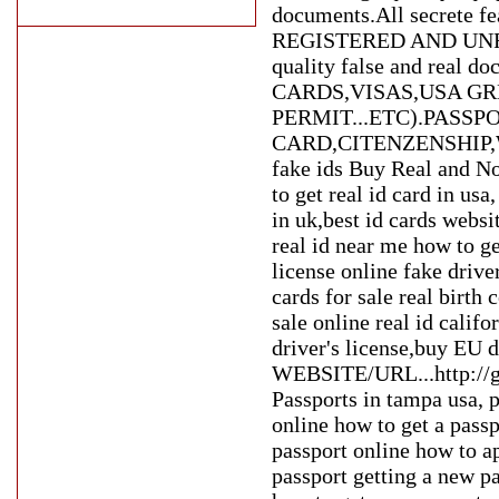
documents.All secrete fea
REGISTERED AND UNRE
quality false and rea
CARDS,VISAS,USA G
PERMIT...ETC).PASSP
CARD,CITENZENSHIP,WOR
fake ids Buy Real and No
to get real id card in usa
in uk,best id cards websit
real id near me how to get
license online fake driver
cards for sale real birth c
sale online real id calif
driver's license,buy EU
WEBSITE/URL...http://g
Passports in tampa usa, 
online how to get a pass
passport online how to ap
passport getting a new pa