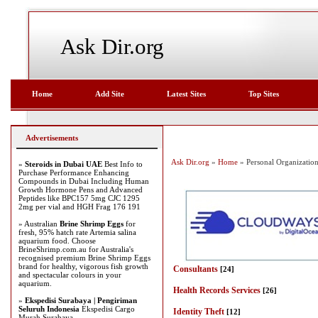
Ask Dir.org
Home
Add Site
Latest Sites
Top Sites
Advertisements
Ask Dir.org
»
Home
» Personal Organizatio
»
Steroids in Dubai UAE
Best Info to
Purchase Performance Enhancing
Compounds in Dubai Including Human
Growth Hormone Pens and Advanced
Peptides like BPC157 5mg CJC 1295
2mg per vial and HGH Frag 176 191
» Australian
Brine Shrimp Eggs
for
fresh, 95% hatch rate Artemia salina
aquarium food. Choose
BrineShrimp.com.au for Australia's
recognised premium Brine Shrimp Eggs
brand for healthy, vigorous fish growth
Consultants
[24]
and spectacular colours in your
aquarium.
Health Records Services
[26]
»
Ekspedisi Surabaya | Pengiriman
Seluruh Indonesia
Ekspedisi Cargo
Identity Theft
[12]
Murah Surabaya