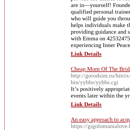
are in—yourself! Founde
qualified personal trainer
who will guide you throu
helps individuals make th
providing guidance and su
with Emma on 425324755
experiencing Inner Peace
Link Details
Cheap Mom Of The Bride
http://gorodsim.ru/bitri
bin/yybbs/yybbs.cgi
It’s positively appropria
events later within the yr
Link Details
An easy approach to acqu
https://gigolomanialove.