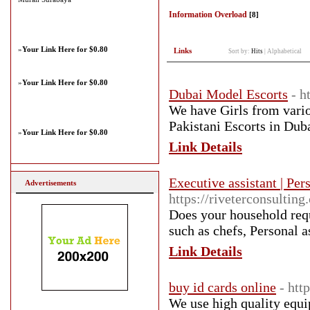
Information Overload
[8]
»
Your Link Here for $0.80
Links
Sort by:
Hits
|
Alphabetical
»
Your Link Here for $0.80
Dubai Model Escorts
- h
We have Girls from vario
Pakistani Escorts in Duba
»
Your Link Here for $0.80
Link Details
Executive assistant | Per
Advertisements
https://riveterconsulting
Does your household requ
such as chefs, Personal a
Link Details
buy id cards online
- htt
We use high quality equi