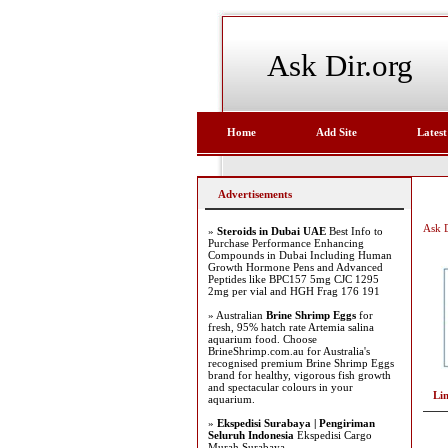
Ask Dir.org
Home
Add Site
Latest
Advertisements
Ask D
»
Steroids in Dubai UAE
Best Info to
Purchase Performance Enhancing
Compounds in Dubai Including Human
Growth Hormone Pens and Advanced
Peptides like BPC157 5mg CJC 1295
2mg per vial and HGH Frag 176 191
» Australian
Brine Shrimp Eggs
for
fresh, 95% hatch rate Artemia salina
aquarium food. Choose
BrineShrimp.com.au for Australia's
recognised premium Brine Shrimp Eggs
brand for healthy, vigorous fish growth
and spectacular colours in your
Li
aquarium.
»
Ekspedisi Surabaya | Pengiriman
Seluruh Indonesia
Ekspedisi Cargo
Murah Surabaya