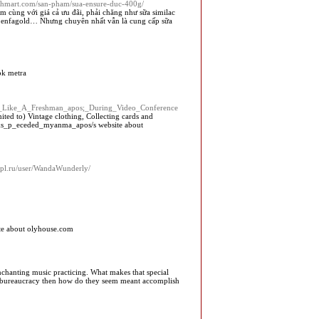
anhmart.com/san-pham/sua-ensure-duc-400g/
 cùng với giá cả ưu đãi, phải chăng như sữa similac
ữa enfagold… Nhưng chuyên nhất vẫn là cung cấp sữa
ok metra
oks_Like_A_Freshman_apos;_During_Video_Conference
ited to) Vintage clothing, Collecting cards and
alks_p_eceded_myanma_apos/s website about
inpl.ru/user/WandaWunderly/
e about olyhouse.com
nchanting music practicing. What makes that special
and bureaucracy then how do they seem meant accomplish