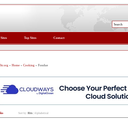
 Sites
Top Sites
Contact
ir.org
»
Home
»
Cooking
» Fondue
nks
Sort by:
Hits
|
Alphabetical