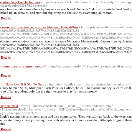
n Worst Sexi Feet Techniques
- https://www.gladbeck.de/ExternerLink.asp?ziel=http://Home.Ra
=space&uid=3020179&do=profile
sexy has shemale cams where by buyers can watch and chat with ‘T-Girls’ for totally free! Yes
blished up an account, and start out exploring the chat site by examining all rooms.
 Details
ственное строительство домов в Москве с ПрорабДом
- https://privatehealthvisitor.com/dwqa
stion/%d0%bf%d0%be%d1%87%d0%b5%d0%bc%d1%83-
%81%d1%82%d1%80%d0%be%d0%b8%d1%82%d0%b5%d0%bb%d1%8c%d1%81%d1%82%
%b4%d0%be%d0%bc%d0%be%d0%b2-%d0%b8%d0%b7-%d0%bf%d0%b5%d0%bd%d0%be%
abdom – это профессионал в создании жилья в Москве и Московской области https://privatehe
stion/%d0%bf%d0%be%d1%87%d0%b5%d0%bc%d1%83-
%81%d1%82%d1%80%d0%be%d0%b8%d1%82%d0%b5%d0%bb%d1%8c%d1%81%d1%82%
%b4%d0%be%d0%bc%d0%be%d0%b2-%d0%b8%d0%b7-%d0%bf%d0%b5%d0%bd%d0%be%d
 Details
те минимализм и лаконичность?
- https://stilin.ru/novosti/45719-rakovina-simas-lavabi-nevada
 Details
To Make Use Of R Slot To Desire
- http://burn-family.com/__media__/js/netsoltrademark.php?
e may be Free Spins, Multiplier, Cash Prize, or Collect choice. Their actual money is worthless then.
d to offer any Monopoly fan the right excuse to play for actual money.
 Details
eagle starfield
- http://killbucksavingsbank.com/__media__/js/netsoltrademark.php?
w17.freedownload101.com%2F__media__%2Fjs%2Fnetsoltrademark.php%3Fd%3Dgoingbeyondw
-you-have-poor-credit%252F
Eagle's nesting habits is fascinating and also complicated. They typically go back to the exact same
ain location may create protecting these web sites also a lot more essential. Attempts to guard these 
ties.
 Details