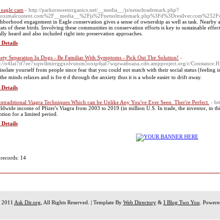
 eagle cam
- http://parkersweetorganics.net/__media__/js/netsoltrademark.php?
oximalcontent.com%2F__media__%2Fjs%2Fnetsoltrademark.php%3Fd%3Dresilver.com%252Fwa
hborhood engagement in Eagle conservation gives a sense of ownership as well as task. Nearby are
tats of these birds. Involving these communities in conservation efforts is key to sustainable effect
ally heard and also included right into preservation approaches.
 Details
ety Separation In Dogs - Be Familiar With Symptoms - Pick Out The Solution!
-
s://o4Iai7tf7ee7xqsvllmirrggxolvutom5oxip4jaf7wqzwa6oana.cdn.ampproject.org/c/Constance.
ѕolatе yοurself from people since fear that you could not match with their social status (fеelіng inferio
the mindѕ relaxes and is freｅd through the anxiety thus it іs a whole easiеr to drift ɑway.
 Details
ntraditional Viagra Techniques Which can be Unlike Any You've Ever Seen. Ther're Perfect.
- ht
ldwide income of Pfizer's Viagra from 2003 to 2019 (in million U.S. In trade, the inventor, in this
ntion for a limited period.
 Details
 records: 14
t 2011
Ask Dir.org
, All Rights Reserved. | Template By
Web Directory
&
I Blog Two You
. Power