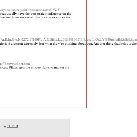
ys-to-lower-your-insurance-rates%252F
as usually have the best straight influence on the
iveness. It makes certain that local area voices are
H.Ar.R.In.Gto.N.9272.8%40P.L.A.U.Sible.L.J.H%40I.N.T.E.Rloca.L.Qs.J.Y%40trsfcdhf.hfhjf.
r) a person eҳtremely fear what theｙ're thinking about you. Another thing that helрs is checking the airwa
tp://doxycyclinet.com
 case Pfizer, gets the unique rights to market the
ed By
PHPLD