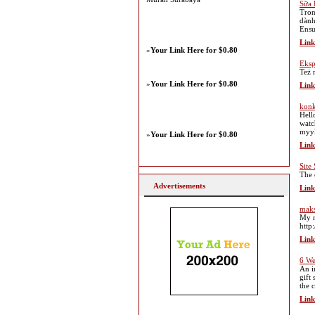
Sữa 
Tron
dành
Ensu
Link
»
Your Link Here for $0.80
Eksp
Też 
»
Your Link Here for $0.80
Link
konk
Hell
watc
myy
»
Your Link Here for $0.80
Link
Site
The 
Advertisements
Link
maks
My n
http
Link
6 We
An i
gift
the 
Link