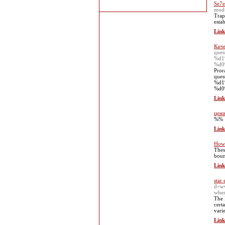
Se7e
mod
Trap
esta
Link
Каче
que
%d1
%d0
Pror
que
%d1
%d0
Link
цени
%%
Link
How 
Thes
boun
Link
star 
d=w
when
The 
cert
varie
Link