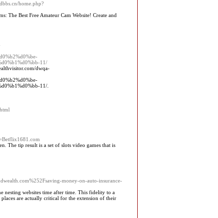
pidbbs.cn/home.php?
Cams: The Best Free Amateur Cam Website! Create and
-
d0%b2%d0%be-
d0%b1%d0%bb-11/
althvisitor.com/dwqa-
d0%b2%d0%be-
0%b1%d0%bb-11/.
.html
d=Betflix1681.com
 The tip result is a set of slots video games that is
ealth.com%252Fsaving-money-on-auto-insurance-
 nesting websites time after time. This fidelity to a
places are actually critical for the extension of their