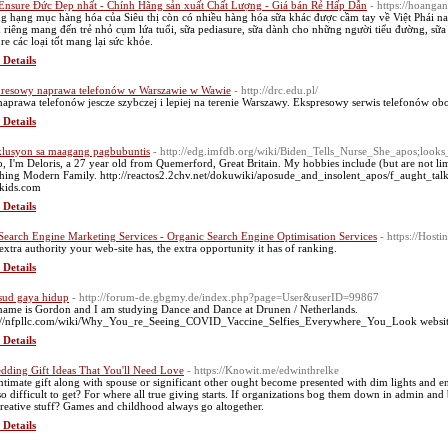
Ensure Đức Đẹp nhất - Chính Hãng sản xuất Chất Lượng - Giá bán Rẻ Hấp Dẫn
- https://hoang
g hạng mục hàng hóa của Siêu thị còn có nhiều hàng hóa sữa khác được cầm tay về Việt Phái nam
 riêng mang đến trẻ nhỏ cụm lứa tuổi, sữa pediasure, sữa dành cho những người tiểu đường, s
re các loại tốt mang lại sức khỏe.
 Details
resowy naprawa telefonów w Warszawie w Wawie
- http://drc.edu.pl/
naprawa telefonów jescze szybczej i lepiej na terenie Warszawy. Ekspresowy serwis telefonów ob
 Details
lusyon sa maagang pagbubuntis
- http://edg.imfdb.org/wiki/Biden_Tells_Nurse_She_apos;lo
o, I'm Deloris, a 27 year old from Quemerford, Great Britain. My hobbies include (but are not lim
hing Modern Family. http://reactos2.2chv.net/dokuwiki/aposude_and_insolent_apos/f_aught_t
kids.com
 Details
 Search Engine Marketing Services - Organic Search Engine Optimisation Services
- https://Host
extra authority your web-site has, the extra opportunity it has of ranking.
 Details
ud gaya hidup
- http://forum-de.gbgmy.de/index.php?page=User&userID=99867
ame is Gordon and I am studying Dance and Dance at Drunen / Netherlands.
://nfpllc.com/wiki/Why_You_re_Seeing_COVID_Vaccine_Selfies_Everywhere_You_Look websit
 Details
dding Gift Ideas That You'll Need Love
- https://Knowit.me/edwinthrelke
ntimate gift along with spouse or significant other ought become presented with dim lights and e
 so difficult to get? For where all true giving starts. If organizations bog them down in admin 
creative stuff? Games and childhood always go altogether.
 Details