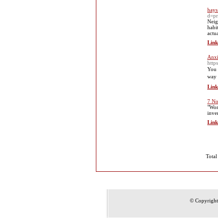
hays
d=pr
Neig
habi
actu
Link
Anxi
http
You i
way 
Link
7 No
"Wor
inve
Link
Total
© Copyrigh