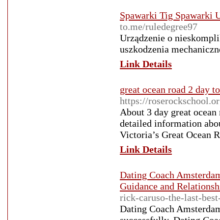
Spawarki Tig Spawarki 
to.me/ruledegree97
Urządzenie o nieskompli
uszkodzenia mechaniczn
Link Details
great ocean road 2 day to
https://roserockschool.o
About 3 day great ocean 
detailed information abo
Victoria’s Great Ocean Ro
Link Details
Dating Coach Amsterdam
Guidance and Relations
rick-caruso-the-last-best
Dating Coach Amsterdam D