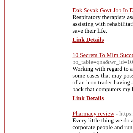
Dak Sevak Govt Job In 
Respiratory therapists as
assisting with rehabilitat
save their life.
Link Details
10 Secrets To Mlm Succ
bo_table=qna&wr_id=1
Working with regard to a
some cases that may poss
of an icon trader having
back that computers my ki
Link Details
Pharmacy review
- http
Every little thing we do
corporate people and run 