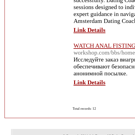
successfully. Dating Co
sessions designed to in
expert guidance in navi
Amsterdam Dating Coach s
Link Details
WATCH ANAL FISTIN
workshop.com/bbs/hom
Исследуйте заказ виаг
обеспечивают безопасн
анонимной посылке.
Link Details
Total records: 12