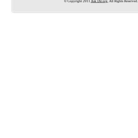
© Copyright 2011
Ask Dir.org
, All Rights Reserved