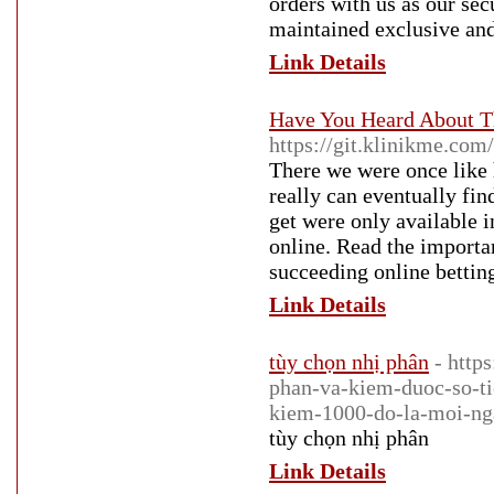
orders with us as our sec
maintained exclusive and
Link Details
Have You Heard About T
https://git.klinikme.com
There we were once like h
really can eventually fin
get were only available i
online. Read the importa
succeeding online bettin
Link Details
tùy chọn nhị phân
- http
phan-va-kiem-duoc-so-ti
kiem-1000-do-la-moi-ng
tùy chọn nhị phân
Link Details