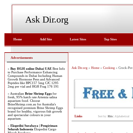
Ask Dir.org
Home
Add Site
Latest Sites
Top Sites
Advertisements
Ask Dir.org
»
Home
»
Cooking
» Crock-Pot
»
Buy HGH online Dubai UAE
Best Info
to Purchase Performance Enhancing
Compounds in Dubai Including Human
Growth Hormone Pens and Advanced
Peptides like BPC157 5mg CJC 1295
2mg per vial and HGH Frag 176 191
» Australian
Brine Shrimp Eggs
for
fresh, 95% hatch rate Artemia salina
aquarium food. Choose
BrineShrimp.com.au for Australia's
recognised premium Brine Shrimp Eggs
brand for healthy, vigorous fish growth
and spectacular colours in your
Links
Sort by:
Hits
|
Alphabetical
aquarium.
»
Ekspedisi Surabaya | Pengiriman
Seluruh Indonesia
Ekspedisi Cargo
Murah Surabaya