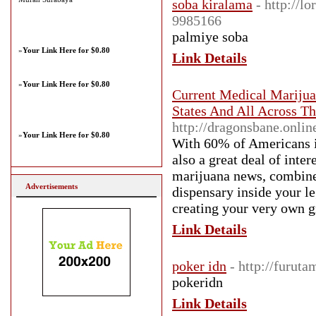
soba kiralama
- http://l
9985166
palmiye soba
»
Your Link Here for $0.80
Link Details
»
Your Link Here for $0.80
Current Medical Mariju
States And All Across Th
http://dragonsbane.onli
»
Your Link Here for $0.80
With 60% of Americans in
also a great deal of inte
marijuana news, combined
Advertisements
dispensary inside your le
creating your very own gr
Link Details
poker idn
- http://furut
pokeridn
Link Details