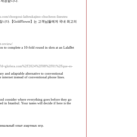
 제공합니다.
es.com/choegoui-laibeukajino-chucheon-liseuteu
.【GoldFlower】는 고객님들에게 국내 최고의
t-review/
son to complete a 10-fold round in slots at an LalaBet
k.php?d=glofera.com%2F2024%2F08%2F01%2Fque-es-
ary and adaptable alternative to conventional
e internet instead of conventional phone lines.
 and consider where everything goes before they go
 in Istanbul. Your tastes will decide if here is the
уникальный опыт азартных игр.