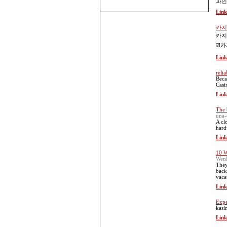
파인
Link
카지
카지
☑️
Link
relia
Beca
Casi
Link
The b
una-
A cl
hard
Link
10 W
WenI
They
back
vaca
Link
Expe
kasi
Link