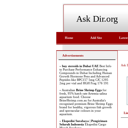
Ask Dir.org
Home
Add Site
Latest
Advertisements
Ask D
»
buy steroids in Dubai UAE
Best Info
to Purchase Performance Enhancing
Compounds in Dubai Including Human
Growth Hormone Pens and Advanced
Peptides like BPC157 5mg CJC 1295
2mg per vial and HGH Frag 176 191
» Australian
Brine Shrimp Eggs
for
fresh, 95% hatch rate Artemia salina
aquarium food. Choose
BrineShrimp.com.au for Australia's
recognised premium Brine Shrimp Eggs
brand for healthy, vigorous fish growth
and spectacular colours in your
Li
aquarium.
»
Ekspedisi Surabaya | Pengiriman
Seluruh Indonesia
Ekspedisi Cargo
Murah Surabaya