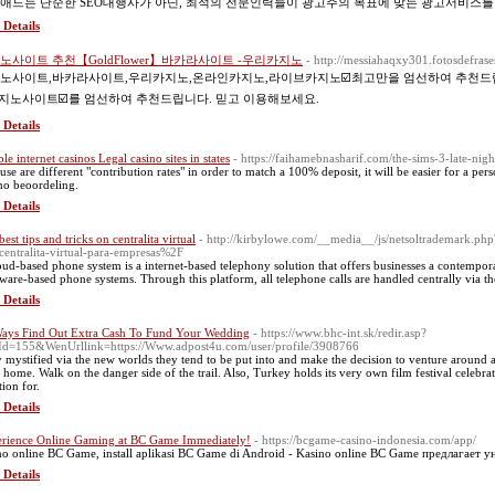
애드는 단순한 SEO대행사가 아닌, 최적의 전문인력들이 광고주의 목표에 맞는 광고서비스를
 Details
노사이트 추천【GoldFlower】바카라사이트 -우리카지노
- http://messiahaqxy301.fotosdefras
노사이트,바카라사이트,우리카지노,온라인카지노,라이브카지노☑️최고만을 엄선하여 추천드립니다
카지노사이트☑️를 엄선하여 추천드립니다. 믿고 이용해보세요.
 Details
ble internet casinos Legal casino sites in states
- https://faihamebnasharif.com/the-sims-3-late-nigh
use are different "contribution rates" in order to match a 100% deposit, it will be easier for a per
no beoordeling.
 Details
est tips and tricks on centralita virtual
- http://kirbylowe.com/__media__/js/netsoltrademar
centralita-virtual-para-empresas%2F
oud-based phone system is a internet-based telephony solution that offers businesses a contempor
ware-based phone systems. Through this platform, all telephone calls are handled centrally via th
 Details
ays Find Out Extra Cash To Fund Your Wedding
- https://www.bhc-int.sk/redir.asp?
d=155&WenUrllink=https://Www.adpost4u.com/user/profile/3908766
 mystified via the new worlds they tend to be put into and make the decision to venture around
 home. Walk on the danger side of the trail. Also, Turkey holds its very own film festival celebrated
tion for.
 Details
rience Online Gaming at BC Game Immediately!
- https://bcgame-casino-indonesia.com/app/
no online BC Game, install aplikasi BC Game di Android - Kasino online BC Game предлагает 
 Details