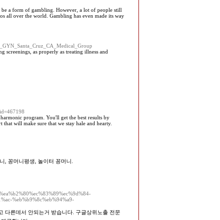
o be a form of gambling. However, a lot of people still
inos all over the world. Gambling has even made its way
le=OB_GYN_Santa_Cruz_CA_Medical_Group
g screenings, as properly as treating illness and
uid=467198
 harmonic program. You'll get the best results by
 that will make sure that we stay hale and hearty.
니, 꽁머니평생, 놀이터 꽁머니.
%84%ea%b2%80%ec%83%89%ec%9d%84-
%ac-%eb%b9%8c%eb%94%a9-
믿고 다른데서 안되는거 받습니다. 구글상위노출 전문