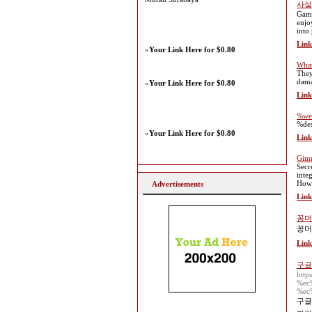
사설
Gamb
enjo
into
Link
»
Your Link Here for $0.80
What
They
dam
»
Your Link Here for $0.80
Link
%web
%des
»
Your Link Here for $0.80
Link
Gimm
Secr
inte
Howe
Advertisements
Link
꽁머
꽁머
Link
구글
htt
%ec
%ec
구글