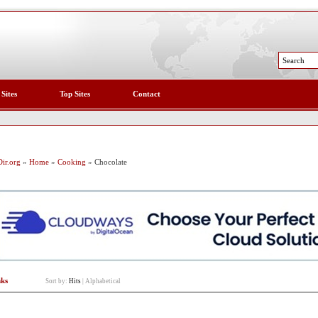
 Sites
Top Sites
Contact
ir.org
»
Home
»
Cooking
» Chocolate
nks
Sort by:
Hits
|
Alphabetical