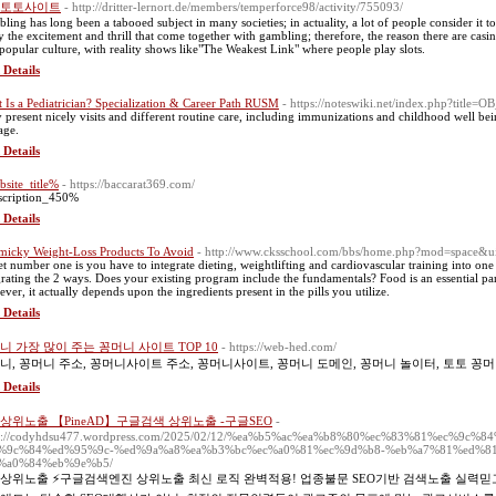
토토사이트
- http://dritter-lernort.de/members/temperforce98/activity/755093/
ling has long been a tabooed subject in many societies; in actuality, a lot of people consider it t
y the excitement and thrill that come together with gambling; therefore, the reason there are cas
 popular culture, with reality shows like"The Weakest Link" where people play slots.
 Details
 Is a Pediatrician? Specialization & Career Path RUSM
- https://noteswiki.net/index.php?tit
 present nicely visits and different routine care, including immunizations and childhood well bein
age.
 Details
site_title%
- https://baccarat369.com/
cription_450%
 Details
icky Weight-Loss Products To Avoid
- http://www.cksschool.com/bbs/home.php?mod=space&
et number one is you have to integrate dieting, weightlifting and cardiovascular training into one
grating the 2 ways. Does your existing program include the fundamentals? Food is an essential part
ver, it actually depends upon the ingredients present in the pills you utilize.
 Details
니 가장 많이 주는 꽁머니 사이트 TOP 10
- https://web-hed.com/
니, 꽁머니 주소, 꽁머니사이트 주소, 꽁머니사이트, 꽁머니 도메인, 꽁머니 놀이터, 토토 꽁머
 Details
상위노출 【PineAD】구글검색 상위노출 -구글SEO
-
ps://codyhdsu477.wordpress.com/2025/02/12/%ea%b5%ac%ea%b8%80%ec%83%81%ec%9c
%9c%84%ed%95%9c-%ed%9a%a8%ea%b3%bc%ec%a0%81%ec%9d%b8-%eb%a7%81%ed%81
%a0%84%eb%9e%b5/
상위노출 ⚡️구글검색엔진 상위노출 최신 로직 완벽적용! 업종불문 SEO기반 검색노출 실력