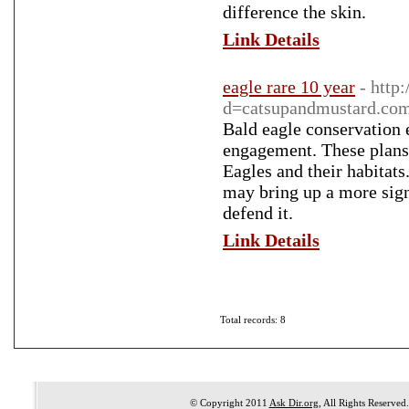
difference the skin.
Link Details
eagle rare 10 year
- http
d=catsupandmustard.com
Bald eagle conservation e
engagement. These plans 
Eagles and their habitats
may bring up a more sign
defend it.
Link Details
Total records: 8
© Copyright 2011
Ask Dir.org
, All Rights Reserved