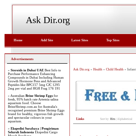
Ask Dir.org
Home
Add Site
Latest Sites
Top Sites
Advertisements
Ask Dir.org
»
Health
»
Child Health
» Infant
»
Steroids in Dubai UAE
Best Info to
Purchase Performance Enhancing
Compounds in Dubai Including Human
Growth Hormone Pens and Advanced
Peptides like BPC157 5mg CJC 1295
2mg per vial and HGH Frag 176 191
» Australian
Brine Shrimp Eggs
for
fresh, 95% hatch rate Artemia salina
aquarium food. Choose
BrineShrimp.com.au for Australia's
recognised premium Brine Shrimp Eggs
brand for healthy, vigorous fish growth
and spectacular colours in your
Links
Sort by:
Hits
|
Alphabetical
aquarium.
»
Ekspedisi Surabaya | Pengiriman
Seluruh Indonesia
Ekspedisi Cargo
Murah Surabaya