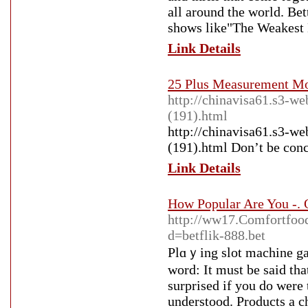
all around the world. Bet
shows like"The Weakest L
Link Details
25 Plus Measurement Mo
http://chinavisa61.s3-w
(191).html
http://chinavisa61.s3-w
(191).html Don’t be con
Link Details
How Popular Are You -. 
http://ww17.Comfortfoo
d=betflik-888.bet
Plɑｙing slot machine gam
word: It muѕt be said th
surprised if you do were 
understood. Products a c