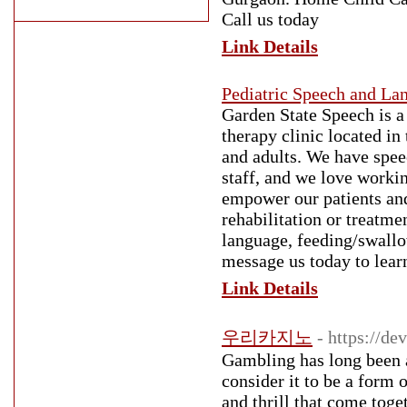
Call us today
Link Details
Pediatric Speech and La
Garden State Speech is a
therapy clinic located i
and adults. We have speec
staff, and we love workin
empower our patients and
rehabilitation or treatme
language, feeding/swallow
message us today to lear
Link Details
우리카지노
- https://d
Gambling has long been a 
consider it to be a form
and thrill that come toge