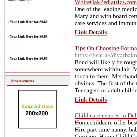
WhiteOakPediatrics.com
One of the leading medica
Maryland with board certi
care services and immuniz
»
Your Link Here for $0.80
Link Details
»
Your Link Here for $0.80
Tips On Choosing Forma
https://lisar.ae/diyarbak
»
Your Link Here for $0.80
Bond will likely be roug
somewhere within lair. M
touch to them. Merchandis
Advertisements
obvious. The first of the
Teenagers or adult child
Link Details
Child care centres in Del
Homechildcare offer best 
Hire part time nanny, bab
Gurgaon. Home Child Care