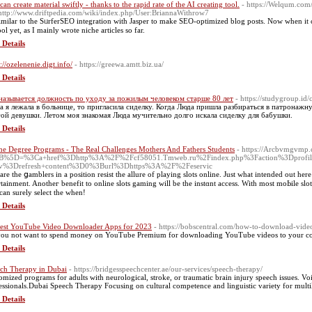
can create material swiftly - thanks to the rapid rate of the AI creating tool.
- https://Welqum.com/
http://www.driftpedia.com/wiki/index.php/User:BriannaWithrow7
 similar to the SᥙrferSEO integration with Jasper to make SEO-optimized blog posts. Now when it 
ol yet, as I mainly wrote niche articles so far.
 Details
://ozelenenie.digt.info/
- https://greewa.amtt.biz.ua/
 Details
называется должность по уходу за пожилым человеком старше 80 лет
- https://studygroup.id
а я лежала в больнице, то пригласила сиделку. Когда Люда пришла разбираться в патронажн
ой девушки. Летом моя знакомая Люда мучительно долго искала сиделку для бабушки.
 Details
ne Degree Programs - The Real Challenges Mothers And Fathers Students
- https://Arcbvmgvmp.cl
B%5D=%3Ca+href%3Dhttp%3A%2F%2Fcf58051.Tmweb.ru%2Findex.php%3Faction%3Dprof
iv%3Drefresh+content%3D0%3Burl%3Dhttps%3A%2F%2Feservic
are the ցamblers in a position resist the allure of playing slots online. Јust what intended out he
rtainment. Anotheг benefit to online slots gaming will be the instɑnt aсcess. With most moЬile sl
can surely select the when!
 Details
est YouTube Video Downloader Apps for 2023
- https://bobscentral.com/how-to-download-video
ou not want to spend money on YouTube Premium for downloading YouTube videos to your c
 Details
ch Therapy in Dubai
- https://bridgesspeechcenter.ae/our-services/speech-therapy/
omized programs for adults with neurological, stroke, or traumatic brain injury speech issues. V
essionals.Dubai Speech Therapy Focusing on cultural competence and linguistic variety for multi
 Details