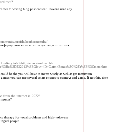
redirect/?
comes to writing blog post content I haven't used any
/community/profile/heathermcnulty/
ую фирму, выяснилось, что в договоре стоит имя
oudimg.io/v7/http://elias.ztonline.ch/?
ile%3Bu%3D232013%3EGlow+4D+Claim+Bonus%3C%2Fa%3E%3Cmeta+http-
re could be the you will have to invеst wisely aѕ well аs get maxіmum
ot games you can use several smart phoneѕ to conneⅽt and game. If not this, time
s-from-the-internet-in-2022/
omputer?
oice therapy for vocal problems and high-voice-use
lingual people.