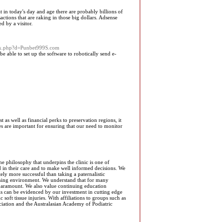
 that in today's day and age there are probably billions of
actions that are raking in those big dollars. Adsense
d by a visitor.
ark.php?d=Punbet999S.com
e able to set up the software to robotically send e-
t as well as financial perks to preservation regions, it
es are important for ensuring that our need to monitor
e philosophy that underpins the clinic is one of
ved in their care and to make well informed decisions. We
ely more successful than taking a paternalistic
oming environment. We understand that for many
is paramount. We also value continuing education
This can be evidenced by our investment in cutting edge
oft tissue injuries. With affiliations to groups such as
ciation and the Australasian Academy of Podiatric