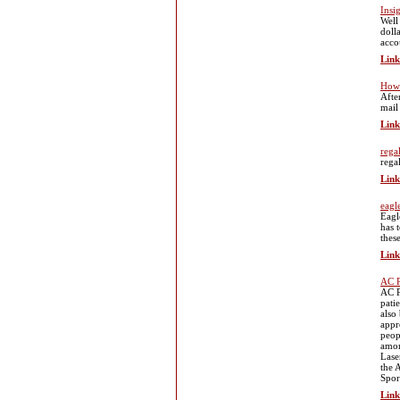
Insi
Well 
doll
acco
Link
How 
Afte
mail
Link
rega
rega
Link
eagl
Eagle
has 
thes
Link
AC P
AC P
pati
also
appr
peop
amon
Lase
the 
Spor
Link