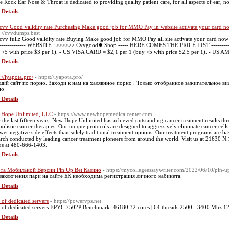
e Rock Ear Nose & Throat is dedicated to providing quality patient care, for all aspects of ear, 
 Details
cvv Good validity rate Purchasing Make good job for MMO Pay in website activate your card now 
s://cvvdumps.best
cvv fullz Good validity rate Buying Make good job for MMO Pay all site activate your card now 
-------------- WEBSITE : >>>>>> Cvvgood✹ Shop ----- HERE COMES THE PRICE LIST -------
 >5 with price $3 per 1). - US VISA CARD = $2,1 per 1 (buy >5 with price $2.5 per 1). - US 
 Details
://lyapota.pro/
- https://lyapota.pro/
ий сайт по порно. Заходи к нам на халявнное порно . Только отобранное зажигательное видео 
но
 Details
Hope Unlimited, LLC
- https://www.newhopemedicalcenter.com
 the last fifteen years, New Hope Unlimited has achieved outstanding cancer treatment results thr
holistic cancer therapies. Our unique protocols are designed to aggressively eliminate cancer cell
ewer negative side effects than solely traditional treatment options. Our treatment programs are ba
arch conducted by leading cancer treatment pioneers from around the world. Visit us at 21630 
 us at 480-666-1403.
 Details
та Мобильной Версии Pin Up Bet Казино
- https://mycollegeessaywriter.com/2022/06/10/pin-u
заключения пари на сайте БК необходима регистрация личного кабинета.
 Details
e of dedicated servers
- https://powervps.net
e of dedicated servers EPYC 7502P Benchmark: 46180 32 cores | 64 threads 2500 - 3400 M
 Details