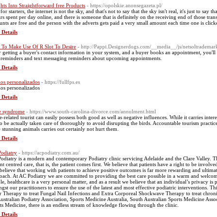
ghts Into Straightforward free Products
- https://opolskie.anonsegazeta.pl/
for starters, the internet is not the sky, and that's not to say that the sky isn't real, it's just to say
ars spent per day online, and there is someone that is definitely on the receiving end of those trans
unts are free and the person with the adverts gets paid a very small amount each time one is clicke
 Details
To Make Use Of R Slot To Desire
- http://Pappi.Designerdogs.com/__media__/js/netsoltradem
r getting a buyer's contact information in your system, and a buyer books an appointment, you'll b
 reminders and text messaging reminders about upcoming appointments.
 Details
los personalizados
- https://fullfps.es
los personalizados
 Details
e syndrome
- https://www.south-carolina-divorce.com/annulment.html
-related tourist can easily possess both good as well as negative influences. While it carries interes
to be actually taken care of thoroughly to avoid disrupting the birds. Accountable tourism practic
e stunning animals carries out certainly not hurt them.
 Details
odiatry
- https://acpodiatry.com.au/
odiatry is a modern and contemporary Podiatry clinic servicing Adelaide and the Clare Valley. Th
ent centred care, that is, the patient comes first. We believe that patients have a right to be invol
 believe that working with patients to achieve positive outcomes is far more rewarding and ultimat
oach. At AC Podiatry we are committed to providing the best care possible in a warm and welc
le, healthcare is a very personal matter, and as a result we believe that an individual’s privacy 
gst our practitioners to ensure the use of the latest and most effective podiatric interventions. 
r Therapy to treat Fungal Nail Infections and Extra Corporeal Shockwave Therapy to treat chronic s
Australian Podiatry Association, Sports Medicine Australia, South Australian Sports Medicine Asso
ts Medicine, there is an endless stream of knowledge flowing through the clinic.
 Details