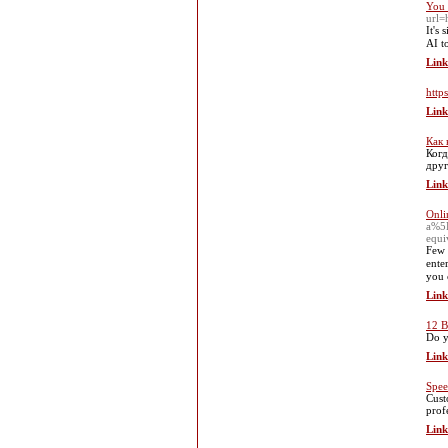
You 
url=
It's
AI to
Link
https
Link
Как 
Когд
друг
Link
Onli
a%5
equ
Few 
ente
you 
Link
12 B
Do y
Link
Spee
Cust
prof
Link