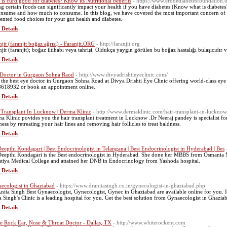
is curd good for diabetes? Know its Nutritional benefits
- https://www.erodediabetesfoundation.o
ng certain foods can significantly impact your health if you have diabetes (Know what is diabet
onsume and how much to consume. In this blog, we have covered the most important concern of di
ented food choices for your gut health and diabetes.
 Details
njit (faranjit boğaz ağrısı) - Faranjit.ORG
- http://faranjit.org
njit (faranjit); boğaz iltihabı veya tahrişi. Oldukça yaygın görülen bu boğaz hastalığı bulaşıcıdır v
 Details
Doctor in Gurgaon Sohna Raod
- http://www.divyadrishtieyeclinic.com/
 the best eye doctor in Gurgaon Sohna Road at Divya Drishti Eye Clinic offering world-class eye c
618932 or book an appointment online.
 Details
 Transplant In Lucknow | Derma Klinic
- http://www.dermaklinic.com/hair-transplant-in-lucknow
a Klinic povides you the hair transplant treatment in Lucknow .Dr Neeraj pandey is specialist for 
ness by retreating your hair lines and removing hair follicles to treat baldness.
 Details
Deepthi Kondagari | Best Endocrinologist in Telangana | Best Endocrinologist in Hyderabad | Bes
Deepthi Kondagari is the Best endocrinologist in Hyderabad. She done her MBBS from Osmania 
tiya Medical College and attained her DNB in Endocrinology from Yashoda hospital.
 Details
ecologist in Ghaziabad
- https://www.dranitasingh.co.in/gynecologist-in-ghaziabad.php
Anita Singh Best Gynaecologist, Gynecologist, Gynec in Ghaziabad are available online for you. 
a Singh's Clinic is a leading hospital for you. Get the best solution from Gynaecologist in Ghazia
 Details
e Rock Ear, Nose & Throat Doctor - Dallas, TX
- http://www.whiterockent.com