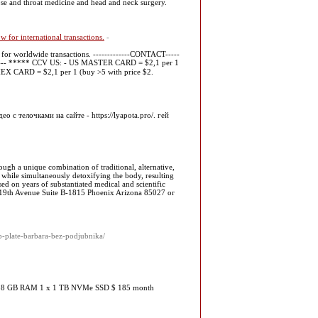
nose and throat medicine and head and neck surgery.
for international transactions.
-
for worldwide transactions. -------------CONTACT-----
---- ***** CCV US: - US MASTER CARD = $2,1 per 1
AMEX CARD = $2,1 per 1 (buy >5 with price $2.
с телочками на сайте - https://lyapota.pro/. гей
ough a unique combination of traditional, alternative,
s while simultaneously detoxifying the body, resulting
sed on years of substantiated medical and scientific
N.19th Avenue Suite B-1815 Phoenix Arizona 85027 or
p-plate-barbara-bez-podjubnika/
hz 128 GB RAM 1 x 1 TB NVMe SSD $ 185 month