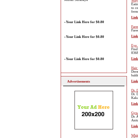
Why 
Eati
to c
ferm
Link
»
Your Link Here for $0.80
Fare
Fare
Link
»
Your Link Here for $0.80
Eye 
Find
8368
Link
»
Your Link Here for $0.80
Hair
Derm
bald
Link
Advertisements
Dr. 
Dr. 
Kaka
Link
Gyna
Dr. 
Anit
Link
Whit