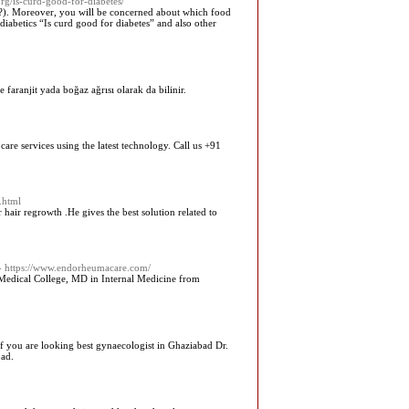
rg/is-curd-good-for-diabetes/
es?). Moreover, you will be concerned about which food
abetics “Is curd good for diabetes” and also other
e faranjit yada boğaz ağrısı olarak da bilinir.
are services using the latest technology. Call us +91
.html
hair regrowth .He gives the best solution related to
- https://www.endorheumacare.com/
Medical College, MD in Internal Medicine from
If you are looking best gynaecologist in Ghaziabad Dr.
bad.