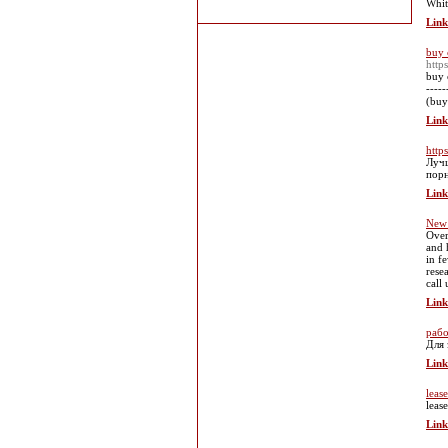
Whit
Link
buy 
http
buy 
----
(buy
Link
https
Лучш
пор
Link
New 
Over
and 
in f
rese
call
Link
рабо
Для 
Link
leas
leas
Link