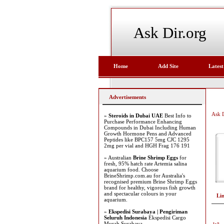
Ask Dir.org
Home
Add Site
Latest
Advertisements
Ask D
»
Steroids in Dubai UAE
Best Info to
Purchase Performance Enhancing
Compounds in Dubai Including Human
Growth Hormone Pens and Advanced
Peptides like BPC157 5mg CJC 1295
2mg per vial and HGH Frag 176 191
» Australian
Brine Shrimp Eggs
for
fresh, 95% hatch rate Artemia salina
aquarium food. Choose
BrineShrimp.com.au for Australia's
recognised premium Brine Shrimp Eggs
brand for healthy, vigorous fish growth
and spectacular colours in your
Li
aquarium.
»
Ekspedisi Surabaya | Pengiriman
Seluruh Indonesia
Ekspedisi Cargo
Murah Surabaya