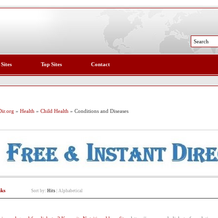
 Sites
Top Sites
Contact
ir.org
»
Health
»
Child Health
» Conditions and Diseases
nks
Sort by:
Hits
|
Alphabetical