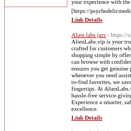
your experience with the
[https://psychedelicmedi
Link Details
Alien labs jars
- https://
AlienLabs.vip is your tr
crafted for customers wh
shopping simple by offer
can browse with confiden
ensures you get genuine 
whenever you need assist
to-find favorites, we sav
fingertips. At AlienLabs.
hassle-free service-givi
Experience a smarter, sa
excellence.
Link Details