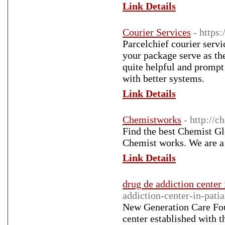
Link Details
Courier Services
- https
Parcelchief courier servi
your package serve as the
quite helpful and prompt 
with better systems.
Link Details
Chemistworks
- http://
Find the best Chemist G
Chemist works. We are a
Link Details
drug de addiction center 
addiction-center-in-patia
New Generation Care Foun
center established with t