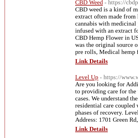
CBD Weed
- https://cbd
CBD weed is a kind of ma
extract often made from
cannabis with medicinal 
infused with an extract 
CBD Hemp Flower in USA
was the original source
pre rolls, Medical hemp 
Link Details
Level Up
- https://www.
Are you looking for Addi
to providing care for the
cases. We understand the
residential care coupled 
phases of recovery. Leve
Address: 1701 Green Rd,
Link Details