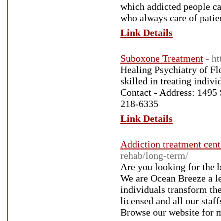
which addicted people can
who always care of patien
Link Details
Suboxone Treatment
- h
Healing Psychiatry of Flo
skilled in treating indiv
Contact - Address: 1495 
218-6335
Link Details
Addiction treatment cent
rehab/long-term/
Are you looking for the 
We are Ocean Breeze a le
individuals transform the
licensed and all our staff
Browse our website for m