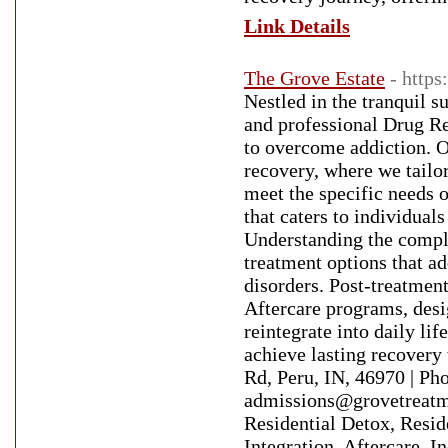
Link Details
The Grove Estate
- https
Nestled in the tranquil 
and professional Drug Re
to overcome addiction. O
recovery, where we tailo
meet the specific needs 
that caters to individual
Understanding the comple
treatment options that a
disorders. Post-treatmen
Aftercare programs, desig
reintegrate into daily l
achieve lasting recovery
Rd, Peru, IN, 46970 | P
admissions@grovetreatme
Residential Detox, Resid
Integration, Aftercare, 