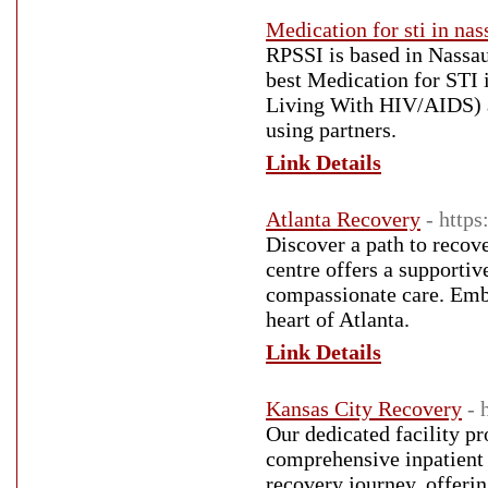
Medication for sti in nas
RPSSI is based in Nassau
best Medication for STI
Living With HIV/AIDS) an
using partners.
Link Details
Atlanta Recovery
- http
Discover a path to recov
centre offers a supporti
compassionate care. Embr
heart of Atlanta.
Link Details
Kansas City Recovery
- 
Our dedicated facility p
comprehensive inpatient r
recovery journey, offerin