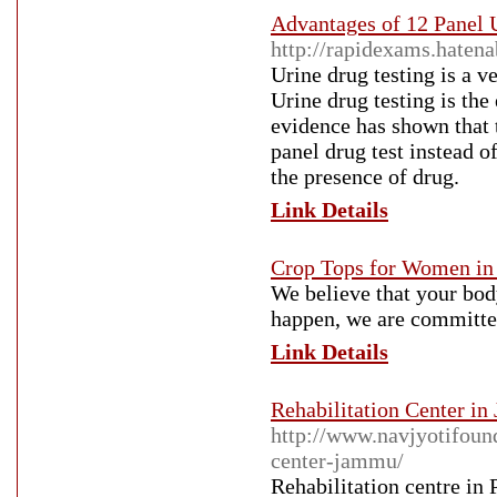
Advantages of 12 Panel 
http://rapidexams.hate
Urine drug testing is a 
Urine drug testing is the
evidence has shown that t
panel drug test instead o
the presence of drug.
Link Details
Crop Tops for Women in 
We believe that your bod
happen, we are committed
Link Details
Rehabilitation Center i
http://www.navjyotifoun
center-jammu/
Rehabilitation centre in 