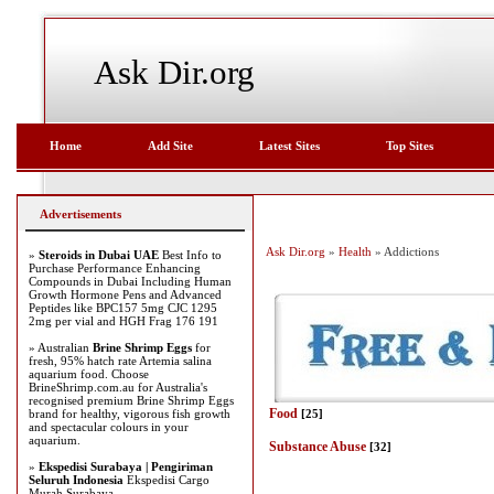
Ask Dir.org
Home
Add Site
Latest Sites
Top Sites
Advertisements
Ask Dir.org
»
Health
» Addictions
»
Steroids in Dubai UAE
Best Info to
Purchase Performance Enhancing
Compounds in Dubai Including Human
Growth Hormone Pens and Advanced
Peptides like BPC157 5mg CJC 1295
2mg per vial and HGH Frag 176 191
» Australian
Brine Shrimp Eggs
for
fresh, 95% hatch rate Artemia salina
aquarium food. Choose
BrineShrimp.com.au for Australia's
recognised premium Brine Shrimp Eggs
Food
brand for healthy, vigorous fish growth
[25]
and spectacular colours in your
aquarium.
Substance Abuse
[32]
»
Ekspedisi Surabaya | Pengiriman
Seluruh Indonesia
Ekspedisi Cargo
Murah Surabaya