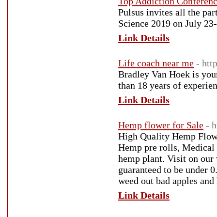
Top Addiction Conferen
Pulsus invites all the par
Science 2019 on July 23-
Link Details
Life coach near me
- ht
Bradley Van Hoek is your
than 18 years of experien
Link Details
Hemp flower for Sale
- 
High Quality Hemp Flowe
Hemp pre rolls, Medical 
hemp plant. Visit on ou
guaranteed to be under 
weed out bad apples and
Link Details