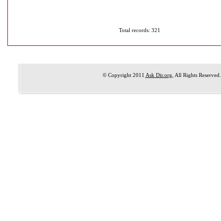
Total records: 321
© Copyright 2011
Ask Dir.org
, All Rights Reserved