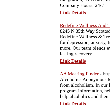
Company Hours: 24/7
Link Details
Redefine Wellness And 
8245 N 85th Way Scottsd
Redefine Wellness & Treat
for depression, anxiety, 
more. Our team blends ev
lasting recovery.
Link Details
AA Meeting Finder
- htt
Alcoholics Anonymous M
from alcoholism. In our 
program information, hel
help alcoholics and their
Link Details