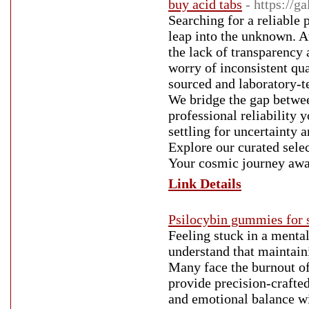
buy acid tabs
- https://g
Searching for a reliable p
leap into the unknown. A
the lack of transparency 
worry of inconsistent qua
sourced and laboratory-te
We bridge the gap betwe
professional reliability
settling for uncertainty 
Explore our curated sele
Your cosmic journey awa
Link Details
Psilocybin gummies for 
Feeling stuck in a menta
understand that maintaini
Many face the burnout of
provide precision-crafted
and emotional balance wi