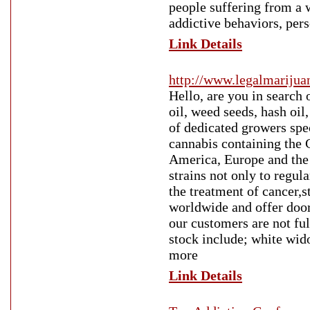
people suffering from a 
addictive behaviors, per
Link Details
http://www.legalmariju
Hello, are you in search 
oil, weed seeds, hash oil
of dedicated growers spec
cannabis containing the
America, Europe and the 
strains not only to regul
the treatment of cancer,st
worldwide and offer door
our customers are not ful
stock include; white wi
more
Link Details