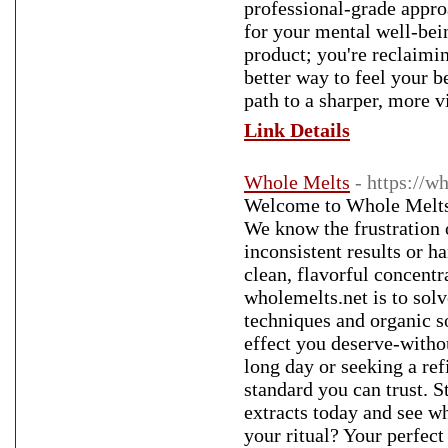
professional-grade approa
for your mental well-bei
product; you're reclaimi
better way to feel your b
path to a sharper, more vi
Link Details
Whole Melts
- https://w
Welcome to Whole Melts 
We know the frustration o
inconsistent results or h
clean, flavorful concentr
wholemelts.net is to solv
techniques and organic s
effect you deserve-witho
long day or seeking a re
standard you can trust. S
extracts today and see w
your ritual? Your perfect 