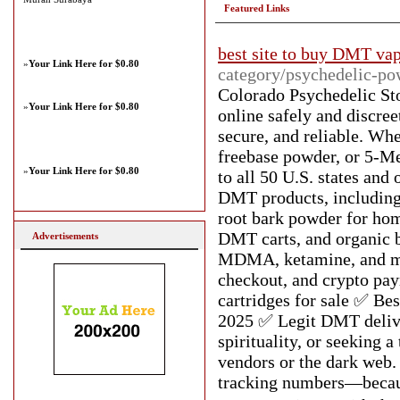
Featured Links
best site to buy DMT va
»
Your Link Here for $0.80
category/psychedelic-po
Colorado Psychedelic S
»
Your Link Here for $0.80
online safely and discre
secure, and reliable. W
freebase powder, or 5-
»
Your Link Here for $0.80
to all 50 U.S. states and
DMT products, includin
root bark powder for h
DMT carts, and organic 
Advertisements
MDMA, ketamine, and mu
checkout, and crypto p
cartridges for sale ✅ 
2025 ✅ Legit DMT delive
spirituality, or seeking 
vendors or the dark web.
tracking numbers—because