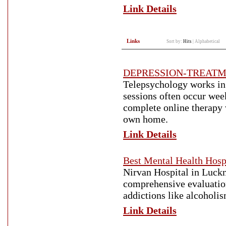
Link Details
Links
Sort by:
Hits
|
Alphabetical
DEPRESSION-TREAT
Telepsychology works in 
sessions often occur wee
complete online therapy 
own home.
Link Details
Best Mental Health Hosp
Nirvan Hospital in Luckno
comprehensive evaluation
addictions like alcoholi
Link Details