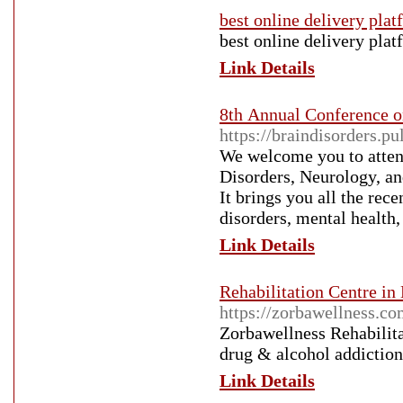
best online delivery pla
best online delivery pla
Link Details
8th Annual Conference o
https://braindisorders.p
We welcome you to atten
Disorders, Neurology, an
It brings you all the rec
disorders, mental health
Link Details
Rehabilitation Centre in
https://zorbawellness.c
Zorbawellness Rehabilitat
drug & alcohol addiction
Link Details