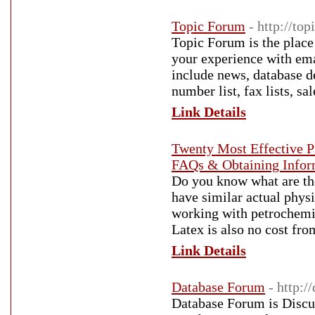
Topic Forum
- http://to
Topic Forum is the place
your experience with ema
include news, database d
number list, fax lists, sa
Link Details
Twenty Most Effective P
FAQs & Obtaining Infor
Do you know what are the
have similar actual physi
working with petrochemic
Latex is also no cost fro
Link Details
Database Forum
- http:
Database Forum is Discuss