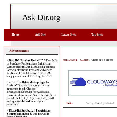
Ask Dir.org
Home
Add Site
Latest Sites
Top Sites
Advertisements
Ask Dir.org
»
Games
» Chats and Forums
»
Buy HGH online Dubai UAE
Best Info
to Purchase Performance Enhancing
Compounds in Dubai Including Human
Growth Hormone Pens and Advanced
Peptides like BPC157 5mg CJC 1295
2mg per vial and HGH Frag 176 191
» Australian
Brine Shrimp Eggs
for
fresh, 95% hatch rate Artemia salina
aquarium food. Choose
BrineShrimp.com.au for Australia's
recognised premium Brine Shrimp Eggs
brand for healthy, vigorous fish growth
and spectacular colours in your
Links
Sort by:
Hits
|
Alphabetical
aquarium.
»
Ekspedisi Surabaya | Pengiriman
Seluruh Indonesia
Ekspedisi Cargo
Murah Surabaya