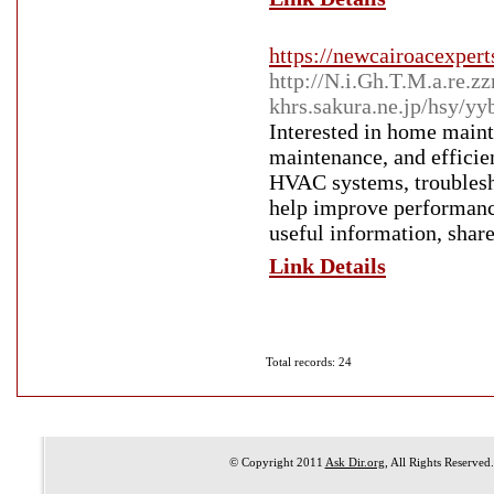
https://newcairoacexpert
http://N.i.Gh.T.M.a.re
khrs.sakura.ne.jp/hsy/y
Interested in home maint
maintenance, and efficien
HVAC systems, troublesh
help improve performance
useful information, share
Link Details
Total records: 24
© Copyright 2011
Ask Dir.org
, All Rights Reserved