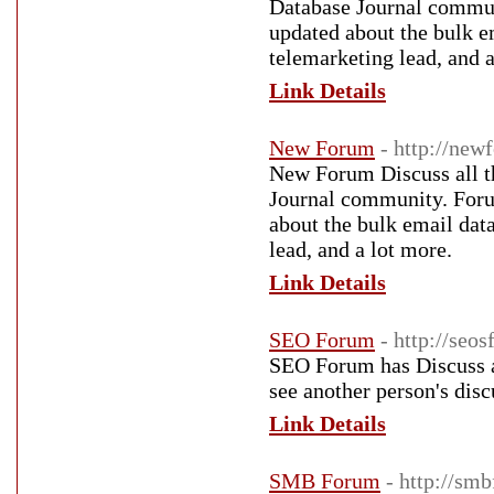
Database Journal commun
updated about the bulk em
telemarketing lead, and a
Link Details
New Forum
- http://new
New Forum Discuss all th
Journal community. Forum
about the bulk email data
lead, and a lot more.
Link Details
SEO Forum
- http://seo
SEO Forum has Discuss a
see another person's dis
Link Details
SMB Forum
- http://sm