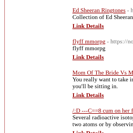
Ed Sheeran Ringtones
- 
Collection of Ed Sheeran
Link Details
flyff mmorpg
- https://n
flyff mmorpg
Link Details
Mom Of The Bride Vs M
You really want to take i
you'll be sitting in.
Link Details
/:D ---C==8 cum on her 
Several radioactive isoto
two atoms or by observin