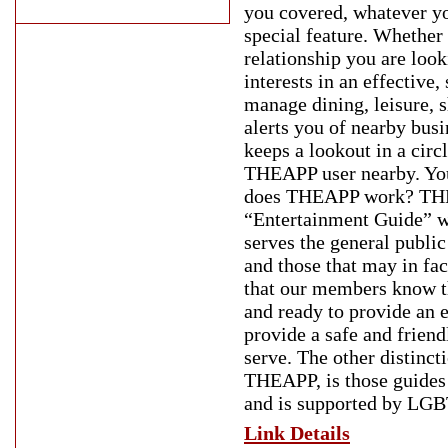
you covered, whatever y
special feature. Whether 
relationship you are loo
interests in an effective,
manage dining, leisure, 
alerts you of nearby bus
keeps a lookout in a cir
THEAPP user nearby. You 
does THEAPP work? THEA
“Entertainment Guide” wi
serves the general publi
and those that may in fa
that our members know th
and ready to provide an 
provide a safe and frien
serve. The other distinc
THEAPP, is those guides
and is supported by LGB
Link Details