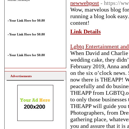
newwebpost
- https://
Wow, marvelous blog for
running a blog look easy.
»
Your Link Here for $0.80
content!
Link Details
»
Your Link Here for $0.80
Lgbtq Entertainment and
When David and Charlie w
»
Your Link Here for $0.80
wedding cake, they didn’t
February 2019, Anna and
on the six o’clock news. 
Advertisements
now there is THEAPP! We 
peacefully and do busine
THEAPP from LGBTQ.one i
to only those businesses
THEAPP will guide you t
Photographers, from Dres
gathering place, whateve
you and assure that it i