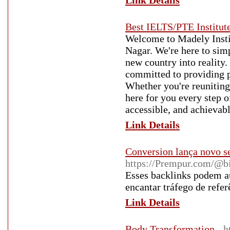
Link Details
Best IELTS/PTE Institute
Welcome to Madely Insti
Nagar. We're here to sim
new country into reality
committed to providing p
Whether you're reuniting 
here for you every step 
accessible, and achievabl
Link Details
Conversion lança novo s
https://Prempur.com/@b
Esses backlinks podem au
encantar tráfego de refer
Link Details
Body Transformation
- 