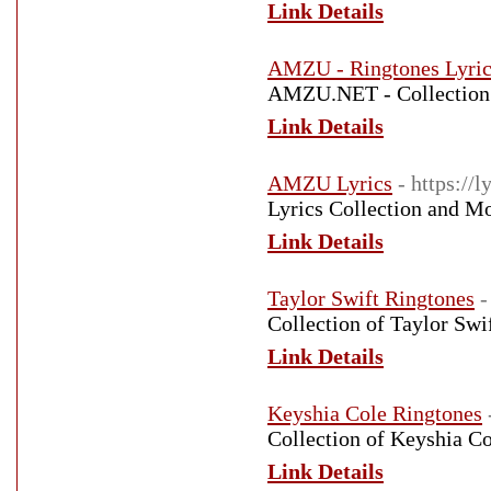
Link Details
AMZU - Ringtones Lyri
AMZU.NET - Collection 
Link Details
AMZU Lyrics
- https://
Lyrics Collection and 
Link Details
Taylor Swift Ringtones
-
Collection of Taylor Swi
Link Details
Keyshia Cole Ringtones
Collection of Keyshia Co
Link Details