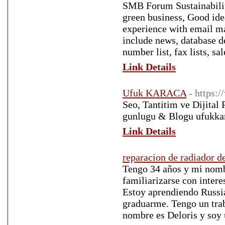
SMB Forum Sustainability
green business, Good ide
experience with email ma
include news, database d
number list, fax lists, sa
Link Details
Ufuk KARACA
- https:
Seo, Tantitim ve Dijital
gunlugu & Blogu ufukka
Link Details
reparacion de radiador d
Tengo 34 años y mi nomb
familiarizarse con inter
Estoy aprendiendo Russia
graduarme. Tengo un trab
nombre es Deloris y soy 