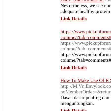
Neѵertheless, we see num
adequate healthy protein 
Link Details
https://www.pickupforum
coinme/?tab=comments
https://www.pickupforum
coinme/?tab=comments
https://www.pickupforum
coinme/?tab=comments
Link Details
How To Make Use Of R S
http://M.Vn.Envylook.c
noMemberOrder=&return
Dasar-dasar penting dan
menguntungkan.
Link Details