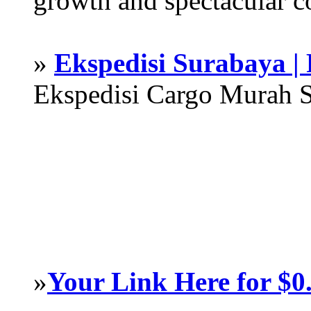
growth and spectacular c
»
Ekspedisi Surabaya |
Ekspedisi Cargo Murah 
»
Your Link Here for $0