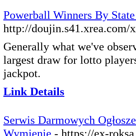
Powerball Winners By State
http://doujin.s41.xrea.com/
Generally what we've observ
largest draw for lotto player
jackpot.
Link Details
Serwis Darmowych Ogłoszeń
Wymienię
- https://ex-roksa