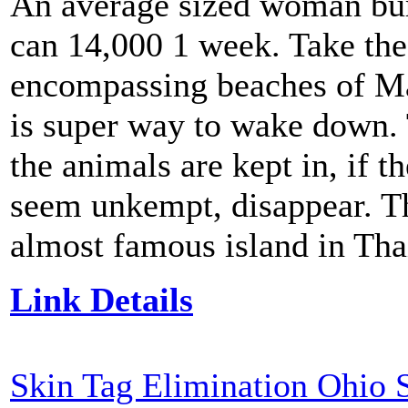
An average sized woman bur
can 14,000 1 week. Take the
encompassing beaches of M
is super way to wake down. T
the animals are kept in, if t
seem unkempt, disappear. Th
almost famous island in Tha
Link Details
Skin Tag Elimination Ohio 