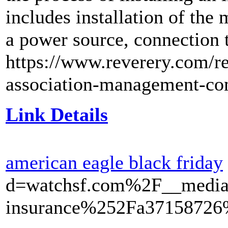
includes installation of the
a power source, connection 
https://www.reverery.com/re
association-management-co
Link Details
american eagle black friday
d=watchsf.com%2F__media
insurance%252Fa37158726%2