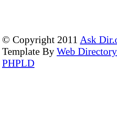
© Copyright 2011
Ask Dir.
Template By
Web Directory
PHPLD