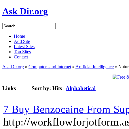
Ask Dir.org
Home
Add Site
Latest Sites
Top Sites
Contact
Ask Dir.org
»
Computers and Internet
»
Artificial Intelligence
» Natur
Links
Sort by:
Hits
|
Alphabetical
7 Buy Benzocaine From Su
http://workflowforjotform.a