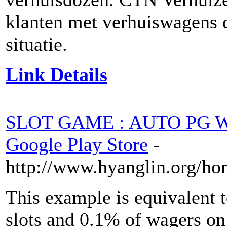
klanten met verhuiswagens d
situatie.
Link Details
SLOT GAME : AUTO PG WI
Google Play Store
-
http://www.hyanglin.org/h
This example is equivalent 
slots and 0.1% of wagers on