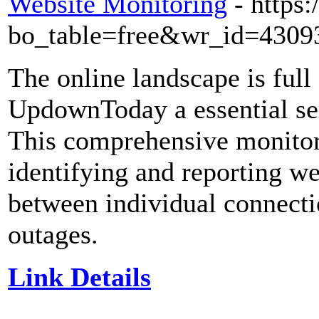
Website Monitoring
- https
bo_table=free&wr_id=4309
The online landscape is full
UpdownToday a essential serv
This comprehensive monitori
identifying and reporting we
between individual connecti
outages.
Link Details