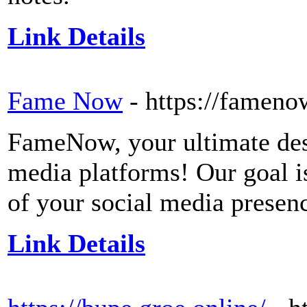
Link Details
Fame Now
- https://fameno
FameNow, your ultimate dest
media platforms! Our goal i
of your social media presen
Link Details