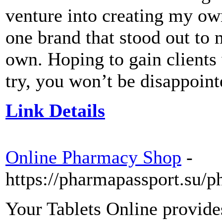
venture into creating my own
one brand that stood out to 
own. Hoping to gain clients 
try, you won’t be disappoint
Link Details
Online Pharmacy Shop
-
https://pharmapassport.su/
Your Tablets Online provides