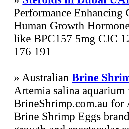
Performance Enhancing 
Human Growth Hormone 
like BPC157 5mg CJC 12
176 191
» Australian
Brine Shri
Artemia salina aquarium
BrineShrimp.com.au for 
Brine Shrimp Eggs brand 