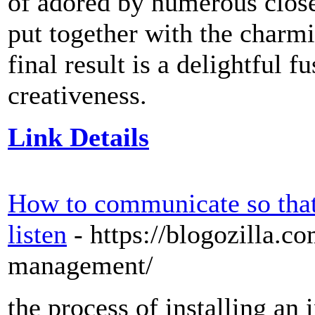
of adored by numerous close
put together with the charmi
final result is a delightful 
creativeness.
Link Details
How to communicate so that
listen
- https://blogozilla.c
management/
the process of installing an