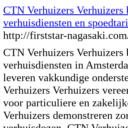
CTN Verhuizers Verhuizers 
verhuisdiensten en spoedta
http://firststar-nagasaki.com
CTN Verhuizers Verhuizers 
verhuisdiensten in Amsterd
leveren vakkundige onderste
Verhuizers Verhuizers vere
voor particuliere en zakelij
Verhuizers demonstreren zor
verhuisdozen. CTN Verhuize