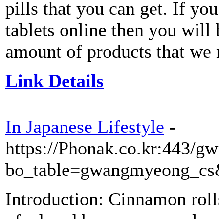
pills that you can get. If yo
tablets online then you wil
amount of products that we 
Link Details
In Japanese Lifestyle
-
https://Phonak.co.kr:443/
bo_table=gwangmyeong_cs
Introduction: Cinnamon roll