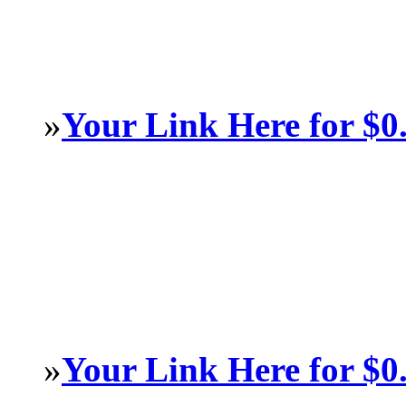
»
Your Link Here for $0
»
Your Link Here for $0