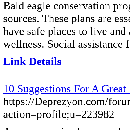
Bald eagle conservation pro
sources. These plans are ess
have safe places to live and 
wellness. Social assistance f
Link Details
10 Suggestions For A Great 
https://Deprezyon.com/foru
action=profile;u=223982