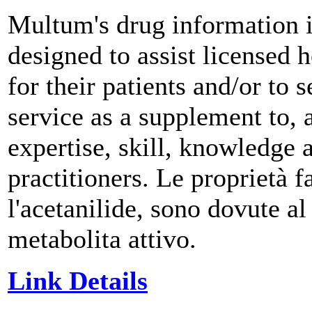
Multum's drug information i
designed to assist licensed h
for their patients and/or to
service as a supplement to, a
expertise, skill, knowledge
practitioners. Le proprietà 
l'acetanilide, sono dovute a
metabolita attivo.
Link Details