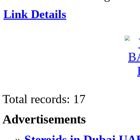
Link Details
Total records: 17
Advertisements
»
Steroids in Dubai UA