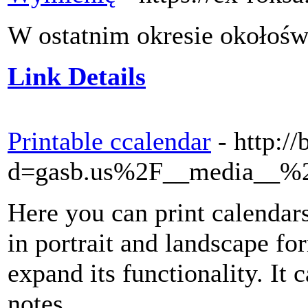
W ostatnim okresie okołośw
Link Details
Printable ccalendar
- http:/
d=gasb.us%2F__media__%2
Here you can print calendars
in portrait and landscape fo
expand its functionality. I
notes.