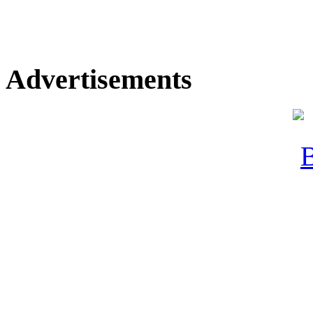
Advertisements