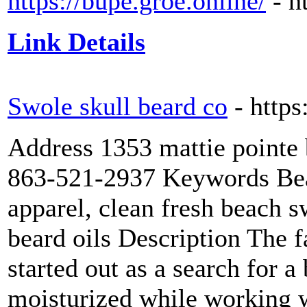
https://bupe.groe.online/
- h
Link Details
Swole skull beard co
- http
Address 1353 mattie pointe
863-521-2937 Keywords Bear
apparel, clean fresh beach 
beard oils Description The 
started out as a search for a
moisturized while working w