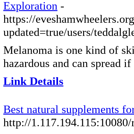
Exploration
-
https://eveshamwheelers.org
updated=true/users/teddalgl
Melanoma is one kind of skin
hazardous and can spread if 
Link Details
Best natural supplements fo
http://1.117.194.115:10080