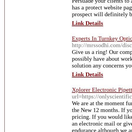
Persuade your clients to
has a protect website pa
prospect will definitely 
Link Details
Experts In Turnkey Opt
http://mrssodhi.com/di
Give us a ring! Our comp
possibly have about worki
solution any concerns yo
Link Details
Xplorer Electronic Pipet
url=https://onlyscientifi
We are at the moment func
the New 12 months. If yo
pricing. If you would lik
an electronic mail or gi
endurance although we a