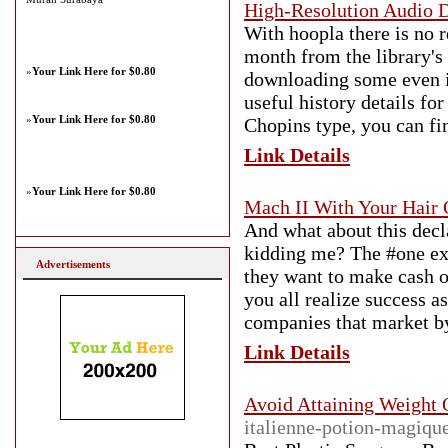
High-Resolution Audio 
With hoopla there is no 
month from the library's 
»
Your Link Here for $0.80
downloading some even in
useful history details fo
»
Your Link Here for $0.80
Chopins type, you can fin
Link Details
»
Your Link Here for $0.80
Mach II With Your Hair
And what about this decl
kidding me? The #one expl
Advertisements
they want to make cash o
you all realize success a
companies that market b
Link Details
Avoid Attaining Weight 
italienne-potion-magique