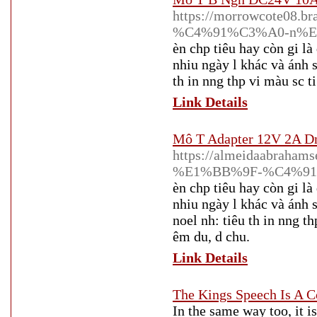
https://morrowcote08.br
%C4%91%C3%A0-n%E
èn chp tiêu hay còn gi là
nhiu ngày l khác và ánh sá
th in nng thp vi màu sc t
Link Details
Mô T Adapter 12V 2A Dn
https://almeidaabraha
%E1%BB%9F-%C4%91
èn chp tiêu hay còn gi là
nhiu ngày l khác và ánh s
noel nh: tiêu th in nng th
êm du, d chu.
Link Details
The Kings Speech Is A
In the same way too, it is