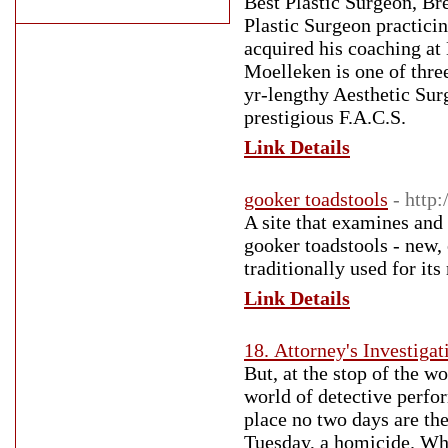
Best Plastic Surgeon, Br
Plastic Surgeon practici
acquired his coaching a
Moelleken is one of thre
yr-lengthy Aesthetic Sur
prestigious F.A.C.S.
Link Details
gooker toadstools
- http
A site that examines and 
gooker toadstools - new, o
traditionally used for its
Link Details
18. Attorney's Investigat
But, at the stop of the wo
world of detective perfor
place no two days are th
Tuesday, a homicide. Who