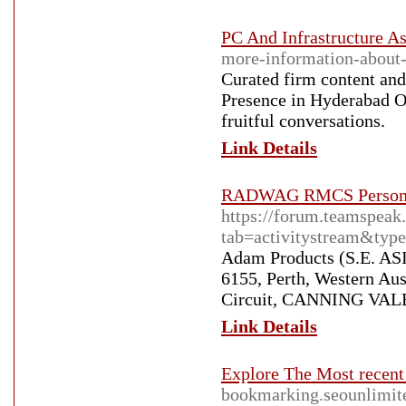
PC And Infrastructure As
more-information-about-
Curated firm content and
Presence in Hyderabad O
fruitful conversations.
Link Details
RADWAG RMCS Personal 
https://forum.teamspea
tab=activitystream&ty
Adam Products (S.E. AS
6155, Perth, Western Au
Circuit, CANNING VALE 
Link Details
Explore The Most recent
bookmarking.seounlimite