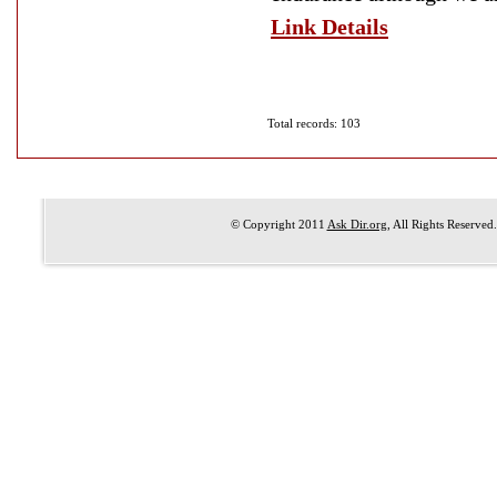
Link Details
Total records: 103
© Copyright 2011
Ask Dir.org
, All Rights Reserved