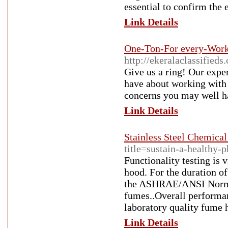
essential to confirm the
Link Details
One-Ton-For every-Worki
http://ekeralaclassified
Give us a ring! Our exper
have about working with u
concerns you may well h
Link Details
Stainless Steel Chemica
title=sustain-a-healthy-
Functionality testing is 
hood. For the duration o
the ASHRAE/ANSI Normal 
fumes..Overall performan
laboratory quality fume 
Link Details