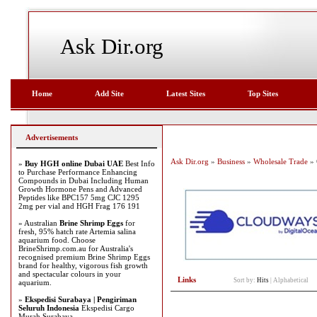
Ask Dir.org
Home
Add Site
Latest Sites
Top Sites
Advertisements
Ask Dir.org
»
Business
»
Wholesale Trade
» 
»
Buy HGH online Dubai UAE
Best Info
to Purchase Performance Enhancing
Compounds in Dubai Including Human
Growth Hormone Pens and Advanced
Peptides like BPC157 5mg CJC 1295
2mg per vial and HGH Frag 176 191
» Australian
Brine Shrimp Eggs
for
fresh, 95% hatch rate Artemia salina
aquarium food. Choose
BrineShrimp.com.au for Australia's
recognised premium Brine Shrimp Eggs
brand for healthy, vigorous fish growth
and spectacular colours in your
Links
Sort by:
Hits
|
Alphabetical
aquarium.
»
Ekspedisi Surabaya | Pengiriman
Seluruh Indonesia
Ekspedisi Cargo
Murah Surabaya