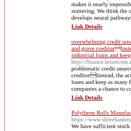
makes it nearly impossib
stuttering. We think the o
develops neural pathways
Link Details
overwhelming credit unse
and grave creditorInstea
industrial loans and keep
http://finance.letsetco
problematic credit unsecu
creditorInstead, the act
loans and keep as many fr
companies a chance to co
Link Details
Polythene Rolls Manufact
https://www.shreebankey
We have sufficient stock 