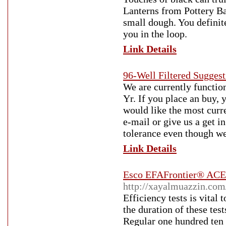
Lanterns from Pottery Bar
small dough. You definit
you in the loop.
Link Details
96-Well Filtered Sugge
We are currently function
Yr. If you place an buy, 
would like the most curre
e-mail or give us a get i
tolerance even though we
Link Details
Esco EFAFrontier® ACE
http://xayalmuazzin.co
Efficiency tests is vital
the duration of these te
Regular one hundred ten 