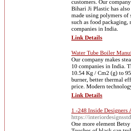
customers. Our company 
Bihari Ji Plastic has als
made using polymers of su
such as food packaging, m
companies in India.
Link Details
Water Tube Boiler Manuf
Our company makes steam 
10 companies in India. T
10.54 Kg / Cm2 (g) to 95 
burner, better thermal ef
price. Modern technology
Link Details
1 -248 Inside Designers
https://interiordesignss
One more element Betsy 
Touches of black can trul