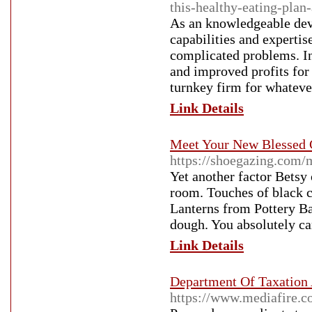
this-healthy-eating-plan
As an knowledgeable dev
capabilities and expertis
complicated problems. In
and improved profits for 
turnkey firm for whatever
Link Details
Meet Your New Blessed 
https://shoegazing.com/
Yet another factor Betsy
room. Touches of black c
Lanterns from Pottery Bar
dough. You absolutely ca
Link Details
Department Of Taxation
https://www.mediafire.