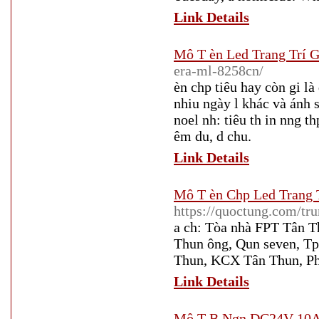
Link Details
Mô T èn Led Trang Trí G
era-ml-8258cn/
èn chp tiêu hay còn gi là
nhiu ngày l khác và ánh s
noel nh: tiêu th in nng th
êm du, d chu.
Link Details
Mô T èn Chp Led Trang T
https://quoctung.com/tr
a ch: Tòa nhà FPT Tân 
Thun ông, Qun seven, T
Thun, KCX Tân Thun, Ph
Link Details
Mô T B Ngn DC24V 10A 