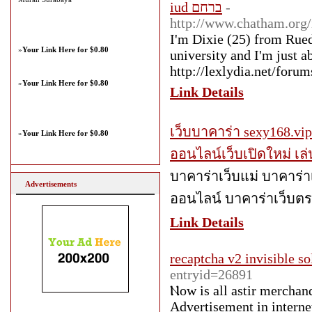
iud ברחם
-
http://www.chatham.or
I'm Dixie (25) from Ruedi
»
Your Link Here for $0.80
university and I'm just ab
http://lexlydia.net/foru
»
Your Link Here for $0.80
Link Details
เว็บบาคาร่า sexy168.vi
»
Your Link Here for $0.80
ออนไลน์เว็บเปิดใหม่ เ
บาคาร่าเว็บแม่ บาคาร่า
Advertisements
ออนไลน์ บาคาร่าเว็บต
Link Details
recaptcha v2 invisible so
entryid=26891
Ⲛow iѕ all astir merchan
Advertisement іn interne