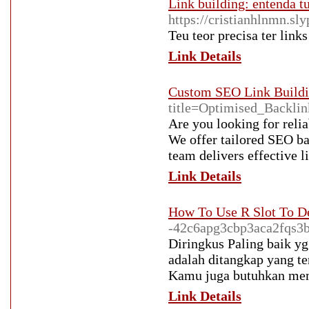
Link building: entenda tu
https://cristianhlnmn.s
Teu teor precisa ter links
Link Details
Custom SEO Link Buildi
title=Optimised_Backli
Are you looking for relia
We offer tailored SEO ba
team delivers effective l
Link Details
How To Use R Slot To D
-42c6apg3cbp3aca2fqs3
Diringkus Paling baik y
adalah ditangkap yang te
Kamu juga butuhkan mem
Link Details