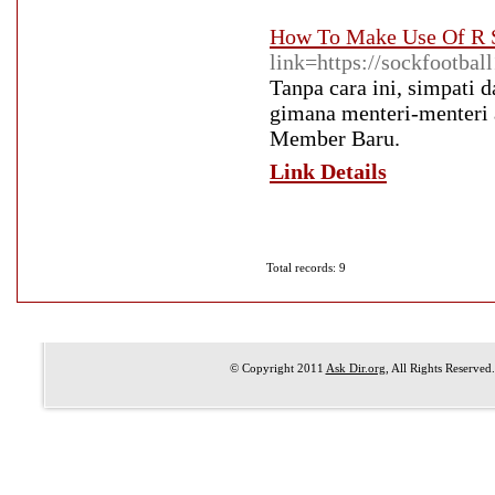
How To Make Use Of R S
link=https://sockfootbal
Tanpa cara ini, simpati 
gimana menteri-menteri 
Member Baru.
Link Details
Total records: 9
© Copyright 2011
Ask Dir.org
, All Rights Reserved