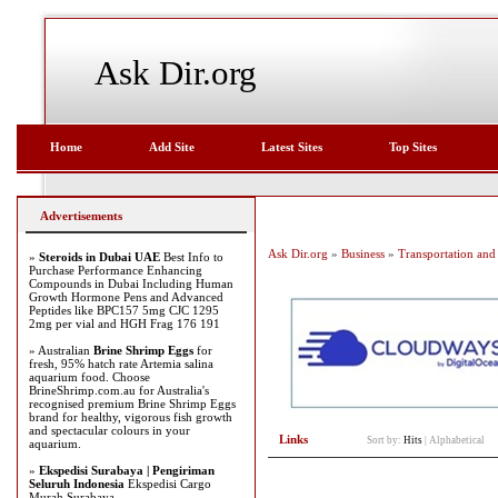
Ask Dir.org
Home
Add Site
Latest Sites
Top Sites
Advertisements
Ask Dir.org
»
Business
»
Transportation and 
»
Steroids in Dubai UAE
Best Info to
Purchase Performance Enhancing
Compounds in Dubai Including Human
Growth Hormone Pens and Advanced
Peptides like BPC157 5mg CJC 1295
2mg per vial and HGH Frag 176 191
» Australian
Brine Shrimp Eggs
for
fresh, 95% hatch rate Artemia salina
aquarium food. Choose
BrineShrimp.com.au for Australia's
recognised premium Brine Shrimp Eggs
brand for healthy, vigorous fish growth
and spectacular colours in your
Links
Sort by:
Hits
|
Alphabetical
aquarium.
»
Ekspedisi Surabaya | Pengiriman
Seluruh Indonesia
Ekspedisi Cargo
Murah Surabaya