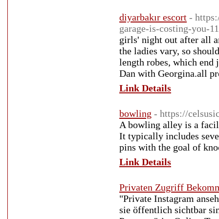
diyarbakır escort
- https
garage-is-costing-you-1
girls' night out after all
the ladies vary, so shoul
length robes, which end 
Dan with Georgina.all pr
Link Details
bowling
- https://celsusi
A bowling alley is a faci
It typically includes sev
pins with the goal of kn
Link Details
Privaten Zugriff Bekom
"Private Instagram anseh
sie öffentlich sichtbar 