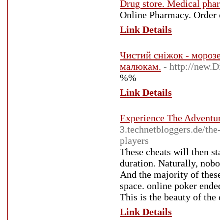
Drug store. Medical pha
Online Pharmacy. Order 
Link Details
Чистий сніжок - морозе
малюкам.
- http://new.
%%
Link Details
Experience The Adventu
3.technetbloggers.de/the
players
These cheats will then st
duration. Naturally, nob
And the majority of these
space. online poker ended
This is the beauty of th
Link Details