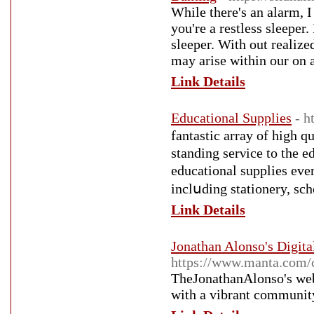
While there's an alarm, I
you're a restless sleeper.
sleeper. With out realize
may arise within our on a
Link Details
Educational Supplies
- h
fаntastic arrаy of high q
standing serνice to thе 
educational supplies ev
inclսding stationery, sch
Link Details
Jonathan Alonso's Digit
https://www.manta.com/
TheJonathanAlonso's webs
with a vibrant community