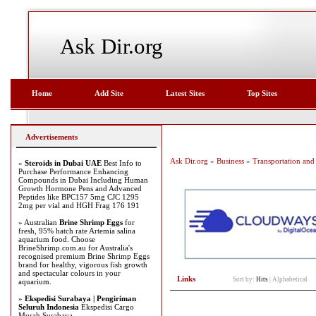
Ask Dir.org
Home
Add Site
Latest Sites
Top Sites
Advertisements
Ask Dir.org
»
Business
»
Transportation and 
»
Steroids in Dubai UAE
Best Info to
Purchase Performance Enhancing
Compounds in Dubai Including Human
Growth Hormone Pens and Advanced
Peptides like BPC157 5mg CJC 1295
2mg per vial and HGH Frag 176 191
» Australian
Brine Shrimp Eggs
for
fresh, 95% hatch rate Artemia salina
aquarium food. Choose
BrineShrimp.com.au for Australia's
recognised premium Brine Shrimp Eggs
brand for healthy, vigorous fish growth
and spectacular colours in your
Links
Sort by:
Hits
|
Alphabetical
aquarium.
»
Ekspedisi Surabaya | Pengiriman
Seluruh Indonesia
Ekspedisi Cargo
Murah Surabaya