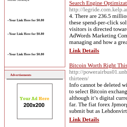
Search Engine Optimizat
http://legride.com.kelp.
4. There are 236.5 millio
»
Your Link Here for $0.80
these spend-per-click so
visitors is directed towa
»
Your Link Here for $0.80
AdWords Marketing Comp
managing and how a grea
Link Details
»
Your Link Here for $0.80
Bitcoin Worth Right Thi
http://powerairbus01.unb
Advertisements
thirteen/
Info cannot be deleted w
to select Bitcoin exchang
although it’s digital cu
far. The fiat forex Jpmor
submit but as Lehdonvirt
Link Details