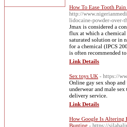
How To Ease Tooth Pain 
http://www.nigerianmedi
lidocaine-powder-over-t
Jmax is considered a con
flux at which a chemical 
saturated solution or in 
for a chemical (IPCS 200
is often recommended to 
Link Details
Sex toys UK
- https://w
Online gay sex shop and 
underwear and male sex t
delivery service.
Link Details
How Google Is Altering
Bunting
- https://silaha