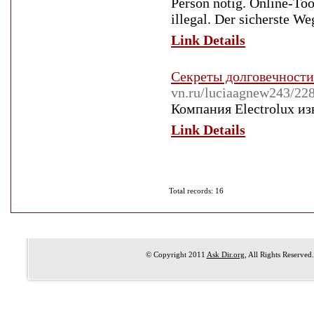
Person nötig. Online-Too
illegal. Der sicherste We
Link Details
Секреты долговечности
vn.ru/luciaagnew2
Компания Electrolux и
Link Details
Total records: 16
© Copyright 2011
Ask Dir.org
, All Rights Reserved