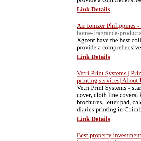
Link Details
Air Ionizer Philippines 
home-fragrance-product
Xgzent have the best coll
provide a comprehensive 
Link Details
Vetri Print Systems | Pri
printing services| About
Vetri Print Systems - sta
cover, cloth line covers,
brochures, letter pad, ca
diaries printing in Coim
Link Details
Best property investment