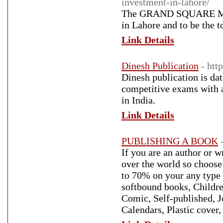
investment-in-lahore/
The GRAND SQUARE MALL 
in Lahore and to be the t
Link Details
Dinesh Publication
- htt
Dinesh publication is dat
competitive exams with a 
in India.
Link Details
PUBLISHING A BOOK
If you are an author or w
over the world so choos
to 70% on your any type 
softbound books, Childre
Comic, Self-published, J
Calendars, Plastic cover,