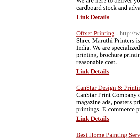
We are here to deliver y
cardboard stock and adva
Link Details
Offset Printing
- http:/
Shree Maruthi Printers is
India. We are specialized 
printing, brochure printi
reasonable cost.
Link Details
CanStar Design & Printi
CanStar Print Company of
magazine ads, posters pri
printings, E-commerce p
Link Details
Best Home Painting Serv