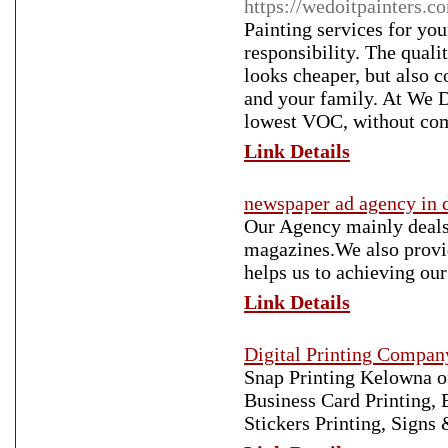
https://wedoitpainters.c
Painting services for yo
responsibility. The quali
looks cheaper, but also c
and your family. At We Do
lowest VOC, without com
Link Details
newspaper ad agency in 
Our Agency mainly deals
magazines.We also provid
helps us to achieving our
Link Details
Digital Printing Compan
Snap Printing Kelowna of
Business Card Printing, 
Stickers Printing, Sign