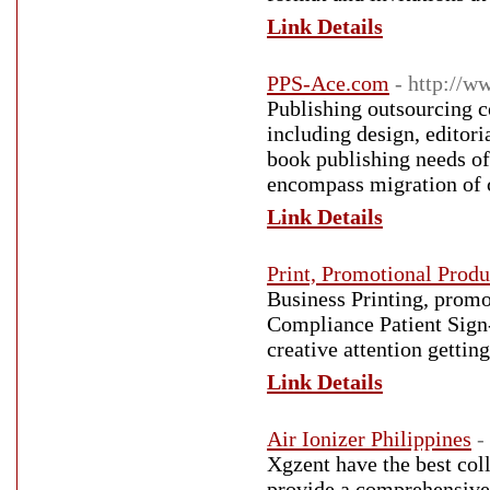
Link Details
PPS-Ace.com
- http://w
Publishing outsourcing c
including design, editor
book publishing needs of 
encompass migration of c
Link Details
Print, Promotional Produ
Business Printing, promo
Compliance Patient Sign-
creative attention getti
Link Details
Air Ionizer Philippines
-
Xgzent have the best coll
provide a comprehensive 