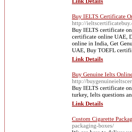
Link Details
Buy IELTS Certificate On
http://ieltscertificatebuy
Buy IELTS certificate on
certificate online UAE, 
online in India, Get Gen
UAE, Buy TOEFL certific
Link Details
Buy Genuine Ielts Online
http://buygenuineieltsce
Buy IELTS certificate onl
turkey, Ielts questions a
Link Details
Custom Cigarette Packa
packaging-boxes/