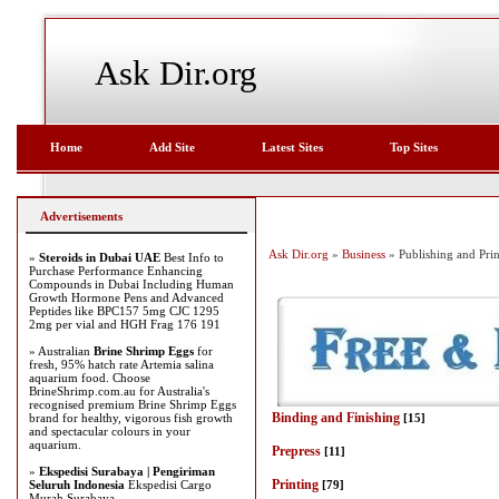
Ask Dir.org
Home
Add Site
Latest Sites
Top Sites
Advertisements
Ask Dir.org
»
Business
» Publishing and Prin
»
Steroids in Dubai UAE
Best Info to
Purchase Performance Enhancing
Compounds in Dubai Including Human
Growth Hormone Pens and Advanced
Peptides like BPC157 5mg CJC 1295
2mg per vial and HGH Frag 176 191
» Australian
Brine Shrimp Eggs
for
fresh, 95% hatch rate Artemia salina
aquarium food. Choose
BrineShrimp.com.au for Australia's
recognised premium Brine Shrimp Eggs
Binding and Finishing
brand for healthy, vigorous fish growth
[15]
and spectacular colours in your
aquarium.
Prepress
[11]
»
Ekspedisi Surabaya | Pengiriman
Printing
Seluruh Indonesia
Ekspedisi Cargo
[79]
Murah Surabaya