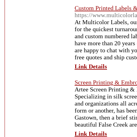
Custom Printed Labels &
https://www.multicolorl
At Multicolor Labels, our
for the quickest turnaro
and custom numbered lab
have more than 20 years o
are happy to chat with yo
free quotes and ship cus
Link Details
Screen Printing & Embro
Artee Screen Printing & E
Specializing in silk scre
and organizations all acr
form or another, has bee
Gastown, then a brief sti
beautiful False Creek ar
Link Details