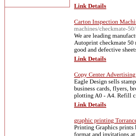
Link Details
Carton Inspection Machi
machines/checkmate-50/
We are leading manufactu
Autoprint checkmate 50 m
good and defective sheets
Link Details
Copy Center Advertisin
Eagle Design sells stamp
business cards, flyers, b
plotting A0 - A4. Refill c
Link Details
graphic printing Torranc
Printing Graphics prints 
format and invitations at