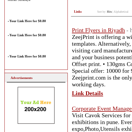
Links
Sort by:
Hits
|
Alphabetical
»
Your Link Here for $0.80
Print Flyers in Riyadh
- 
»
Your Link Here for $0.80
ZeejPrint is offering a 
templates. Alternatively
visiting card manufacture
and your business potentia
»
Your Link Here for $0.80
Offset print. • 130gms Co
Special offer: 10000 for 
Zeejprint.com is the only
Advertisements
working days.
Link Details
Corporate Event Manage
Visit Cavok Services fo
exhibitions in pune. Eve
expo,Photo,Utensils exhib