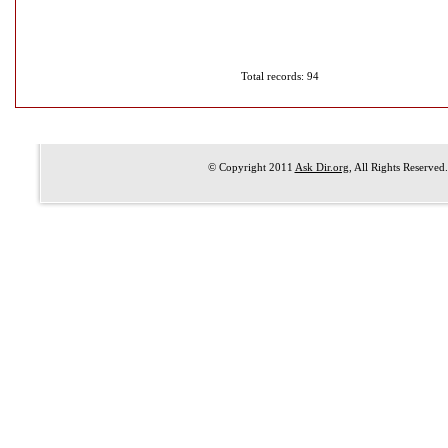
Total records: 94
© Copyright 2011
Ask Dir.org
, All Rights Reserved