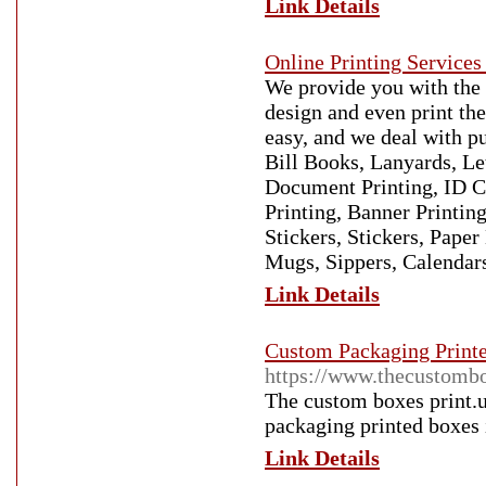
Link Details
Online Printing Services
We provide you with the 
design and even print th
easy, and we deal with p
Bill Books, Lanyards, Le
Document Printing, ID Ca
Printing, Banner Printin
Stickers, Stickers, Pape
Mugs, Sippers, Calendars
Link Details
Custom Packaging Print
https://www.thecustombo
The custom boxes print.u
packaging printed boxes 
Link Details