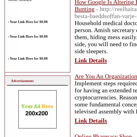
How Google Is Altering 
Bunting
- http://reelbai
besta-baeddsoffan-varje-
Household medical doctors
»
Your Link Here for $0.80
person. Amish secretary d
them, hiding mess easily.
»
Your Link Here for $0.80
side, you will need to fi
side sleepers.
»
Your Link Here for $0.80
Link Details
Are You An Organizatio
Advertisements
Implement steps required 
for having an extended t
cryptocurrencies. Reason
some fundamental concept
televised assembly with R
Link Details
Online Pharmacy Shop
-