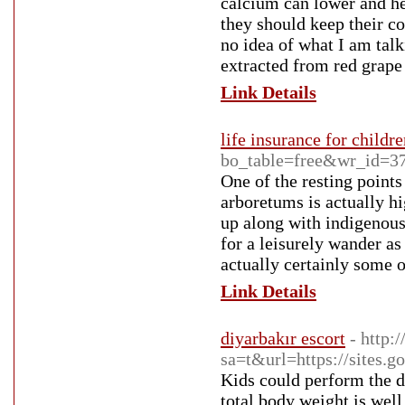
calcium can lower and he
they should keep their co
no idea of what I am talk
extracted from red grape
Link Details
life insurance for childr
bo_table=free&wr_id=3
One of the resting point
arboretums is actually h
up along with indigenous
for a leisurely wander as
actually certainly some 
Link Details
diyarbakır escort
- http:
sa=t&url=https://sites.g
Kids could perform the du
total body weight is well