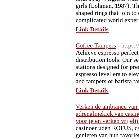
girls (Lohman, 1987). Thi
shaped rings that join t
complicated world exper
Link Details
Coffee Tampers
- https:
Achieve espresso perfect
distribution tools. Our s
stations designed for pr
espresso levellers to el
and tampers or barista t
Link Details
Verken de ambiance van s
adrenalinekick van casi
voor je en verken vrijelij
casinoer uden ROFUS, ca
genieten van hun favorie