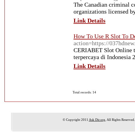
The Canadian criminal co
organizations licensed b
Link Details
How To Use R Slot To D
action=https://037hdnew
CERIABET Slot Online te
terpercaya di Indonesia 
Link Details
Total records: 14
© Copyright 2011
Ask Dir.org
, All Rights Reserved