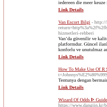
iedereen die meer keuze 
Link Details
Van Escort Bilgi
- http:
return=http%3a%2f%2fh
hizmetleri-rehberi
Van’da güvenilir ve kalit
platformdur. Güncel ilanl
konforlu ve unutulmaz an
Link Details
How To Make Use Of R S
t=Johnnys%E2%80%
Tentunya dengan bermain 
Link Details
Wizard Of Odds ᐈ Guid
https://www.dangjin.kr