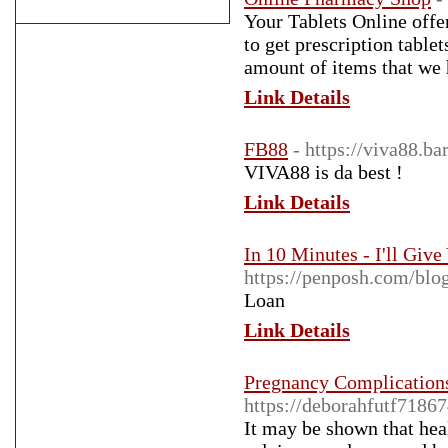
Your Tablets Online offer
to get prescription table
amount of items that we 
Link Details
FB88
- https://viva88.bar
VIVA88 is da best !
Link Details
In 10 Minutes - I'll Gi
https://penposh.com/bl
Loan
Link Details
Pregnancy Complication
https://deborahfutf7186
It may be shown that hea