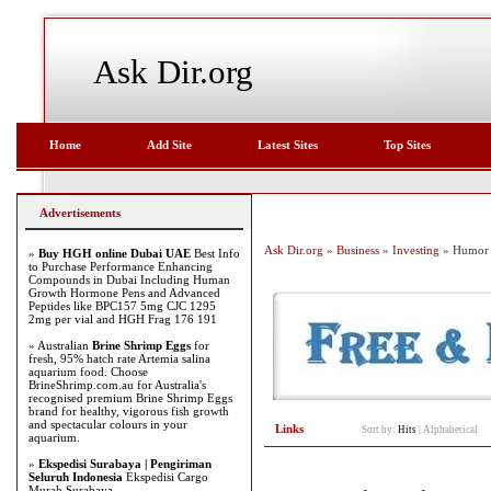
Ask Dir.org
Home
Add Site
Latest Sites
Top Sites
Advertisements
Ask Dir.org
»
Business
»
Investing
» Humor
»
Buy HGH online Dubai UAE
Best Info
to Purchase Performance Enhancing
Compounds in Dubai Including Human
Growth Hormone Pens and Advanced
Peptides like BPC157 5mg CJC 1295
2mg per vial and HGH Frag 176 191
» Australian
Brine Shrimp Eggs
for
fresh, 95% hatch rate Artemia salina
aquarium food. Choose
BrineShrimp.com.au for Australia's
recognised premium Brine Shrimp Eggs
brand for healthy, vigorous fish growth
and spectacular colours in your
Links
Sort by:
Hits
|
Alphabetical
aquarium.
»
Ekspedisi Surabaya | Pengiriman
Seluruh Indonesia
Ekspedisi Cargo
Murah Surabaya